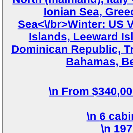
Ionian Sea, Gree
Sea<\/br>Winter: US Vi
Islands, Leeward Is
Dominican Republic, T
Bahamas, Be