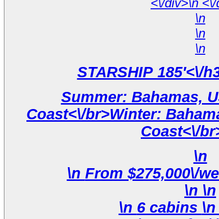
<\/div
\n
\n
\n
Summer: Bahamas, US
Coast<\/br>Winter: Bahama
Coast<\/br
\n
\n
\n