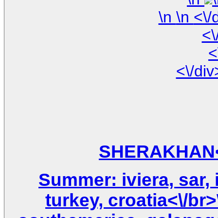
\n
<\
<
Summer: iviera, sar, i
turkey, croatia<\/br>