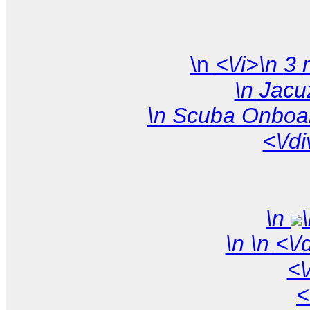
\n
<\/d
\n
\n
<\
<