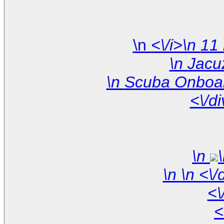
\n
<\/d
\n
\n
<\
<