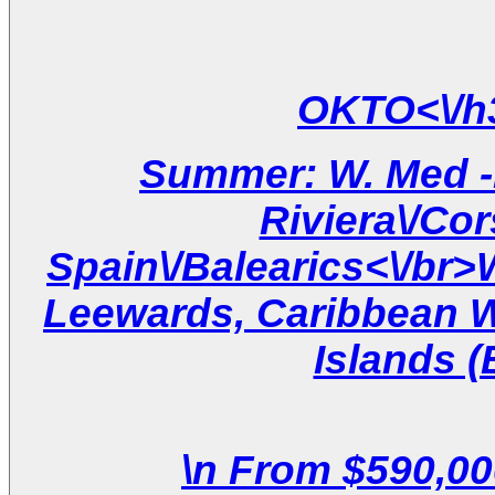
Summer: W. Med -N
Riviera\/Cor
Spain\/Balearics<\/br
Leewards, Caribbean W
Islands (