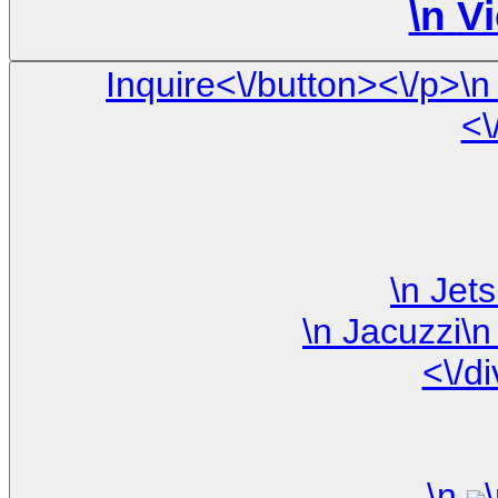
\n
Vi
Inquire<\/button><\/p>\n <\/div>\n\n <\/div> \n <\/div> \
<\
<\/d
\n