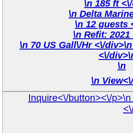
\n 18
\
\n 70 US Gall\/Hr <\/div>\n \n <\/div>\n <\/div>\n
<\/div>\
\n
\n
View<\
Inquire<\/button><\/p>\n <\/div>\n\n <\/div> \n <\/div> \
<\