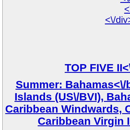
<
Summer: Bahamas<\/br
Islands (US\/BVI), Ba
Caribbean Windwards, Ca
Caribbean Virgin I