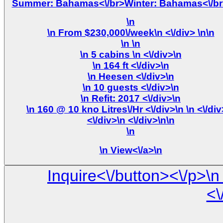
Summer: Bahamas<\/br>Winter: Bahamas<\/br
\n
\n From $230,000\/week\n <\/div> \n\n
\n
\n
\n 5 cabins \n <\/div>\n
\n 164 ft <\/div>\n
\n Heesen <\/div>\n
\n 10 guests <\/div>\n
\n Refit: 2017 <\/div>\n
\n 160 @ 10 kno Litres\/Hr <\/div>\n \n <\/div>\n
<\/div>\n <\/div>\n\n
\n
\n
View<\/a>\n
Inquire<\/button><\/p>\n <\/div>\n\n <\/div> \n <\/div> \
<\