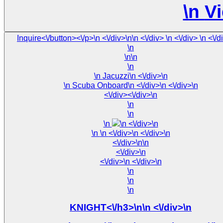
\n
Vi
Inquire<\/button><\/p>\n <\/
\n
\n\n
\n
\n Jacuzzi\n <\/div>\n
\n Scuba Onboard\n <\/div>\n <\/div>\n
<\/div><\/div>\n
\n
\n
\n
\n <\/div>\n
\n
\n <\/div>\n <\/div>\n
<\/div>\n\n
<\/div>\n
<\/div>\n <\/div>\n
\n
\n
\n
KNIGHT<\/h3>\n\n <\/div>\n