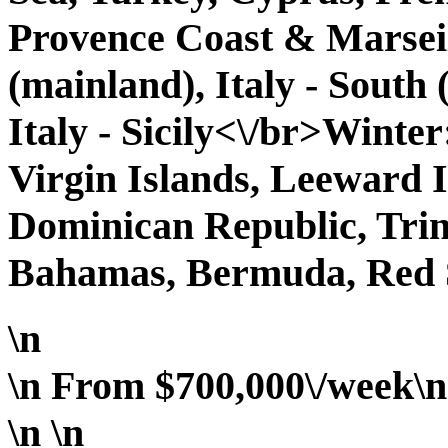
Provence Coast & Marseill
(mainland), Italy - South 
Italy - Sicily<\/br>Winter
Virgin Islands, Leeward 
Dominican Republic, Tri
Bahamas, Bermuda, Red 
\n
\n From $700,000\/week\n 
\n
\n