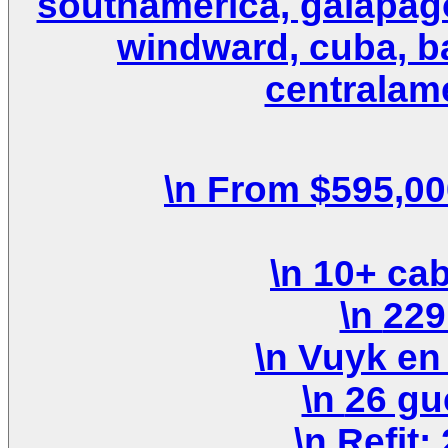
southamerica, galapagos
windward, cuba, b
centralame