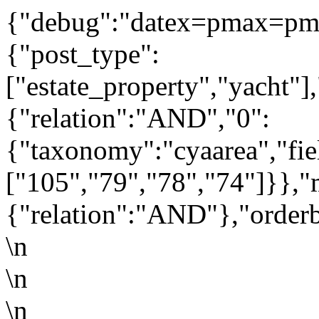
{"debug":"datex=pmax=pm
{"post_type":
["estate_property","yacht"]
{"relation":"AND","0":
{"taxonomy":"cyaarea","fie
["105","79","78","74"]}},"
{"relation":"AND"},"orderb
\n
\n
\n