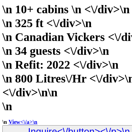
\n 10+ cabins \n <\/div>\n
\n 325 ft <\/div>\n
\n Canadian Vickers <\/d
\n 34 guests <\/div>\n
\n Refit: 2022 <\/div>\n
\n 800 Litres\/Hr <\/div>\
<\/div>\n\n
\n
\n
View<\/a>\n
Inquire<\/button><\/p>\n <\/div>\n\n <\/div> \n <\/div> \