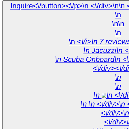
\n
\n\n
\n
\n
\n 
<\/div><\/d
\n
\n
\n
\n <\/
\n
\
<\/div>\n
<\/div>\