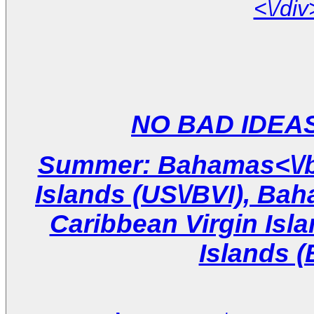
Summer: Bahamas<\/br
Islands (US\/BVI), Ba
Caribbean Virgin Isla
Islands (