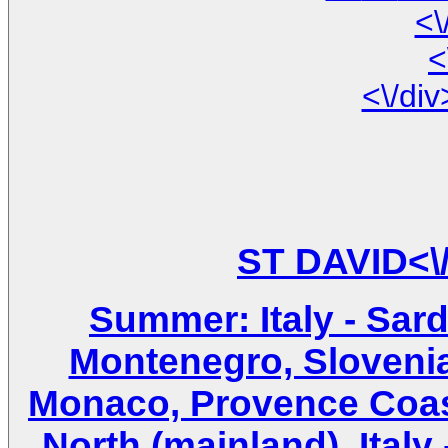
<\
<
Summer: Italy - Sardin
Montenegro, Slovenia
Monaco, Provence Coast 
North (mainland), Italy