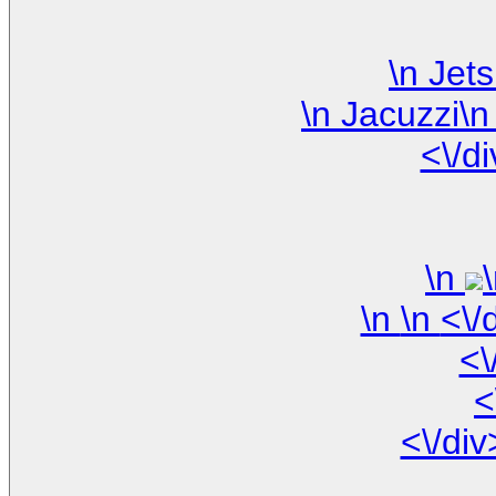
<\/d
\n
\n
<\
<