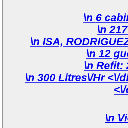
\n 300 Litres\/Hr <\/div>\n \n <\/div>\n <\/div>\n
<\
\n
Vi