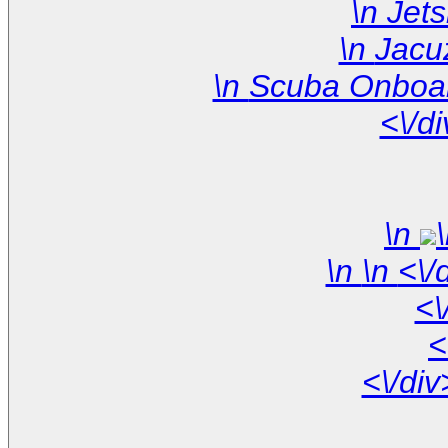
<\/d
\n
\n
<\
<