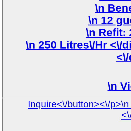
\n 250 Litres\/Hr <\/div>\n \n <\/div>\n <\/div>\n
<\
\n
Vi
Inquire<\/button><\/p>\n <\/div>\n\n <\/div> \n <\/div> \
<\