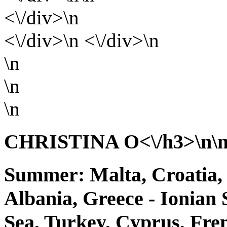
<\/div>\n
<\/div>\n <\/div>\n
\n
\n
\n
CHRISTINA O<\/h3>\n\n 
Summer: Malta, Croatia, 
Albania, Greece - Ionian 
Sea, Turkey, Cyprus, Fr