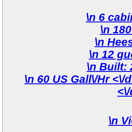
\n 60 US Gall\/Hr <\/div>\n \n <\/div>\n <\/div>\n
<\
\n
Vi