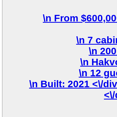
\n Built: 2021 <\/div>\n \n <\/div>\n <\/div>\n
<\