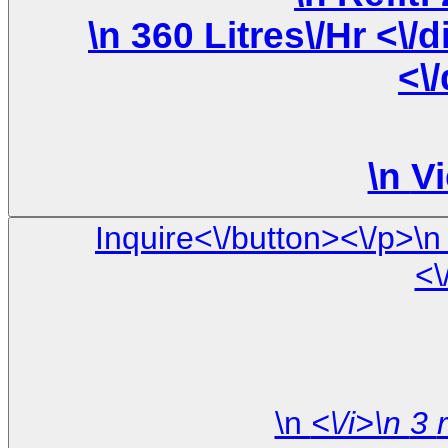
\n 360 Litres\/Hr <\/div>\n \n <\/div>\n <\/div>\n
<\
\n
Vi
Inquire<\/button><\/p>\n <\/div>\n\n <\/div> \n <\/div> \
<\
\n