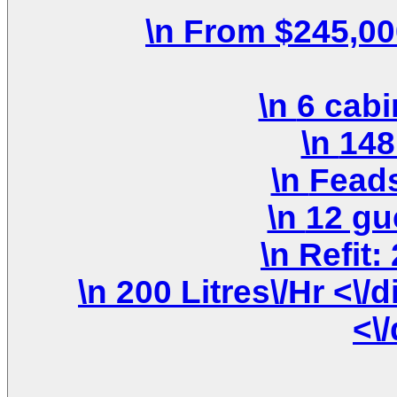
\n 200 Litres\/Hr <\/div>\n \n <\/div>\n <\/div>\n
<\