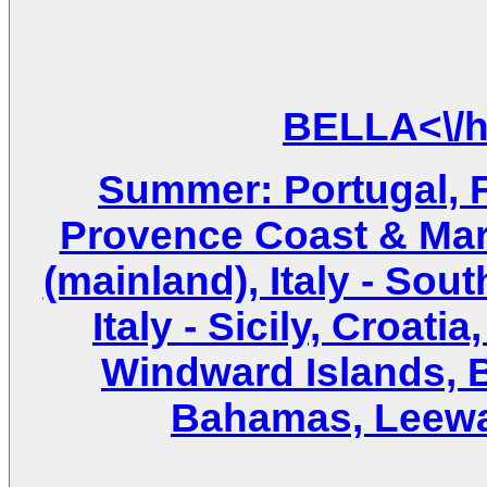
Summer: Portugal, 
Provence Coast & Marse
(mainland), Italy - Sout
Italy - Sicily, Croat
Windward Islands, Br
Bahamas, Leewar