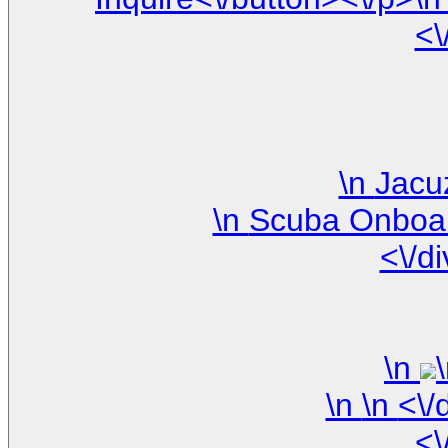
<\
<\/d
\n
\n
<\