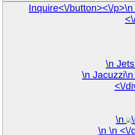
Inquire<\/button><\/p>\n <\/div>\n\n <\/div> \n <\/div> \
<\
<\/d
\n
\n