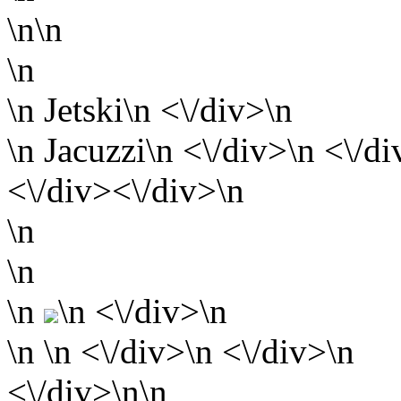
\n\n
\n
\n Jetski\n <\/div>\n
\n Jacuzzi\n <\/div>\n <\/di
<\/div><\/div>\n
\n
\n
\n
\n <\/div>\n
\n
\n <\/div>\n <\/div>\n
<\/div>\n\n