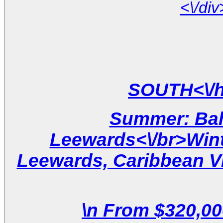
Summer: Ba
Leewards<\/br>Win
Leewards, Caribbean Vir