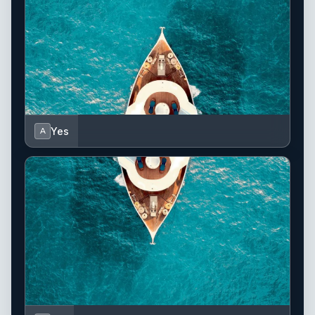
Yes
A