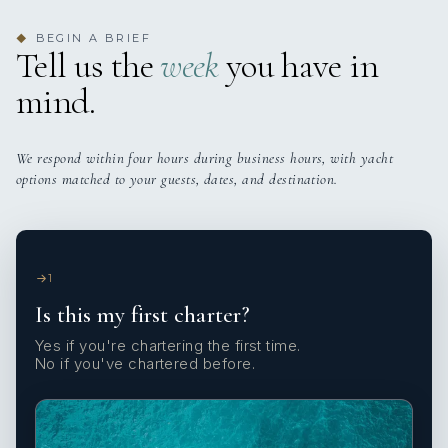
BEGIN A BRIEF
◆
Tell us the
week
you have in
mind.
We respond within four hours during business hours, with yacht
options matched to your guests, dates, and destination.
1
Is this my first charter?
Yes if you're chartering the first time.
No if you've chartered before.