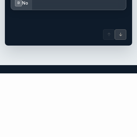
No
B
↑
↓
the Caribbean yacht charter.
An independent brokerage matching guests with crewed
catamarans, sailing and motor yachts across the Caribbean