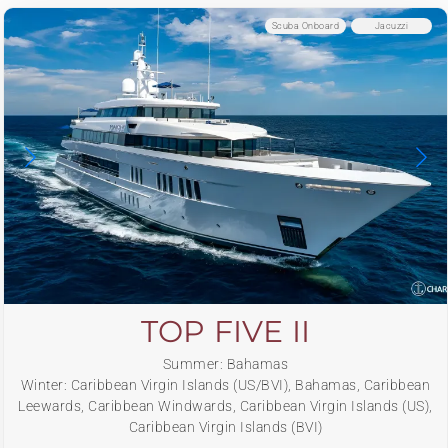
Scuba Onboard
Jacuzzi
TOP FIVE II
Summer: Bahamas
Winter: Caribbean Virgin Islands (US/BVI), Bahamas, Caribbean
Leewards, Caribbean Windwards, Caribbean Virgin Islands (US),
Caribbean Virgin Islands (BVI)