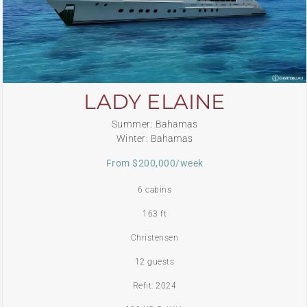
LADY ELAINE
Summer: Bahamas
Winter: Bahamas
From $200,000/week
6 cabins
163 ft
Christensen
12 guests
Refit: 2024