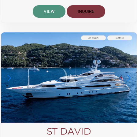
VIEW
INQUIRE
Jacuzzi
Jetski
ST DAVID