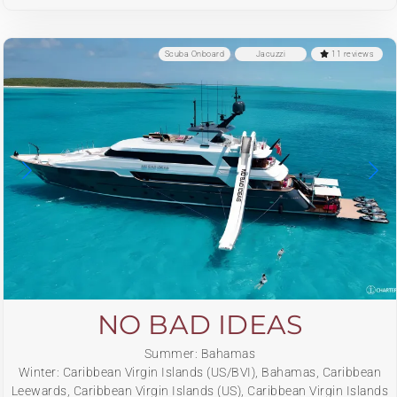
Scuba Onboard
Jacuzzi
11 reviews
NO BAD IDEAS
Summer: Bahamas
Winter: Caribbean Virgin Islands (US/BVI), Bahamas, Caribbean
Leewards, Caribbean Virgin Islands (US), Caribbean Virgin Islands