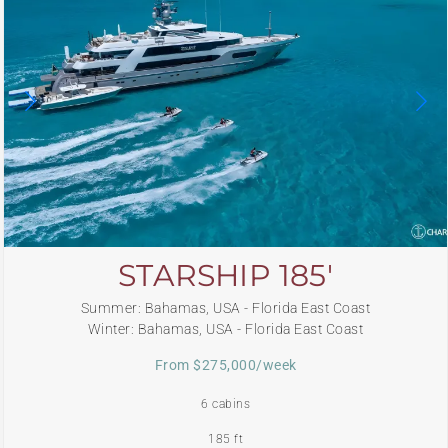
STARSHIP 185′
Summer: Bahamas, USA - Florida East Coast
Winter: Bahamas, USA - Florida East Coast
From $275,000/week
6 cabins
185 ft