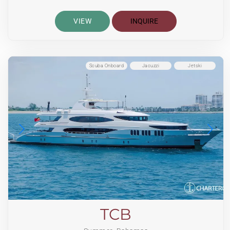
VIEW
INQUIRE
Scuba Onboard
Jacuzzi
Jetski
TCB