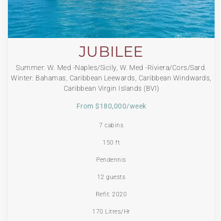
JUBILEE
Summer: W. Med -Naples/Sicily, W. Med -Riviera/Cors/Sard.
Winter: Bahamas, Caribbean Leewards, Caribbean Windwards,
Caribbean Virgin Islands (BVI)
From $180,000/week
7 cabins
150 ft
Pendennis
12 guests
Refit: 2020
170 Litres/Hr