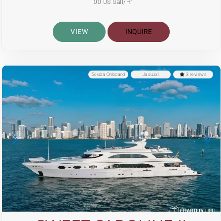
100 US Gall/Hr
VIEW
INQUIRE
Scuba Onboard
Jacuzzi
3 reviews