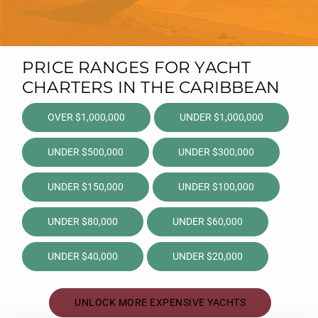
PRICE RANGES FOR YACHT
CHARTERS IN THE CARIBBEAN
OVER $1,000,000
UNDER $1,000,000
UNDER $500,000
UNDER $300,000
UNDER $150,000
UNDER $100,000
UNDER $80,000
UNDER $60,000
UNDER $40,000
UNDER $20,000
UNLOCK MORE EXPENSIVE YACHTS