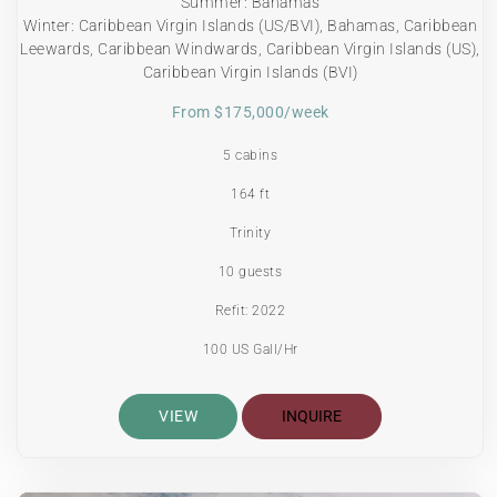
Summer: Bahamas
Winter: Caribbean Virgin Islands (US/BVI), Bahamas, Caribbean
Leewards, Caribbean Windwards, Caribbean Virgin Islands (US),
Caribbean Virgin Islands (BVI)
From $175,000/week
5 cabins
164 ft
Trinity
10 guests
Refit: 2022
100 US Gall/Hr
VIEW
INQUIRE