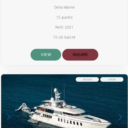
Delta Marine
12 guests
Refit: 2021
70 US Gall/Hr
VIEW
INQUIRE
Jacuzzi
Jetski