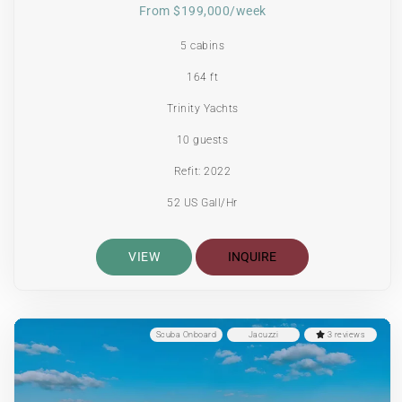
From $199,000/week
5 cabins
164 ft
Trinity Yachts
10 guests
Refit: 2022
52 US Gall/Hr
VIEW
INQUIRE
Scuba Onboard
Jacuzzi
3 reviews