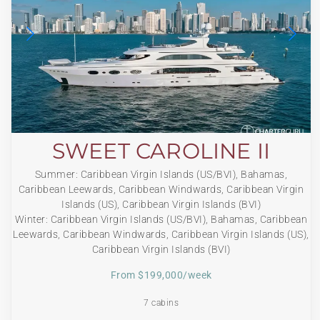
SWEET CAROLINE II
Summer: Caribbean Virgin Islands (US/BVI), Bahamas,
Caribbean Leewards, Caribbean Windwards, Caribbean Virgin
Islands (US), Caribbean Virgin Islands (BVI)
Winter: Caribbean Virgin Islands (US/BVI), Bahamas, Caribbean
Leewards, Caribbean Windwards, Caribbean Virgin Islands (US),
Caribbean Virgin Islands (BVI)
From $199,000/week
7 cabins