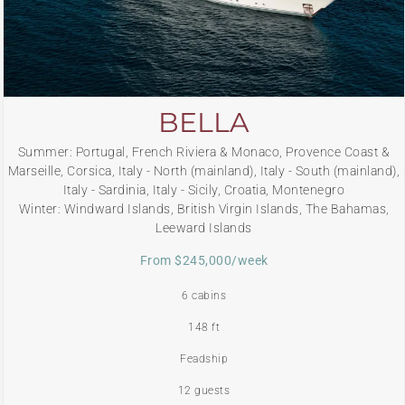
BELLA
Summer: Portugal, French Riviera & Monaco, Provence Coast &
Marseille, Corsica, Italy - North (mainland), Italy - South (mainland),
Italy - Sardinia, Italy - Sicily, Croatia, Montenegro
Winter: Windward Islands, British Virgin Islands, The Bahamas,
Leeward Islands
From $245,000/week
6 cabins
148 ft
Feadship
12 guests