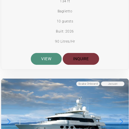
134 ft
Baglietto
10 guests
Built: 2026
90 Litres/Hr
VIEW
INQUIRE
Scuba Onboard
Jacuzzi