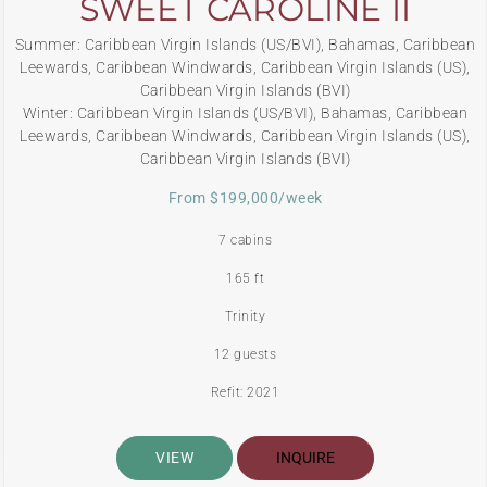
SWEET CAROLINE II
Summer: Caribbean Virgin Islands (US/BVI), Bahamas, Caribbean
Leewards, Caribbean Windwards, Caribbean Virgin Islands (US),
Caribbean Virgin Islands (BVI)
Winter: Caribbean Virgin Islands (US/BVI), Bahamas, Caribbean
Leewards, Caribbean Windwards, Caribbean Virgin Islands (US),
Caribbean Virgin Islands (BVI)
From $199,000/week
7 cabins
165 ft
Trinity
12 guests
Refit: 2021
VIEW
INQUIRE