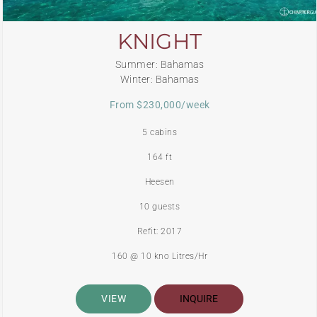
KNIGHT
Summer: Bahamas
Winter: Bahamas
From $230,000/week
5 cabins
164 ft
Heesen
10 guests
Refit: 2017
160 @ 10 kno Litres/Hr
VIEW
INQUIRE