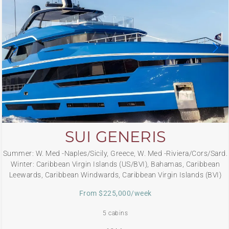
SUI GENERIS
Summer: W. Med -Naples/Sicily, Greece, W. Med -Riviera/Cors/Sard.
Winter: Caribbean Virgin Islands (US/BVI), Bahamas, Caribbean
Leewards, Caribbean Windwards, Caribbean Virgin Islands (BVI)
From $225,000/week
5 cabins