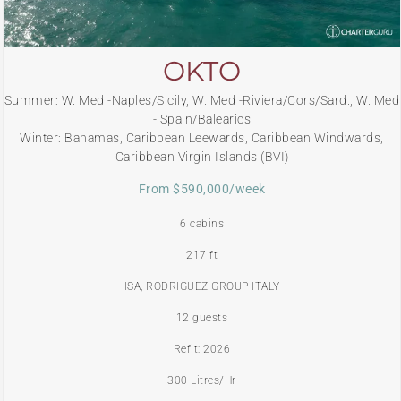
OKTO
Summer: W. Med -Naples/Sicily, W. Med -Riviera/Cors/Sard., W. Med
- Spain/Balearics
Winter: Bahamas, Caribbean Leewards, Caribbean Windwards,
Caribbean Virgin Islands (BVI)
From $590,000/week
6 cabins
217 ft
ISA, RODRIGUEZ GROUP ITALY
12 guests
Refit: 2026
300 Litres/Hr