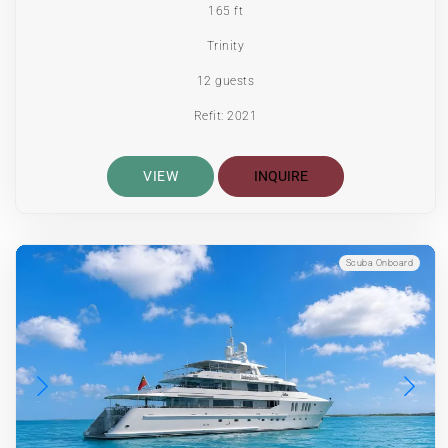
165 ft
Trinity
12 guests
Refit: 2021
VIEW
INQUIRE
Scuba Onboard