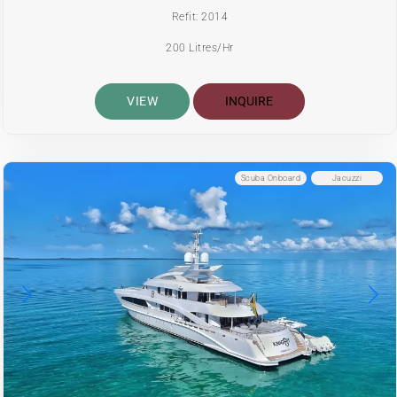
Refit: 2014
200 Litres/Hr
VIEW
INQUIRE
Scuba Onboard
Jacuzzi