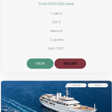
From $600,000/week
7 cabins
200 ft
Hakvoort
12 guests
Built: 2021
VIEW
INQUIRE
Jacuzzi
Jetski