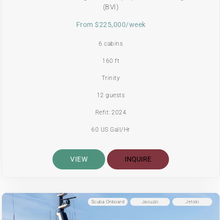
(BVI)
From $225,000/week
6 cabins
160 ft
Trinity
12 guests
Refit: 2024
60 US Gall/Hr
VIEW
INQUIRE
Scuba Onboard
Jacuzzi
Jetski