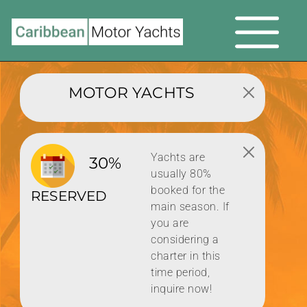
MOTOR YACHTS
Yachts are
30%
usually 80%
booked for the
RESERVED
main season. If
you are
considering a
charter in this
time period,
inquire now!