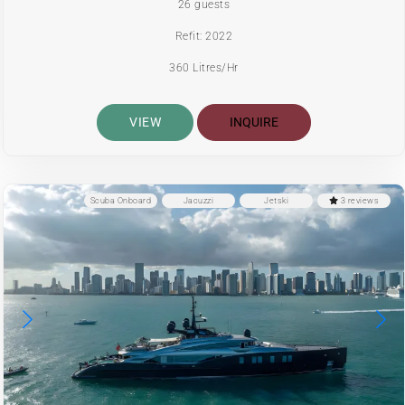
26 guests
Refit: 2022
360 Litres/Hr
VIEW
INQUIRE
Scuba Onboard
Jacuzzi
Jetski
3 reviews