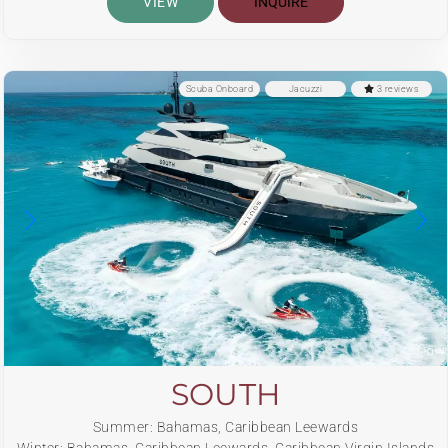
VIEW
INQUIRE
Scuba Onboard
Jacuzzi
3 reviews
SOUTH
Summer: Bahamas, Caribbean Leewards
Winter: Bahamas, Caribbean Leewards, Caribbean Virgin Islands