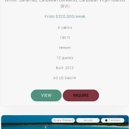
(BVI)
From $320,000/week
6 cabins
180 ft
Heesen
12 guests
Built: 2012
60 US Gall/Hr
VIEW
INQUIRE
Scuba Onboard
Jacuzzi
7 reviews