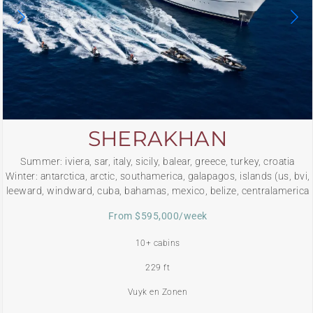
SHERAKHAN
Summer: iviera, sar, italy, sicily, balear, greece, turkey, croatia
Winter: antarctica, arctic, southamerica, galapagos, islands (us, bvi,
leeward, windward, cuba, bahamas, mexico, belize, centralamerica
From $595,000/week
10+ cabins
229 ft
Vuyk en Zonen