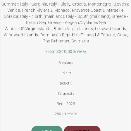
Summer: Italy - Sardinia, Italy - Sicily, Croatia, Montenegro, Slovenia,
Venice, French Riviera & Monaco, Provence Coast & Marseille,
Corsica, Italy - North (mainland), Italy - South (mainland), Greece -
Ionian Sea, Greece - Aegean/Cyclades Sea
Winter: US Virgin Islands, British Virgin Islands, Leeward Islands,
Windward Islands, Dominican Republic, Trinidad & Tobago, Cuba,
The Bahamas, Bermuda
From $340,000/week
6 cabins
197 ft
Benetti
12 guests
Refit: 2025
250 Litres/Hr