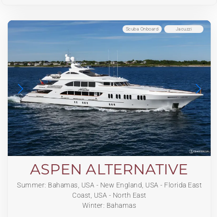
Scuba Onboard
Jacuzzi
ASPEN ALTERNATIVE
Summer: Bahamas, USA - New England, USA - Florida East
Coast, USA - North East
Winter: Bahamas