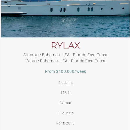
RYLAX
Summer: Bahamas, USA - Florida East Coast
Winter: Bahamas, USA - Florida East Coast
From $100,000/week
5 cabins
116 ft
Azimut
11 guests
Refit: 2018