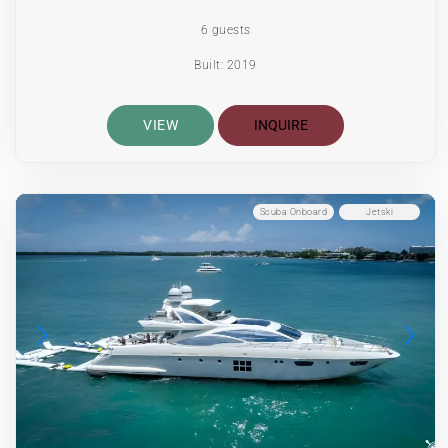
6 guests
Built: 2019
VIEW
INQUIRE
Scuba Onboard
Jetski