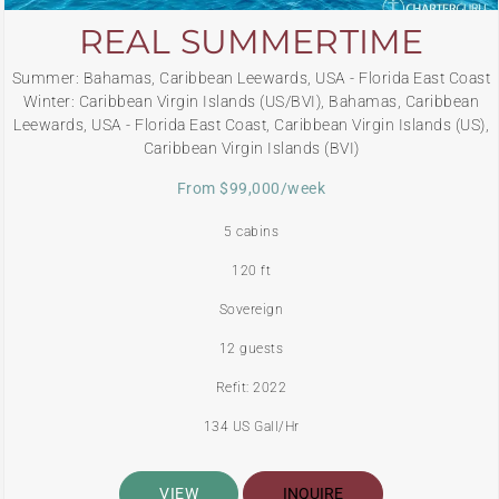
REAL SUMMERTIME
Summer: Bahamas, Caribbean Leewards, USA - Florida East Coast
Winter: Caribbean Virgin Islands (US/BVI), Bahamas, Caribbean
Leewards, USA - Florida East Coast, Caribbean Virgin Islands (US),
Caribbean Virgin Islands (BVI)
From $99,000/week
5 cabins
120 ft
Sovereign
12 guests
Refit: 2022
134 US Gall/Hr
VIEW
INQUIRE