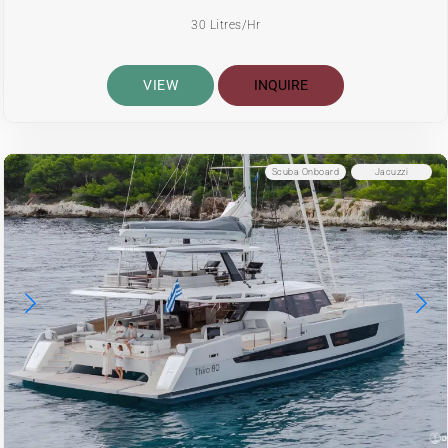
30 Litres/Hr
VIEW
INQUIRE
Scuba Onboard
Jacuzzi