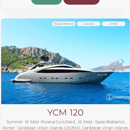
Scuba Onboard
Jacuzzi
Jetski
YCM 120
Summer: W. Med -Riviera/Cors/Sard., W. Med - Spain/Balearics
Winter: Caribbean Virgin Islands (US/BVI), Caribbean Virgin Islands