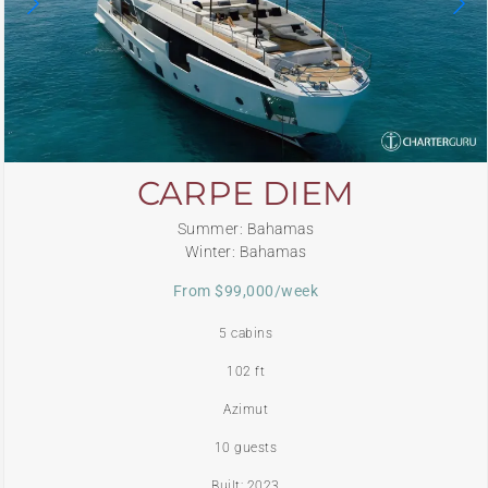
CARPE DIEM
Summer: Bahamas
Winter: Bahamas
From $99,000/week
5 cabins
102 ft
Azimut
10 guests
Built: 2023