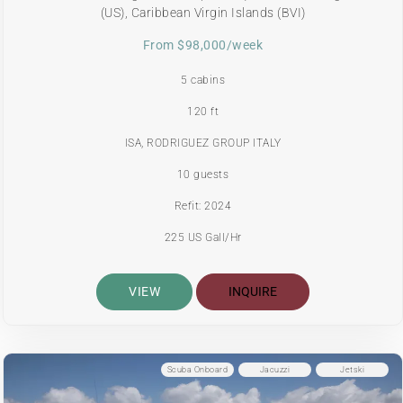
(US), Caribbean Virgin Islands (BVI)
From $98,000/week
5 cabins
120 ft
ISA, RODRIGUEZ GROUP ITALY
10 guests
Refit: 2024
225 US Gall/Hr
VIEW
INQUIRE
Scuba Onboard
Jacuzzi
Jetski