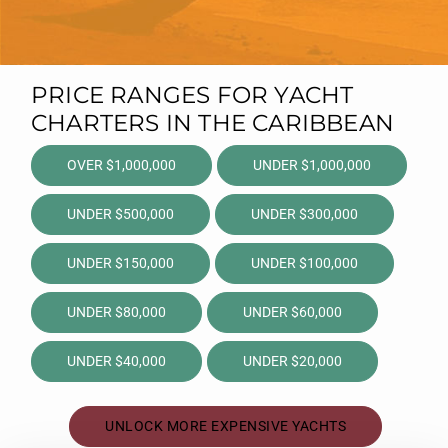
PRICE RANGES FOR YACHT
CHARTERS IN THE CARIBBEAN
OVER $1,000,000
UNDER $1,000,000
UNDER $500,000
UNDER $300,000
UNDER $150,000
UNDER $100,000
UNDER $80,000
UNDER $60,000
UNDER $40,000
UNDER $20,000
UNLOCK MORE EXPENSIVE YACHTS