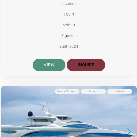
5 cabins
105 ft
Azimut
8 guests
Built: 2024
VIEW
INQUIRE
Scuba Onboard
Jacuzzi
Jetski