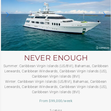
NEVER ENOUGH
Summer: Caribbean Virgin Islands (US/BVI), Bahamas, Caribbean
Leewards, Caribbean Windwards, Caribbean Virgin Islands (US),
Caribbean Virgin Islands (BVI)
Winter: Caribbean Virgin Islands (US/BVI), Bahamas, Caribbean
Leewards, Caribbean Windwards, Caribbean Virgin Islands (US),
Caribbean Virgin Islands (BVI)
From $99,000/week
5 cabins