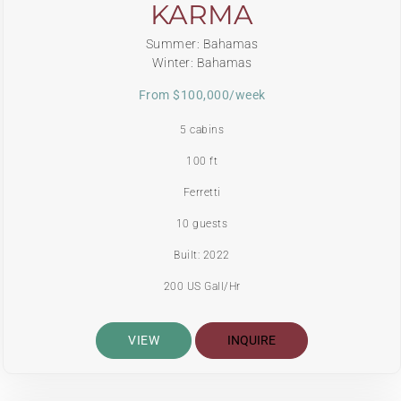
KARMA
Summer: Bahamas
Winter: Bahamas
From $100,000/week
5 cabins
100 ft
Ferretti
10 guests
Built: 2022
200 US Gall/Hr
VIEW
INQUIRE