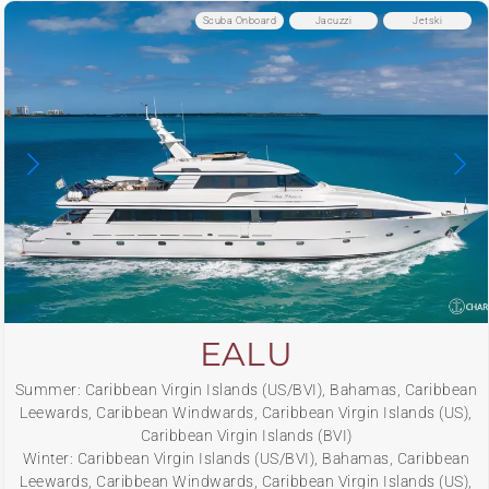
Scuba Onboard
Jacuzzi
Jetski
EALU
Summer: Caribbean Virgin Islands (US/BVI), Bahamas, Caribbean
Leewards, Caribbean Windwards, Caribbean Virgin Islands (US),
Caribbean Virgin Islands (BVI)
Winter: Caribbean Virgin Islands (US/BVI), Bahamas, Caribbean
Leewards, Caribbean Windwards, Caribbean Virgin Islands (US),