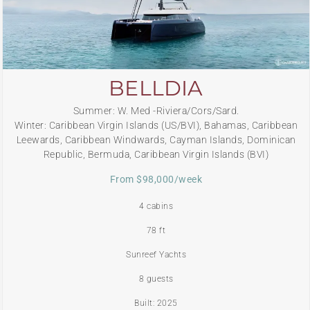
BELLDIA
Summer: W. Med -Riviera/Cors/Sard.
Winter: Caribbean Virgin Islands (US/BVI), Bahamas, Caribbean
Leewards, Caribbean Windwards, Cayman Islands, Dominican
Republic, Bermuda, Caribbean Virgin Islands (BVI)
From $98,000/week
4 cabins
78 ft
Sunreef Yachts
8 guests
Built: 2025