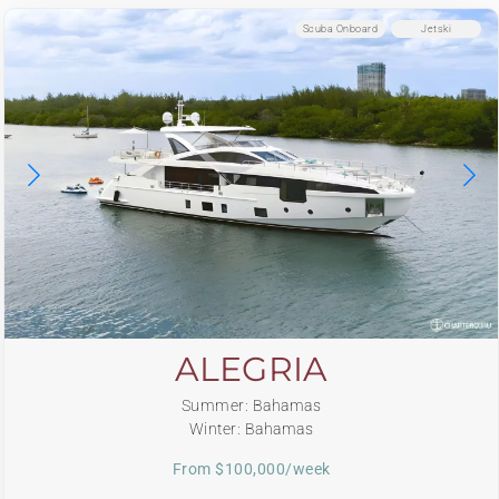
Scuba Onboard
Jetski
ALEGRIA
Summer: Bahamas
Winter: Bahamas
From $100,000/week