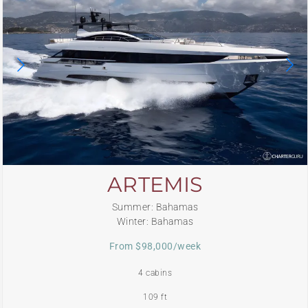
ARTEMIS
Summer: Bahamas
Winter: Bahamas
From $98,000/week
4 cabins
109 ft