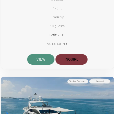
140 ft
Feadship
10 guests
Refit: 2019
90 US Gall/Hr
VIEW
INQUIRE
Scuba Onboard
Jacuzzi