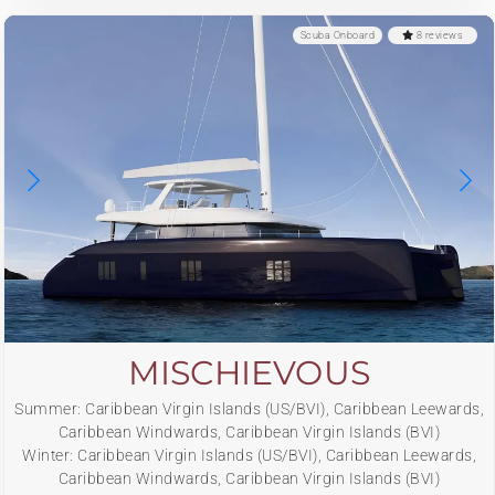
Scuba Onboard
8 reviews
MISCHIEVOUS
Summer: Caribbean Virgin Islands (US/BVI), Caribbean Leewards,
Caribbean Windwards, Caribbean Virgin Islands (BVI)
Winter: Caribbean Virgin Islands (US/BVI), Caribbean Leewards,
Caribbean Windwards, Caribbean Virgin Islands (BVI)