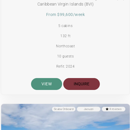
Caribbean Virgin Islands (BVI)
From $99,600/week
5 cabins
132 ft
Northcoast
10 guests
Refit: 2024
VIEW
INQUIRE
Scuba Onboard
Jacuzzi
4 reviews