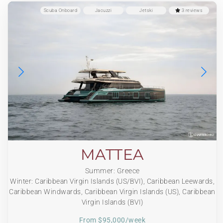
Scuba Onboard
Jacuzzi
Jetski
3 reviews
MATTEA
Summer: Greece
Winter: Caribbean Virgin Islands (US/BVI), Caribbean Leewards,
Caribbean Windwards, Caribbean Virgin Islands (US), Caribbean
Virgin Islands (BVI)
From $95,000/week