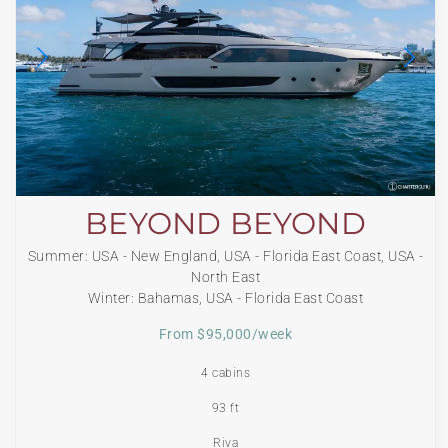
BEYOND BEYOND
Summer: USA - New England, USA - Florida East Coast, USA -
North East
Winter: Bahamas, USA - Florida East Coast
From $95,000/week
4 cabins
93 ft
Riva