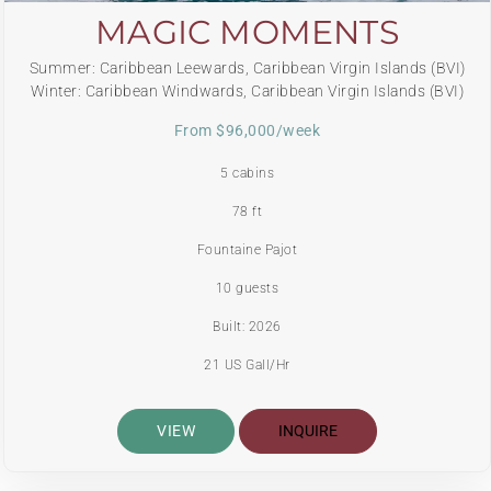
MAGIC MOMENTS
Summer: Caribbean Leewards, Caribbean Virgin Islands (BVI)
Winter: Caribbean Windwards, Caribbean Virgin Islands (BVI)
From $96,000/week
5 cabins
78 ft
Fountaine Pajot
10 guests
Built: 2026
21 US Gall/Hr
VIEW
INQUIRE