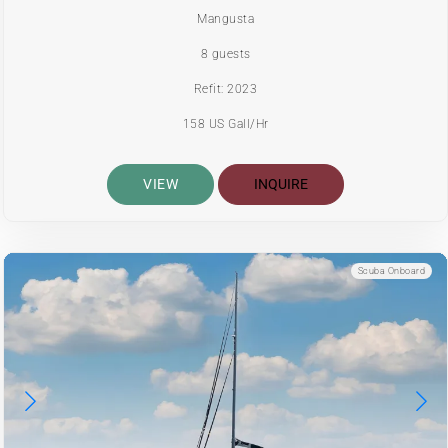
Mangusta
8 guests
Refit: 2023
158 US Gall/Hr
VIEW
INQUIRE
Scuba Onboard