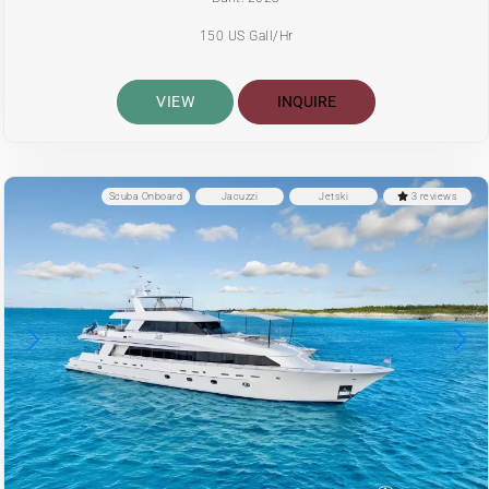
150 US Gall/Hr
VIEW
INQUIRE
Scuba Onboard
Jacuzzi
Jetski
3 reviews