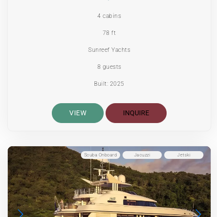
4 cabins
78 ft
Sunreef Yachts
8 guests
Built: 2025
VIEW
INQUIRE
Scuba Onboard
Jacuzzi
Jetski