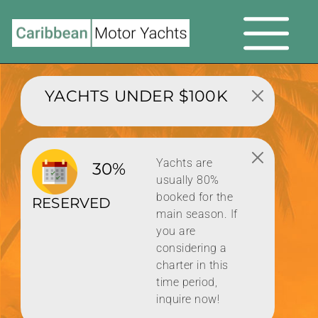
YACHTS UNDER $100K
Yachts are
30%
usually 80%
booked for the
RESERVED
main season. If
you are
considering a
charter in this
time period,
inquire now!