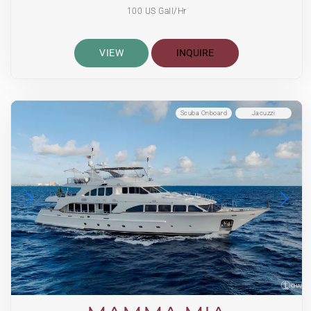
100 US Gall/Hr
VIEW
INQUIRE
Scuba Onboard
Jacuzzi