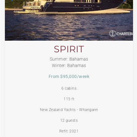
SPIRIT
Summer: Bahamas
Winter: Bahamas
From $95,000/week
6 cabins
115 ft
New Zealand Yachts - Whangarei
12 guests
Refit: 2021