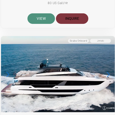
80 US Gall/Hr
VIEW
INQUIRE
Scuba Onboard
Jetski