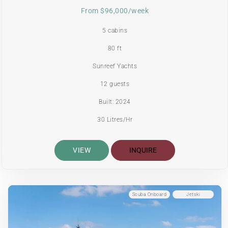
From $96,000/week
5 cabins
80 ft
Sunreef Yachts
12 guests
Built: 2024
30 Litres/Hr
VIEW
INQUIRE
Scuba Onboard
Jetski