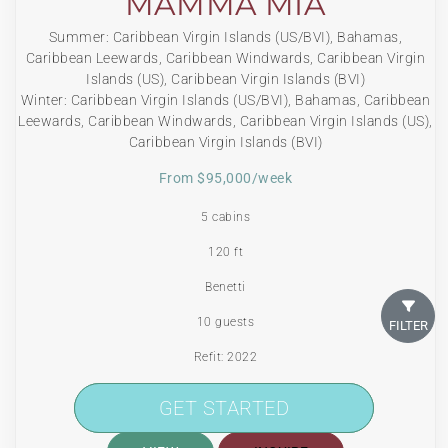
MAMMA MIA
Summer: Caribbean Virgin Islands (US/BVI), Bahamas,
Caribbean Leewards, Caribbean Windwards, Caribbean Virgin
Islands (US), Caribbean Virgin Islands (BVI)
Winter: Caribbean Virgin Islands (US/BVI), Bahamas, Caribbean
Leewards, Caribbean Windwards, Caribbean Virgin Islands (US),
Caribbean Virgin Islands (BVI)
From $95,000/week
5 cabins
120 ft
Benetti
10 guests
FILTER
Refit: 2022
150 Litres/Hr
GET STARTED
GET STARTED