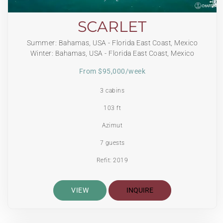
SCARLET
Summer: Bahamas, USA - Florida East Coast, Mexico
Winter: Bahamas, USA - Florida East Coast, Mexico
From $95,000/week
3 cabins
103 ft
Azimut
7 guests
Refit: 2019
VIEW
INQUIRE