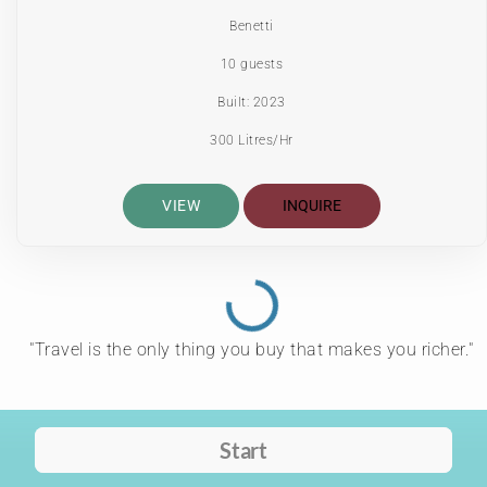
Benetti
10 guests
Built: 2023
300 Litres/Hr
VIEW
INQUIRE
"Travel is the only thing you buy that makes you richer."