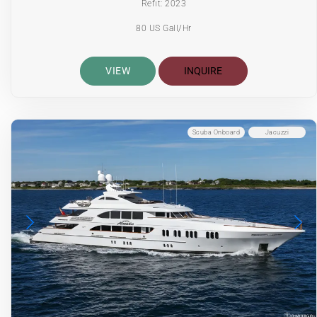
Refit: 2023
80 US Gall/Hr
VIEW
INQUIRE
Scuba Onboard
Jacuzzi