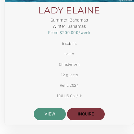
LADY ELAINE
Summer: Bahamas
Winter: Bahamas
From $200,000/week
6 cabins
163 ft
Christensen
12 guests
Refit: 2024
100 US Gall/Hr
VIEW
INQUIRE