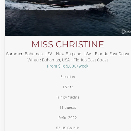
MISS CHRISTINE
Summer: Bahamas, USA - New England, USA - Florida East Coast
Winter: Bahamas, USA - Florida East Coast
From $165,000/week
5 cabins
157 ft
Trinity Yachts
11 guests
Refit: 2022
85 US Gall/Hr