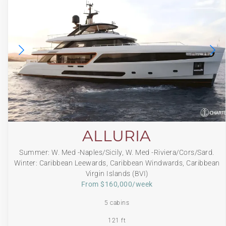
ALLURIA
Summer: W. Med -Naples/Sicily, W. Med -Riviera/Cors/Sard.
Winter: Caribbean Leewards, Caribbean Windwards, Caribbean
Virgin Islands (BVI)
From $160,000/week
5 cabins
121 ft