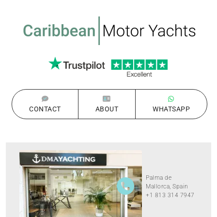
CONTACT
ABOUT
WHATSAPP
Palma de
Mallorca, Spain
+1 813 314 7947