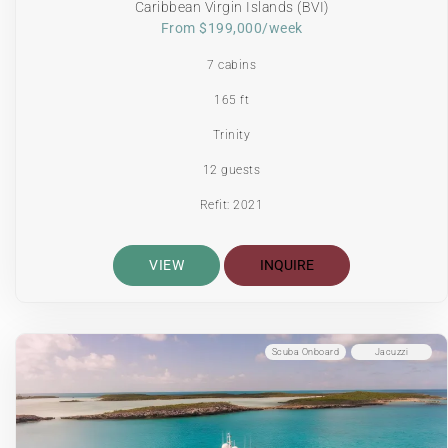
Caribbean Virgin Islands (BVI)
From $199,000/week
7 cabins
165 ft
Trinity
12 guests
Refit: 2021
VIEW
INQUIRE
Scuba Onboard
Jacuzzi