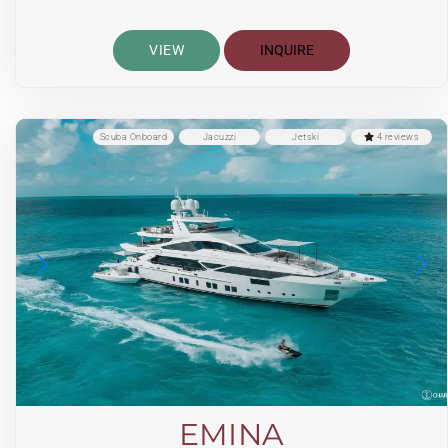
VIEW
INQUIRE
Scuba Onboard
Jacuzzi
Jetski
4 reviews
EMINA