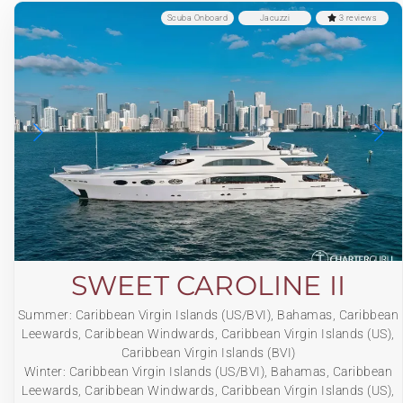
Scuba Onboard
Jacuzzi
3 reviews
SWEET CAROLINE II
Summer: Caribbean Virgin Islands (US/BVI), Bahamas, Caribbean
Leewards, Caribbean Windwards, Caribbean Virgin Islands (US),
Caribbean Virgin Islands (BVI)
Winter: Caribbean Virgin Islands (US/BVI), Bahamas, Caribbean
Leewards, Caribbean Windwards, Caribbean Virgin Islands (US),