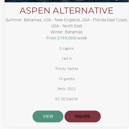
ASPEN ALTERNATIVE
Summer: Bahamas, USA - New England, USA - Florida East Coast,
USA - North East
Winter: Bahamas
From $199,000/week
5 cabins
164 ft
Trinity Yachts
10 guests
Refit: 2022
52 US Gall/Hr
VIEW
INQUIRE