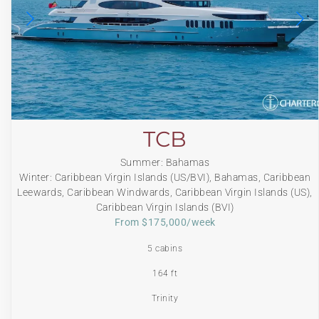
TCB
Summer: Bahamas
Winter: Caribbean Virgin Islands (US/BVI), Bahamas, Caribbean
Leewards, Caribbean Windwards, Caribbean Virgin Islands (US),
Caribbean Virgin Islands (BVI)
From $175,000/week
5 cabins
164 ft
Trinity