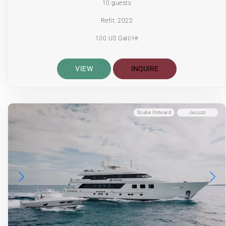
10 guests
Refit: 2022
100 US Gall/Hr
VIEW
INQUIRE
Scuba Onboard
Jacuzzi