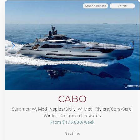
Scuba Onboard
Jetski
CABO
Summer: W. Med -Naples/Sicily, W. Med -Riviera/Cors/Sard.
Winter: Caribbean Leewards
From $175,000/week
5 cabins