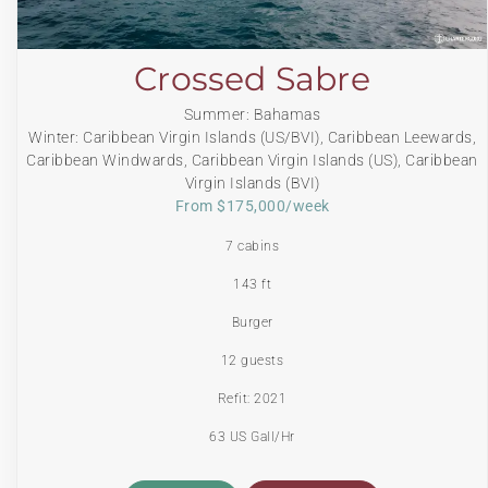
Crossed Sabre
Summer: Bahamas
Winter: Caribbean Virgin Islands (US/BVI), Caribbean Leewards,
Caribbean Windwards, Caribbean Virgin Islands (US), Caribbean
Virgin Islands (BVI)
From $175,000/week
7 cabins
143 ft
Burger
12 guests
Refit: 2021
63 US Gall/Hr