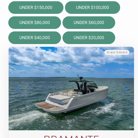
UNDER $150,000
UNDER $100,000
UNDER $80,000
UNDER $60,000
UNDER $40,000
UNDER $20,000
Scuba Onboard