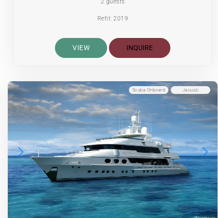
2 guests
Refit: 2019
VIEW
INQUIRE
Scuba Onboard
Jacuzzi