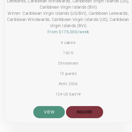
Leewards, Caribbean Windwards, Caribbean Virgin Islands (US),
Caribbean Virgin Islands (BVI)
Winter: Caribbean Virgin Islands (US/BVI), Caribbean Leewards,
Caribbean Windwards, Caribbean Virgin Islands (US), Caribbean
Virgin Islands (BVI)
From $175,000/week
6 cabins
150 ft
Christensen
12 guests
Refit: 2026
124 US Gall/Hr
VIEW
INQUIRE