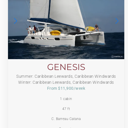
GENESIS
Summer: Caribbean Leewards, Caribbean Windwards
Winter: Caribbean Leewards, Caribbean Windwards
From $11,900/week
1 cabin
47 ft
C. Barreau Catana