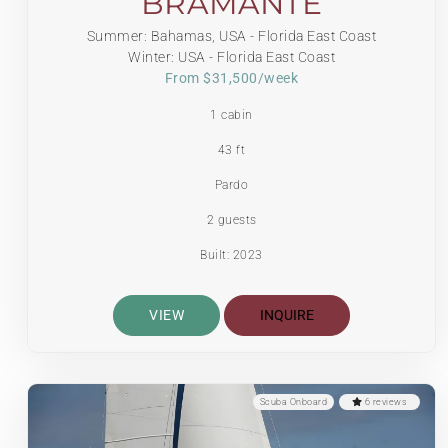
BRAMANTE
Summer: Bahamas, USA - Florida East Coast
Winter: USA - Florida East Coast
From $31,500/week
1 cabin
43 ft
Pardo
2 guests
Built: 2023
VIEW
INQUIRE
Scuba Onboard
6 reviews