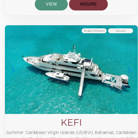
VIEW
INQUIRE
Scuba Onboard
Jacuzzi
KEFI
Summer: Caribbean Virgin Islands (US/BVI), Bahamas, Caribbean