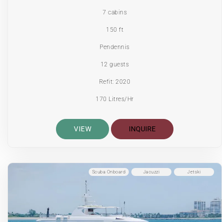
7 cabins
150 ft
Pendennis
12 guests
Refit: 2020
170 Litres/Hr
VIEW
INQUIRE
Scuba Onboard
Jacuzzi
Jetski