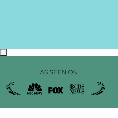
×
AS SEEN ON