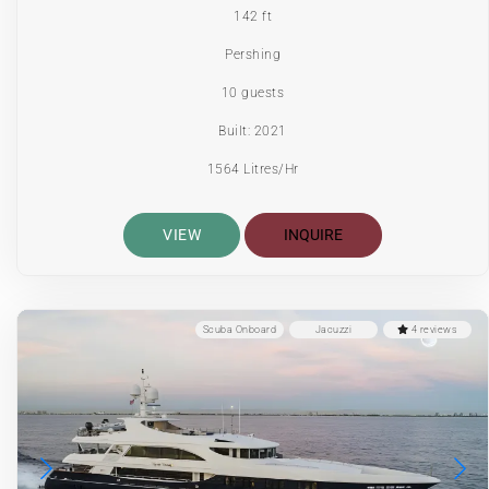
142 ft
Pershing
10 guests
Built: 2021
1564 Litres/Hr
VIEW
INQUIRE
Scuba Onboard
Jacuzzi
4 reviews