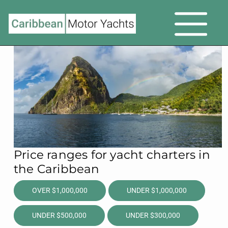
Price ranges for yacht charters in
the Caribbean
OVER $1,000,000
UNDER $1,000,000
UNDER $500,000
UNDER $300,000