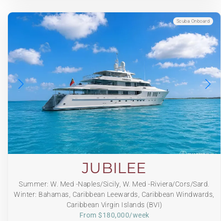
Scuba Onboard
JUBILEE
Summer: W. Med -Naples/Sicily, W. Med -Riviera/Cors/Sard.
Winter: Bahamas, Caribbean Leewards, Caribbean Windwards,
Caribbean Virgin Islands (BVI)
From $180,000/week