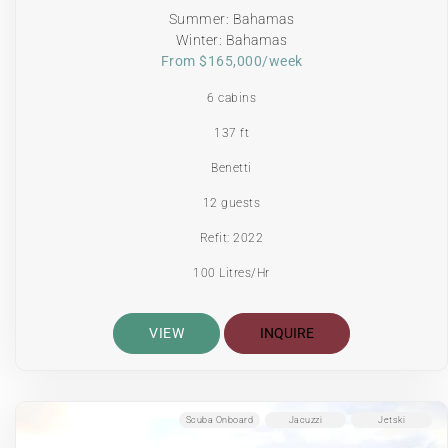
Summer: Bahamas
Winter: Bahamas
From $165,000/week
6 cabins
137 ft
Benetti
12 guests
Refit: 2022
100 Litres/Hr
VIEW
INQUIRE
Scuba Onboard
Jacuzzi
Jetski