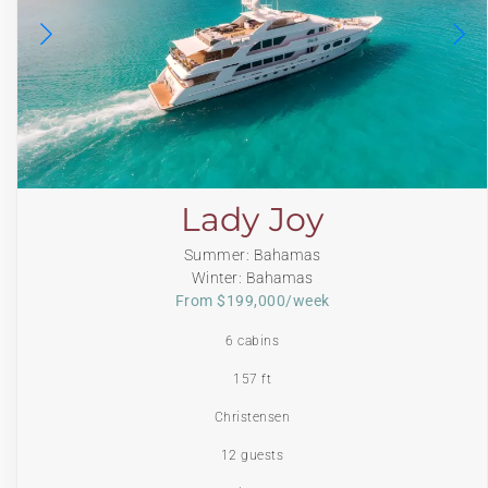
Lady Joy
Summer: Bahamas
Winter: Bahamas
From $199,000/week
6 cabins
157 ft
Christensen
12 guests