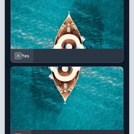
Yes
A