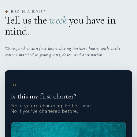
BEGIN A BRIEF
◆
Tell us the
week
you have in
mind.
We respond within four hours during business hours, with yacht
options matched to your guests, dates, and destination.
1
Is this my first charter?
Yes if you're chartering the first time.
No if you've chartered before.