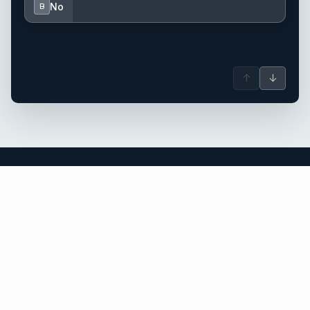
No
B
↑
↓
the Caribbean yacht charter.
An independent brokerage matching guests with crewed
catamarans, sailing and motor yachts across the Caribbean