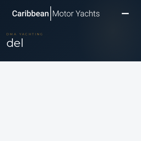
DMA YACHTING
del