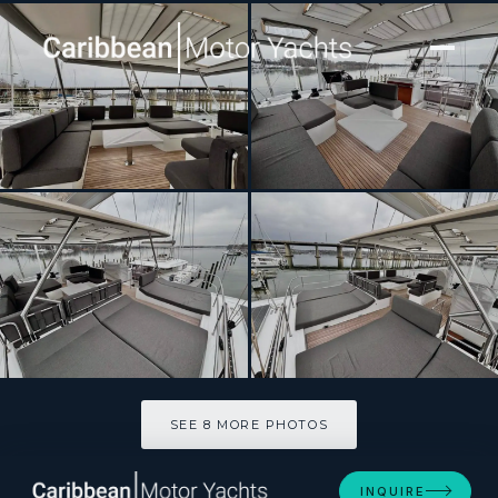
[ CATAMARAN · BUILT 2025 ]
BACCHUS
SEE 8 MORE PHOTOS
SEE 8 MORE PHOTOS
INQUIRE