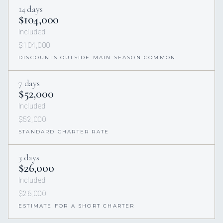
14 days
$104,000
Included
$104,000
DISCOUNTS OUTSIDE MAIN SEASON COMMON
7 days
$52,000
Included
$52,000
STANDARD CHARTER RATE
3 days
$26,000
Included
$26,000
ESTIMATE FOR A SHORT CHARTER