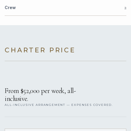
2
Crew
CHARTER PRICE
From $52,000 per week, all-
inclusive.
ALL-INCLUSIVE ARRANGEMENT — EXPENSES COVERED.