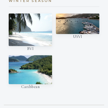
WINTER SEASON
USVI
BVI
Caribbean