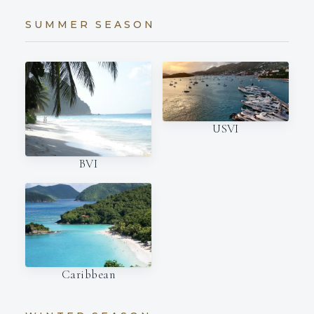
SUMMER SEASON
USVI
BVI
Caribbean