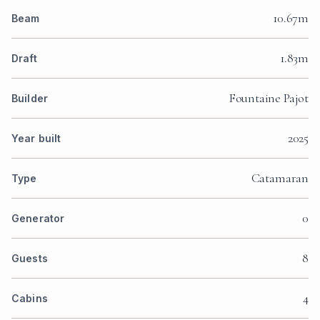
10.67m
Beam
1.83m
Draft
Fountaine Pajot
Builder
2025
Year built
Catamaran
Type
0
Generator
8
Guests
4
Cabins