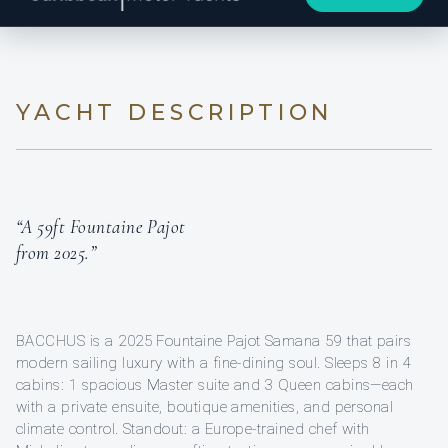
YACHT DESCRIPTION
“A 59ft Fountaine Pajot
from 2025.”
BACCHUS is a 2025 Fountaine Pajot Samana 59 that pairs
modern sailing luxury with a fine-dining soul. Sleeps 8 in 4
cabins: 1 spacious Master suite and 3 Queen cabins—each
with a private ensuite, boutique amenities, and personal
climate control. Standout: a Europe-trained chef with