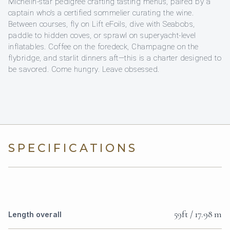
Michelin-star pedigree crafting tasting menus, paired by a
captain who’s a certified sommelier curating the wine.
Between courses, fly on Lift eFoils, dive with Seabobs,
paddle to hidden coves, or sprawl on superyacht-level
inflatables. Coffee on the foredeck, Champagne on the
flybridge, and starlit dinners aft—this is a charter designed to
be savored. Come hungry. Leave obsessed.
SPECIFICATIONS
59ft / 17.98 m
Length overall