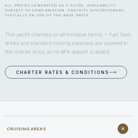
ALL PRICES GENERATED AS A GUIDE. AVAILABILITY
SUBJECT TO CONFIRMATION. GRATUITY DISCRETIONARY,
TYPICALLY 5%–25% OF THE BASE PRICE.
This yacht charters on all-inclusive terms — fuel, food,
drinks and standard running expenses are covered in
the charter price, so no APA deposit is added.
CHARTER RATES & CONDITIONS
CRUISING AREAS