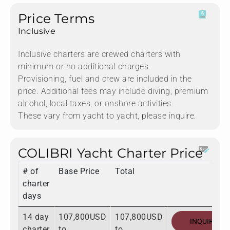
Price Terms
Inclusive
Inclusive charters are crewed charters with
minimum or no additional charges.
Provisioning, fuel and crew are included in the
price. Additional fees may include diving, premium
alcohol, local taxes, or onshore activities.
These vary from yacht to yacht, please inquire.
COLIBRI Yacht Charter Price
# of
Base Price
Total
charter
days
14 day
107,800USD
107,800USD
INQUIRE
charter
to
to