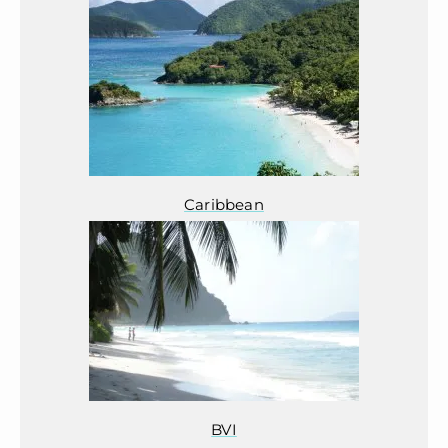
Caribbean
BVI