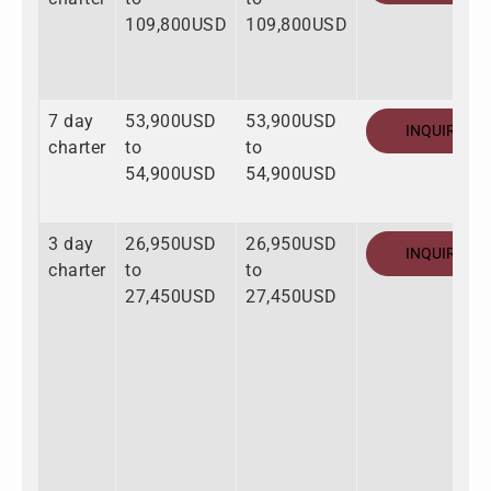
109,800USD
109,800USD
7 day
53,900USD
53,900USD
INQUIRE
charter
to
to
54,900USD
54,900USD
3 day
26,950USD
26,950USD
INQUIRE
charter
to
to
27,450USD
27,450USD