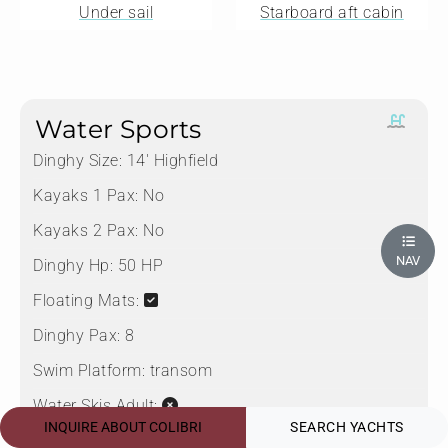
Under sail
Starboard aft cabin
Water Sports
Dinghy Size:
14' Highfield
Kayaks 1 Pax:
No
Kayaks 2 Pax:
No
NAV
Dinghy Hp:
50 HP
Floating Mats:
Dinghy Pax:
8
Swim Platform:
transom
Water Skis Adult:
INQUIRE ABOUT COLIBRI
SEARCH YACHTS
Boarding Ladder:
Starboard aft