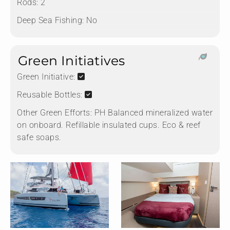
Rods:
2
Deep Sea Fishing:
No
Green Initiatives
Green Initiative:
Reusable Bottles:
Other Green Efforts:
PH Balanced mineralized water
on onboard. Refillable insulated cups. Eco & reef
safe soaps.