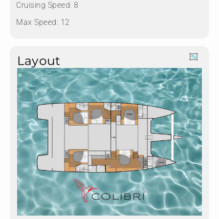
Cruising Speed: 8
Max Speed: 12
Layout