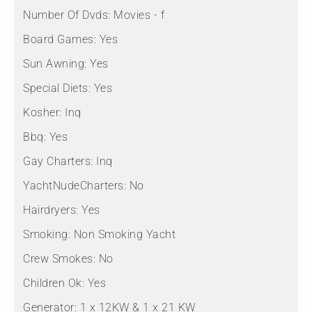
Number Of Dvds:
Movies - f
Board Games:
Yes
Sun Awning:
Yes
Special Diets:
Yes
Kosher:
Inq
Bbq:
Yes
Gay Charters:
Inq
YachtNudeCharters:
No
Hairdryers:
Yes
Smoking:
Non Smoking Yacht
Crew Smokes:
No
Children Ok:
Yes
Generator:
1 x 12KW & 1 x 21 KW