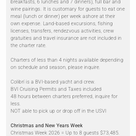
breakfasts, 6 lunches and 7 dinners), full bar and
wine pairings. It is customary for guests to eat one
meal (lunch or dinner) per week ashore at their
own expense. Land-based excursions, fishing
licenses, transfers, rendezvous activities, crew
gratuities and travel insurance are not included in
the charter rate.
Charters of less than 4 nights available depending
on schedule and season, please inquire.
Colibrí is a BVI-based yacht and crew.
BVI Cruising Permits and Taxes included
48 hours between charters preferred, inquire for
less.
NOT able to pick up or drop off in the USVI
Christmas and New Years Week
Christmas Week 2026 = Up to 8 guests $73,485.