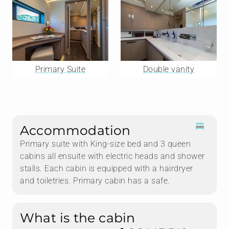
Primary Suite
Double vanity
Accommodation
Primary suite with King-size bed and 3 queen
cabins all ensuite with electric heads and shower
stalls. Each cabin is equipped with a hairdryer
and toiletries. Primary cabin has a safe.
What is the cabin