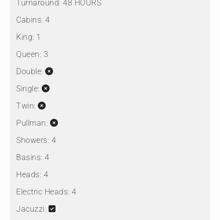
Turnaround:
48 HOURS
Cabins:
4
King:
1
Queen:
3
Double:
Single:
Twin:
Pullman:
Showers:
4
Basins:
4
Heads:
4
Electric Heads:
4
Jacuzzi: