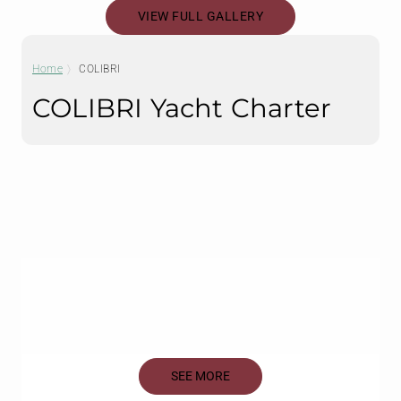
VIEW FULL GALLERY
Home
COLIBRI
COLIBRI Yacht Charter
SEE MORE