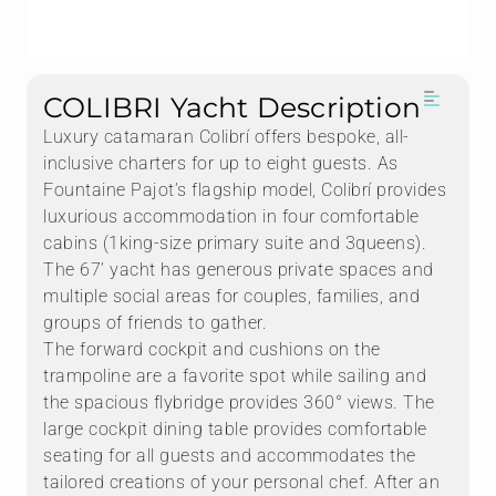
COLIBRI Yacht Description
Luxury catamaran Colibrí offers bespoke, all-
inclusive charters for up to eight guests. As
Fountaine Pajot’s flagship model, Colibrí provides
luxurious accommodation in four comfortable
cabins (1king-size primary suite and 3queens).
The 67’ yacht has generous private spaces and
multiple social areas for couples, families, and
groups of friends to gather.
The forward cockpit and cushions on the
trampoline are a favorite spot while sailing and
the spacious flybridge provides 360° views. The
large cockpit dining table provides comfortable
seating for all guests and accommodates the
tailored creations of your personal chef. After an