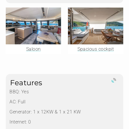
Saloon
Spacious cockpit
Features
BBQ: Yes
AC: Full
Generator: 1 x 12KW & 1 x 21 KW
Internet: 0