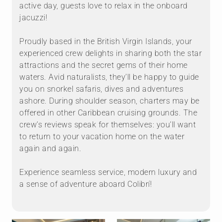
active day, guests love to relax in the onboard
jacuzzi!
Proudly based in the British Virgin Islands, your
experienced crew delights in sharing both the star
attractions and the secret gems of their home
waters. Avid naturalists, they’ll be happy to guide
you on snorkel safaris, dives and adventures
ashore. During shoulder season, charters may be
offered in other Caribbean cruising grounds. The
crew’s reviews speak for themselves: you’ll want
to return to your vacation home on the water
again and again.
Experience seamless service, modern luxury and
a sense of adventure aboard Colibrí!