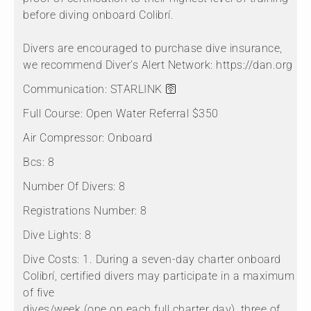
before diving onboard Colibrí.
Divers are encouraged to purchase dive insurance,
we recommend Diver’s Alert Network: https://dan.org
Communication:
STARLINK 🛜
Full Course:
Open Water Referral $350
Air Compressor:
Onboard
Bcs:
8
Number Of Divers:
8
Registrations Number:
8
Dive Lights:
8
Dive Costs:
1. During a seven-day charter onboard
Colibrí, certified divers may participate in a maximum
of five
dives/week (one on each full charter day), three of