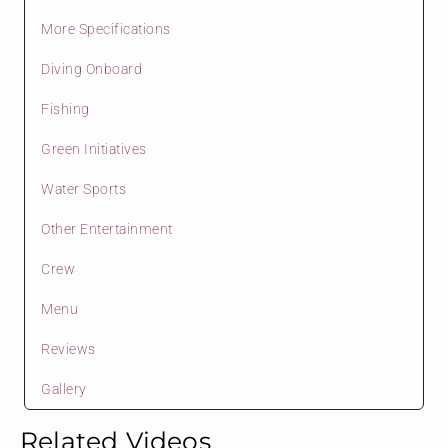
More Specifications
Diving Onboard
Fishing
Green Initiatives
Water Sports
Other Entertainment
Crew
Menu
Reviews
Gallery
Related Videos