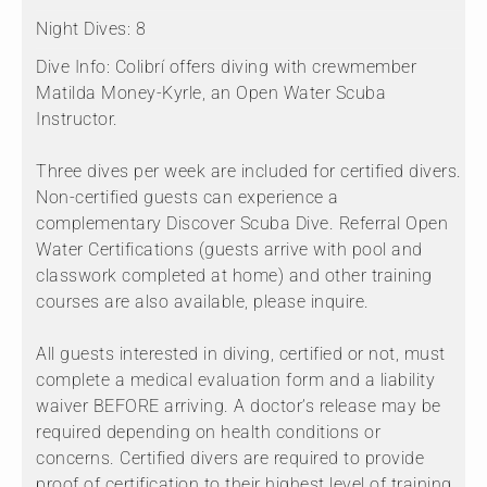
Night Dives:
8
Dive Info:
Colibrí offers diving with crewmember
Matilda Money-Kyrle, an Open Water Scuba
Instructor.
Three dives per week are included for certified divers.
Non-certified guests can experience a
complementary Discover Scuba Dive. Referral Open
Water Certifications (guests arrive with pool and
classwork completed at home) and other training
courses are also available, please inquire.
All guests interested in diving, certified or not, must
complete a medical evaluation form and a liability
waiver BEFORE arriving. A doctor’s release may be
required depending on health conditions or
concerns. Certified divers are required to provide
proof of certification to their highest level of training