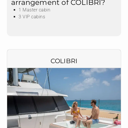
arrangement of COLIBRI?
1 Master cabin
3 VIP cabins
COLIBRI