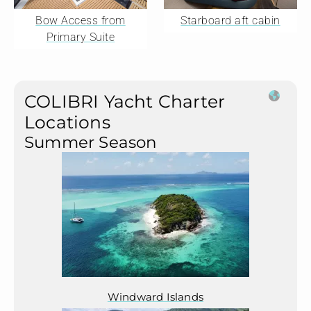
Bow Access from
Starboard aft cabin
Primary Suite
COLIBRI Yacht Charter
Locations
Summer Season
Windward Islands