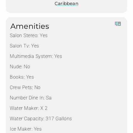
Caribbean
Amenities
Salon Stereo:
Yes
Salon Tv:
Yes
Multimedia System:
Yes
Nude:
No
Books:
Yes
Crew Pets:
No
Number Dine In:
Sa
Water Maker:
X 2
Water Capacity:
317 Gallons
Ice Maker:
Yes