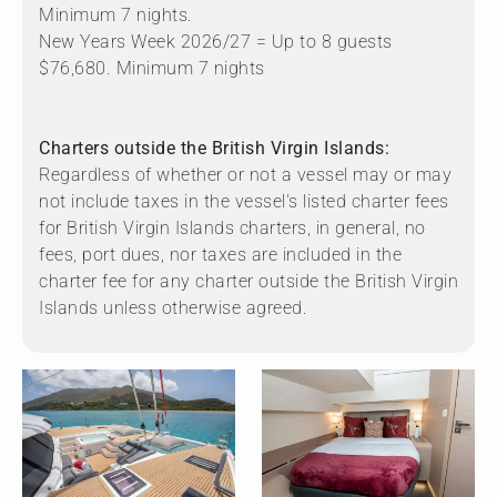
Minimum 7 nights.
New Years Week 2026/27 = Up to 8 guests
$76,680. Minimum 7 nights
Charters outside the British Virgin Islands:
Regardless of whether or not a vessel may or may
not include taxes in the vessel's listed charter fees
for British Virgin Islands charters, in general, no
fees, port dues, nor taxes are included in the
charter fee for any charter outside the British Virgin
Islands unless otherwise agreed.