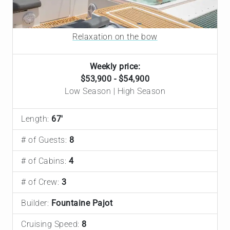
Relaxation on the bow
Weekly price:
$53,900 - $54,900
Low Season | High Season
Length:
67'
# of Guests:
8
# of Cabins:
4
# of Crew:
3
Builder:
Fountaine Pajot
Cruising Speed:
8