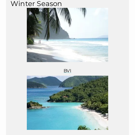
Winter Season
BVI