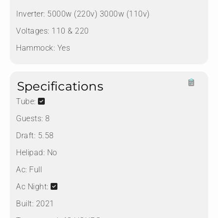
Inverter:
5000w (220v) 3000w (110v)
Voltages:
110 & 220
Hammock:
Yes
Specifications
Tube:
Guests:
8
Draft:
5.58
Helipad:
No
Ac:
Full
Ac Night:
Built:
2021