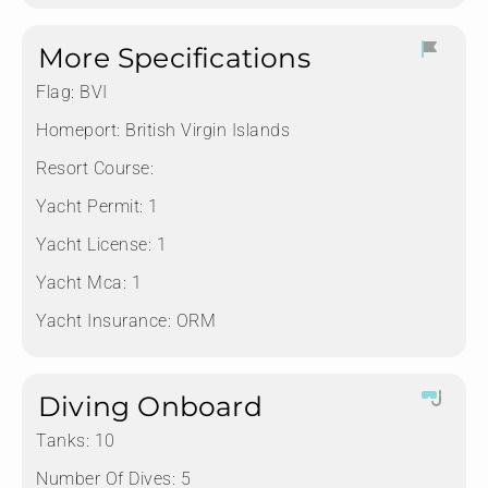
More Specifications
Flag:
BVI
Homeport:
British Virgin Islands
Resort Course:
Yacht Permit:
1
Yacht License:
1
Yacht Mca:
1
Yacht Insurance:
ORM
Diving Onboard
Tanks:
10
Number Of Dives:
5