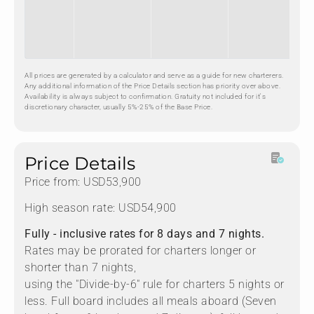
All prices are generated by a calculator and serve as a guide for new charterers.
Any additional information of the Price Details section has priority over above.
Availability is always subject to confirmation. Gratuity not included for it's
discretionary character, usually 5%-25% of the Base Price.
Price Details
Price from: USD53,900
High season rate: USD54,900
Fully - inclusive rates for 8 days and 7 nights.
Rates may be prorated for charters longer or
shorter than 7 nights,
using the "Divide-by-6" rule for charters 5 nights or
less. Full board includes all meals aboard (Seven