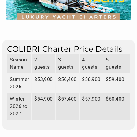
COLIBRI Charter Price Details
Season
2
3
4
5
6
Name
guests
guests
guests
guests
gu
Summer
$53,900
$56,400
$56,900
$59,400
$5
2026
Winter
$54,900
$57,400
$57,900
$60,400
$6
2026 to
2027