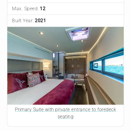
Max. Speed:
12
Built Year:
2021
Primary Suite with private entrance to foredeck
seating