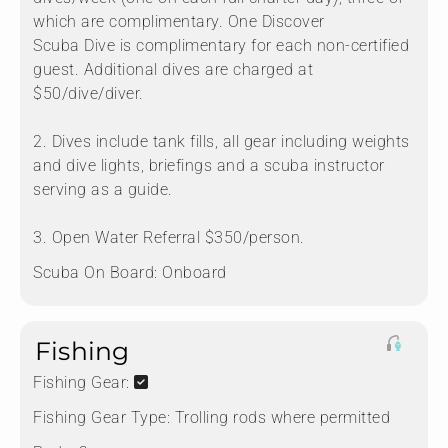
which are complimentary. One Discover
Scuba Dive is complimentary for each non-certified
guest. Additional dives are charged at
$50/dive/diver.
2. Dives include tank fills, all gear including weights
and dive lights, briefings and a scuba instructor
serving as a guide.
3. Open Water Referral $350/person.
Scuba On Board:
Onboard
Fishing
Fishing Gear:
Fishing Gear Type:
Trolling rods where permitted