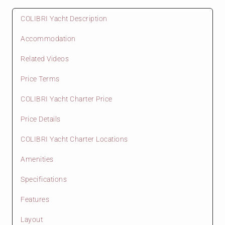
COLIBRI Yacht Description
Accommodation
Related Videos
Price Terms
COLIBRI Yacht Charter Price
Price Details
COLIBRI Yacht Charter Locations
Amenities
Specifications
Features
Layout