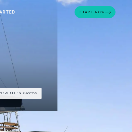
ARTED
START NOW
VIEW ALL 19 PHOTOS