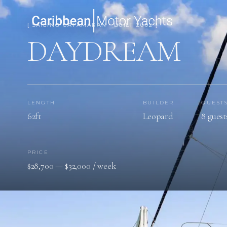
[ SAILING CATAMARAN · BUILT 2002 ]
DAYDREAM
LENGTH
BUILDER
GUEST
62ft
Leopard
8 guest
PRICE
$28,700 — $32,000 / week