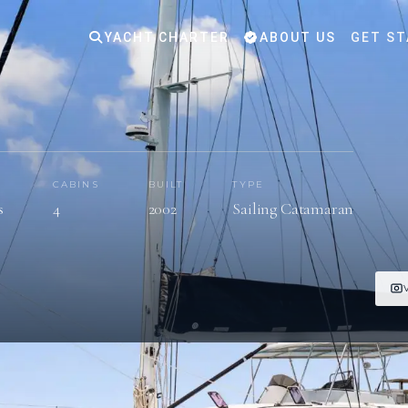
YACHT CHARTER
ABOUT US
GET ST
S
CABINS
BUILT
TYPE
s
4
2002
Sailing Catamaran