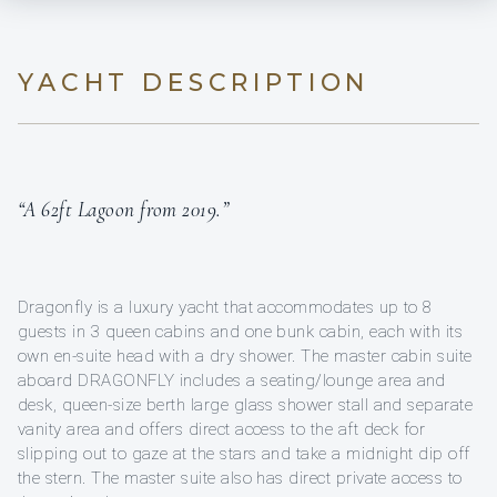
YACHT DESCRIPTION
“A 62ft Lagoon from 2019.”
Dragonfly is a luxury yacht that accommodates up to 8
guests in 3 queen cabins and one bunk cabin, each with its
own en-suite head with a dry shower. The master cabin suite
aboard DRAGONFLY includes a seating/lounge area and
desk, queen-size berth large glass shower stall and separate
vanity area and offers direct access to the aft deck for
slipping out to gaze at the stars and take a midnight dip off
the stern. The master suite also has direct private access to