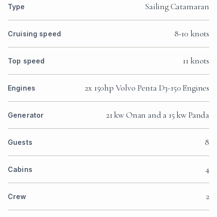
Sailing Catamaran
Type
8-10 knots
Cruising speed
11 knots
Top speed
2x 150hp Volvo Penta D3-150 Engines
Engines
21 kw Onan and a 15 kw Panda
Generator
8
Guests
4
Cabins
2
Crew