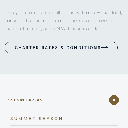
This yacht charters on all-inclusive terms — fuel, food,
drinks and standard running expenses are covered in
the charter price, so no APA deposit is added.
CHARTER RATES & CONDITIONS
CRUISING AREAS
SUMMER SEASON