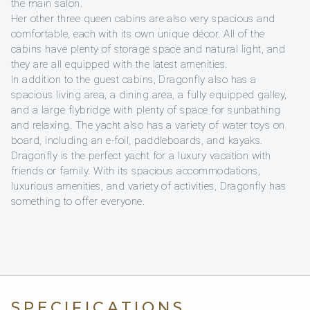
the main salon.
Her other three queen cabins are also very spacious and
comfortable, each with its own unique décor. All of the
cabins have plenty of storage space and natural light, and
they are all equipped with the latest amenities.
In addition to the guest cabins, Dragonfly also has a
spacious living area, a dining area, a fully equipped galley,
and a large flybridge with plenty of space for sunbathing
and relaxing. The yacht also has a variety of water toys on
board, including an e-foil, paddleboards, and kayaks.
Dragonfly is the perfect yacht for a luxury vacation with
friends or family. With its spacious accommodations,
luxurious amenities, and variety of activities, Dragonfly has
something to offer everyone.
SPECIFICATIONS