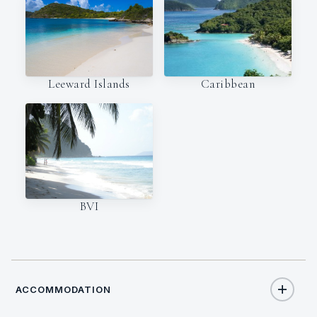
Leeward Islands
Caribbean
BVI
ACCOMMODATION