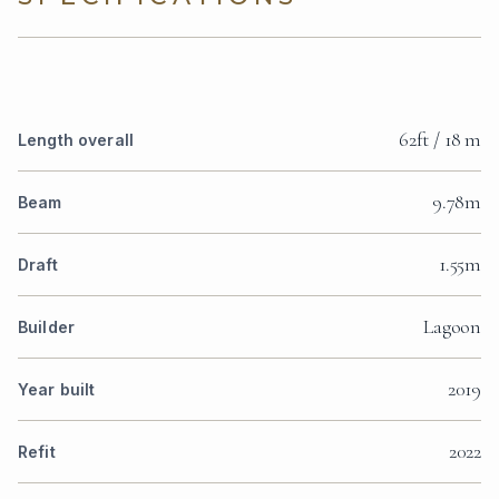
62ft / 18 m
Length overall
9.78m
Beam
1.55m
Draft
Lagoon
Builder
2019
Year built
2022
Refit