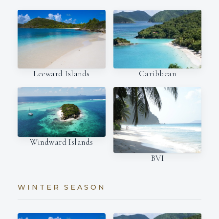
Leeward Islands
Caribbean
Windward Islands
BVI
WINTER SEASON