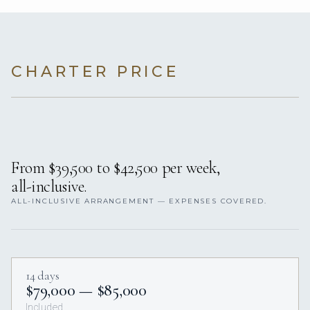
CHARTER PRICE
From $39,500 to $42,500 per week,
all-inclusive.
ALL-INCLUSIVE ARRANGEMENT — EXPENSES COVERED.
14 days
$79,000 — $85,000
Included