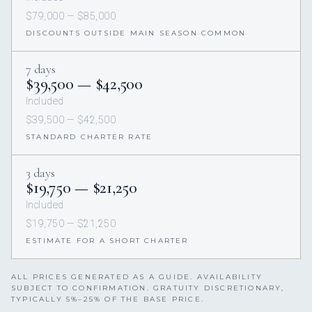
$79,000 — $85,000
DISCOUNTS OUTSIDE MAIN SEASON COMMON
7 days
$39,500 — $42,500
Included
$39,500 — $42,500
STANDARD CHARTER RATE
3 days
$19,750 — $21,250
Included
$19,750 — $21,250
ESTIMATE FOR A SHORT CHARTER
ALL PRICES GENERATED AS A GUIDE. AVAILABILITY
SUBJECT TO CONFIRMATION. GRATUITY DISCRETIONARY,
TYPICALLY 5%–25% OF THE BASE PRICE.