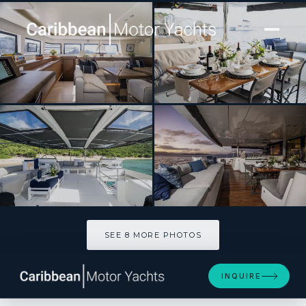
[ SAILING CATAMARAN · BUILT 2019 ]
DRAGONFLY
SEE 8 MORE PHOTOS
SEE 8 MORE PHOTOS
INQUIRE