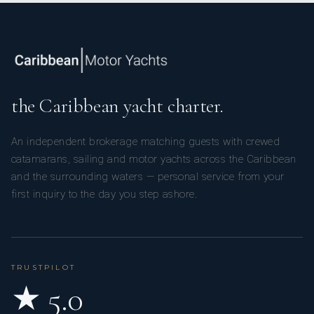
the Caribbean yacht charter.
An independent brokerage matching guests with crewed
catamarans, sailing and motor yachts across the Caribbean
and the surrounding waters — personal service from your
first inquiry to the day you step ashore.
TRUSTPILOT
★ 5.0