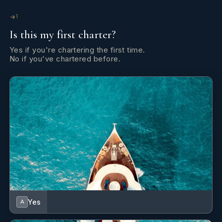
1
Is this my first charter?
Yes if you're chartering the first time.
No if you've chartered before.
Yes
A