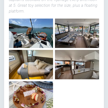
at 5. Great toy selection for the size, plus a floating
platform.