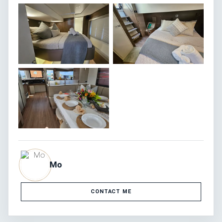
Mo
CONTACT ME