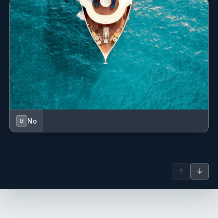
No
B
↑
↓