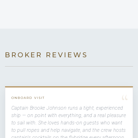
BROKER REVIEWS
“
ONBOARD VISIT
Captain Brooke Johnson runs a tight, experienced
ship — on point with everything, and a real pleasure
to sail with. She loves hands-on guests who want
to pull ropes and help navigate, and the crew hosts
captain's cocktails on the flybridge every afternoon