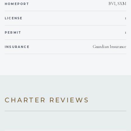
personal level.
Pinot Noir (2022 Domaine d'Altugnac 'Les Turitelles' Igp Pays
BVI, SXM
HOMEPORT
d'Oc Pinot Noir)
Cotes du Rhones (2022 Collines du Bouridc 'les Figuieres'
1
LICENSE
Syrah Igp Pays d'Oc)
Cabernet Sauvignon (2023 Domaine Preignes le Vieux
1
PERMIT
Cabernet Sauvignon Igp Pays d'Oc)
Merlot (2022 Domaine Preignes le Vieux Merlot Igp Pays
d'Oc)
Guardian Insurance
INSURANCE
Rose (2023 Robert-Vic 'Ohlala' Igp Pays d'Oc)
Bubbles (NV Perlage Prosecco)
CHAMPAGNE
(*surcharge may be applied)
Moet Imperial
Veuve Clicquot Brut Yellow Label
CHARTER REVIEWS
SAMPLE MENU
Eggs benedict, prosciutto wrapped asparagus & hollandaise
sauce
breakfast burrito with mexican style scrambled eggs,
crumbled feta and