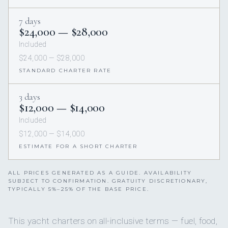
7 days
$24,000 — $28,000
Included
$24,000 — $28,000
STANDARD CHARTER RATE
3 days
$12,000 — $14,000
Included
$12,000 — $14,000
ESTIMATE FOR A SHORT CHARTER
ALL PRICES GENERATED AS A GUIDE. AVAILABILITY
SUBJECT TO CONFIRMATION. GRATUITY DISCRETIONARY,
TYPICALLY 5%–25% OF THE BASE PRICE.
This yacht charters on all-inclusive terms — fuel, food,