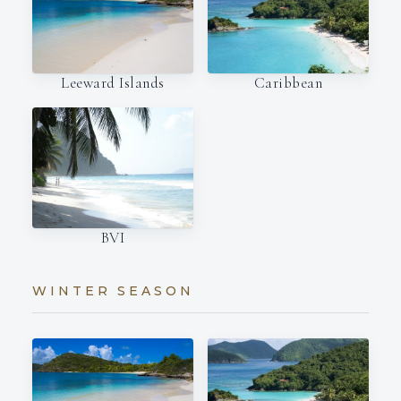
Leeward Islands
Caribbean
BVI
WINTER SEASON