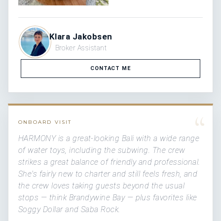
Klara Jakobsen
Broker Assistant
CONTACT ME
“
ONBOARD VISIT
HARMONY is a great-looking Bali with a wide range
of water toys, including the subwing. The crew
strikes a great balance of friendly and professional.
She's fairly new to charter and still feels fresh, and
the crew loves taking guests beyond the usual
stops — think Brandywine Bay — plus favorites like
Soggy Dollar and Saba Rock.