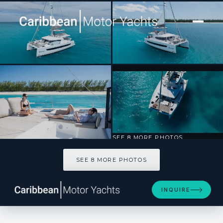
[ CATAMARAN · BUILT 2023 ]
HARMONY
SEE 8 MORE PHOTOS
SEE 8 MORE PHOTOS
INQUIRE