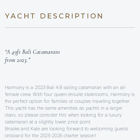
YACHT DESCRIPTION
“A 49ft Bali Catamarans
from 2023.”
Harmony is a 2023 Bali 4.8 sailing catamaran with an all-
female crew. With four queen ensuite staterooms, Harmony is
the perfect option for families or couples traveling together.
This yacht has the same amenities as yachts in a larger
class, so please consider this when looking for a luxury
catamaran at a slightly lower price point.
Brooke and Kate are looking forward to welcoming guests
onboard for the 2025-2026 charter season!