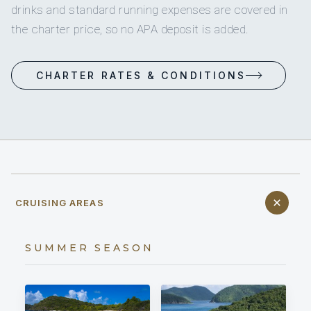
drinks and standard running expenses are covered in
the charter price, so no APA deposit is added.
CHARTER RATES & CONDITIONS
CRUISING AREAS
SUMMER SEASON