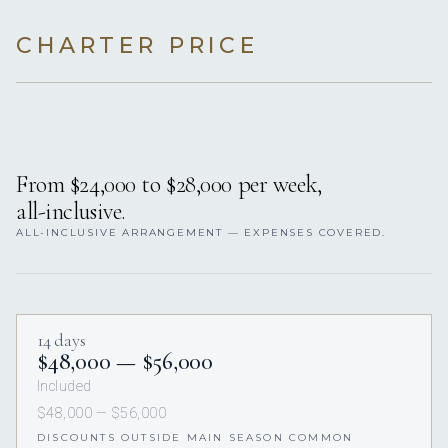
CHARTER PRICE
From $24,000 to $28,000 per week,
all-inclusive.
ALL-INCLUSIVE ARRANGEMENT — EXPENSES COVERED.
14 days
$48,000 — $56,000
Included
$48,000 — $56,000
DISCOUNTS OUTSIDE MAIN SEASON COMMON