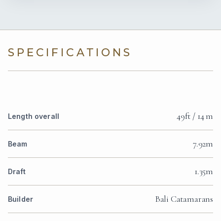
SPECIFICATIONS
49ft / 14 m
Length overall
7.92m
Beam
1.35m
Draft
Bali Catamarans
Builder