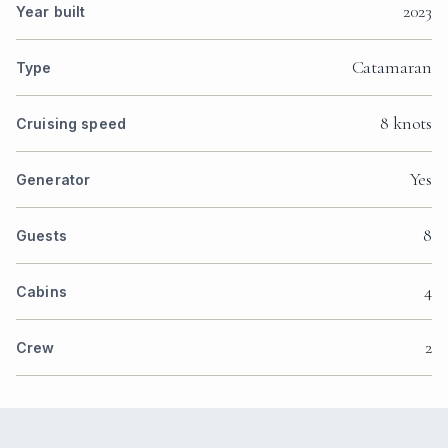
2023
Year built
Catamaran
Type
8 knots
Cruising speed
Yes
Generator
8
Guests
4
Cabins
2
Crew