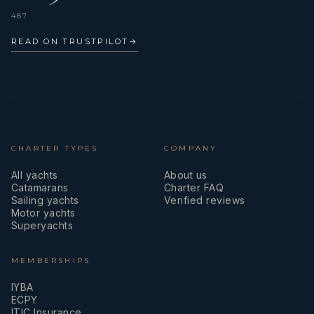
487
READ ON TRUSTPILOT
→
CHARTER TYPES
COMPANY
All yachts
About us
Catamarans
Charter FAQ
Sailing yachts
Verified reviews
Motor yachts
Superyachts
MEMBERSHIPS
IYBA
ECPY
ITIC Insurance