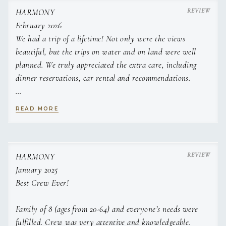
fresh salsa
HARMONY
english breakfast stack on hash brown rosti with bloody
February 2026
mary sauce
We had a trip of a lifetime! Not only were the views
french toast, grilled peaches & whipped vanilla marscapone
beautiful, but the trips on water and on land were well
banana bread, espresso butter and caramelised banana
planned. We truly appreciated the extra care, including
LUNCH
Crispy breaded shrimp tacos, cilantro lime slaw and
dinner reservations, car rental and recommendations.
avocado crema
caprese style tomato carpaccio , balsamic pearls and
Captain Jake was incredibly laid back and welcoming. Chef
homemade foccacia
READ MORE
Leni's food beat out any restaurant's food! We are sad to
thai style coconut chicken skewers with satay slaw
leave and definitely will be back.
sweet soy & Citrus baked salmon and sesame ginger
noodle salad
Middle eastern spread; hummus, muhammara, lamb koftas,
Thank you so very much!
HARMONY
flatbreads and
January 2025
tabouleh salad
Best Crew Ever!
APPETIZERS
Roasted Grape, brie & Thyme crostini
Family of 8 (ages from 20-64) and everyone’s needs were
whipped minted feta dip, pomegranate molasses with
crudites
fulfilled. Crew was very attentive and knowledgeable.