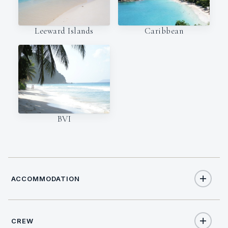
Leeward Islands
Caribbean
BVI
ACCOMMODATION
CREW