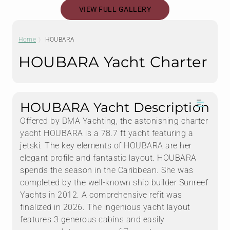
VIEW FULL GALLERY
Home
HOUBARA
HOUBARA Yacht Charter
HOUBARA Yacht Description
Offered by DMA Yachting, the astonishing charter
yacht HOUBARA is a 78.7 ft yacht featuring a
jetski. The key elements of HOUBARA are her
elegant profile and fantastic layout. HOUBARA
spends the season in the Caribbean. She was
completed by the well-known ship builder Sunreef
Yachts in 2012. A comprehensive refit was
finalized in 2026. The ingenious yacht layout
features 3 generous cabins and easily