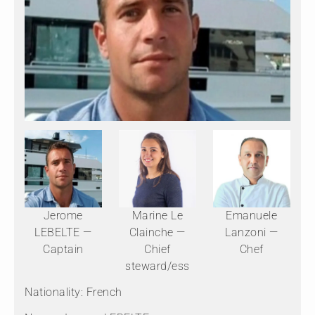
Jerome
Marine Le
Emanuele
LEBELTE —
Clainche —
Lanzoni —
Captain
Chief
Chef
steward/ess
Nationality: French