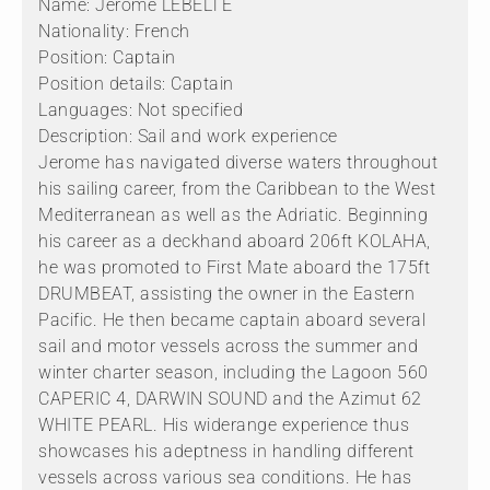
Name: Jerome LEBELTE
Nationality: French
Position: Captain
Position details: Captain
Languages: Not specified
Description: Sail and work experience
Jerome has navigated diverse waters throughout
his sailing career, from the Caribbean to the West
Mediterranean as well as the Adriatic. Beginning
his career as a deckhand aboard 206ft KOLAHA,
he was promoted to First Mate aboard the 175ft
DRUMBEAT, assisting the owner in the Eastern
Pacific. He then became captain aboard several
sail and motor vessels across the summer and
winter charter season, including the Lagoon 560
CAPERIC 4, DARWIN SOUND and the Azimut 62
WHITE PEARL. His widerange experience thus
showcases his adeptness in handling different
vessels across various sea conditions. He has