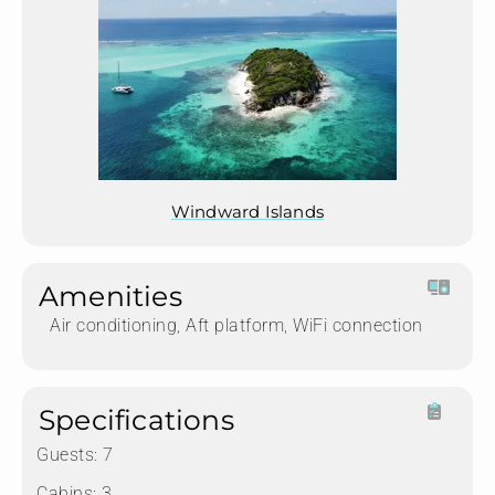
Windward Islands
Amenities
Air conditioning, Aft platform, WiFi connection
Specifications
Guests:
7
Cabins:
3