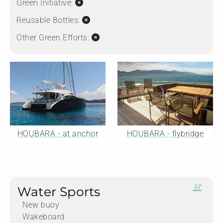
Green Initiative:
Reusable Bottles:
Other Green Efforts:
HOUBARA - at anchor
HOUBARA - flybridge
Water Sports
New buoy
Wakeboard