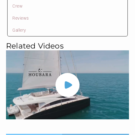
Crew
Reviews
Gallery
Related Videos