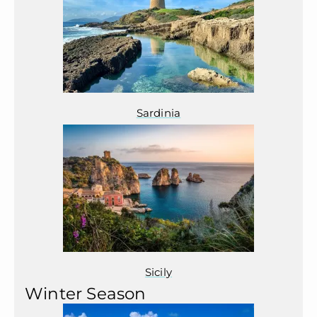
Sardinia
Sicily
Winter Season