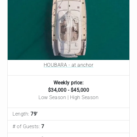
HOUBARA - at anchor
Weekly price:
$34,000 - $45,000
Low Season | High Season
Length:
79'
# of Guests:
7