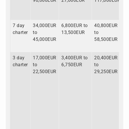
90,000EUR
27,000EUR
117,000EUR
7 day
34,000EUR
6,800EUR to
40,800EUR
charter
to
13,500EUR
to
45,000EUR
58,500EUR
3 day
17,000EUR
3,400EUR to
20,400EUR
charter
to
6,750EUR
to
22,500EUR
29,250EUR