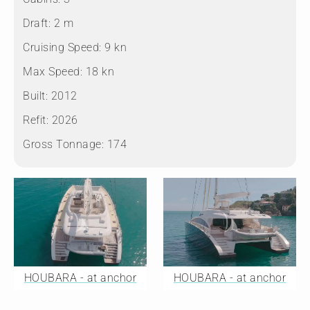
Draft:
2 m
Cruising Speed:
9 kn
Max Speed:
18 kn
Built:
2012
Refit:
2026
Gross Tonnage:
174
HOUBARA - at anchor
HOUBARA - at anchor