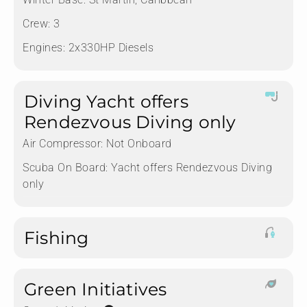
Crew:
3
Engines:
2x330HP Diesels
Diving Yacht offers
Rendezvous Diving only
Air Compressor:
Not Onboard
Scuba On Board:
Yacht offers Rendezvous Diving
only
Fishing
Green Initiatives