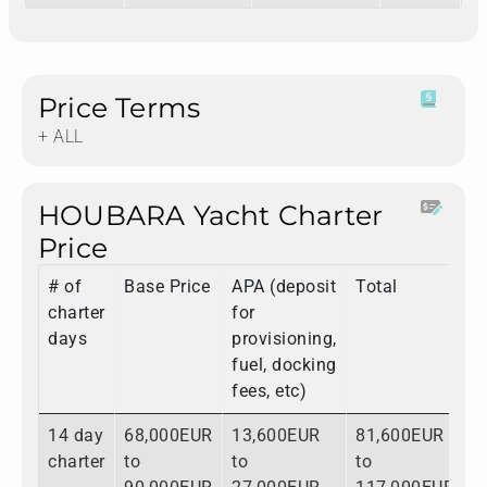
Price Terms
+ ALL
HOUBARA Yacht Charter
Price
# of
Base Price
APA (deposit
Total
charter
for
days
provisioning,
fuel, docking
fees, etc)
14 day
68,000EUR
13,600EUR
81,600EUR
charter
to
to
to