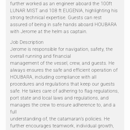
further worked as an engineer aboard the 100ft
LUNAR MIST and 108 ft EUGENIA, highlighting his
strong technical expertise. Guests can rest
assured of being in safe hands aboard HOUBARA
with Jerome at the helm as captain.
Job Description
Jerome is responsible for navigation, safety, the
overall running and financial
management of the vessel, crew, and guests. He
always ensures the safe and efficient operation of
HOUBARA, including compliance with all
procedures and regulations that keep our guests
safe. He takes care of adhering to flag regulations,
port state and local laws and regulations, and
manages the crew to ensure adherence to, and a
full
understanding of, the catamaran’s policies. He
further encourages teamwork, individual growth,