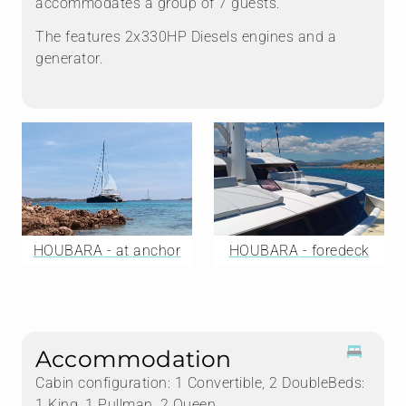
accommodates a group of 7 guests.
The features 2x330HP Diesels engines and a
generator.
HOUBARA - at anchor
HOUBARA - foredeck
Accommodation
Cabin configuration: 1 Convertible, 2 DoubleBeds:
1 King, 1 Pullman, 2 Queen