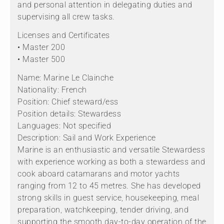
and personal attention in delegating duties and
supervising all crew tasks.
Licenses and Certificates
• Master 200
• Master 500
Name: Marine Le Clainche
Nationality: French
Position: Chief steward/ess
Position details: Stewardess
Languages: Not specified
Description: Sail and Work Experience
Marine is an enthusiastic and versatile Stewardess
with experience working as both a stewardess and
cook aboard catamarans and motor yachts
ranging from 12 to 45 metres. She has developed
strong skills in guest service, housekeeping, meal
preparation, watchkeeping, tender driving, and
supporting the smooth day-to-day operation of the