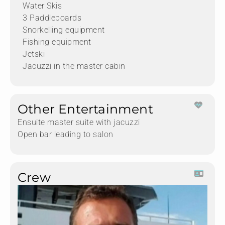
Water Skis
3 Paddleboards
Snorkelling equipment
Fishing equipment
Jetski
Jacuzzi in the master cabin
Other Entertainment
Ensuite master suite with jacuzzi
Open bar leading to salon
Crew