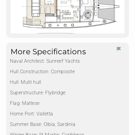
More Specifications
Naval Architect:
Sunreef Yachts
Hull Construction:
Composite
Hull:
Multi hull
Superstructure:
Flybridge
Flag:
Maltese
Home Port:
Valletta
Summer Base:
Olbia, Sardinia
Winter Base:
St Martin, Caribbean