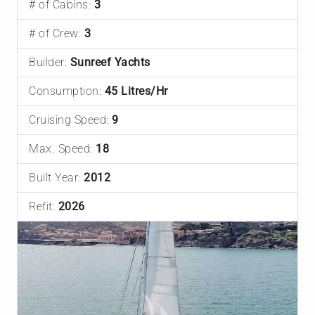
# of Cabins:
3
# of Crew:
3
Builder:
Sunreef Yachts
Consumption:
45 Litres/Hr
Cruising Speed:
9
Max. Speed:
18
Built Year:
2012
Refit:
2026