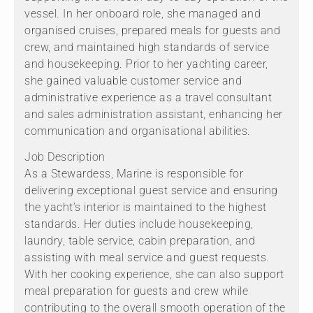
vessel. In her onboard role, she managed and
organised cruises, prepared meals for guests and
crew, and maintained high standards of service
and housekeeping. Prior to her yachting career,
she gained valuable customer service and
administrative experience as a travel consultant
and sales administration assistant, enhancing her
communication and organisational abilities.
Job Description
As a Stewardess, Marine is responsible for
delivering exceptional guest service and ensuring
the yacht’s interior is maintained to the highest
standards. Her duties include housekeeping,
laundry, table service, cabin preparation, and
assisting with meal service and guest requests.
With her cooking experience, she can also support
meal preparation for guests and crew while
contributing to the overall smooth operation of the