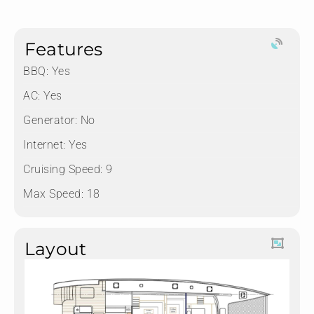
Features
BBQ: Yes
AC: Yes
Generator: No
Internet: Yes
Cruising Speed: 9
Max Speed: 18
Layout