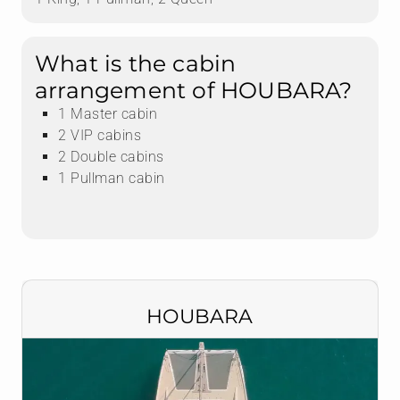
What is the cabin
arrangement of HOUBARA?
1 Master cabin
2 VIP cabins
2 Double cabins
1 Pullman cabin
HOUBARA