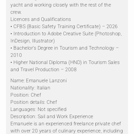
yacht and working closely with the rest of the
crew.
Licences and Qualifications
• CFBS (Basic Safety Training Certificate) – 2026
• Introduction to Adobe Creative Suite (Photoshop,
InDesign, Illustrator)
• Bachelor’s Degree in Tourism and Technology –
2010
• Higher National Diploma (HND) in Tourism Sales
and Travel Production – 2008
Name: Emanuele Lanzoni
Nationality: Italian
Position: Chef
Position details: Chef
Languages: Not specified
Description: Sail and Work Experience
Emanuele is an experienced freelance private chef
with over 20 years of culinary experience, including