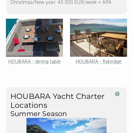
Christmas/New year: 45 000 EUR/week + APA
HOUBARA - dining table
HOUBARA - flybridge
HOUBARA Yacht Charter
Locations
Summer Season