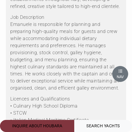
refined, creative style tailored to high-end clientele.
Job Description
Emanuele is responsible for planning and
preparing high-quality meals for guests and crew
while accommodating individual dietary
requirements and preferences. He manages
provisioning, stock control, galley hygiene,
budgeting, and menu planning, ensuring the
highest culinary standards are maintained at all
times. He works closely with the captain and crew
NAV
to deliver exceptional service while maintaining an
organised, clean, and efficient galley environment.
Licences and Qualifications
• Culinary High School Diploma
• STCW
• Italian Medical Maritime Certificate
INQUIRE ABOUT HOUBARA
SEARCH YACHTS
• Italian Food Hygiene Certificate Level 2 (HACCP)