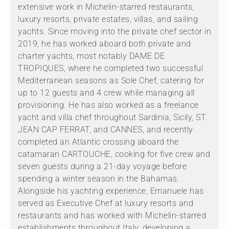
extensive work in Michelin-starred restaurants,
luxury resorts, private estates, villas, and sailing
yachts. Since moving into the private chef sector in
2019, he has worked aboard both private and
charter yachts, most notably DAME DE
TROPIQUES, where he completed two successful
Mediterranean seasons as Sole Chef, catering for
up to 12 guests and 4 crew while managing all
provisioning. He has also worked as a freelance
yacht and villa chef throughout Sardinia, Sicily, ST.
JEAN CAP FERRAT, and CANNES, and recently
completed an Atlantic crossing aboard the
catamaran CARTOUCHE, cooking for five crew and
seven guests during a 21-day voyage before
spending a winter season in the Bahamas.
Alongside his yachting experience, Emanuele has
served as Executive Chef at luxury resorts and
restaurants and has worked with Michelin-starred
establishments throughout Italy, developing a