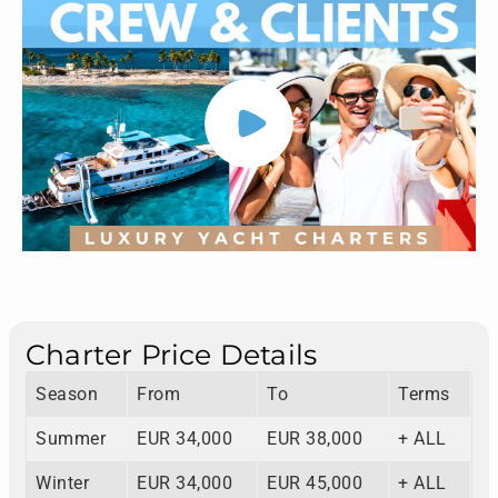
Charter Price Details
Season
From
To
Terms
Summer
EUR 34,000
EUR 38,000
+ ALL
Winter
EUR 34,000
EUR 45,000
+ ALL