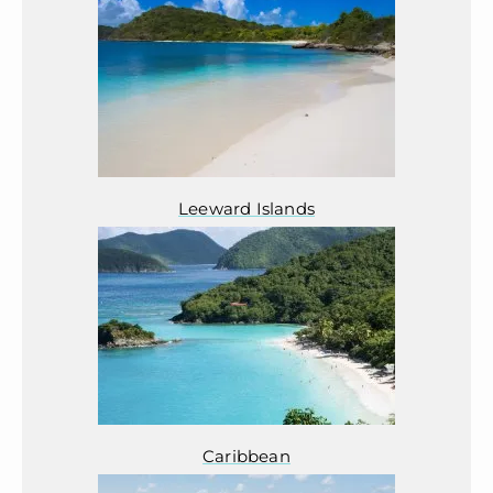
Leeward Islands
Caribbean