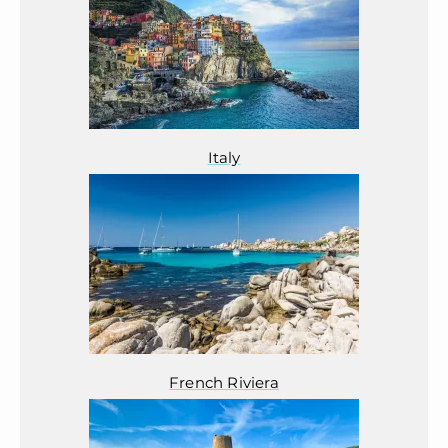
Italy
French Riviera