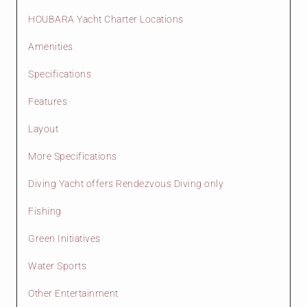
HOUBARA Yacht Charter Locations
Amenities
Specifications
Features
Layout
More Specifications
Diving Yacht offers Rendezvous Diving only
Fishing
Green Initiatives
Water Sports
Other Entertainment