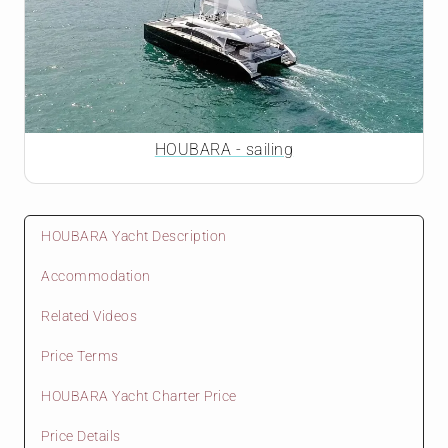
HOUBARA - sailing
HOUBARA Yacht Description
Accommodation
Related Videos
Price Terms
HOUBARA Yacht Charter Price
Price Details