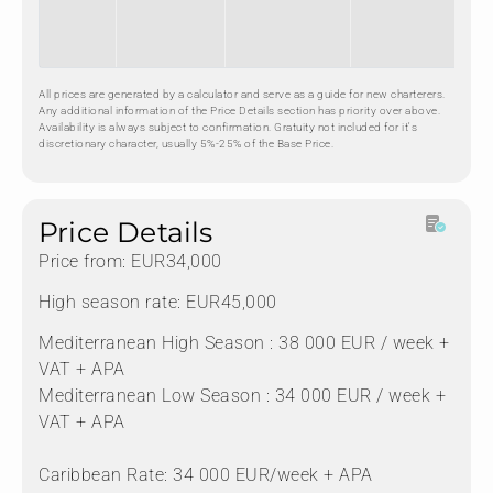
All prices are generated by a calculator and serve as a guide for new charterers.
Any additional information of the Price Details section has priority over above.
Availability is always subject to confirmation. Gratuity not included for it's
discretionary character, usually 5%-25% of the Base Price.
Price Details
Price from: EUR34,000
High season rate: EUR45,000
Mediterranean High Season : 38 000 EUR / week +
VAT + APA
Mediterranean Low Season : 34 000 EUR / week +
VAT + APA
Caribbean Rate: 34 000 EUR/week + APA