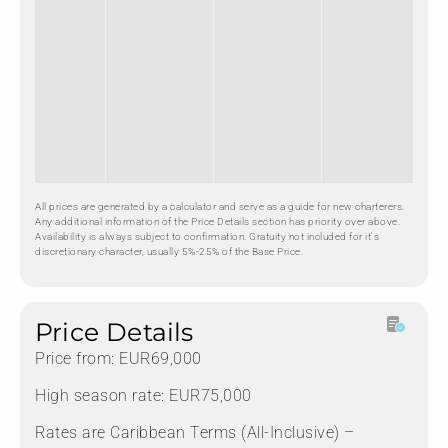
All prices are generated by a calculator and serve as a guide for new charterers.
Any additional information of the Price Details section has priority over above.
Availability is always subject to confirmation. Gratuity not included for it's
discretionary character, usually 5%-25% of the Base Price.
Price Details
Price from: EUR69,000
High season rate: EUR75,000
Rates are Caribbean Terms (All-Inclusive) –