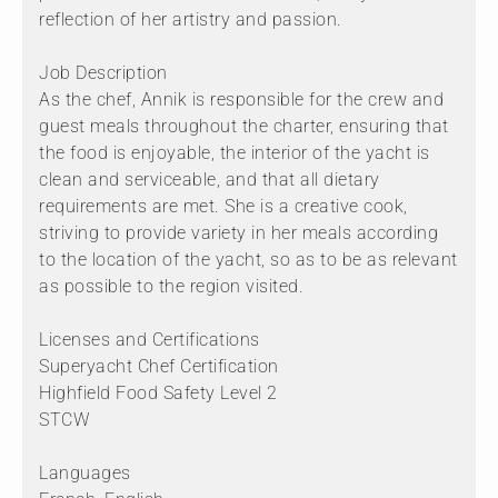
reflection of her artistry and passion.
Job Description
As the chef, Annik is responsible for the crew and
guest meals throughout the charter, ensuring that
the food is enjoyable, the interior of the yacht is
clean and serviceable, and that all dietary
requirements are met. She is a creative cook,
striving to provide variety in her meals according
to the location of the yacht, so as to be as relevant
as possible to the region visited.
Licenses and Certifications
Superyacht Chef Certification
Highfield Food Safety Level 2
STCW
Languages