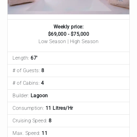
Weekly price:
$69,000 - $75,000
Low Season | High Season
Length:
67'
# of Guests:
8
# of Cabins:
4
Builder:
Lagoon
Consumption:
11 Litres/Hr
Cruising Speed:
8
Max. Speed:
11