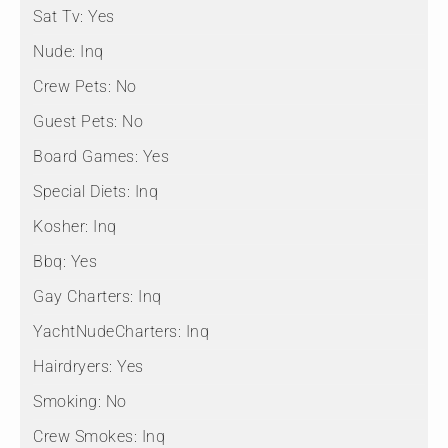
Sat Tv:
Yes
Nude:
Inq
Crew Pets:
No
Guest Pets:
No
Board Games:
Yes
Special Diets:
Inq
Kosher:
Inq
Bbq:
Yes
Gay Charters:
Inq
YachtNudeCharters:
Inq
Hairdryers:
Yes
Smoking:
No
Crew Smokes:
Inq