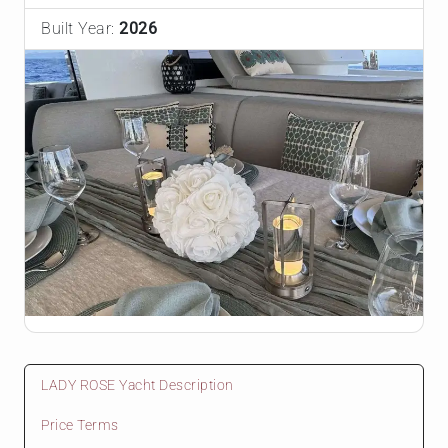
Built Year:
2026
LADY ROSE Yacht Description
Price Terms