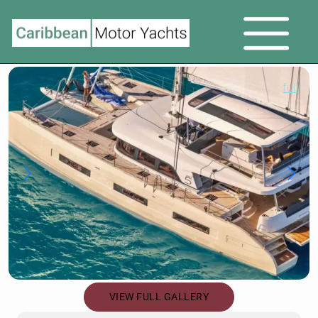
full
VIEW FULL GALLERY