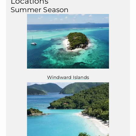
Locations
Summer Season
Windward Islands