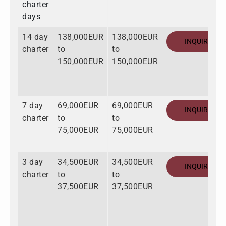
charter
days
14 day
138,000EUR
138,000EUR
INQUIRE
charter
to
to
150,000EUR
150,000EUR
7 day
69,000EUR
69,000EUR
INQUIRE
charter
to
to
75,000EUR
75,000EUR
3 day
34,500EUR
34,500EUR
INQUIRE
charter
to
to
37,500EUR
37,500EUR