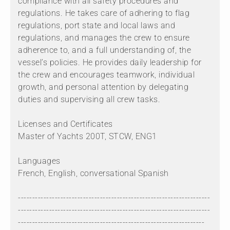
compliance with all safety procedures and
regulations. He takes care of adhering to flag
regulations, port state and local laws and
regulations, and manages the crew to ensure
adherence to, and a full understanding of, the
vessel’s policies. He provides daily leadership for
the crew and encourages teamwork, individual
growth, and personal attention by delegating
duties and supervising all crew tasks.
Licenses and Certificates
Master of Yachts 200T, STCW, ENG1
Languages
French, English, conversational Spanish
--------------------------------------------------------------------
--------------------------------------------------------------------
------------------------------------------------------------------