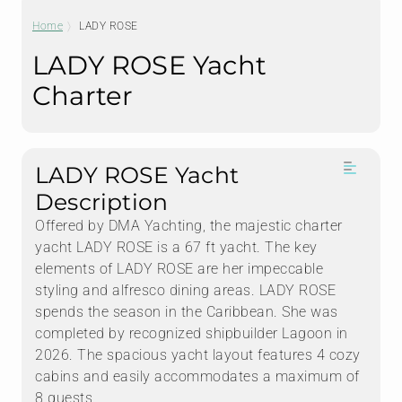
Home
LADY ROSE
LADY ROSE Yacht
Charter
LADY ROSE Yacht
Description
Offered by DMA Yachting, the majestic charter
yacht LADY ROSE is a 67 ft yacht. The key
elements of LADY ROSE are her impeccable
styling and alfresco dining areas. LADY ROSE
spends the season in the Caribbean. She was
completed by recognized shipbuilder Lagoon in
2026. The spacious yacht layout features 4 cozy
cabins and easily accommodates a maximum of
8 guests.