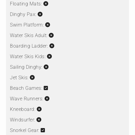
Floating Mats:
Dinghy Pax:
Swim Platform:
Water Skis Adult:
Boarding Ladder:
Water Skis Kids:
Sailing Dinghy:
Jet Skis:
Beach Games:
Wave Runners:
Kneeboard:
Windsurfer:
Snorkel Gear: