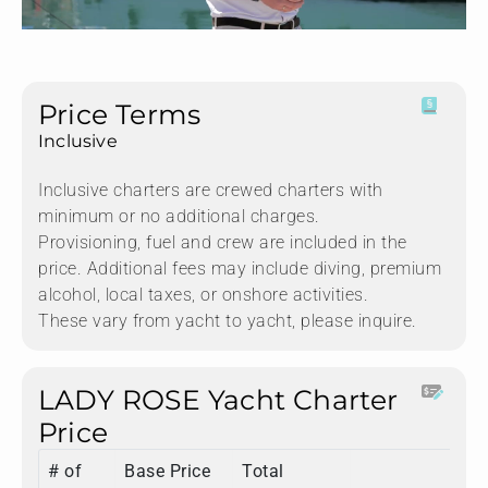
Price Terms
Inclusive
Inclusive charters are crewed charters with
minimum or no additional charges.
Provisioning, fuel and crew are included in the
price. Additional fees may include diving, premium
alcohol, local taxes, or onshore activities.
These vary from yacht to yacht, please inquire.
LADY ROSE Yacht Charter
Price
# of
Base Price
Total