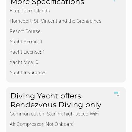
More Specifications
Flag:
Cook Islands
Homeport:
St. Vincent and the Grenadines
Resort Course:
Yacht Permit:
1
Yacht License:
1
Yacht Mca:
0
Yacht Insurance:
Diving Yacht offers
Rendezvous Diving only
Communication:
Starlink high-speed WiFi
Air Compressor:
Not Onboard