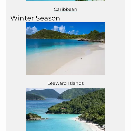
Caribbean
Winter Season
Leeward Islands