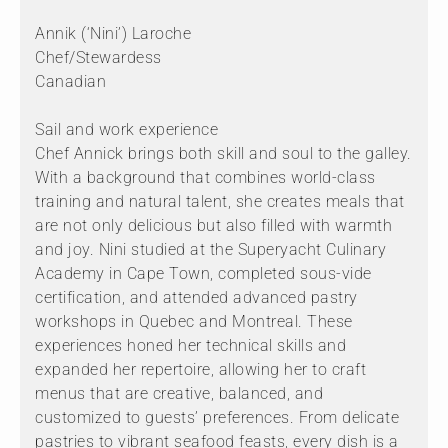
Annik (‘Nini’) Laroche
Chef/Stewardess
Canadian
Sail and work experience
Chef Annick brings both skill and soul to the galley.
With a background that combines world-class
training and natural talent, she creates meals that
are not only delicious but also filled with warmth
and joy. Nini studied at the Superyacht Culinary
Academy in Cape Town, completed sous-vide
certification, and attended advanced pastry
workshops in Quebec and Montreal. These
experiences honed her technical skills and
expanded her repertoire, allowing her to craft
menus that are creative, balanced, and
customized to guests’ preferences. From delicate
pastries to vibrant seafood feasts, every dish is a