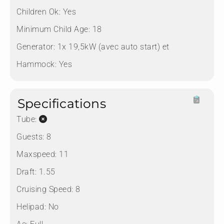
Children Ok:
Yes
Minimum Child Age:
18
Generator:
1x 19,5kW (avec auto start) et
Hammock:
Yes
Specifications
Tube:
Guests:
8
Maxspeed:
11
Draft:
1.55
Cruising Speed:
8
Helipad:
No