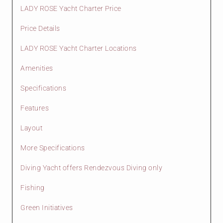
LADY ROSE Yacht Charter Price
Price Details
LADY ROSE Yacht Charter Locations
Amenities
Specifications
Features
Layout
More Specifications
Diving Yacht offers Rendezvous Diving only
Fishing
Green Initiatives