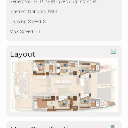
Generator: 1x 19,5kW (avec auto start) et
Internet: Onboard WIFI
Cruising Speed: 8
Max Speed: 11
Layout