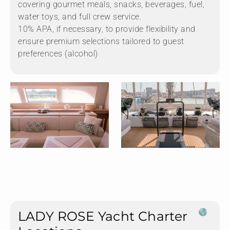
covering gourmet meals, snacks, beverages, fuel,
water toys, and full crew service.
10% APA, if necessary, to provide flexibility and
ensure premium selections tailored to guest
preferences (alcohol)
LADY ROSE Yacht Charter