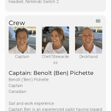
headset, Nintendo Switch 2
Crew
Captain
Chef/Stewarde
Deckhand
ss
Captain: Benoît (Ben) Pichette
Benoît (‘Ben’) Pichette
Captain
Canadian
Sail and work experience
Captain Ben is an experienced sailor having logged