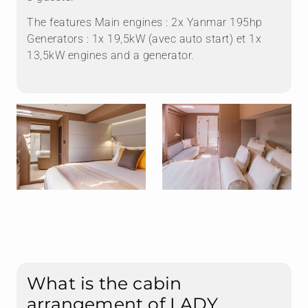
The features Main engines : 2x Yanmar 195hp
Generators : 1x 19,5kW (avec auto start) et 1x
13,5kW engines and a generator.
What is the cabin
arrangement of LADY