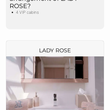
ROSE?
4 VIP cabins
LADY ROSE