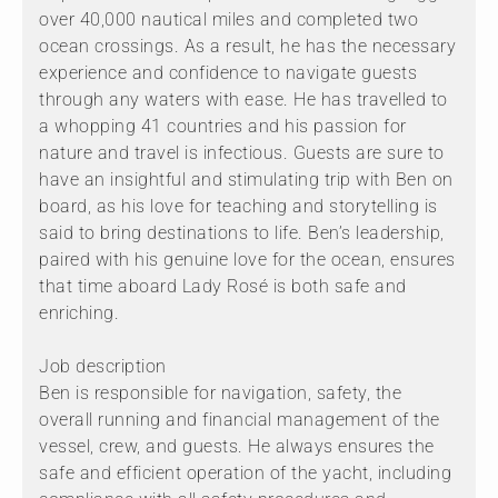
over 40,000 nautical miles and completed two
ocean crossings. As a result, he has the necessary
experience and confidence to navigate guests
through any waters with ease. He has travelled to
a whopping 41 countries and his passion for
nature and travel is infectious. Guests are sure to
have an insightful and stimulating trip with Ben on
board, as his love for teaching and storytelling is
said to bring destinations to life. Ben’s leadership,
paired with his genuine love for the ocean, ensures
that time aboard Lady Rosé is both safe and
enriching.
Job description
Ben is responsible for navigation, safety, the
overall running and financial management of the
vessel, crew, and guests. He always ensures the
safe and efficient operation of the yacht, including