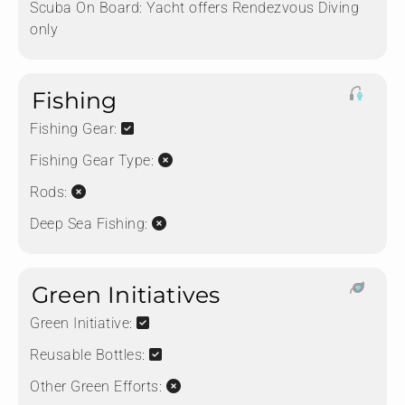
Scuba On Board:
Yacht offers Rendezvous Diving
only
Fishing
Fishing Gear:
Fishing Gear Type:
Rods:
Deep Sea Fishing:
Green Initiatives
Green Initiative:
Reusable Bottles:
Other Green Efforts: