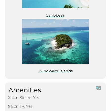
Caribbean
Windward Islands
Amenities
Salon Stereo:
Yes
Salon Tv:
Yes