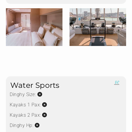
Water Sports
Dinghy Size:
Kayaks 1 Pax:
Kayaks 2 Pax:
Dinghy Hp: