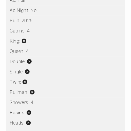
Ac:
Full
Ac Night:
No
Built:
2026
Cabins:
4
King:
Queen:
4
Double:
Single:
Twin:
Pullman:
Showers:
4
Basins:
Heads: