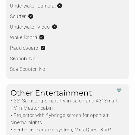
Underwater Camera:
Scurfer:
Underwater Video:
Wake Board:
Paddleboard:
Seabob:
No
Sea Scooter:
No
Other Entertainment
• 55” Samsung Smart TV in salon and 43” Smart
TV in Master cabin
• Projector with flybridge screen for open-air
cinema nights
• Senheiser karaoke system, MetaQuest 3 VR