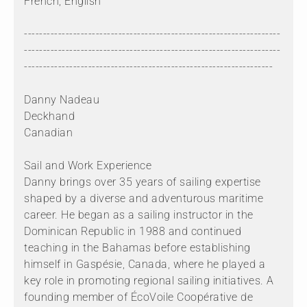
French, English
--------------------------------------------------------------------
--------------------------------------------------------------------
------------------------------------------------------------------
Danny Nadeau
Deckhand
Canadian
Sail and Work Experience
Danny brings over 35 years of sailing expertise
shaped by a diverse and adventurous maritime
career. He began as a sailing instructor in the
Dominican Republic in 1988 and continued
teaching in the Bahamas before establishing
himself in Gaspésie, Canada, where he played a
key role in promoting regional sailing initiatives. A
founding member of ÉcoVoile Coopérative de