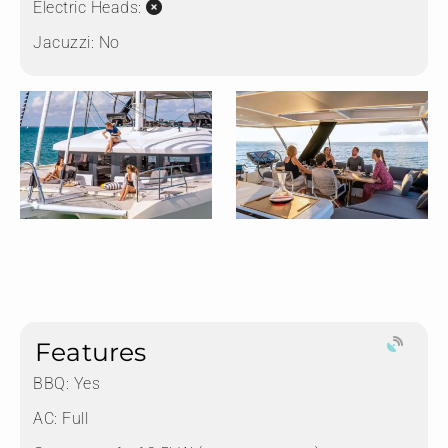
Electric Heads:
Jacuzzi:
No
Features
BBQ: Yes
AC: Full