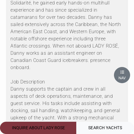
Solidarité, he gained early hands-on multihull
experience and has since specialized in
catamarans for over two decades. Danny has
sailed extensively across the Caribbean, the North
American East Coast, and Western Europe, with
notable offshore experience including three
Atlantic crossings. When not aboard LADY ROSÉ,
Danny works as an assistant engineer on
Canadian Coast Guard icebreakers. presence
onboard.
NAV
Job Description
Danny supports the captain and crew in all
aspects of deck operations, maintenance, and
guest service. His tasks include assisting with
docking, sail handling, watchkeeping, and general
upkeep of the yacht. With a strong mechanical
background and safety training, he contributes to
INQUIRE ABOUT LADY ROSE
SEARCH YACHTS
engine room checks and emergency preparedness.