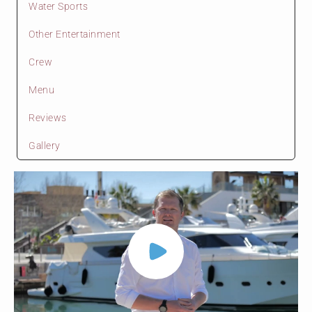
Water Sports
Other Entertainment
Crew
Menu
Reviews
Gallery