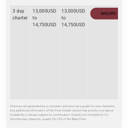
3 day
13,000USD
13,000USD
INQUIRE
charter
to
to
14,750USD
14,750USD
All prices are generated by a calculator and serve as a guide for new charterers.
Any additional information of the Price Details section has priority over above.
Availability is always subject to confirmation. Gratuity not included for it's
discretionary character, usually 5%-25% of the Base Price.