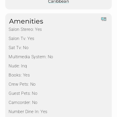
Caribbean
Amenities
Salon Stereo:
Yes
Salon Tv:
Yes
Sat Tv:
No
Multimedia System:
No
Nude:
Inq
Books:
Yes
Crew Pets:
No
Guest Pets:
No
Camcorder:
No
Number Dine In:
Yes