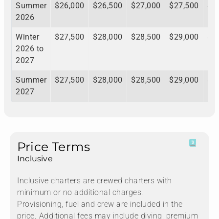
Summer
$26,000
$26,500
$27,000
$27,500
$2
2026
Winter
$27,500
$28,000
$28,500
$29,000
$2
2026 to
2027
Summer
$27,500
$28,000
$28,500
$29,000
$2
2027
Price Terms
Inclusive
Inclusive charters are crewed charters with
minimum or no additional charges.
Provisioning, fuel and crew are included in the
price. Additional fees may include diving, premium