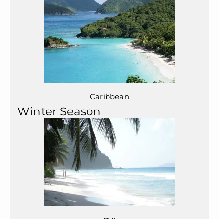
Caribbean
Winter Season