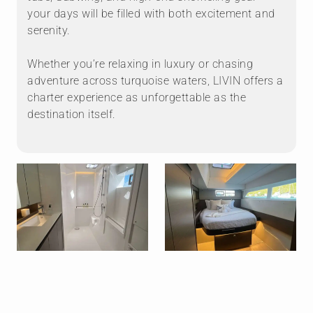
your days will be filled with both excitement and
serenity.
Whether you’re relaxing in luxury or chasing
adventure across turquoise waters, LIVIN offers a
charter experience as unforgettable as the
destination itself.