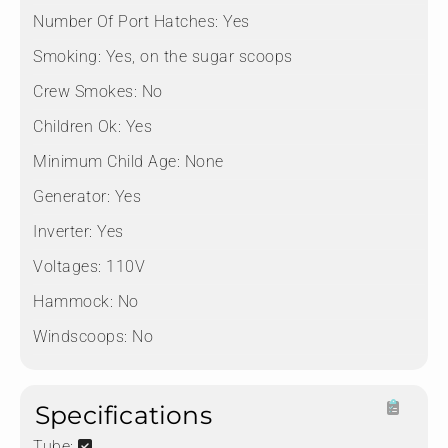
Number Of Port Hatches:
Yes
Smoking:
Yes, on the sugar scoops
Crew Smokes:
No
Children Ok:
Yes
Minimum Child Age:
None
Generator:
Yes
Inverter:
Yes
Voltages:
110V
Hammock:
No
Windscoops:
No
Specifications
Tube: