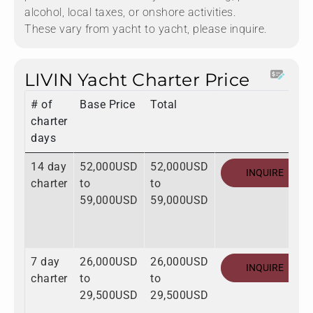
alcohol, local taxes, or onshore activities.
These vary from yacht to yacht, please inquire.
LIVIN Yacht Charter Price
# of
Base Price
Total
charter
days
14 day
52,000USD
52,000USD
INQUIRE
charter
to
to
59,000USD
59,000USD
7 day
26,000USD
26,000USD
INQUIRE
charter
to
to
29,500USD
29,500USD