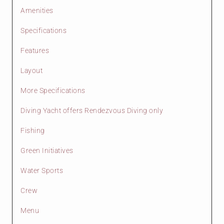
Amenities
Specifications
Features
Layout
More Specifications
Diving Yacht offers Rendezvous Diving only
Fishing
Green Initiatives
Water Sports
Crew
Menu