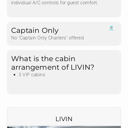
individual A/C controls for guest comfort.
Captain Only
No "Captain Only Charters" offered
What is the cabin
arrangement of LIVIN?
3 VIP cabins
LIVIN