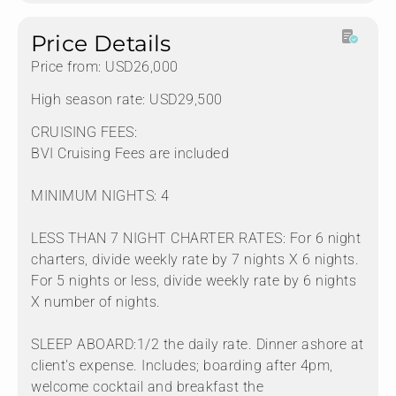
Price Details
Price from: USD26,000
High season rate: USD29,500
CRUISING FEES:
BVI Cruising Fees are included
MINIMUM NIGHTS: 4
LESS THAN 7 NIGHT CHARTER RATES: For 6 night
charters, divide weekly rate by 7 nights X 6 nights.
For 5 nights or less, divide weekly rate by 6 nights
X number of nights.
SLEEP ABOARD:1/2 the daily rate. Dinner ashore at
client's expense. Includes; boarding after 4pm,
welcome cocktail and breakfast the