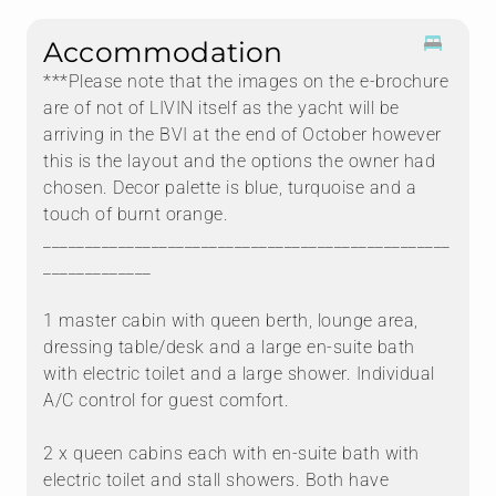
Accommodation
***Please note that the images on the e-brochure
are of not of LIVIN itself as the yacht will be
arriving in the BVI at the end of October however
this is the layout and the options the owner had
chosen. Decor palette is blue, turquoise and a
touch of burnt orange.
_________________________________________________
_____________
1 master cabin with queen berth, lounge area,
dressing table/desk and a large en-suite bath
with electric toilet and a large shower. Individual
A/C control for guest comfort.
2 x queen cabins each with en-suite bath with
electric toilet and stall showers. Both have