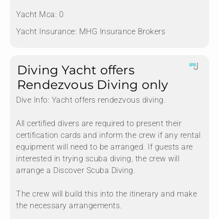
Yacht Mca:
0
Yacht Insurance:
MHG Insurance Brokers
Diving Yacht offers
Rendezvous Diving only
Dive Info:
Yacht offers rendezvous diving.
All certified divers are required to present their
certification cards and inform the crew if any rental
equipment will need to be arranged. If guests are
interested in trying scuba diving, the crew will
arrange a Discover Scuba Diving.
The crew will build this into the itinerary and make
the necessary arrangements.