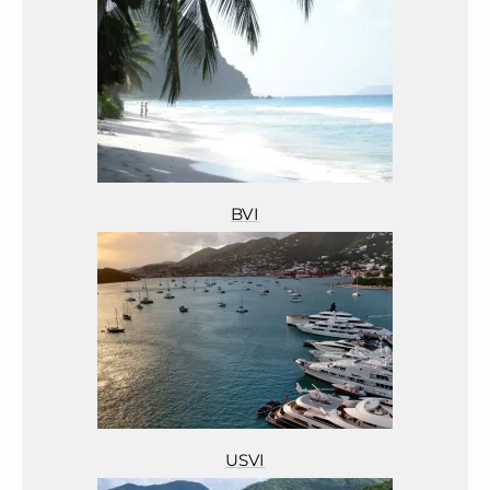
BVI
USVI