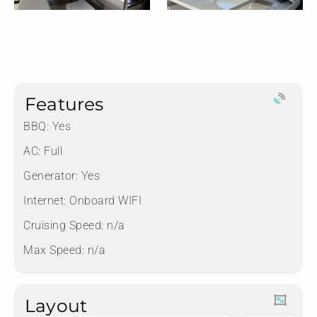
Features
BBQ: Yes
AC: Full
Generator: Yes
Internet: Onboard WIFI
Cruising Speed: n/a
Max Speed: n/a
Layout