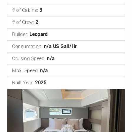
# of Cabins:
3
# of Crew:
2
Builder:
Leopard
Consumption:
n/a US Gall/Hr
Cruising Speed:
n/a
Max. Speed:
n/a
Built Year:
2025