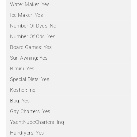
Water Maker:
Yes
Ice Maker:
Yes
Number Of Dvds:
No
Number Of Cds:
Yes
Board Games:
Yes
Sun Awning:
Yes
Bimini:
Yes
Special Diets:
Yes
Kosher:
Inq
Bbq:
Yes
Gay Charters:
Yes
YachtNudeCharters:
Inq
Hairdryers:
Yes