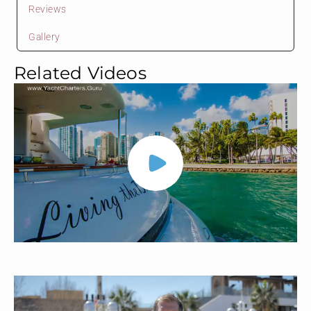
Reviews
Gallery
Related Videos