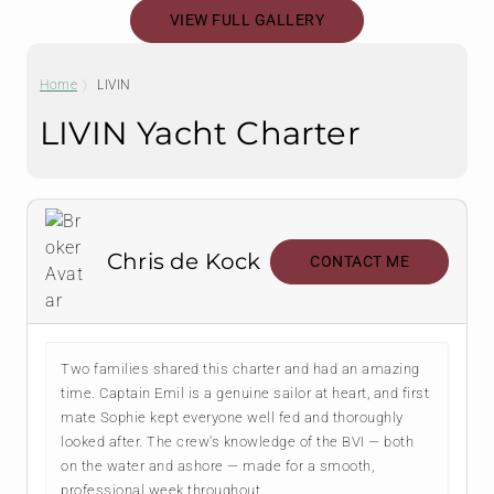
VIEW FULL GALLERY
Home
LIVIN
LIVIN Yacht Charter
Chris de Kock
CONTACT ME
Two families shared this charter and had an amazing
time. Captain Emil is a genuine sailor at heart, and first
mate Sophie kept everyone well fed and thoroughly
looked after. The crew's knowledge of the BVI — both
on the water and ashore — made for a smooth,
professional week throughout.