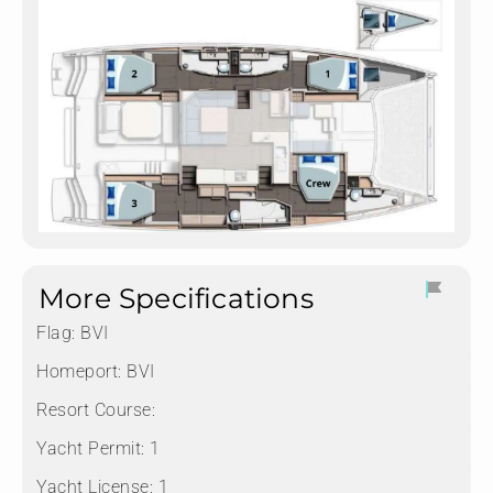
More Specifications
Flag:
BVI
Homeport:
BVI
Resort Course:
Yacht Permit:
1
Yacht License:
1