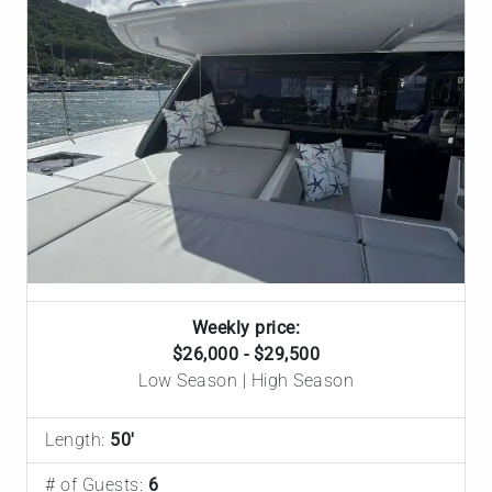
Weekly price:
$26,000 - $29,500
Low Season | High Season
Length:
50'
# of Guests:
6