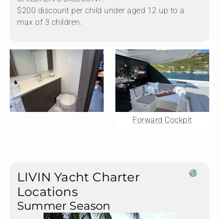
$200 discount per child under aged 12 up to a
max of 3 children.
Forward Cockpit
LIVIN Yacht Charter
Locations
Summer Season