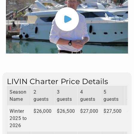
LIVIN Charter Price Details
Season
2
3
4
5
6
Name
guests
guests
guests
guests
gu
Winter
$26,000
$26,500
$27,000
$27,500
$2
2025 to
2026