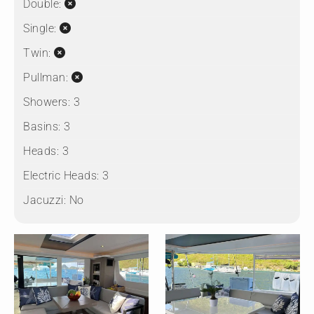
Double:
Single:
Twin:
Pullman:
Showers:
3
Basins:
3
Heads:
3
Electric Heads:
3
Jacuzzi:
No