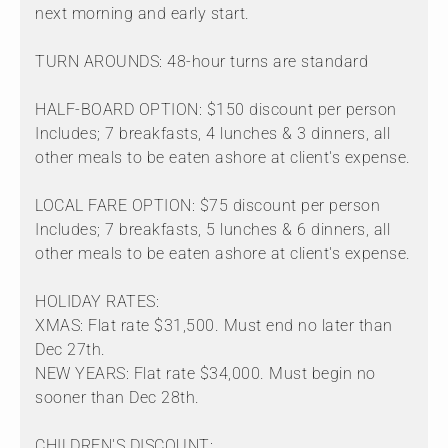
next morning and early start.
TURN AROUNDS: 48-hour turns are standard
HALF-BOARD OPTION: $150 discount per person
Includes; 7 breakfasts, 4 lunches & 3 dinners, all
other meals to be eaten ashore at client's expense.
LOCAL FARE OPTION: $75 discount per person
Includes; 7 breakfasts, 5 lunches & 6 dinners, all
other meals to be eaten ashore at client's expense.
HOLIDAY RATES:
XMAS: Flat rate $31,500. Must end no later than
Dec 27th.
NEW YEARS: Flat rate $34,000. Must begin no
sooner than Dec 28th.
CHILDREN'S DISCOUNT: