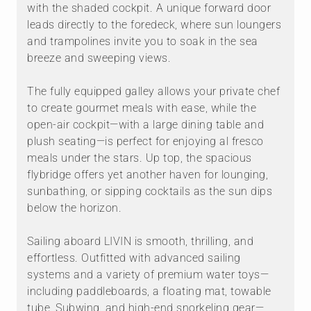
with the shaded cockpit. A unique forward door
leads directly to the foredeck, where sun loungers
and trampolines invite you to soak in the sea
breeze and sweeping views.
The fully equipped galley allows your private chef
to create gourmet meals with ease, while the
open-air cockpit—with a large dining table and
plush seating—is perfect for enjoying al fresco
meals under the stars. Up top, the spacious
flybridge offers yet another haven for lounging,
sunbathing, or sipping cocktails as the sun dips
below the horizon.
Sailing aboard LIVIN is smooth, thrilling, and
effortless. Outfitted with advanced sailing
systems and a variety of premium water toys—
including paddleboards, a floating mat, towable
tube, Subwing, and high-end snorkeling gear—