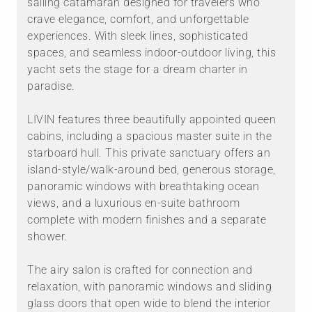
sailing catamaran designed for travelers who
crave elegance, comfort, and unforgettable
experiences. With sleek lines, sophisticated
spaces, and seamless indoor-outdoor living, this
yacht sets the stage for a dream charter in
paradise.
LIVIN features three beautifully appointed queen
cabins, including a spacious master suite in the
starboard hull. This private sanctuary offers an
island-style/walk-around bed, generous storage,
panoramic windows with breathtaking ocean
views, and a luxurious en-suite bathroom
complete with modern finishes and a separate
shower.
The airy salon is crafted for connection and
relaxation, with panoramic windows and sliding
glass doors that open wide to blend the interior