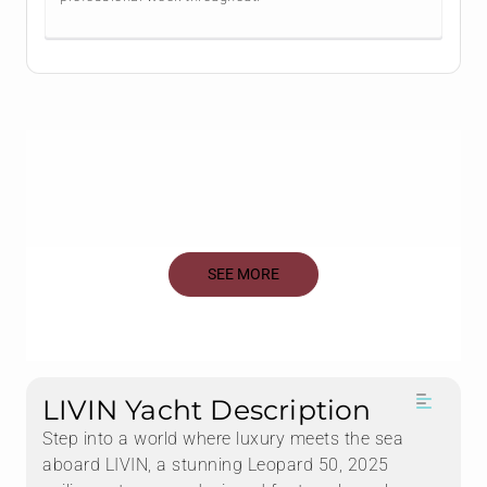
SEE MORE
LIVIN Yacht Description
Step into a world where luxury meets the sea
aboard LIVIN, a stunning Leopard 50, 2025