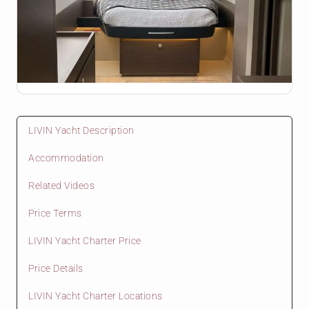
LIVIN Yacht Description
Accommodation
Related Videos
Price Terms
LIVIN Yacht Charter Price
Price Details
LIVIN Yacht Charter Locations