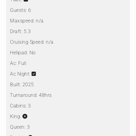
Guests:
6
Maxspeed:
n/a
Draft:
5.3
Cruising Speed:
n/a
Helipad:
No
Ac:
Full
Ac Night:
Built:
2025
Turnaround:
48hrs
Cabins:
3
King:
Queen:
3