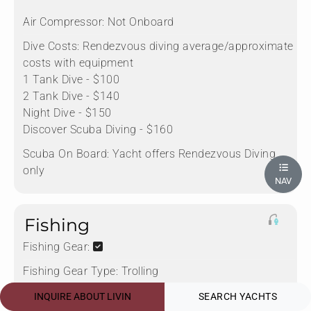
Air Compressor:
Not Onboard
Dive Costs:
Rendezvous diving average/approximate
costs with equipment
1 Tank Dive - $100
2 Tank Dive - $140
Night Dive - $150
Discover Scuba Diving - $160
Scuba On Board:
Yacht offers Rendezvous Diving
only
NAV
Fishing
Fishing Gear:
Fishing Gear Type:
Trolling
Rods:
2
INQUIRE ABOUT LIVIN
SEARCH YACHTS