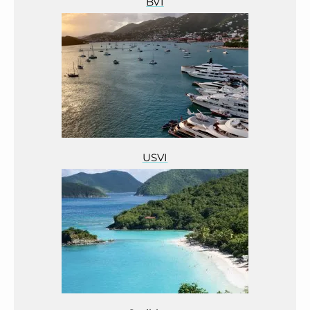
BVI
USVI