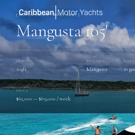
[ MOTOR YACHT · BUILT 2007 ]
Mangusta 105′
LENGTH
BUILDER
GUES
104ft
Mangusta
10 gu
PRICE
$65,000 — $69,000 / week