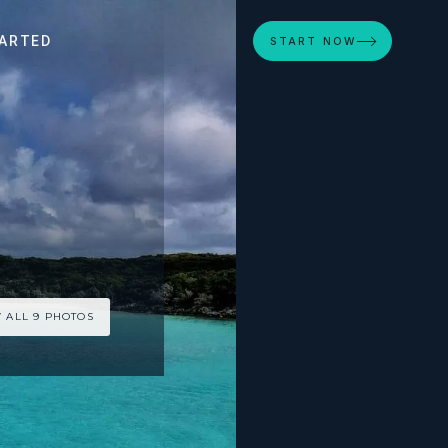
ARTED
START NOW
 ALL 9 PHOTOS