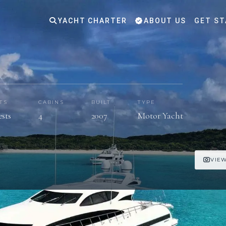
YACHT CHARTER
ABOUT US
GET ST
TS
CABINS
BUILT
TYPE
ests
4
2007
Motor Yacht
VIEW