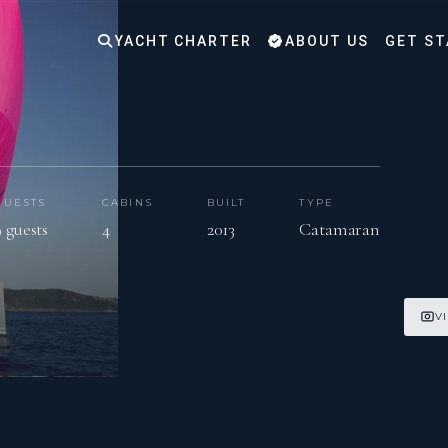
YACHT CHARTER
ABOUT US
GET ST
GUESTS
CABINS
BUILT
TYPE
9 guests
4
2013
Catamaran
V