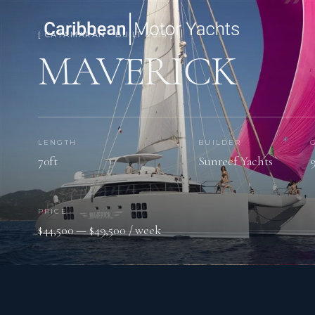
[ CATAMARAN · BUILT 2013 ]
MAVERICK
LENGTH
BUILDER
70ft
Sunreef Yachts
PRICE
$44,500 — $49,500 / week