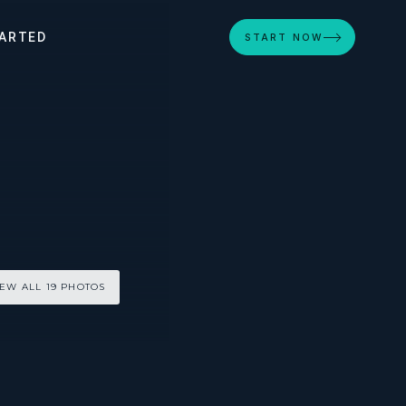
ARTED
START NOW
IEW ALL 19 PHOTOS