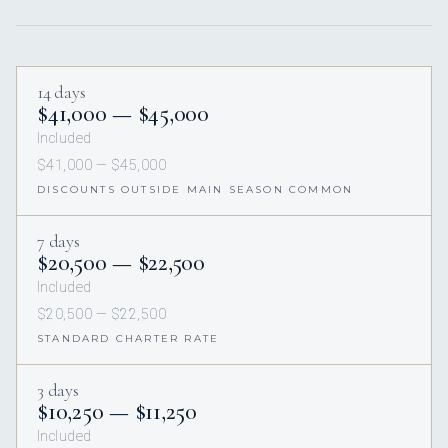
14 days
$41,000 — $45,000
Included
$41,000 — $45,000
DISCOUNTS OUTSIDE MAIN SEASON COMMON
7 days
$20,500 — $22,500
Included
$20,500 — $22,500
STANDARD CHARTER RATE
3 days
$10,250 — $11,250
Included