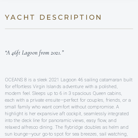
YACHT DESCRIPTION
“A 46ft Lagoon from 2021.”
OCEANS 8 is a sleek 2021 Lagoon 46 sailing catamaran built
for effortless Virgin Islands adventure with a polished,
modern feel. Sleeps up to 6 in 3 spacious Queen cabins,
each with a private ensuite—perfect for couples, friends, or a
small family who want comfort without compromise. A
highlight is her expansive aft cockpit, seamlessly integrated
into the deck line for panoramic views, easy flow, and
relaxed alfresco dining. The flybridge doubles as helm and
sun lounge—your go-to spot for sea breezes, sail watching,