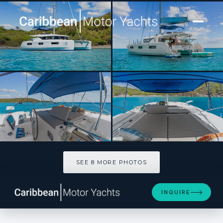
[ SAILING CATAMARAN · BUILT 2021 ]
OCEANS 8
SEE 8 MORE PHOTOS
SEE 8 MORE PHOTOS
INQUIRE