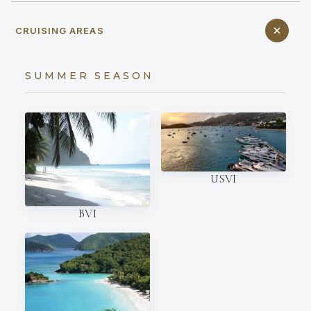
CRUISING AREAS
SUMMER SEASON
USVI
BVI