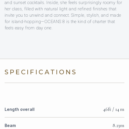
and sunset cocktails. Inside, she feels surprisingly roomy for
her class, filled with natural light and refined finishes that
invite you to unwind and connect. Simple, stylish, and made
for island-hopping—OCEANS 8 is the kind of charter that
feels easy from day one.
SPECIFICATIONS
46ft / 14 m
Length overall
8.23m
Beam