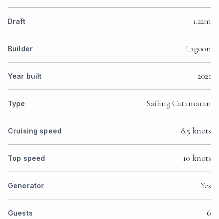
1.22m
Draft
Lagoon
Builder
2021
Year built
Sailing Catamaran
Type
8.5 knots
Cruising speed
10 knots
Top speed
Yes
Generator
6
Guests