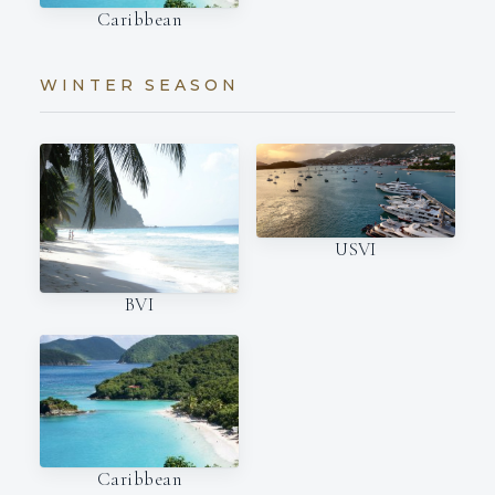
Caribbean
WINTER SEASON
USVI
BVI
Caribbean