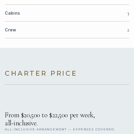
3
Cabins
2
Crew
CHARTER PRICE
From $20,500 to $22,500 per week,
all-inclusive.
ALL-INCLUSIVE ARRANGEMENT — EXPENSES COVERED.