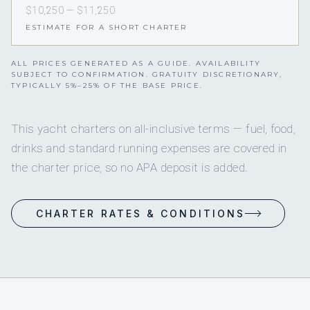
$10,250 — $11,250
ESTIMATE FOR A SHORT CHARTER
ALL PRICES GENERATED AS A GUIDE. AVAILABILITY
SUBJECT TO CONFIRMATION. GRATUITY DISCRETIONARY,
TYPICALLY 5%–25% OF THE BASE PRICE.
This yacht charters on all-inclusive terms — fuel, food,
drinks and standard running expenses are covered in
the charter price, so no APA deposit is added.
CHARTER RATES & CONDITIONS