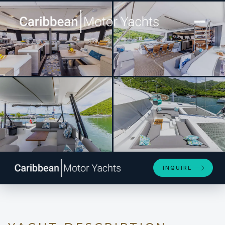
[ CATAMARAN · BUILT 2023 ]
PORT TO VINO Samana 59
SEE 4 MORE PHOTOS
INQUIRE