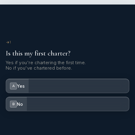
1
Is this my first charter?
Yes if you're chartering the first time.
No if you've chartered before.
Yes
A
No
B