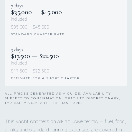
7 days
$35,000 — $45,000
Included
$35,000 — $45,000
STANDARD CHARTER RATE
3 days
$17,500 — $22,500
Included
$17,500 — $22,500
ESTIMATE FOR A SHORT CHARTER
ALL PRICES GENERATED AS A GUIDE. AVAILABILITY
SUBJECT TO CONFIRMATION. GRATUITY DISCRETIONARY,
TYPICALLY 5%–25% OF THE BASE PRICE.
This yacht charters on all-inclusive terms — fuel, food,
drinks and standard running expenses are covered in