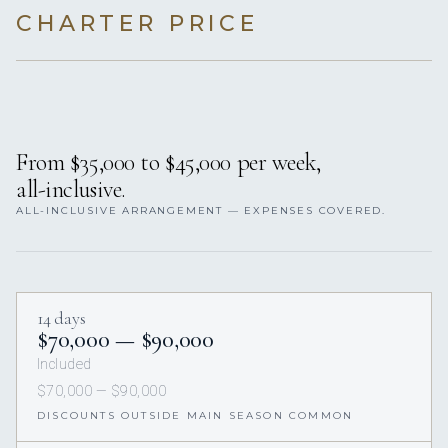
CHARTER PRICE
From $35,000 to $45,000 per week,
all-inclusive.
ALL-INCLUSIVE ARRANGEMENT — EXPENSES COVERED.
14 days
$70,000 — $90,000
Included
$70,000 — $90,000
DISCOUNTS OUTSIDE MAIN SEASON COMMON