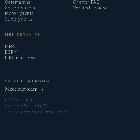
Catamarans
Charter FAQ
Sailing yachts
Verified reviews
Motor yachts
Superyachts
MEMBERSHIPS
IYBA
ECPY
ITIC Insurance
SPEAK TO A BROKER
Meet our team →
DMA Yachting
Carrer de Saridakis, 3A
07015 Palma de Mallorca, Spain