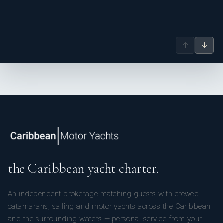
↑
↓
the Caribbean yacht charter.
An independent brokerage matching guests with crewed
catamarans, sailing and motor yachts across the Caribbean
and the surrounding waters — personal service from your