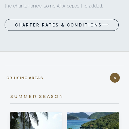
the charter price, so no APA deposit is added.
CHARTER RATES & CONDITIONS
CRUISING AREAS
SUMMER SEASON