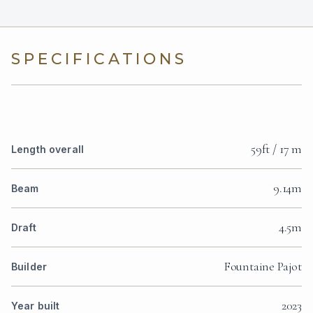
SPECIFICATIONS
59ft / 17 m
Length overall
9.14m
Beam
4.5m
Draft
Fountaine Pajot
Builder
2023
Year built