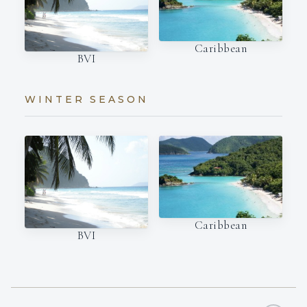
Caribbean
BVI
WINTER SEASON
Caribbean
BVI