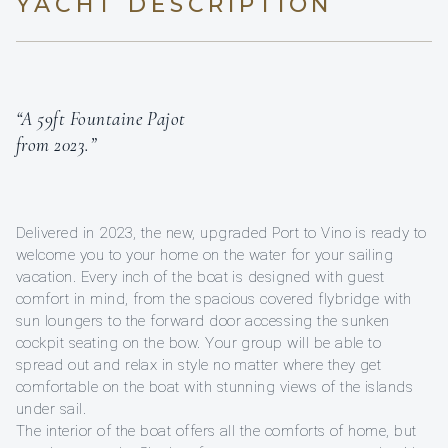
YACHT DESCRIPTION
“A 59ft Fountaine Pajot
from 2023.”
Delivered in 2023, the new, upgraded Port to Vino is ready to
welcome you to your home on the water for your sailing
vacation. Every inch of the boat is designed with guest
comfort in mind, from the spacious covered flybridge with
sun loungers to the forward door accessing the sunken
cockpit seating on the bow. Your group will be able to
spread out and relax in style no matter where they get
comfortable on the boat with stunning views of the islands
under sail.
The interior of the boat offers all the comforts of home, but