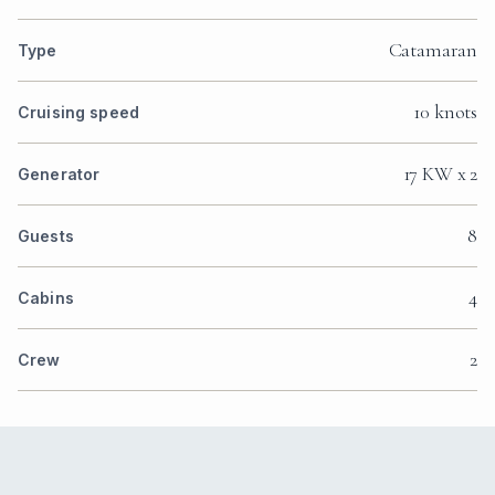
Catamaran
Type
10 knots
Cruising speed
17 KW x 2
Generator
8
Guests
4
Cabins
2
Crew