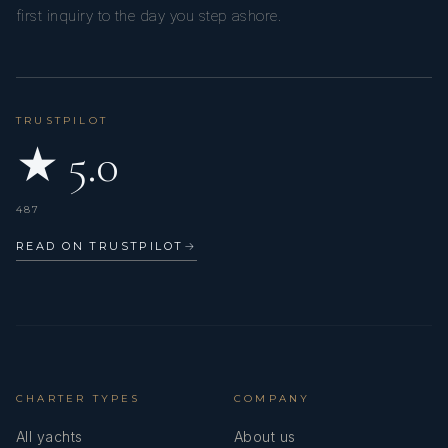
first inquiry to the day you step ashore.
TRUSTPILOT
★ 5.0
487
READ ON TRUSTPILOT
→
CHARTER TYPES
COMPANY
All yachts
About us