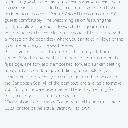
on a luxury yacht. She has four queen staterooms each with
its own ensuite bath including one larger owner's suite with
walk out to the cockpit. Port to Vino will accommodate 6-8
guests comfortably. The welcoming salon featuring the
galley up allows for guests to watch their gourmet meals
being made while they relax on the couch. Meals are served
al fresco on the back deck where you can take in views of the
coastline and enjoy the sea breezes.
Port to Vino's outdoor deck areas offer plenty of flexible
space. Pass the day reading, sunbathing, or relaxing on the
flybridge. The forward trampolines, forward sunken seating
area, and aft deck lounge and dining areas extend your
living area and give easy access to the clear blue waters of
the Caribbean Sea. All of the boat toys are available to make
your fun on the water even better. There is something for
everyone as you sail in pristine waters.
*Stock photos are used as Port to Vino will launch in June of
2023, photos of the actual yacht will follow*