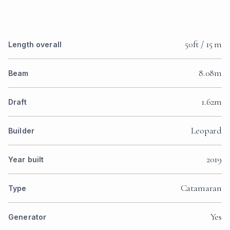
50ft / 15 m
Length overall
8.08m
Beam
1.62m
Draft
Leopard
Builder
2019
Year built
Catamaran
Type
Yes
Generator