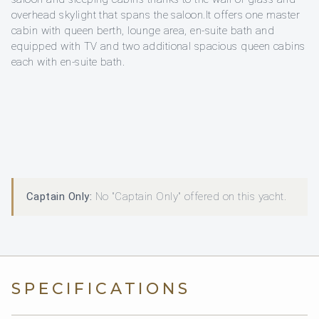
overhead skylight that spans the saloon.It offers one master
cabin with queen berth, lounge area, en-suite bath and
equipped with TV and two additional spacious queen cabins
each with en-suite bath.
Captain Only:
No "Captain Only" offered on this yacht.
SPECIFICATIONS