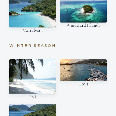
Windward Islands
Caribbean
WINTER SEASON
USVI
BVI