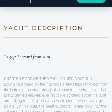
YACHT DESCRIPTION
“A 50ft Leopard from 2019.”
CHARTER BOAT OF THE YEAR - CRUISING WORLD
Lounging around on the flybridge a few steps removed from
the helm station on a breezy afternoon in the Virgin Islands is
pretty darned enjoyable. In fact so is strolling about the boat
and taking in the expansive views from numerous vantage
points. On this boat, the great outdoors literally pour into the
saloon and sleeping cabins thanks to the wall of glass and