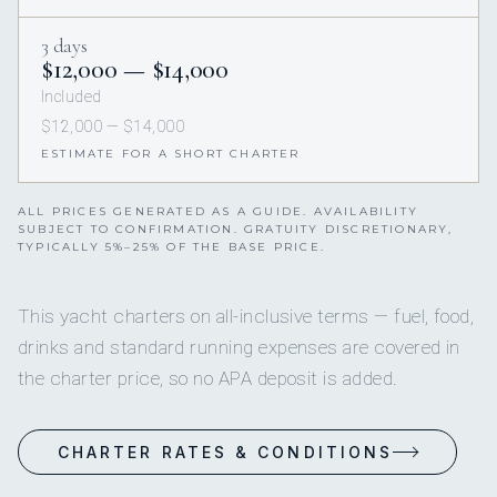
3 days
$12,000 — $14,000
Included
$12,000 — $14,000
ESTIMATE FOR A SHORT CHARTER
ALL PRICES GENERATED AS A GUIDE. AVAILABILITY
SUBJECT TO CONFIRMATION. GRATUITY DISCRETIONARY,
TYPICALLY 5%–25% OF THE BASE PRICE.
This yacht charters on all-inclusive terms — fuel, food,
drinks and standard running expenses are covered in
the charter price, so no APA deposit is added.
CHARTER RATES & CONDITIONS