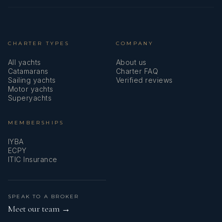
mile.
READ MORE
CHARTER TYPES
COMPANY
All yachts
SEA DOG
About us
Catamarans
Charter FAQ
Utterly Awesome!
Sailing yachts
Verified reviews
Tom + Nicola
Motor yachts
Superyachts
You are utterly awesome! Thank you for a wonderful week
of really nice, sporty seas, spectacular views, and the best
MEMBERSHIPS
snorkeling ever. 0 sharks, so A+. :)
IYBA
ECPY
Laura & Clint
READ MORE
ITIC Insurance
SPEAK TO A BROKER
SEA DOG
Meet our team →
You Guys Are The Best!