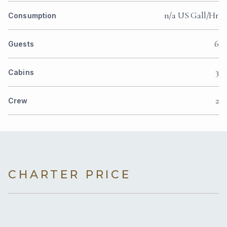
n/a US Gall/Hr
Consumption
6
Guests
3
Cabins
2
Crew
CHARTER PRICE