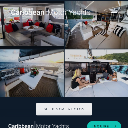
[ CATAMARAN · BUILT 2019 ]
SEA DOG
SEE 8 MORE PHOTOS
SEE 8 MORE PHOTOS
INQUIRE