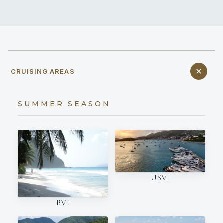
CRUISING AREAS
SUMMER SEASON
USVI
BVI