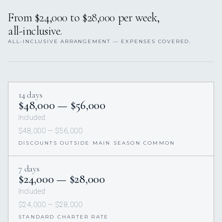
From $24,000 to $28,000 per week,
all-inclusive.
ALL-INCLUSIVE ARRANGEMENT — EXPENSES COVERED.
14 days
$48,000 — $56,000
Included
$48,000 — $56,000
DISCOUNTS OUTSIDE MAIN SEASON COMMON
7 days
$24,000 — $28,000
Included
$24,000 — $28,000
STANDARD CHARTER RATE