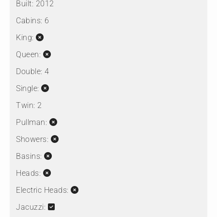
Built:
2012
Cabins:
6
King:
Queen:
Double:
4
Single:
Twin:
2
Pullman:
Showers:
Basins:
Heads:
Electric Heads:
Jacuzzi: