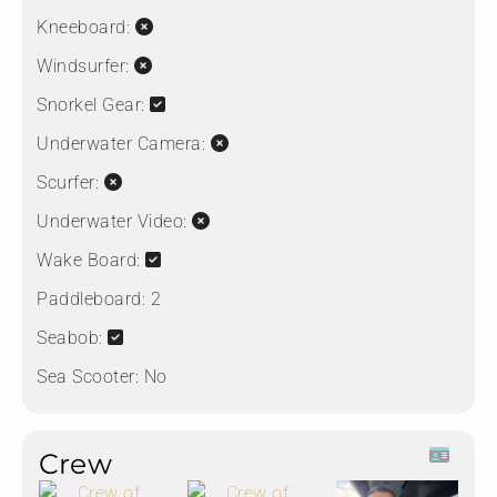
Kneeboard:
Windsurfer:
Snorkel Gear:
Underwater Camera:
Scurfer:
Underwater Video:
Wake Board:
Paddleboard:
2
Seabob:
Sea Scooter:
No
Crew