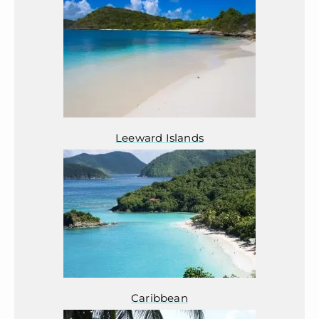
Leeward Islands
Caribbean