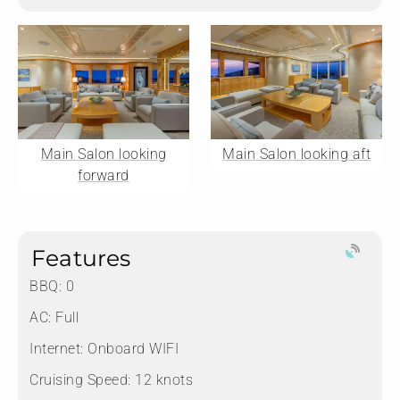
Main Salon looking
Main Salon looking aft
forward
Features
BBQ: 0
AC: Full
Internet: Onboard WIFI
Cruising Speed: 12 knots