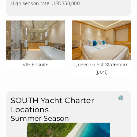
High season rate: USD350,000
VIP Ensuite
Queen Guest Stateroom
(port)
SOUTH Yacht Charter
Locations
Summer Season