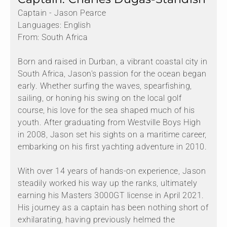
Captain - Jason Pearce
Languages: English
From: South Africa
Born and raised in Durban, a vibrant coastal city in
South Africa, Jason's passion for the ocean began
early. Whether surfing the waves, spearfishing,
sailing, or honing his swing on the local golf
course, his love for the sea shaped much of his
youth. After graduating from Westville Boys High
in 2008, Jason set his sights on a maritime career,
embarking on his first yachting adventure in 2010.
With over 14 years of hands-on experience, Jason
steadily worked his way up the ranks, ultimately
earning his Masters 3000GT license in April 2021.
His journey as a captain has been nothing short of
exhilarating, having previously helmed the