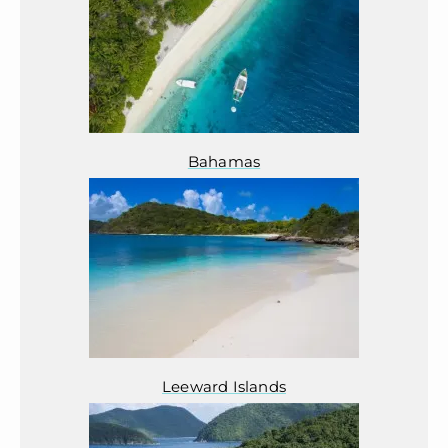
Bahamas
Leeward Islands