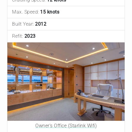
Max. Speed:
15 knots
Built Year:
2012
Refit:
2023
Owner's Office (Starlink Wifi)