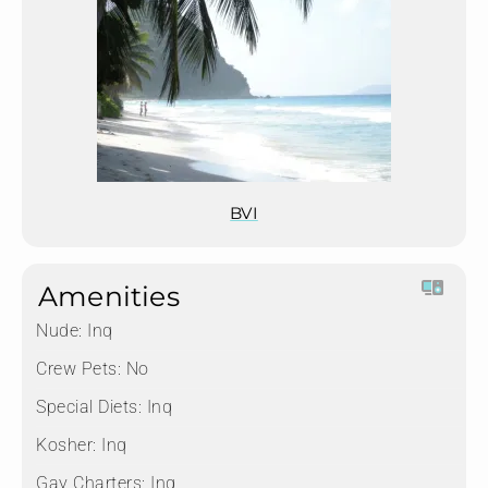
BVI
Amenities
Nude:
Inq
Crew Pets:
No
Special Diets:
Inq
Kosher:
Inq
Gay Charters:
Inq