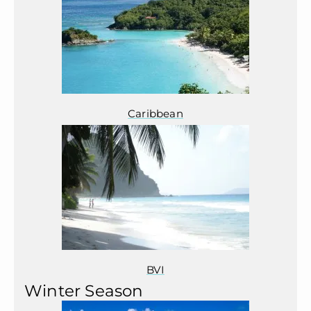
Caribbean
BVI
Winter Season