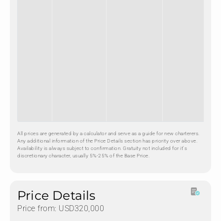
All prices are generated by a calculator and serve as a guide for new charterers.
Any additional information of the Price Details section has priority over above.
Availability is always subject to confirmation. Gratuity not included for it's
discretionary character, usually 5%-25% of the Base Price.
Price Details
Price from: USD320,000