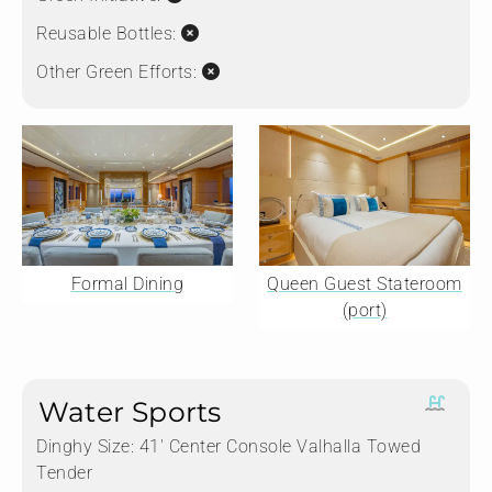
Reusable Bottles:
Other Green Efforts:
Formal Dining
Queen Guest Stateroom
(port)
Water Sports
Dinghy Size:
41' Center Console Valhalla Towed
Tender