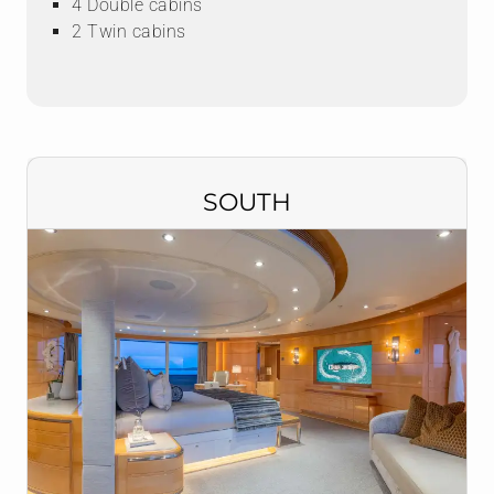
4 Double cabins
2 Twin cabins
SOUTH