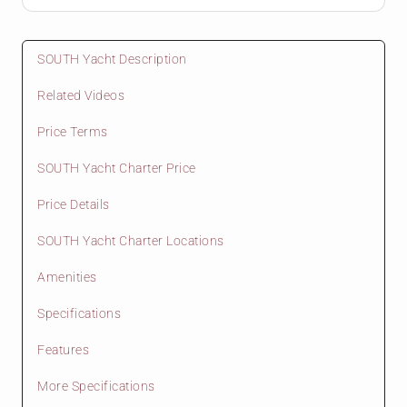
SOUTH Yacht Description
Related Videos
Price Terms
SOUTH Yacht Charter Price
Price Details
SOUTH Yacht Charter Locations
Amenities
Specifications
Features
More Specifications