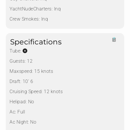
YachtNudeCharters:
Inq
Crew Smokes:
Inq
Specifications
Tube:
Guests:
12
Maxspeed:
15 knots
Draft:
10' 6
Cruising Speed:
12 knots
Helipad:
No
Ac:
Full
Ac Night:
No