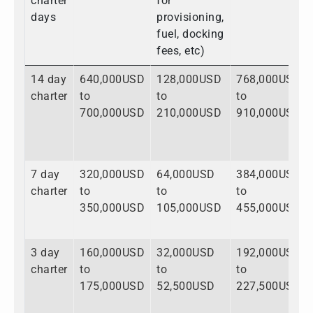
charter
for
days
provisioning,
fuel, docking
fees, etc)
14 day
640,000USD
128,000USD
768,000USD
charter
to
to
to
700,000USD
210,000USD
910,000USD
7 day
320,000USD
64,000USD
384,000USD
charter
to
to
to
350,000USD
105,000USD
455,000USD
3 day
160,000USD
32,000USD
192,000USD
charter
to
to
to
175,000USD
52,500USD
227,500USD