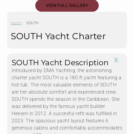
VIEW FULL GALLERY
Home
SOUTH
SOUTH Yacht Charter
SOUTH Yacht Description
Introduced by DMA Yachting, the astonishing
charter yacht SOUTH is a 180 ft yacht featuring a
hot tub. The most valuable elements of SOUTH
are her absolute comfort and experienced crew.
SOUTH spends the season in the Caribbean. She
was delivered by the famous yacht builder
Heesen in 2012. A succesful refit was fulfilled in
2023. The spacious yacht layout features 6
generous cabins and comfortably accommodates