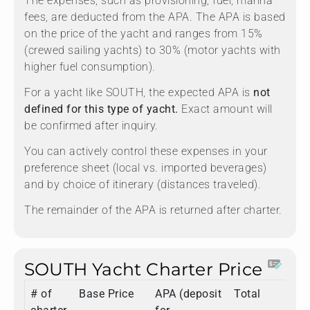
The expenses, such as provisioning, fuel, marina
fees, are deducted from the APA. The APA is based
on the price of the yacht and ranges from 15%
(crewed sailing yachts) to 30% (motor yachts with
higher fuel consumption).
For a yacht like SOUTH, the expected APA is
not
defined for this type of yacht.
Exact amount will
be confirmed after inquiry.
You can actively control these expenses in your
preference sheet (local vs. imported beverages)
and by choice of itinerary (distances traveled).
The remainder of the APA is returned after charter.
SOUTH Yacht Charter Price
# of
Base Price
APA (deposit
Total