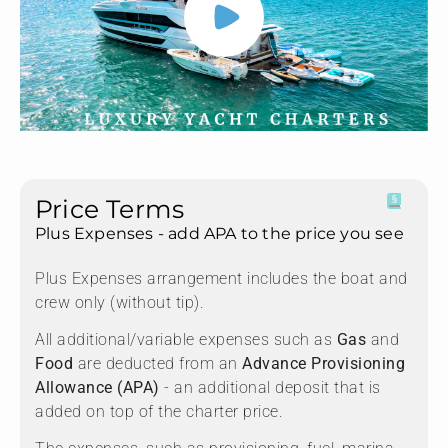
Price Terms
Plus Expenses - add APA to the price you see
Plus Expenses arrangement includes the boat and
crew only (without tip).
All additional/variable expenses such as
Gas
and
Food
are deducted from an
Advance Provisioning
Allowance (APA)
- an additional deposit that is
added on top of the charter price.