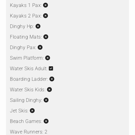
Kayaks 1 Pax:
Kayaks 2 Pax:
Dinghy Hp:
Floating Mats:
Dinghy Pax:
Swim Platform:
Water Skis Adult:
Boarding Ladder:
Water Skis Kids:
Sailing Dinghy:
Jet Skis:
Beach Games:
Wave Runners:
2