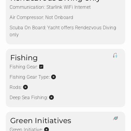
Communication:
Starlink WiFi Internet
Air Compressor:
Not Onboard
Scuba On Board:
Yacht offers Rendezvous Diving
only
Fishing
Fishing Gear:
Fishing Gear Type:
Rods:
Deep Sea Fishing:
Green Initiatives
Green Initiative: