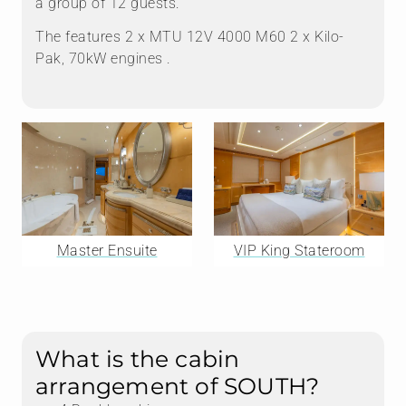
a group of 12 guests.
The features 2 x MTU 12V 4000 M60 2 x Kilo-
Pak, 70kW engines .
Master Ensuite
VIP King Stateroom
What is the cabin
arrangement of SOUTH?