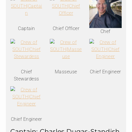
Captain
Chief Officer
Chef
Chief
Masseuse
Chief Engineer
Stewardess
Chief Engineer
Captain: Charles Dugas-Standish