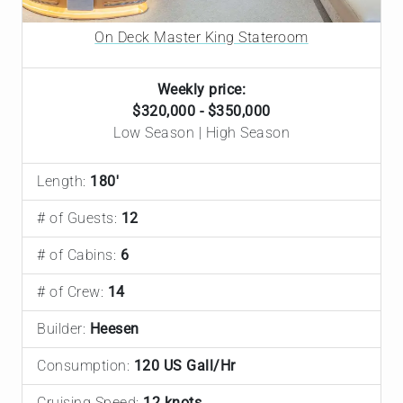
On Deck Master King Stateroom
Weekly price:
$320,000 - $350,000
Low Season | High Season
Length:
180'
# of Guests:
12
# of Cabins:
6
# of Crew:
14
Builder:
Heesen
Consumption:
120 US Gall/Hr
Cruising Speed:
12 knots