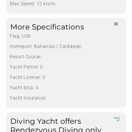
Max Speed: 15 knots
More Specifications
Flag:
USA
Homeport:
Bahamas / Caribbean
Resort Course:
Yacht Permit:
0
Yacht License:
0
Yacht Mca:
0
Yacht Insurance:
Diving Yacht offers
Rendezvous Diving only