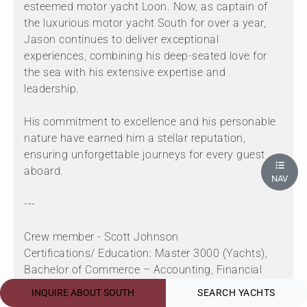
esteemed motor yacht Loon. Now, as captain of
the luxurious motor yacht South for over a year,
Jason continues to deliver exceptional
experiences, combining his deep-seated love for
the sea with his extensive expertise and
leadership.
His commitment to excellence and his personable
nature have earned him a stellar reputation,
ensuring unforgettable journeys for every guest
aboard.
NAV
---
Crew member - Scott Johnson
Certifications/ Education: Master 3000 (Yachts),
Bachelor of Commerce – Accounting, Financial
Planning Diploma
INQUIRE ABOUT SOUTH
SEARCH YACHTS
Languages: English, Afrikaans