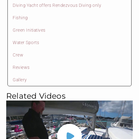
Diving Yacht offers Rendezvous Diving only
Fishing
Green Initiatives
Water Sports
Crew
Reviews
Gallery
Related Videos