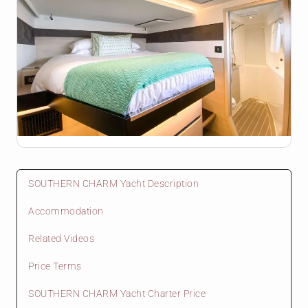
SOUTHERN CHARM Yacht Description
Accommodation
Related Videos
Price Terms
SOUTHERN CHARM Yacht Charter Price