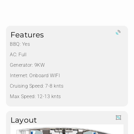
Features
BBQ: Yes
AC: Full
Generator: 9KW
Internet: Onboard WIFI
Cruising Speed: 7-8 knts
Max Speed: 12-13 knts
Layout