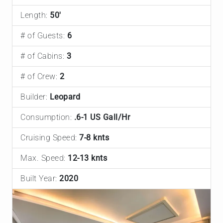
Length:
50'
# of Guests:
6
# of Cabins:
3
# of Crew:
2
Builder:
Leopard
Consumption:
.6-1 US Gall/Hr
Cruising Speed:
7-8 knts
Max. Speed:
12-13 knts
Built Year:
2020