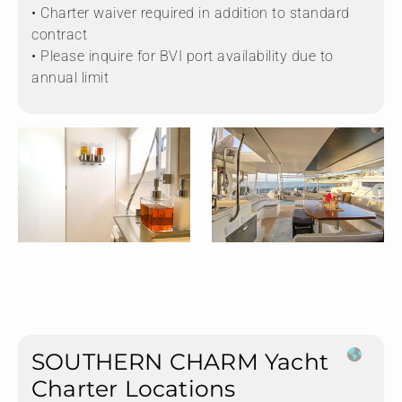
• Charter waiver required in addition to standard
contract
• Please inquire for BVI port availability due to
annual limit
SOUTHERN CHARM Yacht
Charter Locations