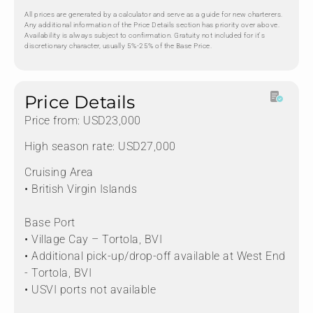
All prices are generated by a calculator and serve as a guide for new charterers.
Any additional information of the Price Details section has priority over above.
Availability is always subject to confirmation. Gratuity not included for it's
discretionary character, usually 5%-25% of the Base Price.
Price Details
Price from: USD23,000
High season rate: USD27,000
Cruising Area
• British Virgin Islands
Base Port
• Village Cay – Tortola, BVI
• Additional pick-up/drop-off available at West End
- Tortola, BVI
• USVI ports not available