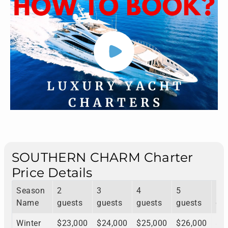
SOUTHERN CHARM Charter
Price Details
Season
2
3
4
5
6
Name
guests
guests
guests
guests
gu
Winter
$23,000
$24,000
$25,000
$26,000
$2