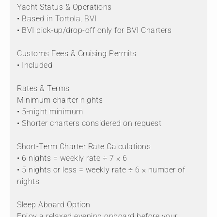
Yacht Status & Operations
• Based in Tortola, BVI
• BVI pick-up/drop-off only for BVI Charters
Customs Fees & Cruising Permits
• Included
Rates & Terms
Minimum charter nights
• 5-night minimum
• Shorter charters considered on request
Short-Term Charter Rate Calculations
• 6 nights = weekly rate ÷ 7 × 6
• 5 nights or less = weekly rate ÷ 6 × number of
nights
Sleep Aboard Option
Enjoy a relaxed evening onboard before your