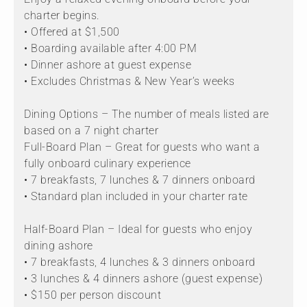
charter begins.
• Offered at $1,500
• Boarding available after 4:00 PM
• Dinner ashore at guest expense
• Excludes Christmas & New Year’s weeks
Dining Options – The number of meals listed are
based on a 7 night charter
Full-Board Plan – Great for guests who want a
fully onboard culinary experience
• 7 breakfasts, 7 lunches & 7 dinners onboard
• Standard plan included in your charter rate
Half-Board Plan – Ideal for guests who enjoy
dining ashore
• 7 breakfasts, 4 lunches & 3 dinners onboard
• 3 lunches & 4 dinners ashore (guest expense)
• $150 per person discount