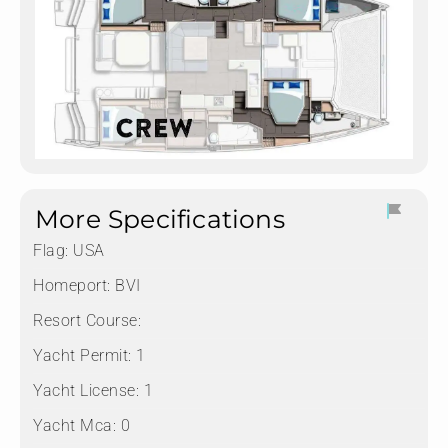
More Specifications
Flag:
USA
Homeport:
BVI
Resort Course:
Yacht Permit:
1
Yacht License:
1
Yacht Mca:
0