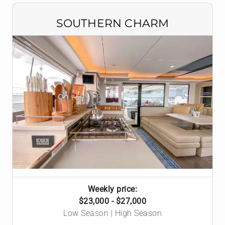
SOUTHERN CHARM
Weekly price:
$23,000 - $27,000
Low Season | High Season