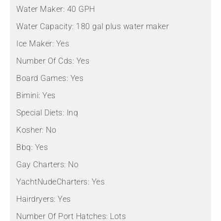
Water Maker:
40 GPH
Water Capacity:
180 gal plus water maker
Ice Maker:
Yes
Number Of Cds:
Yes
Board Games:
Yes
Bimini:
Yes
Special Diets:
Inq
Kosher:
No
Bbq:
Yes
Gay Charters:
No
YachtNudeCharters:
Yes
Hairdryers:
Yes
Number Of Port Hatches:
Lots