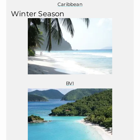
Caribbean
Winter Season
BVI