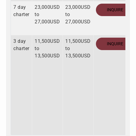
7 day
23,000USD
23,000USD
INQUIRE
charter
to
to
27,000USD
27,000USD
3 day
11,500USD
11,500USD
INQUIRE
charter
to
to
13,500USD
13,500USD