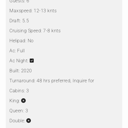
Guests:
6
Maxspeed:
12-13 knts
Draft:
5.5
Cruising Speed:
7-8 knts
Helipad:
No
Ac:
Full
Ac Night:
Built:
2020
Turnaround:
48 hrs preferred, Inquire for
Cabins:
3
King:
Queen:
3
Double: