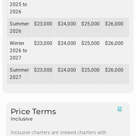
2025 to
2026
Summer
$23,000
$24,000
$25,000
$26,000
$2
2026
Winter
$23,000
$24,000
$25,000
$26,000
$2
2026 to
2027
Summer
$23,000
$24,000
$25,000
$26,000
$2
2027
Price Terms
Inclusive
Inclusive charters are crewed charters with