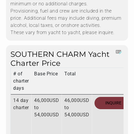
minimum or no additional charges.
Provisioning, fuel and crew are included in the
price. Additional fees may include diving, premium
alcohol, local taxes, or onshore activities.
These vary from yacht to yacht, please inquire.
SOUTHERN CHARM Yacht
Charter Price
# of
Base Price
Total
charter
days
14 day
46,000USD
46,000USD
INQUIRE
charter
to
to
54,000USD
54,000USD