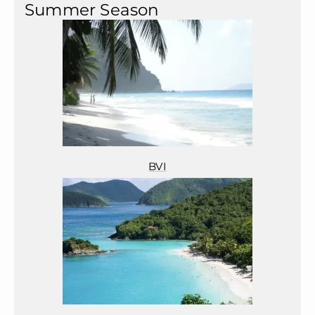
Summer Season
BVI