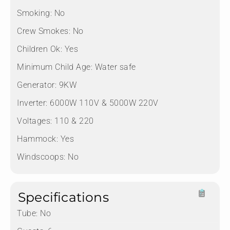
Smoking:
No
Crew Smokes:
No
Children Ok:
Yes
Minimum Child Age:
Water safe
Generator:
9KW
Inverter:
6000W 110V & 5000W 220V
Voltages:
110 & 220
Hammock:
Yes
Windscoops:
No
Specifications
Tube:
No