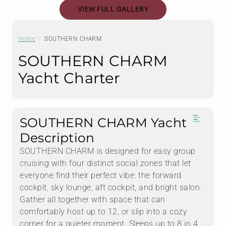
VIEW FULL GALLERY
Home
SOUTHERN CHARM
SOUTHERN CHARM
Yacht Charter
SOUTHERN CHARM Yacht
Description
SOUTHERN CHARM is designed for easy group
cruising with four distinct social zones that let
everyone find their perfect vibe: the forward
cockpit, sky lounge, aft cockpit, and bright salon.
Gather all together with space that can
comfortably host up to 12, or slip into a cozy
corner for a quieter moment. Sleeps up to 8 in 4