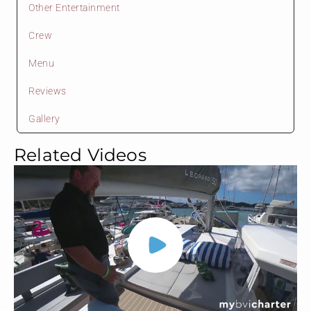
Other Entertainment
Crew
Menu
Reviews
Gallery
Related Videos