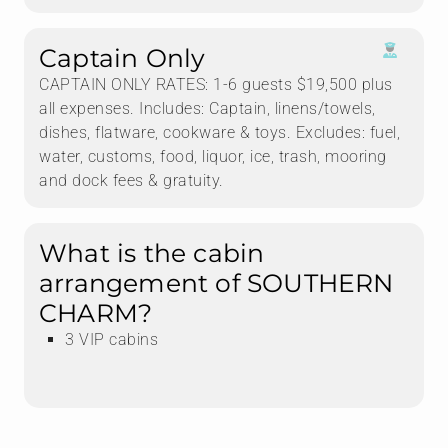
Captain Only
CAPTAIN ONLY RATES: 1-6 guests $19,500 plus
all expenses. Includes: Captain, linens/towels,
dishes, flatware, cookware & toys. Excludes: fuel,
water, customs, food, liquor, ice, trash, mooring
and dock fees & gratuity.
What is the cabin
arrangement of SOUTHERN
CHARM?
3 VIP cabins