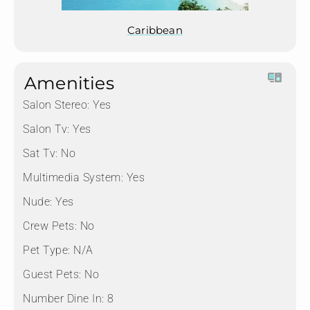
Caribbean
Amenities
Salon Stereo:
Yes
Salon Tv:
Yes
Sat Tv:
No
Multimedia System:
Yes
Nude:
Yes
Crew Pets:
No
Pet Type:
N/A
Guest Pets:
No
Number Dine In:
8