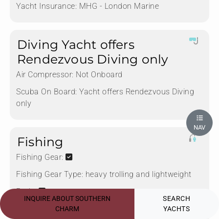
Yacht Insurance:
MHG - London Marine
Diving Yacht offers
Rendezvous Diving only
Air Compressor:
Not Onboard
Scuba On Board:
Yacht offers Rendezvous Diving
only
NAV
Fishing
Fishing Gear:
Fishing Gear Type:
heavy trolling and lightweight
Rods:
INQUIRE ABOUT SOUTHERN
SEARCH
Deep Sea Fishing:
CHARM
YACHTS