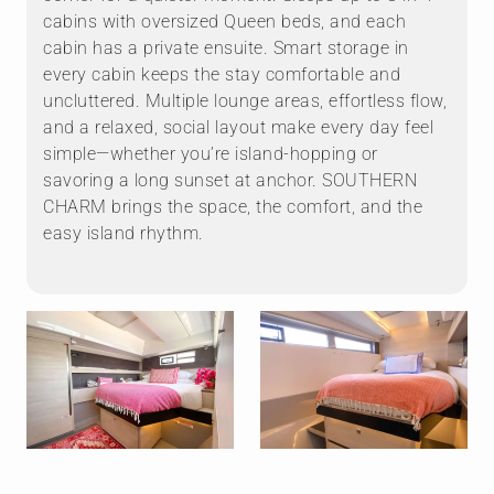
cabins with oversized Queen beds, and each
cabin has a private ensuite. Smart storage in
every cabin keeps the stay comfortable and
uncluttered. Multiple lounge areas, effortless flow,
and a relaxed, social layout make every day feel
simple—whether you’re island-hopping or
savoring a long sunset at anchor. SOUTHERN
CHARM brings the space, the comfort, and the
easy island rhythm.