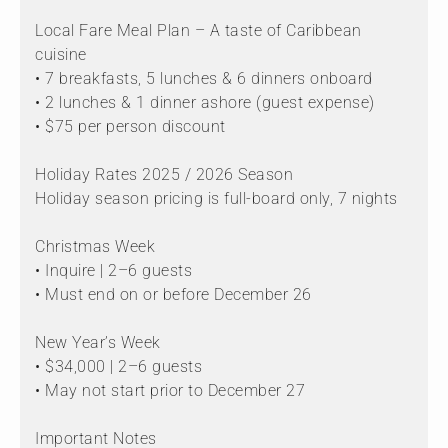
Local Fare Meal Plan – A taste of Caribbean
cuisine
• 7 breakfasts, 5 lunches & 6 dinners onboard
• 2 lunches & 1 dinner ashore (guest expense)
• $75 per person discount
Holiday Rates 2025 / 2026 Season
Holiday season pricing is full-board only, 7 nights
Christmas Week
• Inquire | 2–6 guests
• Must end on or before December 26
New Year’s Week
• $34,000 | 2–6 guests
• May not start prior to December 27
Important Notes