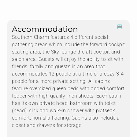
Accommodation
Southern Charm features 4 different social
gathering areas which include the forward cockpit
seating area, the Sky lounge the aft cockpit and
salon area. Guests will enjoy the ability to sit with
friends, family and guests in an area that
accommodates 12 people at a time or a cozy 3-4
people for a more private setting. All cabins
feature oversized queen beds with added comfort
topper with high quality linen sheets. Each cabin
has its own private head, bathroom with toilet
(head), sink and walk-in shower with platseak
comfort, non-slip flooring. Cabins also include a
closet and drawers for storage.