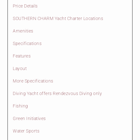
Price Details
SOUTHERN CHARM Yacht Charter Locations
Amenities
Specifications
Features
Layout
More Specifications
Diving Yacht offers Rendezvous Diving only
Fishing
Green Initiatives
Water Sports