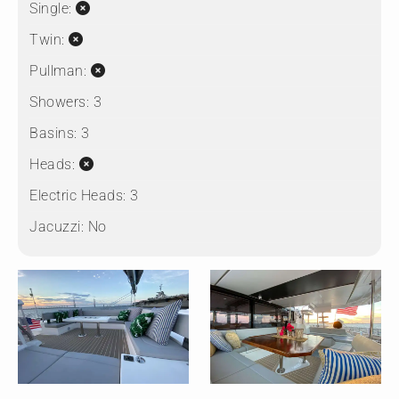
Single:
Twin:
Pullman:
Showers:
3
Basins:
3
Heads:
Electric Heads:
3
Jacuzzi:
No