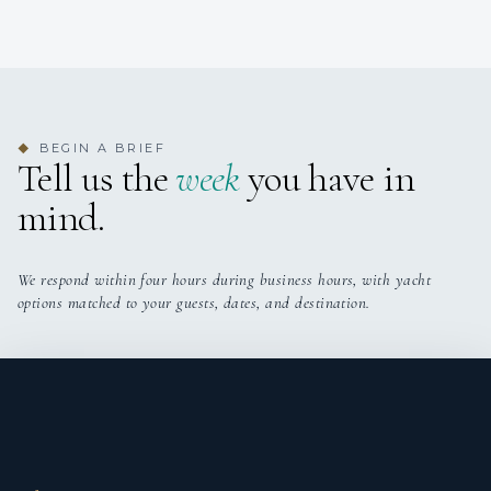
1
BEGIN A BRIEF
◆
TWIN CABINS
Tell us the
week
you have in
mind.
We respond within four hours during business hours, with yacht
options matched to your guests, dates, and destination.