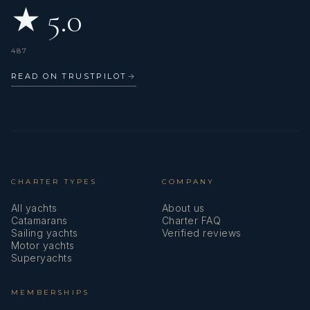
★ 5.0
487
READ ON TRUSTPILOT
→
CHARTER TYPES
COMPANY
All yachts
About us
Catamarans
Charter FAQ
Sailing yachts
Verified reviews
Motor yachts
Superyachts
MEMBERSHIPS