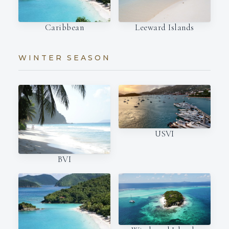
Caribbean
Leeward Islands
WINTER SEASON
USVI
BVI