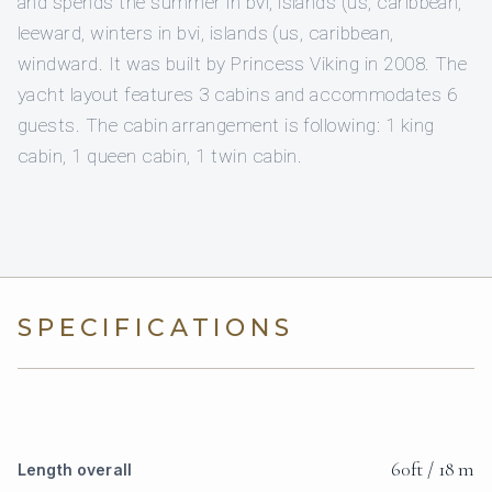
and spends the summer in bvi, islands (us, caribbean,
leeward, winters in bvi, islands (us, caribbean,
windward. It was built by Princess Viking in 2008. The
yacht layout features 3 cabins and accommodates 6
guests. The cabin arrangement is following: 1 king
cabin, 1 queen cabin, 1 twin cabin.
SPECIFICATIONS
60ft / 18 m
Length overall