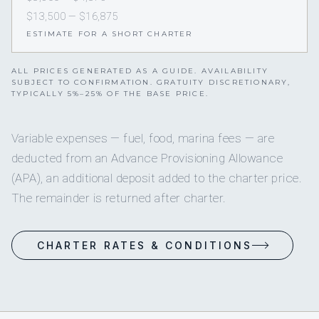
$13,500 — $16,875
ESTIMATE FOR A SHORT CHARTER
ALL PRICES GENERATED AS A GUIDE. AVAILABILITY
SUBJECT TO CONFIRMATION. GRATUITY DISCRETIONARY,
TYPICALLY 5%–25% OF THE BASE PRICE.
Variable expenses — fuel, food, marina fees — are
deducted from an Advance Provisioning Allowance
(APA), an additional deposit added to the charter price.
The remainder is returned after charter.
CHARTER RATES & CONDITIONS