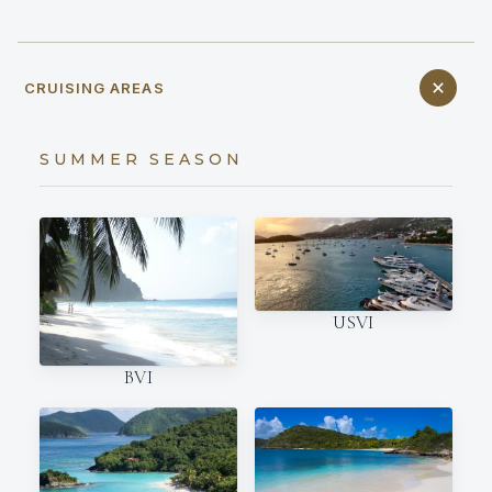
CRUISING AREAS
SUMMER SEASON
USVI
BVI