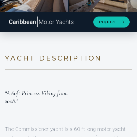
SEE 4 MORE PHOTOS
INQUIRE
YACHT DESCRIPTION
“A 60ft Princess Viking from
2008.”
The Commissioner yacht is a 60 ft long motor yacht