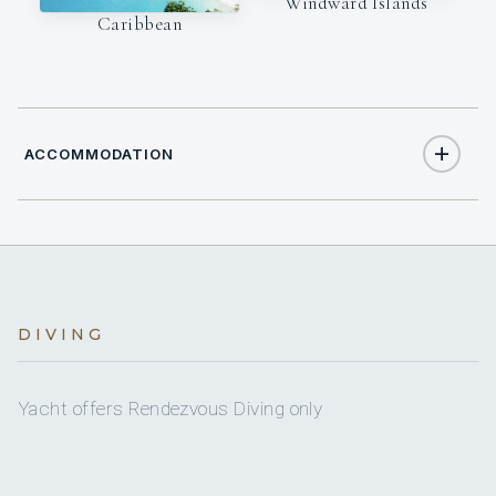
Windward Islands
Caribbean
ACCOMMODATION
6
TOTAL GUESTS
3
DIVING
TOTAL CABINS
1
KING CABINS
Yacht offers Rendezvous Diving only
1
QUEEN CABINS
1