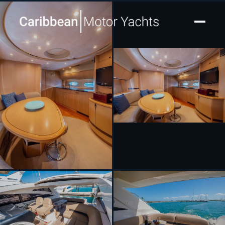
[ MOTOR YACHT · BUILT 2008 ]
The Commissioner