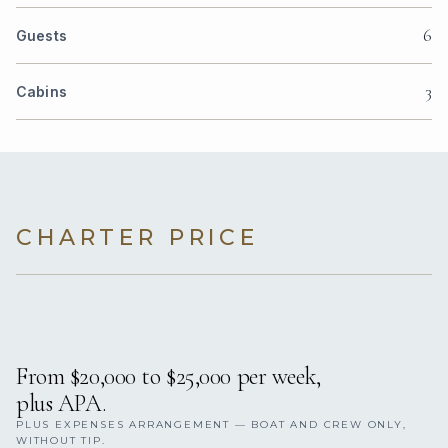
6
Guests
3
Cabins
CHARTER PRICE
From $20,000 to $25,000 per week,
plus APA.
PLUS EXPENSES ARRANGEMENT — BOAT AND CREW ONLY,
WITHOUT TIP.