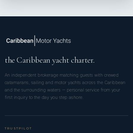
the Caribbean yacht charter.
An independent brokerage matching guests with crewed
catamarans, sailing and motor yachts across the Caribbean
and the surrounding waters — personal service from your
first inquiry to the day you step ashore.
TRUSTPILOT