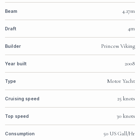
4.27m
Beam
4m
Draft
Princess Viking
Builder
2008
Year built
Motor Yacht
Type
25 knots
Cruising speed
30 knots
Top speed
50 US Gall/Hr
Consumption