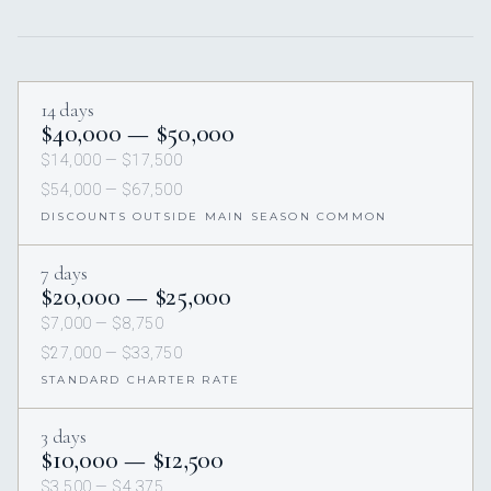
14 days
$40,000 — $50,000
$14,000 — $17,500
$54,000 — $67,500
DISCOUNTS OUTSIDE MAIN SEASON COMMON
7 days
$20,000 — $25,000
$7,000 — $8,750
$27,000 — $33,750
STANDARD CHARTER RATE
3 days
$10,000 — $12,500
$3,500 — $4,375