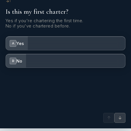
1
Is this my first charter?
Yes if you're chartering the first time.
No if you've chartered before.
Yes
A
No
B
↑
↓