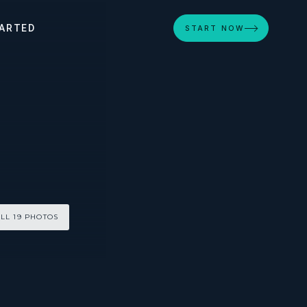
ARTED
START NOW
LL 19 PHOTOS