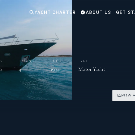
YACHT CHARTER
ABOUT US
GET ST
S
CABINS
BUILT
TYPE
ts
4
1994
Motor Yacht
VIEW A