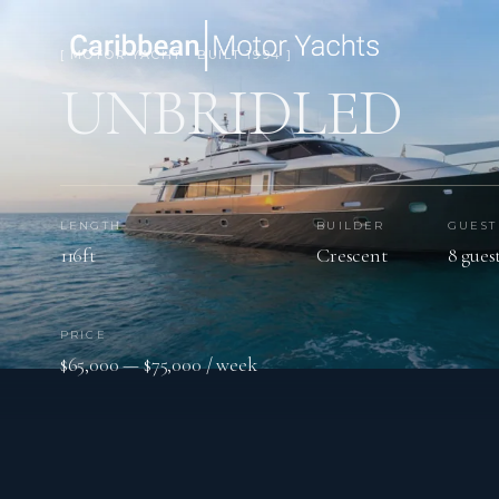
[ MOTOR YACHT · BUILT 1994 ]
UNBRIDLED
LENGTH
BUILDER
GUEST
116ft
Crescent
8 gues
PRICE
$65,000 — $75,000 / week