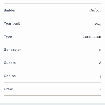
Dufour
Builder
2023
Year built
Catamaran
Type
0
Generator
8
Guests
4
Cabins
2
Crew