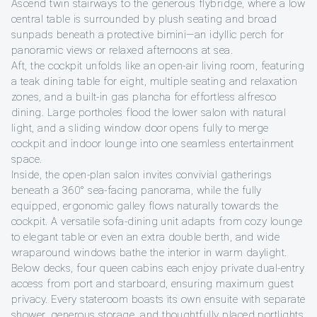
Ascend twin stairways to the generous flybridge, where a low
central table is surrounded by plush seating and broad
sunpads beneath a protective bimini—an idyllic perch for
panoramic views or relaxed afternoons at sea.
Aft, the cockpit unfolds like an open-air living room, featuring
a teak dining table for eight, multiple seating and relaxation
zones, and a built-in gas plancha for effortless alfresco
dining. Large portholes flood the lower salon with natural
light, and a sliding window door opens fully to merge
cockpit and indoor lounge into one seamless entertainment
space.
Inside, the open-plan salon invites convivial gatherings
beneath a 360° sea-facing panorama, while the fully
equipped, ergonomic galley flows naturally towards the
cockpit. A versatile sofa-dining unit adapts from cozy lounge
to elegant table or even an extra double berth, and wide
wraparound windows bathe the interior in warm daylight.
Below decks, four queen cabins each enjoy private dual-entry
access from port and starboard, ensuring maximum guest
privacy. Every stateroom boasts its own ensuite with separate
shower, generous storage, and thoughtfully placed portlights