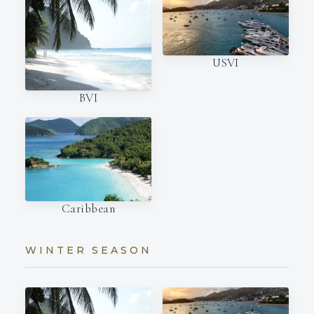
USVI
BVI
Caribbean
WINTER SEASON