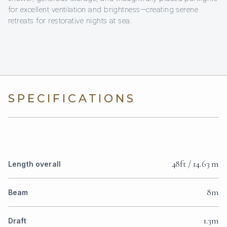
for excellent ventilation and brightness—creating serene
retreats for restorative nights at sea.
SPECIFICATIONS
48ft / 14.63 m
Length overall
8m
Beam
1.3m
Draft