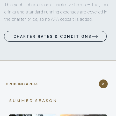
This yacht charters on all-inclusive terms — fuel, food,
drinks and standard running expenses are covered in
the charter price, so no APA deposit is added.
CHARTER RATES & CONDITIONS
CRUISING AREAS
SUMMER SEASON