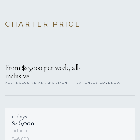
CHARTER PRICE
From $23,000 per week, all-
inclusive.
ALL-INCLUSIVE ARRANGEMENT — EXPENSES COVERED.
14 days
$46,000
Included
$46,000