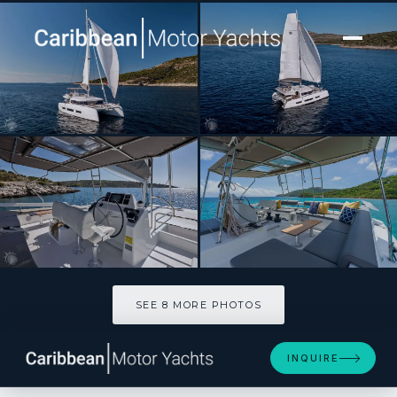
[ CATAMARAN · BUILT 2023 ]
WALK’N ON SUNSHINE
SEE 8 MORE PHOTOS
SEE 8 MORE PHOTOS
INQUIRE