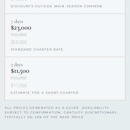
DISCOUNTS OUTSIDE MAIN SEASON COMMON
7 days
$23,000
Included
$23,000
STANDARD CHARTER RATE
3 days
$11,500
Included
$11,500
ESTIMATE FOR A SHORT CHARTER
ALL PRICES GENERATED AS A GUIDE. AVAILABILITY
SUBJECT TO CONFIRMATION. GRATUITY DISCRETIONARY,
TYPICALLY 5%–25% OF THE BASE PRICE.