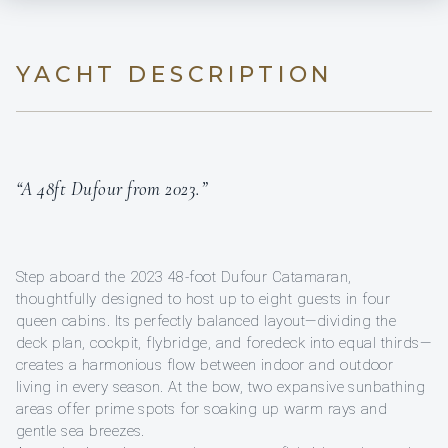
YACHT DESCRIPTION
“A 48ft Dufour from 2023.”
Step aboard the 2023 48-foot Dufour Catamaran,
thoughtfully designed to host up to eight guests in four
queen cabins. Its perfectly balanced layout—dividing the
deck plan, cockpit, flybridge, and foredeck into equal thirds—
creates a harmonious flow between indoor and outdoor
living in every season. At the bow, two expansive sunbathing
areas offer prime spots for soaking up warm rays and
gentle sea breezes.