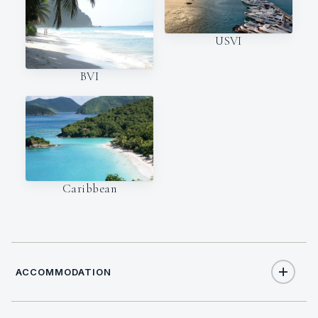
USVI
BVI
Caribbean
ACCOMMODATION