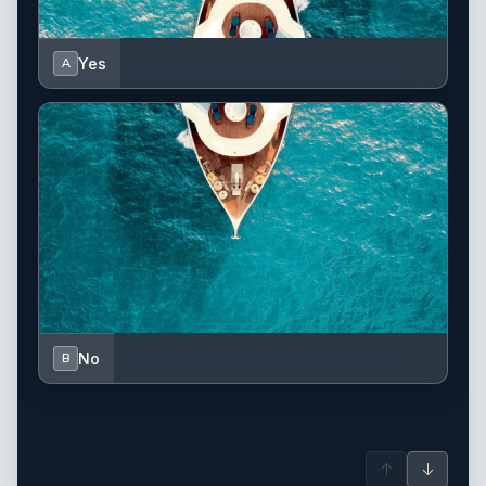
Yes
A
No
B
↑
↓