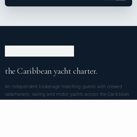
the Caribbean yacht charter.
An independent brokerage matching guests with crewed
catamarans, sailing and motor yachts across the Caribbean
and the surrounding waters — personal service from your
first inquiry to the day you step ashore.