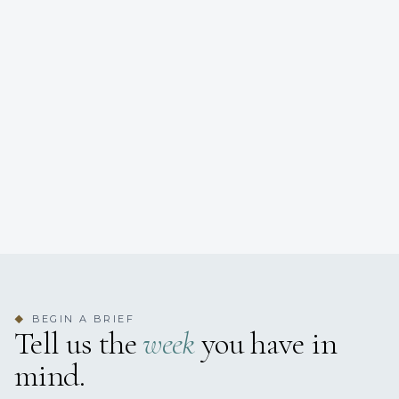
BEGIN A BRIEF
◆
Tell us the
week
you have in
mind.