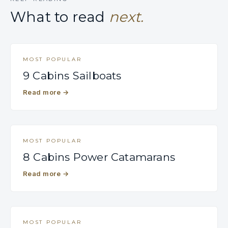
What to read
next.
MOST POPULAR
9 Cabins Sailboats
Read more
→
MOST POPULAR
8 Cabins Power Catamarans
Read more
→
MOST POPULAR