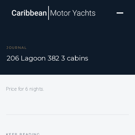
JOURNAL
206 Lagoon 382 3 cabins
Price for 6 nights.
KEEP READING