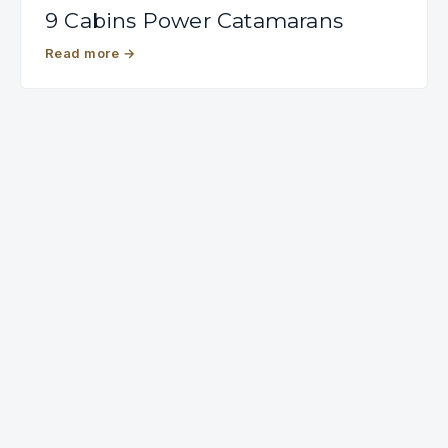
9 Cabins Power Catamarans
Read more
→