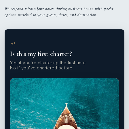
We respond within four hours during business hours, with yacht
options matched to your guests, dates, and destination.
1
Is this my first charter?
Yes if you're chartering the first time.
No if you've chartered before.