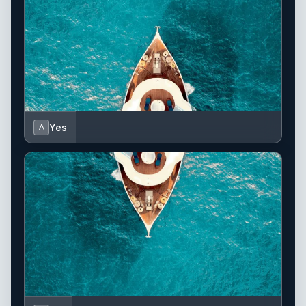
Yes
A