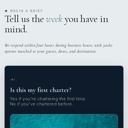
BEGIN A BRIEF
◆
Tell us the
week
you have in
mind.
We respond within four hours during business hours, with yacht
options matched to your guests, dates, and destination.
1
Is this my first charter?
Yes if you're chartering the first time.
No if you've chartered before.