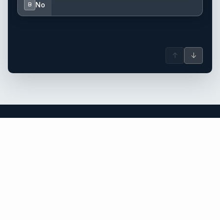
No
B
↑
↓
the Caribbean yacht charter.
An independent brokerage matching guests with crewed
catamarans, sailing and motor yachts across the Caribbean