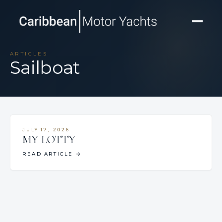
ARTICLES
Sailboat
JULY 17, 2026
MY LOTTY
READ ARTICLE
→