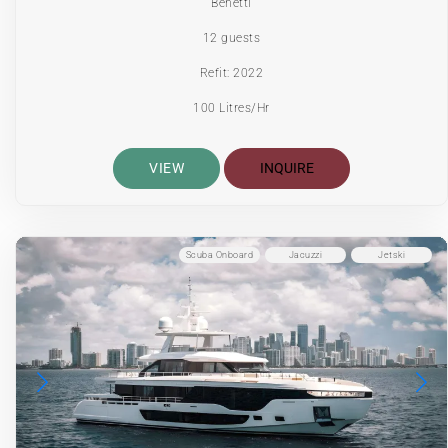
Benetti
12 guests
Refit: 2022
100 Litres/Hr
VIEW
INQUIRE
Scuba Onboard
Jacuzzi
Jetski