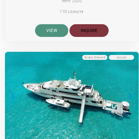
Refit: 2020
170 Litres/Hr
VIEW
INQUIRE
Scuba Onboard
Jacuzzi