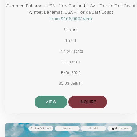
Summer: Bahamas, USA - New England, USA - Florida East Coast
Winter: Bahamas, USA - Florida East Coast
From $165,000/week
5 cabins
157 ft
Trinity Yachts
11 guests
Refit: 2022
85 US Gall/Hr
VIEW
INQUIRE
Scuba Onboard
Jacuzzi
Jetski
4 reviews