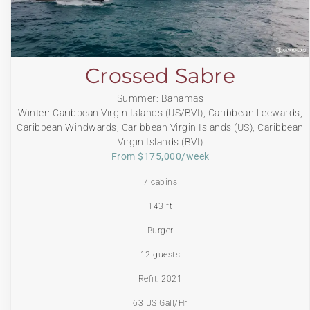
Crossed Sabre
Summer: Bahamas
Winter: Caribbean Virgin Islands (US/BVI), Caribbean Leewards,
Caribbean Windwards, Caribbean Virgin Islands (US), Caribbean
Virgin Islands (BVI)
From $175,000/week
7 cabins
143 ft
Burger
12 guests
Refit: 2021
63 US Gall/Hr