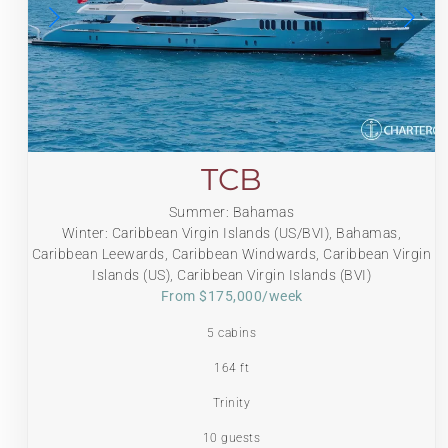
TCB
Summer: Bahamas
Winter: Caribbean Virgin Islands (US/BVI), Bahamas,
Caribbean Leewards, Caribbean Windwards, Caribbean Virgin
Islands (US), Caribbean Virgin Islands (BVI)
From $175,000/week
5 cabins
164 ft
Trinity
10 guests