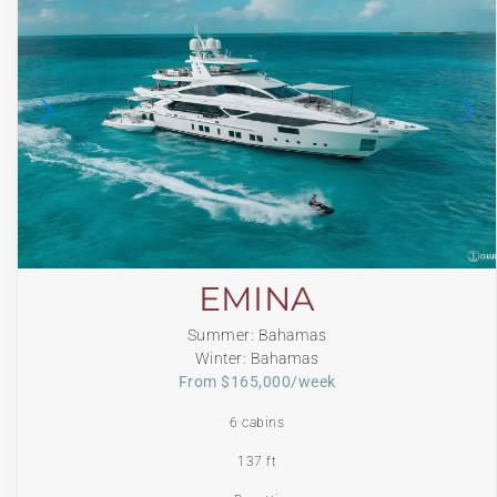
EMINA
Summer: Bahamas
Winter: Bahamas
From $165,000/week
6 cabins
137 ft