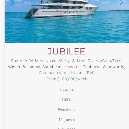
JUBILEE
Summer: W. Med -Naples/Sicily, W. Med -Riviera/Cors/Sard.
Winter: Bahamas, Caribbean Leewards, Caribbean Windwards,
Caribbean Virgin Islands (BVI)
From $180,000/week
7 cabins
150 ft
Pendennis
12 guests