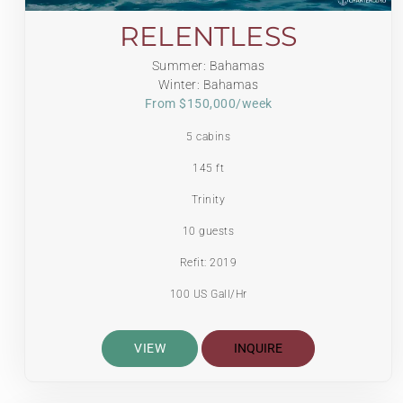
RELENTLESS
Summer: Bahamas
Winter: Bahamas
From $150,000/week
5 cabins
145 ft
Trinity
10 guests
Refit: 2019
100 US Gall/Hr
VIEW
INQUIRE