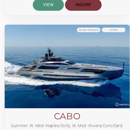
VIEW
INQUIRE
Scuba Onboard
Jetski
CABO
Summer: W. Med -Naples/Sicily, W. Med -Riviera/Cors/Sard.