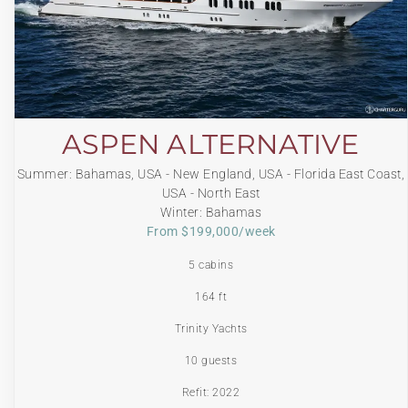
ASPEN ALTERNATIVE
Summer: Bahamas, USA - New England, USA - Florida East Coast,
USA - North East
Winter: Bahamas
From $199,000/week
5 cabins
164 ft
Trinity Yachts
10 guests
Refit: 2022