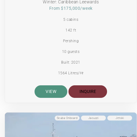
Winter: Caribbean Leewards
From $175,000/week
5 cabins
142 ft
Pershing
10 guests
Built: 2021
1564 Litres/Hr
VIEW
INQUIRE
Scuba Onboard
Jacuzzi
Jetski