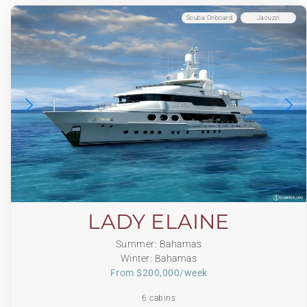
Scuba Onboard
Jacuzzi
LADY ELAINE
Summer: Bahamas
Winter: Bahamas
From $200,000/week
6 cabins