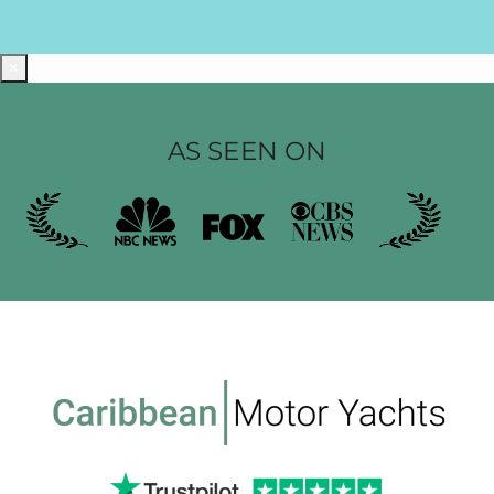
×
AS SEEN ON