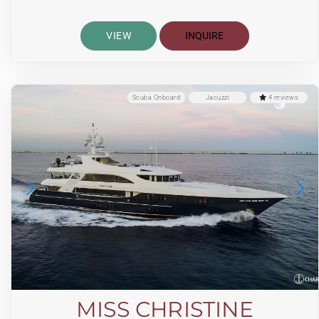
VIEW
INQUIRE
Scuba Onboard
Jacuzzi
4 reviews
MISS CHRISTINE