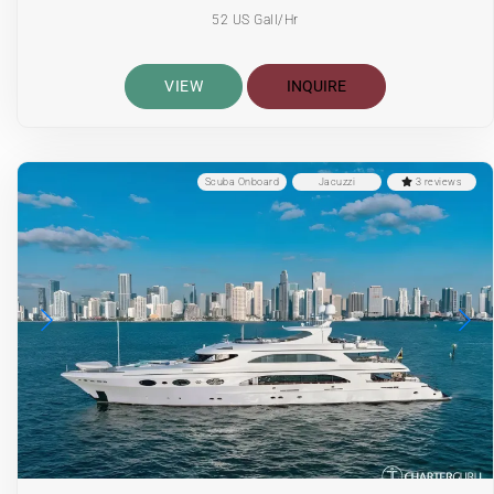
52 US Gall/Hr
VIEW
INQUIRE
Scuba Onboard
Jacuzzi
3 reviews