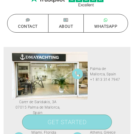
CONTACT
ABOUT
WHATSAPP
Palma de
Mallorca, Spain
+1 813 314 7947
Carer de Saridakis, 3A
07015 Palma de Mallorca,
Spain
GET STARTED
Miami, Florida
Athens, Greece