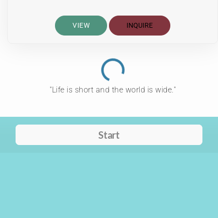
VIEW
INQUIRE
"Life is short and the world is wide."