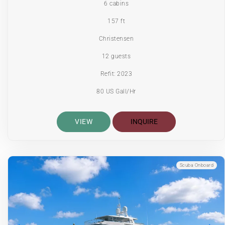
6 cabins
157 ft
Christensen
12 guests
Refit: 2023
80 US Gall/Hr
VIEW
INQUIRE
Scuba Onboard