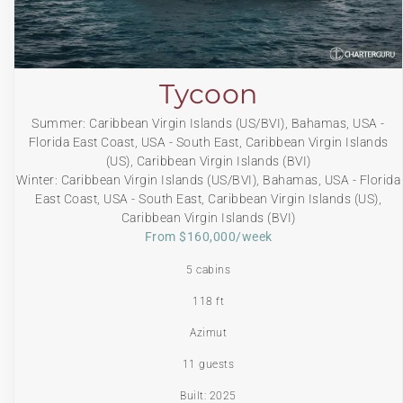
Tycoon
Summer: Caribbean Virgin Islands (US/BVI), Bahamas, USA -
Florida East Coast, USA - South East, Caribbean Virgin Islands
(US), Caribbean Virgin Islands (BVI)
Winter: Caribbean Virgin Islands (US/BVI), Bahamas, USA - Florida
East Coast, USA - South East, Caribbean Virgin Islands (US),
Caribbean Virgin Islands (BVI)
From $160,000/week
5 cabins
118 ft
Azimut
11 guests
Built: 2025