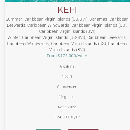
KEFI
Summer: Caribbean Virgin Islands (US/BVI), Bahamas, Caribbean
Leewards, Caribbean Windwards, Caribbean Virgin Islands (US),
Caribbean Virgin Islands (BVI)
Winter: Caribbean Virgin Islands (US/BVI), Caribbean Leewards,
Caribbean Windwards, Caribbean Virgin Islands (US), Caribbean
Virgin Islands (BVI)
From $175,000/week
6 cabins
150 ft
Christensen
12 guests
Refit: 2026
124 US Gall/Hr