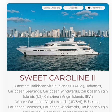
Scuba Onboard
Jacuzzi
3 reviews
SWEET CAROLINE II
Summer: Caribbean Virgin Islands (US/BVI), Bahamas,
Caribbean Leewards, Caribbean Windwards, Caribbean Virgin
Islands (US), Caribbean Virgin Islands (BVI)
Winter: Caribbean Virgin Islands (US/BVI), Bahamas,
Caribbean Leewards, Caribbean Windwards, Caribbean Virgin