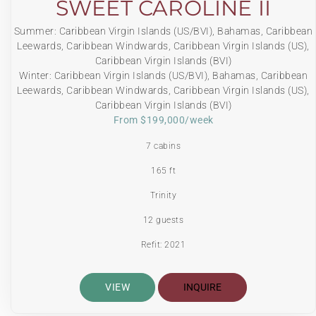
SWEET CAROLINE II
Summer: Caribbean Virgin Islands (US/BVI), Bahamas, Caribbean
Leewards, Caribbean Windwards, Caribbean Virgin Islands (US),
Caribbean Virgin Islands (BVI)
Winter: Caribbean Virgin Islands (US/BVI), Bahamas, Caribbean
Leewards, Caribbean Windwards, Caribbean Virgin Islands (US),
Caribbean Virgin Islands (BVI)
From $199,000/week
7 cabins
165 ft
Trinity
12 guests
Refit: 2021
VIEW
INQUIRE