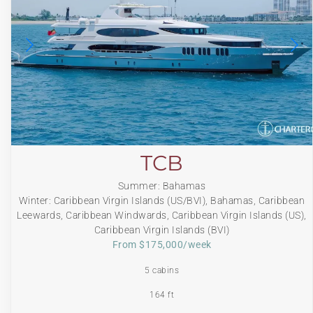
TCB
Summer: Bahamas
Winter: Caribbean Virgin Islands (US/BVI), Bahamas, Caribbean
Leewards, Caribbean Windwards, Caribbean Virgin Islands (US),
Caribbean Virgin Islands (BVI)
From $175,000/week
5 cabins
164 ft