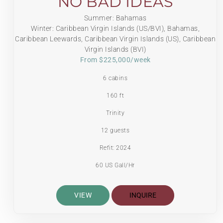
NO BAD IDEAS
Summer: Bahamas
Winter: Caribbean Virgin Islands (US/BVI), Bahamas,
Caribbean Leewards, Caribbean Virgin Islands (US), Caribbean
Virgin Islands (BVI)
From $225,000/week
6 cabins
160 ft
Trinity
12 guests
Refit: 2024
60 US Gall/Hr
VIEW
INQUIRE