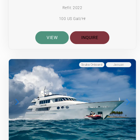
Refit: 2022
100 US Gall/Hr
VIEW
INQUIRE
Scuba Onboard
Jacuzzi