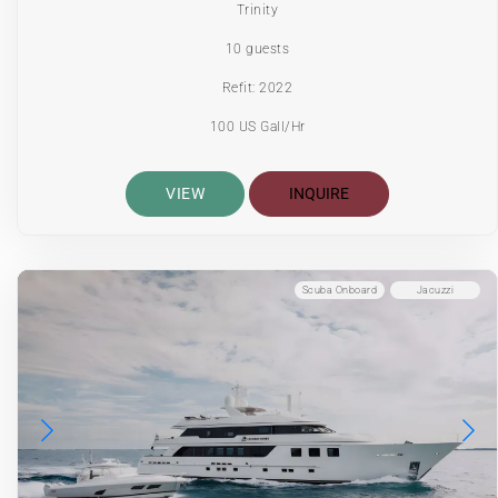
Trinity
10 guests
Refit: 2022
100 US Gall/Hr
VIEW
INQUIRE
Scuba Onboard
Jacuzzi