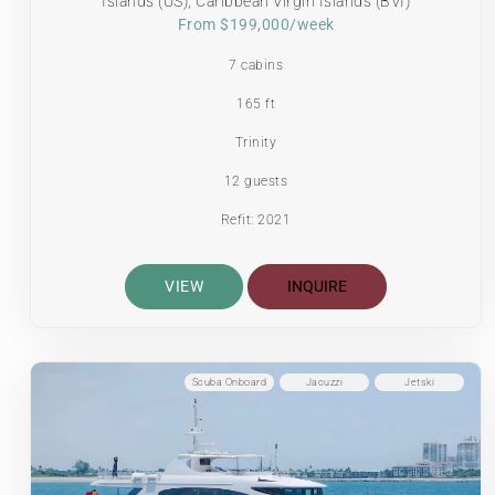
Islands (US), Caribbean Virgin Islands (BVI)
From $199,000/week
7 cabins
165 ft
Trinity
12 guests
Refit: 2021
VIEW
INQUIRE
Scuba Onboard
Jacuzzi
Jetski