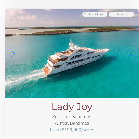
Scuba Onboard
Jacuzzi
Lady Joy
Summer: Bahamas
Winter: Bahamas
From $199,000/week