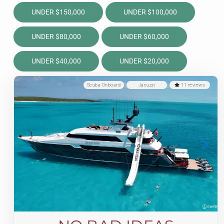
UNDER $150,000
UNDER $100,000
UNDER $80,000
UNDER $60,000
UNDER $40,000
UNDER $20,000
Scuba Onboard
Jacuzzi
11 reviews