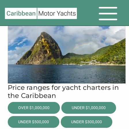
Price ranges for yacht charters in
the Caribbean
OVER $1,000,000
UNDER $1,000,000
UNDER $500,000
UNDER $300,000