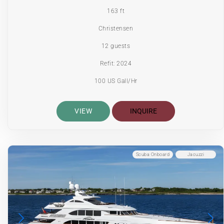
163 ft
Christensen
12 guests
Refit: 2024
100 US Gall/Hr
VIEW
INQUIRE
Scuba Onboard
Jacuzzi