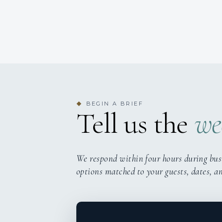
BEGIN A BRIEF
◆
Tell us the
we
We respond within four hours during bus
options matched to your guests, dates, a