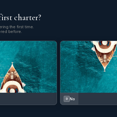
first charter?
ring the first time.
ered before.
No
B