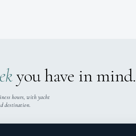
ek
you have in mind.
iness hours, with yacht
nd destination.