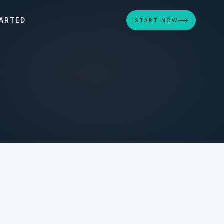
ARTED
START NOW