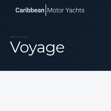
ARTICLES
Voyage