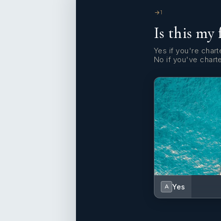
1
Is this my 
Yes if you're charte
No if you've chart
Yes
A