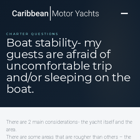
CHARTER QUESTIONS
Boat stability- my
guests are afraid of
uncomfortable trip
and/or sleeping on the
boat.
There are 2 main considerations- the yacht itself and the
area.
There are some areas that are rougher than others – the