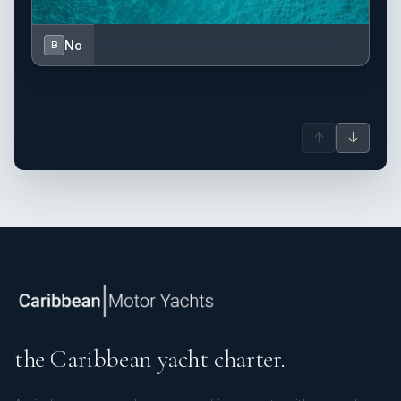
No
B
↑
↓
the Caribbean yacht charter.