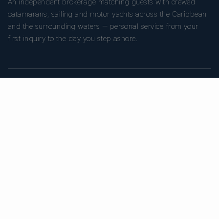
An independent brokerage matching guests with crewed
catamarans, sailing and motor yachts across the Caribbean
and the surrounding waters — personal service from your
first inquiry to the day you step ashore.
TRUSTPILOT
★ 5.0
487
READ ON TRUSTPILOT
→