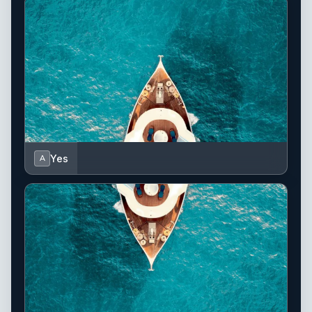
Yes
A