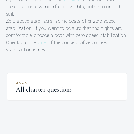
there are some wonderful big yachts, both motor and
sail.
Zero speed stabilizers- some boats offer zero speed
stabilization. If you want to be sure that the nights are
comfortable, choose a boat with zero speed stabilization.
Check out the
video
if the concept of zero speed
stabilization is new.
BACK
All charter questions