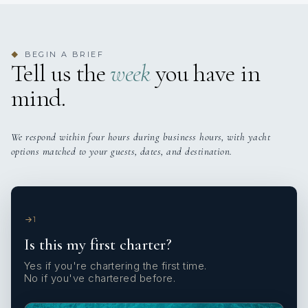
BEGIN A BRIEF
◆
Tell us the
week
you have in
mind.
We respond within four hours during business hours, with yacht
options matched to your guests, dates, and destination.
1
Is this my first charter?
Yes if you're chartering the first time.
No if you've chartered before.