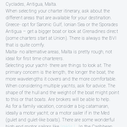
Cyclades, Antigua, Malta.
When selecting your charter itinerary, ask about the
different areas that are available for your destination.
Greece- opt for Saronic Gulf, Ionian Sea or the Sporades
Antigua – get a bigger boat or look at Grenadines direct
(some charters start at Union). There is always the BVI
that is quite comfy.
Malta- no alternative areas, Malta is pretty rough, not
ideal for first time charterers.
Selecting your yacht- there are things to look at. The
primary concern is the length, the longer the boat, the
more wavelengths it covers and the more comfortable.
When considering multiple yachts, ask for advice. The
shape of the hull and the weight of the boat might point
to this or that boats. Are brokers will be able to help.
As for a family vacation, consider a big catamaran,
ideally a motor yacht; or a motor sailer if in the Med
(gulet and gulet-like boats). There are some wonderful
high end motor sailors like
Iraklis L
. In the Caribbean,