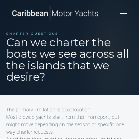
CHARTER QUESTIONS
Can we charter the
boats we see across all
the islands that we
desire?
The primary limitation is boat location.
Most crewed yachts start from their homeport, but
might move depending on the season or specific one
way charter requests.