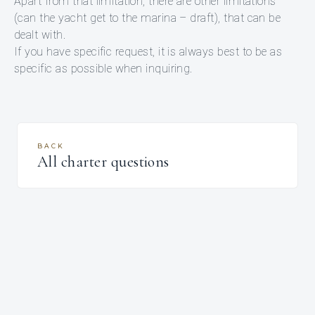
Apart from that limitation, there are other limitations
(can the yacht get to the marina – draft), that can be
dealt with.
If you have specific request, it is always best to be as
specific as possible when inquiring.
BACK
All charter questions