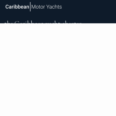
the Caribbean yacht charter.
An independent brokerage matching guests with crewed
catamarans, sailing and motor yachts across the Caribbean
and the surrounding waters — personal service from your
first inquiry to the day you step ashore.
TRUSTPILOT
★ 5.0
487
READ ON TRUSTPILOT
→