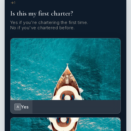
1
Is this my first charter?
Yes if you're chartering the first time.
No if you've chartered before.
Yes
A