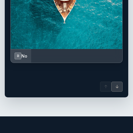
No
B
↑
↓