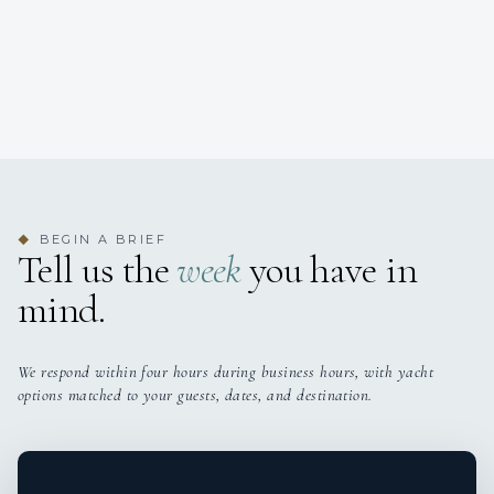
BEGIN A BRIEF
◆
Tell us the
week
you have in
mind.
We respond within four hours during business hours, with yacht
options matched to your guests, dates, and destination.