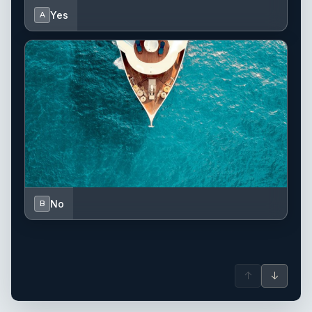
Yes
A
No
B
↑
↓