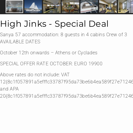
High Jinks - Special Deal
Sanya 57 accommodation: 8 guests in 4 cabins Crew of 3
AVAILABLE DATES
October 12th onwards – Athens or Cyclades
SPECIAL OFFER RATE OCTOBER: EURO 19900
Above rates do not include: VAT
12{8c1f057891a5efffc33787f95da73be6b4ea589f27e7124
and APA
20{8c1f057891a5efffc33787f95da73be6b4ea589f27e7124