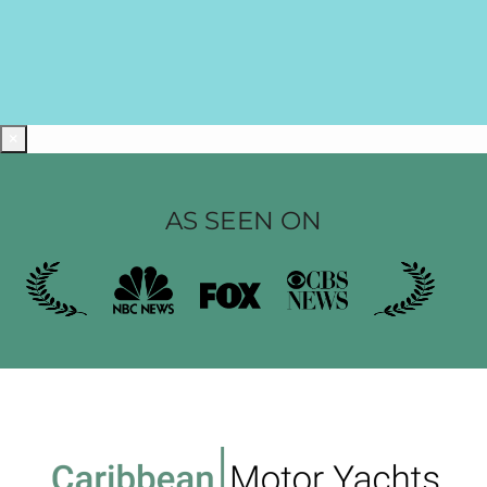
×
AS SEEN ON