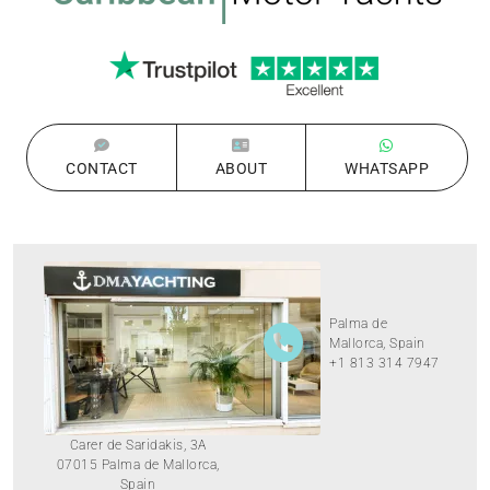
CONTACT
ABOUT
WHATSAPP
Palma de
Mallorca, Spain
+1 813 314 7947
Carer de Saridakis, 3A
07015 Palma de Mallorca,
Spain