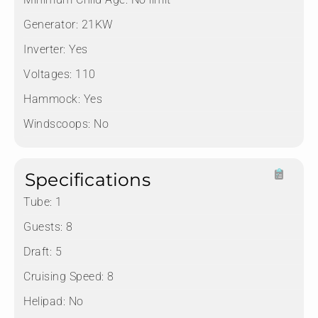
Generator:
21KW
Inverter:
Yes
Voltages:
110
Hammock:
Yes
Windscoops:
No
Specifications
Tube:
1
Guests:
8
Draft:
5
Cruising Speed:
8
Helipad:
No