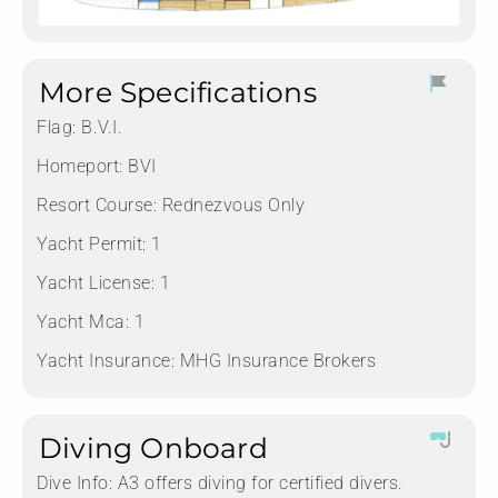
More Specifications
Flag:
B.V.I.
Homeport:
BVI
Resort Course:
Rednezvous Only
Yacht Permit:
1
Yacht License:
1
Yacht Mca:
1
Yacht Insurance:
MHG Insurance Brokers
Diving Onboard
Dive Info:
A3 offers diving for certified divers.