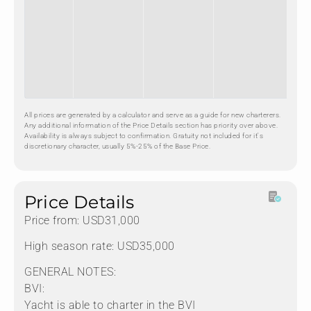
All prices are generated by a calculator and serve as a guide for new charterers.
Any additional information of the Price Details section has priority over above.
Availability is always subject to confirmation. Gratuity not included for it's
discretionary character, usually 5%-25% of the Base Price.
Price Details
Price from: USD31,000
High season rate: USD35,000
GENERAL NOTES:
BVI:
Yacht is able to charter in the BVI