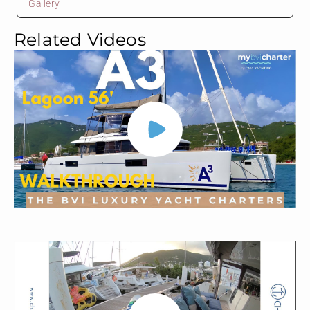
Gallery
Related Videos