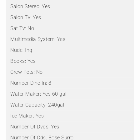
Salon Stereo:
Yes
Salon Tv:
Yes
Sat Tv:
No
Multimedia System:
Yes
Nude:
Inq
Books:
Yes
Crew Pets:
No
Number Dine In:
8
Water Maker:
Yes 60 gal
Water Capacity:
240gal
Ice Maker:
Yes
Number Of Dvds:
Yes
Number Of Cds:
Bose Surro