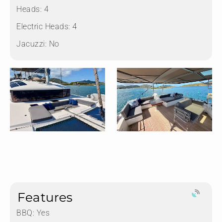
Heads:
4
Electric Heads:
4
Jacuzzi:
No
Features
BBQ: Yes