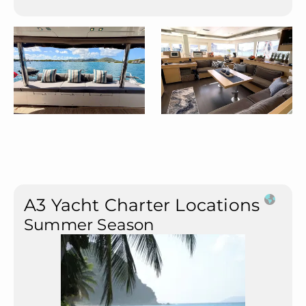
A3 Yacht Charter Locations
Summer Season