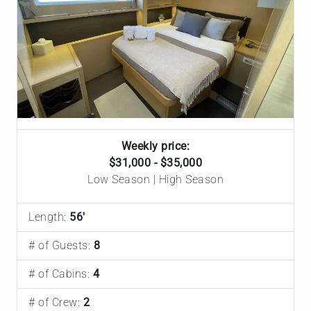
Weekly price:
$31,000 - $35,000
Low Season | High Season
Length:
56'
# of Guests:
8
# of Cabins:
4
# of Crew:
2