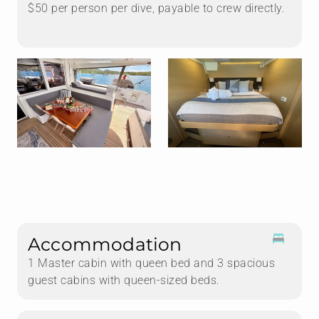
$50 per person per dive, payable to crew directly.
Accommodation
1 Master cabin with queen bed and 3 spacious
guest cabins with queen-sized beds.