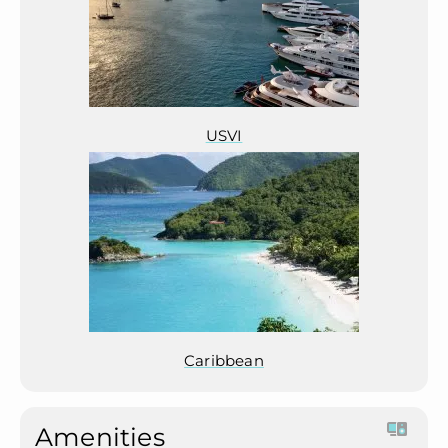
USVI
Caribbean
Amenities