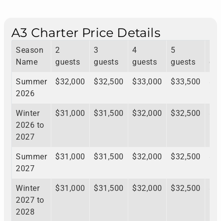
A3 Charter Price Details
Season
2
3
4
5
6
Name
guests
guests
guests
guests
gu
Summer
$32,000
$32,500
$33,000
$33,500
$3
2026
Winter
$31,000
$31,500
$32,000
$32,500
$3
2026 to
2027
Summer
$31,000
$31,500
$32,000
$32,500
$3
2027
Winter
$31,000
$31,500
$32,000
$32,500
$3
2027 to
2028