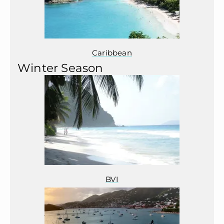
Caribbean
Winter Season
BVI