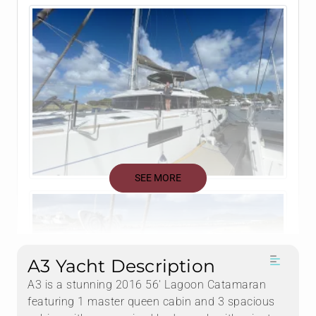
SEE MORE
A3 Yacht Description
A3 is a stunning 2016 56' Lagoon Catamaran
featuring 1 master queen cabin and 3 spacious