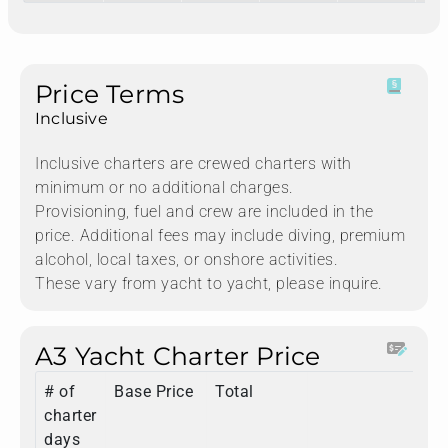
Price Terms
Inclusive
Inclusive charters are crewed charters with
minimum or no additional charges.
Provisioning, fuel and crew are included in the
price. Additional fees may include diving, premium
alcohol, local taxes, or onshore activities.
These vary from yacht to yacht, please inquire.
A3 Yacht Charter Price
# of
Base Price
Total
charter
days