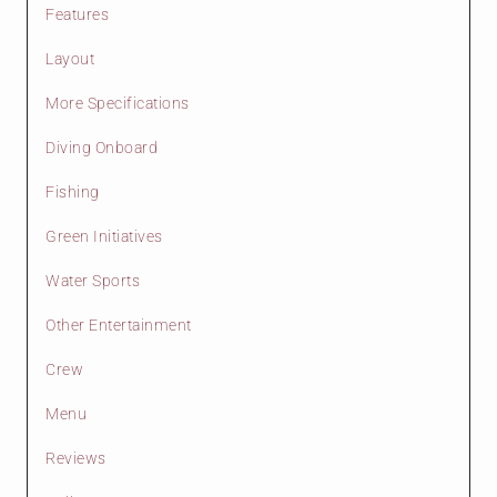
Features
Layout
More Specifications
Diving Onboard
Fishing
Green Initiatives
Water Sports
Other Entertainment
Crew
Menu
Reviews