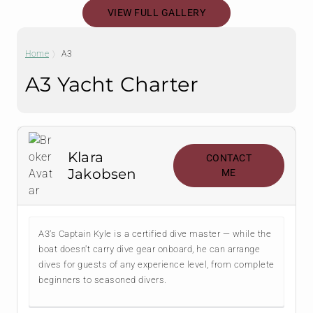
VIEW FULL GALLERY
Home
A3
A3 Yacht Charter
Klara
CONTACT
Jakobsen
ME
A3's Captain Kyle is a certified dive master — while the
boat doesn't carry dive gear onboard, he can arrange
dives for guests of any experience level, from complete
beginners to seasoned divers.