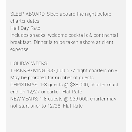
SLEEP ABOARD: Sleep aboard the night before
charter dates.
Half Day Rate.
Includes snacks, welcome cocktails & continental
breakfast. Dinner is to be taken ashore at client
expense.
HOLIDAY WEEKS:
THANKSGIVING: $37,000 6 -7 night charters only.
May be prorated for number of guests.
CHRISTMAS: 1-8 guests @ $38,000, charter must
end on 12/27 or earlier. Flat Rate
NEW YEARS: 1-8 guests @ $39,000, charter may
not start prior to 12/28. Flat Rate