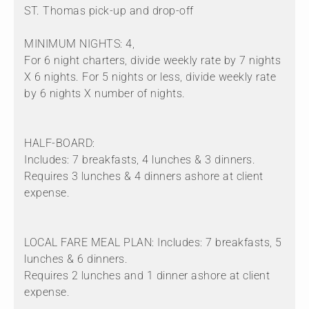
ST. Thomas pick-up and drop-off
MINIMUM NIGHTS: 4,
For 6 night charters, divide weekly rate by 7 nights
X 6 nights. For 5 nights or less, divide weekly rate
by 6 nights X number of nights.
HALF-BOARD:
Includes: 7 breakfasts, 4 lunches & 3 dinners.
Requires 3 lunches & 4 dinners ashore at client
expense.
LOCAL FARE MEAL PLAN: Includes: 7 breakfasts, 5
lunches & 6 dinners.
Requires 2 lunches and 1 dinner ashore at client
expense.