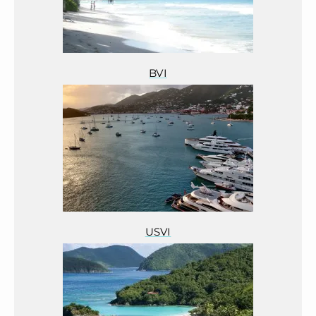
BVI
USVI