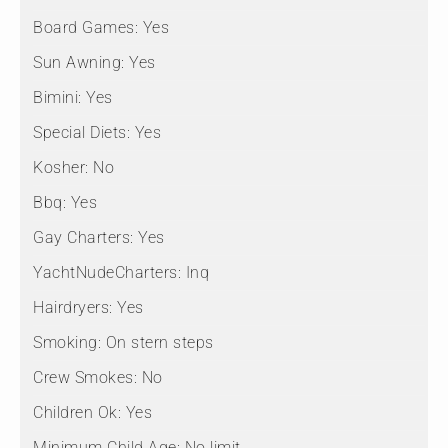
Board Games:
Yes
Sun Awning:
Yes
Bimini:
Yes
Special Diets:
Yes
Kosher:
No
Bbq:
Yes
Gay Charters:
Yes
YachtNudeCharters:
Inq
Hairdryers:
Yes
Smoking:
On stern steps
Crew Smokes:
No
Children Ok:
Yes
Minimum Child Age:
No limit