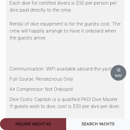
Each dive for certified divers is $50 per person per
dive paid directly to the crew.
Rental of dive equipment is for the guests cost. The
crew will happily arrange to have it onboard when
the guests arrive.
Communication:
WIFI available aboard the yacht.
NAV
Full Course:
Rendezvous Only
Air Compressor:
Not Onboard
Dive Costs:
Captain is a qualified PADI Dive Master
If guests wish to dive, cost is $50 per dive per diver.
Scuba On Board:
Onboard
INQUIRE ABOUT A3
SEARCH YACHTS