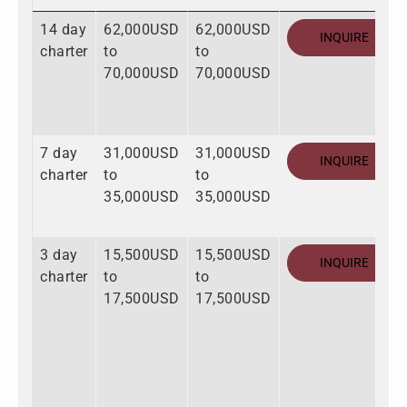
14 day
62,000USD
62,000USD
INQUIRE
charter
to
to
70,000USD
70,000USD
7 day
31,000USD
31,000USD
INQUIRE
charter
to
to
35,000USD
35,000USD
3 day
15,500USD
15,500USD
INQUIRE
charter
to
to
17,500USD
17,500USD