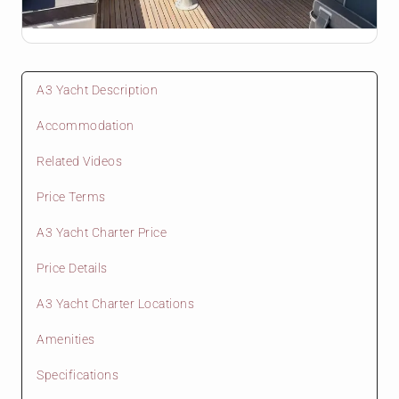
A3 Yacht Description
Accommodation
Related Videos
Price Terms
A3 Yacht Charter Price
Price Details
A3 Yacht Charter Locations
Amenities
Specifications