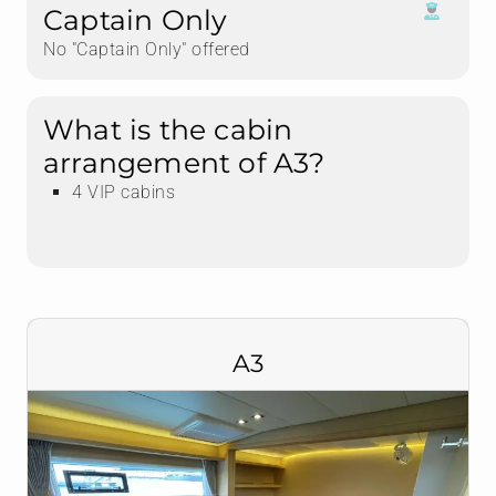
Captain Only
No "Captain Only" offered
What is the cabin
arrangement of A3?
4 VIP cabins
A3