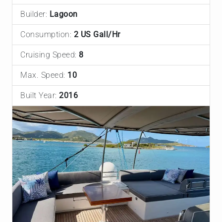
Builder:
Lagoon
Consumption:
2 US Gall/Hr
Cruising Speed:
8
Max. Speed:
10
Built Year:
2016