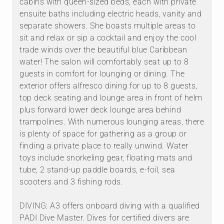
cabins with queen-sized beds, each with private
ensuite baths including electric heads, vanity and
separate showers. She boasts multiple areas to
sit and relax or sip a cocktail and enjoy the cool
trade winds over the beautiful blue Caribbean
water! The salon will comfortably seat up to 8
guests in comfort for lounging or dining. The
exterior offers alfresco dining for up to 8 guests,
top deck seating and lounge area in front of helm
plus forward lower deck lounge area behind
trampolines. With numerous lounging areas, there
is plenty of space for gathering as a group or
finding a private place to really unwind. Water
toys include snorkeling gear, floating mats and
tube, 2 stand-up paddle boards, e-foil, sea
scooters and 3 fishing rods.
DIVING: A3 offers onboard diving with a qualified
PADI Dive Master. Dives for certified divers are