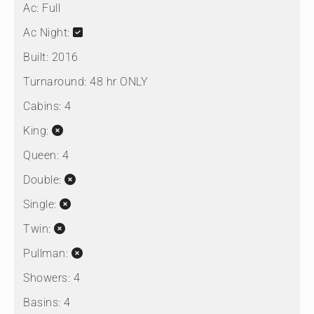
Ac:
Full
Ac Night:
Built:
2016
Turnaround:
48 hr ONLY
Cabins:
4
King:
Queen:
4
Double:
Single:
Twin:
Pullman:
Showers:
4
Basins:
4