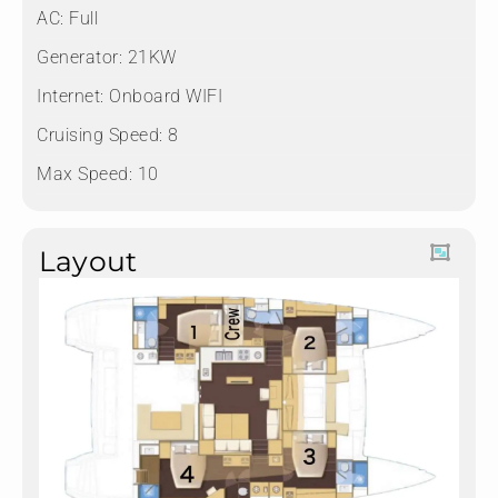
AC: Full
Generator: 21KW
Internet: Onboard WIFI
Cruising Speed: 8
Max Speed: 10
Layout