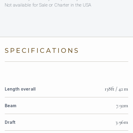
Not available for Sale or Charter in the USA
SPECIFICATIONS
138ft / 42 m
Length overall
7.92m
Beam
3.96m
Draft