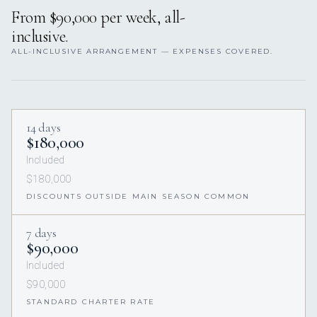
From $90,000 per week, all-
inclusive.
ALL-INCLUSIVE ARRANGEMENT — EXPENSES COVERED.
14 days
$180,000
Included
$180,000
DISCOUNTS OUTSIDE MAIN SEASON COMMON
7 days
$90,000
Included
$90,000
STANDARD CHARTER RATE