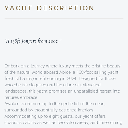
YACHT DESCRIPTION
“A 138ft Jongert from 2002.”
Embark on a journey where luxury meets the pristine beauty
of the natural world aboard Abide, a 138-foot sailing yacht
fresh off a major refit ending in 2024. Designed for those
who cherish elegance and the allure of untouched
landscapes, this yacht promises an unparalleled retreat into
nature’s embrace.
Awaken each morning to the gentle lull of the ocean,
surrounded by thoughtfully designed interiors.
Accommodating up to eight guests, our yacht offers
spacious cabins as well as two salon areas, and three dining