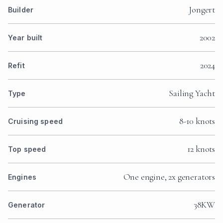
Jongert
Builder
2002
Year built
2024
Refit
Sailing Yacht
Type
8-10 knots
Cruising speed
12 knots
Top speed
One engine, 2x generators
Engines
38KW
Generator