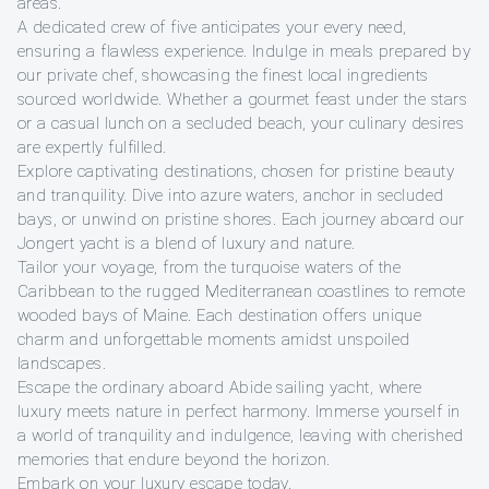
areas.
A dedicated crew of five anticipates your every need,
ensuring a flawless experience. Indulge in meals prepared by
our private chef, showcasing the finest local ingredients
sourced worldwide. Whether a gourmet feast under the stars
or a casual lunch on a secluded beach, your culinary desires
are expertly fulfilled.
Explore captivating destinations, chosen for pristine beauty
and tranquility. Dive into azure waters, anchor in secluded
bays, or unwind on pristine shores. Each journey aboard our
Jongert yacht is a blend of luxury and nature.
Tailor your voyage, from the turquoise waters of the
Caribbean to the rugged Mediterranean coastlines to remote
wooded bays of Maine. Each destination offers unique
charm and unforgettable moments amidst unspoiled
landscapes.
Escape the ordinary aboard Abide sailing yacht, where
luxury meets nature in perfect harmony. Immerse yourself in
a world of tranquility and indulgence, leaving with cherished
memories that endure beyond the horizon.
Embark on your luxury escape today.