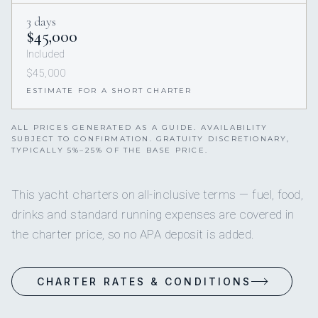
3 days
$45,000
Included
$45,000
ESTIMATE FOR A SHORT CHARTER
ALL PRICES GENERATED AS A GUIDE. AVAILABILITY
SUBJECT TO CONFIRMATION. GRATUITY DISCRETIONARY,
TYPICALLY 5%–25% OF THE BASE PRICE.
This yacht charters on all-inclusive terms — fuel, food,
drinks and standard running expenses are covered in
the charter price, so no APA deposit is added.
CHARTER RATES & CONDITIONS