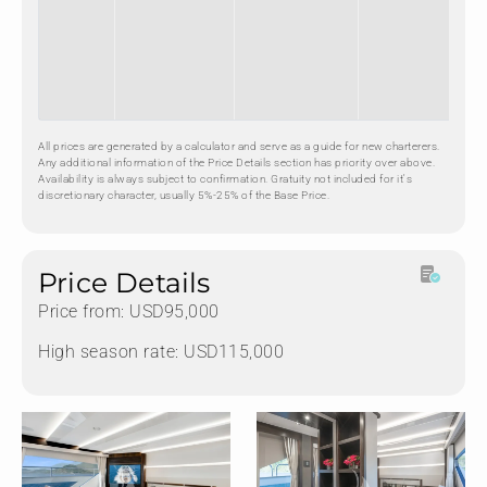
All prices are generated by a calculator and serve as a guide for new charterers.
Any additional information of the Price Details section has priority over above.
Availability is always subject to confirmation. Gratuity not included for it's
discretionary character, usually 5%-25% of the Base Price.
Price Details
Price from: USD95,000
High season rate: USD115,000