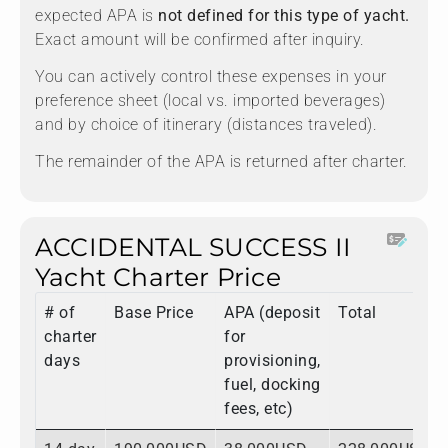
expected APA is
not defined for this type of yacht.
Exact amount will be confirmed after inquiry.
You can actively control these expenses in your
preference sheet (local vs. imported beverages)
and by choice of itinerary (distances traveled).
The remainder of the APA is returned after charter.
ACCIDENTAL SUCCESS II
Yacht Charter Price
# of
Base Price
APA (deposit
Total
charter
for
days
provisioning,
fuel, docking
fees, etc)