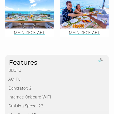
MAIN DECK AFT
MAIN DECK AFT
Features
BBQ: 0
AC: Full
Generator: 2
Internet: Onboard WIFI
Cruising Speed: 22