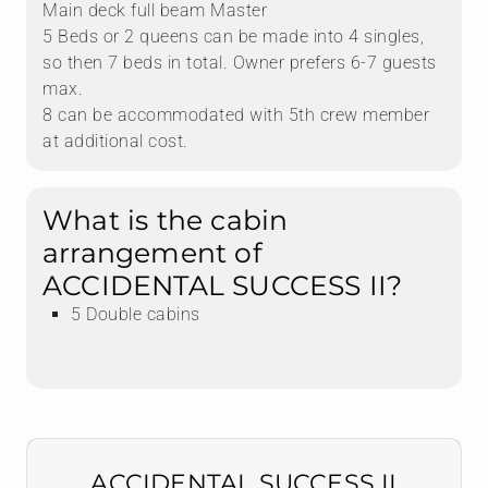
Main deck full beam Master
5 Beds or 2 queens can be made into 4 singles,
so then 7 beds in total. Owner prefers 6-7 guests
max.
8 can be accommodated with 5th crew member
at additional cost.
What is the cabin
arrangement of
ACCIDENTAL SUCCESS II?
5 Double cabins
ACCIDENTAL SUCCESS II