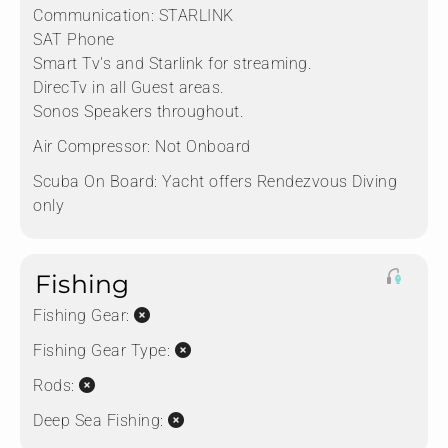
Communication:
STARLINK
SAT Phone
Smart Tv's and Starlink for streaming.
DirecTv in all Guest areas.
Sonos Speakers throughout.
Air Compressor:
Not Onboard
Scuba On Board:
Yacht offers Rendezvous Diving
only
Fishing
Fishing Gear:
Fishing Gear Type:
Rods:
Deep Sea Fishing: