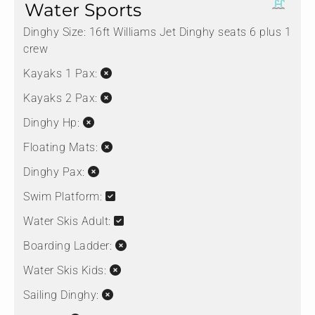
Water Sports
Dinghy Size:
16ft Williams Jet Dinghy seats 6 plus 1
crew
Kayaks 1 Pax:
Kayaks 2 Pax:
Dinghy Hp:
Floating Mats:
Dinghy Pax:
Swim Platform:
Water Skis Adult:
Boarding Ladder:
Water Skis Kids:
Sailing Dinghy: