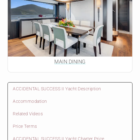
MAIN DINING
ACCIDENTAL SUCCESS II Yacht Description
Accommodation
Related Videos
Price Terms
ACCIDENTAL SUCCESS II Yacht Charter Price