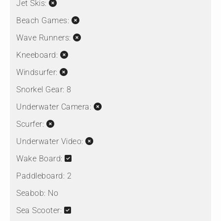
Jet Skis:
Beach Games:
Wave Runners:
Kneeboard:
Windsurfer:
Snorkel Gear:
8
Underwater Camera:
Scurfer:
Underwater Video:
Wake Board:
Paddleboard:
2
Seabob:
No
Sea Scooter: