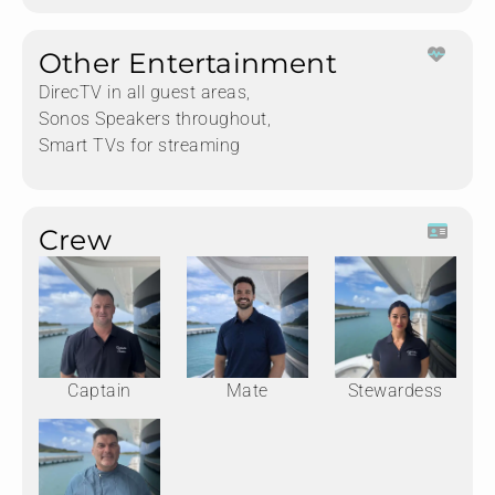
Other Entertainment
DirecTV in all guest areas,
Sonos Speakers throughout,
Smart TVs for streaming
Crew
Captain
Mate
Stewardess