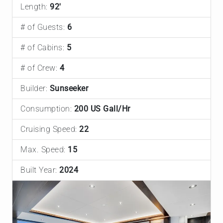
Length:
92'
# of Guests:
6
# of Cabins:
5
# of Crew:
4
Builder:
Sunseeker
Consumption:
200 US Gall/Hr
Cruising Speed:
22
Max. Speed:
15
Built Year:
2024