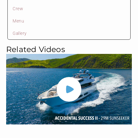
Crew
Menu
Gallery
Related Videos