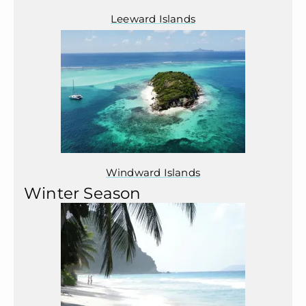
Leeward Islands
Windward Islands
Winter Season