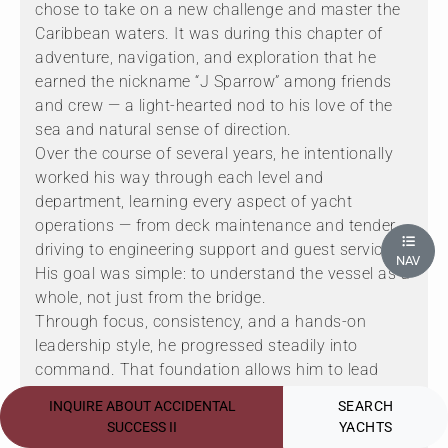
chose to take on a new challenge and master the
Caribbean waters. It was during this chapter of
adventure, navigation, and exploration that he
earned the nickname “J Sparrow” among friends
and crew — a light-hearted nod to his love of the
sea and natural sense of direction.
Over the course of several years, he intentionally
worked his way through each level and
department, learning every aspect of yacht
operations — from deck maintenance and tender
driving to engineering support and guest services.
NAV
His goal was simple: to understand the vessel as a
whole, not just from the bridge.
Through focus, consistency, and a hands-on
leadership style, he progressed steadily into
command. That foundation allows him to lead
with perspective, empathy, and confidence —
INQUIRE ABOUT ACCIDENTAL
SEARCH
understanding exactly what it takes from every
SUCCESS II
YACHTS
crew member to deliver an exceptional charter