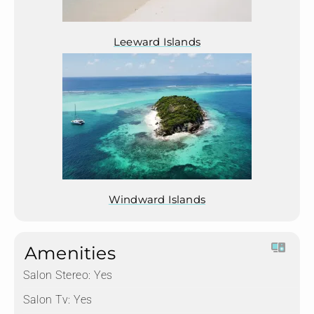
Leeward Islands
Windward Islands
Amenities
Salon Stereo:
Yes
Salon Tv:
Yes