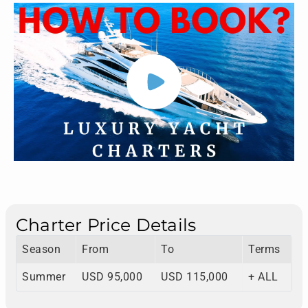
Charter Price Details
Season
From
To
Terms
Summer
USD 95,000
USD 115,000
+ ALL