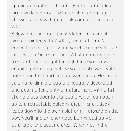
spacious master bathroom. Features include a
large walk in Shower with bench seating, rain
shower, vanity with dual sinks and an enclosed
WC.
Below deck her four guest staterooms are also
well appointed with 2 VIP Queens aft and 2
convertible cabins forward which can be set as 2
singles or a Queen in each. All staterooms have
plenty of natural light through large windows,
ensuite bathrooms include walk in showers with
both hand held and rain shower heads. Her main
salon and dining areas are neutrally decorated
and again offer plenty of natural light with a full
sliding glass door to starboard which can open
up to a retractable balcony area. Her aft deck
leads down to the swim platform. Forward on the
bow you'll find an enormous bunny pad as well
as a table and seating area. When not in the