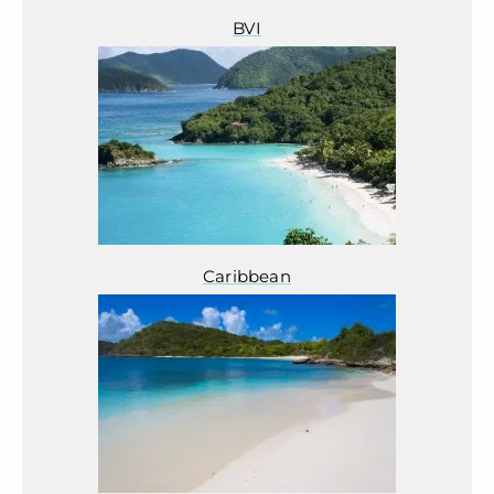
BVI
Caribbean