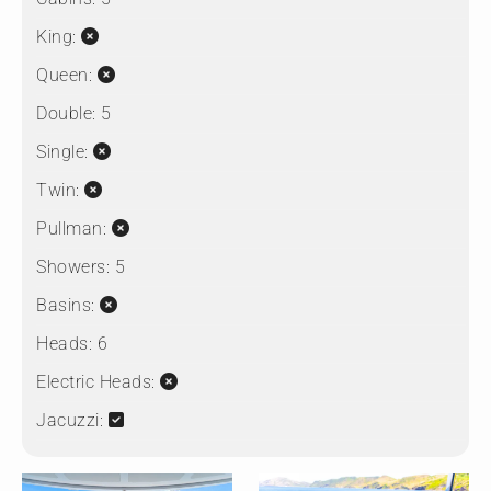
King:
Queen:
Double:
5
Single:
Twin:
Pullman:
Showers:
5
Basins:
Heads:
6
Electric Heads:
Jacuzzi: