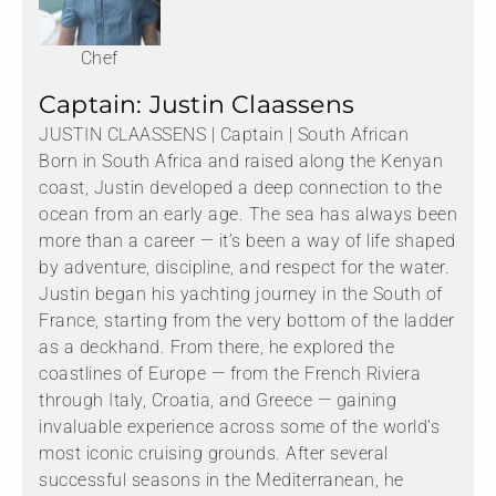
Chef
Captain: Justin Claassens
JUSTIN CLAASSENS | Captain | South African
Born in South Africa and raised along the Kenyan
coast, Justin developed a deep connection to the
ocean from an early age. The sea has always been
more than a career — it’s been a way of life shaped
by adventure, discipline, and respect for the water.
Justin began his yachting journey in the South of
France, starting from the very bottom of the ladder
as a deckhand. From there, he explored the
coastlines of Europe — from the French Riviera
through Italy, Croatia, and Greece — gaining
invaluable experience across some of the world’s
most iconic cruising grounds. After several
successful seasons in the Mediterranean, he