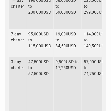
14 day
190,000USD
38,000USD
228,000USD
charter
to
to
to
230,000USD
69,000USD
299,000USD
7 day
95,000USD
19,000USD
114,000USD
charter
to
to
to
115,000USD
34,500USD
149,500USD
3 day
47,500USD
9,500USD to
57,000USD
charter
to
17,250USD
to
57,500USD
74,750USD