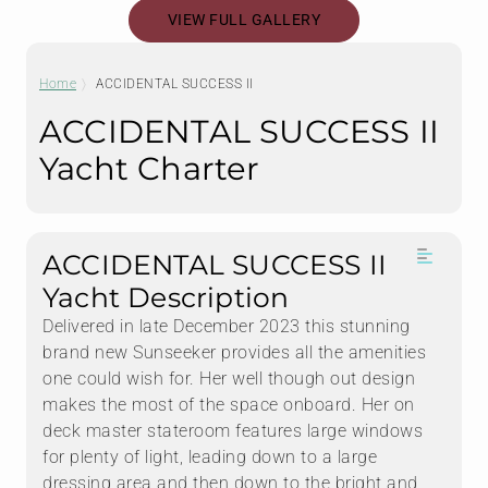
VIEW FULL GALLERY
Home
ACCIDENTAL SUCCESS II
ACCIDENTAL SUCCESS II
Yacht Charter
ACCIDENTAL SUCCESS II
Yacht Description
Delivered in late December 2023 this stunning
brand new Sunseeker provides all the amenities
one could wish for. Her well though out design
makes the most of the space onboard. Her on
deck master stateroom features large windows
for plenty of light, leading down to a large
dressing area and then down to the bright and