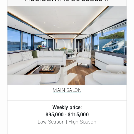
MAIN SALON
Weekly price:
$95,000 - $115,000
Low Season | High Season