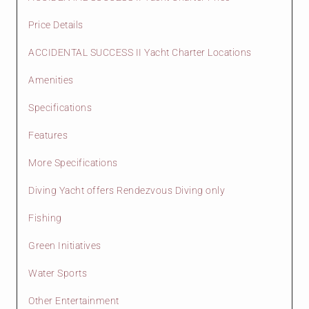
Price Details
ACCIDENTAL SUCCESS II Yacht Charter Locations
Amenities
Specifications
Features
More Specifications
Diving Yacht offers Rendezvous Diving only
Fishing
Green Initiatives
Water Sports
Other Entertainment