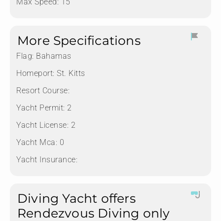
Max Speed: 15
More Specifications
Flag:
Bahamas
Homeport:
St. Kitts
Resort Course:
Yacht Permit:
2
Yacht License:
2
Yacht Mca:
0
Yacht Insurance:
Diving Yacht offers
Rendezvous Diving only