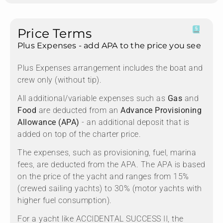
Price Terms
Plus Expenses - add APA to the price you see
Plus Expenses arrangement includes the boat and
crew only (without tip).
All additional/variable expenses such as
Gas
and
Food
are deducted from an
Advance Provisioning
Allowance (APA)
- an additional deposit that is
added on top of the charter price.
The expenses, such as provisioning, fuel, marina
fees, are deducted from the APA. The APA is based
on the price of the yacht and ranges from 15%
(crewed sailing yachts) to 30% (motor yachts with
higher fuel consumption).
For a yacht like ACCIDENTAL SUCCESS II, the