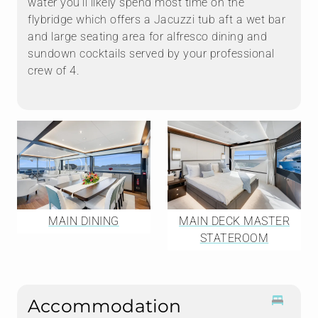
water you'll likely spend most time on the
flybridge which offers a Jacuzzi tub aft a wet bar
and large seating area for alfresco dining and
sundown cocktails served by your professional
crew of 4.
MAIN DINING
MAIN DECK MASTER
STATEROOM
Accommodation