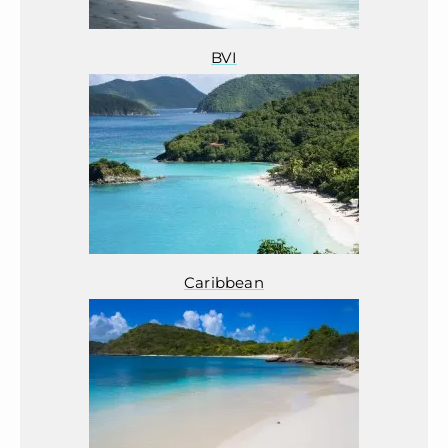
BVI
Caribbean