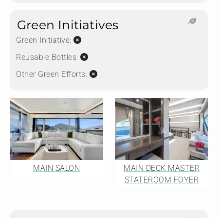
Green Initiatives
Green Initiative:
Reusable Bottles:
Other Green Efforts:
MAIN SALON
MAIN DECK MASTER
STATEROOM FOYER