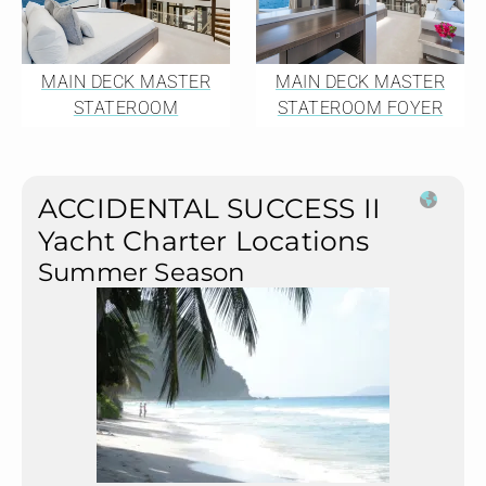
MAIN DECK MASTER
MAIN DECK MASTER
STATEROOM
STATEROOM FOYER
ACCIDENTAL SUCCESS II
Yacht Charter Locations
Summer Season