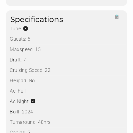
Specifications
Tube:
Guests:
6
Maxspeed:
15
Draft:
7
Cruising Speed:
22
Helipad:
No
Ac:
Full
Ac Night:
Built:
2024
Turnaround:
48hrs
Cabins:
5