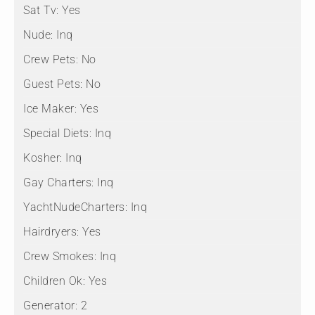
Sat Tv:
Yes
Nude:
Inq
Crew Pets:
No
Guest Pets:
No
Ice Maker:
Yes
Special Diets:
Inq
Kosher:
Inq
Gay Charters:
Inq
YachtNudeCharters:
Inq
Hairdryers:
Yes
Crew Smokes:
Inq
Children Ok:
Yes
Generator:
2