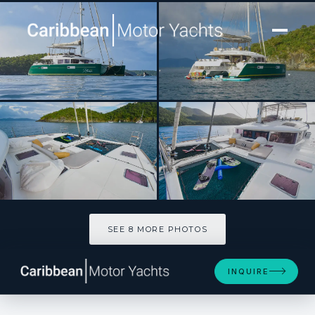
[ CATAMARAN · BUILT 2013 ]
ALTESSE
SEE 8 MORE PHOTOS
SEE 8 MORE PHOTOS
INQUIRE