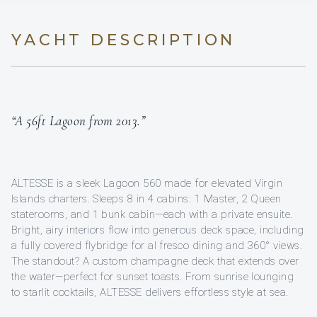
YACHT DESCRIPTION
“A 56ft Lagoon from 2013.”
ALTESSE is a sleek Lagoon 560 made for elevated Virgin
Islands charters. Sleeps 8 in 4 cabins: 1 Master, 2 Queen
staterooms, and 1 bunk cabin—each with a private ensuite.
Bright, airy interiors flow into generous deck space, including
a fully covered flybridge for al fresco dining and 360° views.
The standout? A custom champagne deck that extends over
the water—perfect for sunset toasts. From sunrise lounging
to starlit cocktails, ALTESSE delivers effortless style at sea.