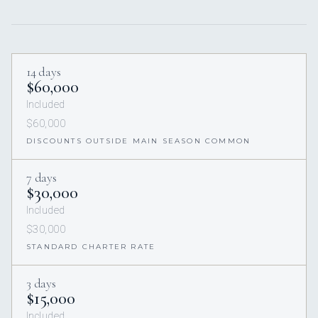
14 days
$60,000
Included
$60,000
DISCOUNTS OUTSIDE MAIN SEASON COMMON
7 days
$30,000
Included
$30,000
STANDARD CHARTER RATE
3 days
$15,000
Included