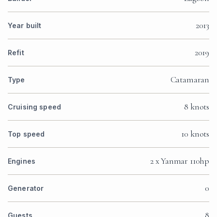
2013
Year built
2019
Refit
Catamaran
Type
8 knots
Cruising speed
10 knots
Top speed
2 x Yanmar 110hp
Engines
0
Generator
8
Guests