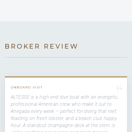
BROKER REVIEW
“
ONBOARD VISIT
ALTESSE is a high-end dive boat with an energetic,
professional American crew who make it out to
Anegada every week — perfect for diving that reef,
feasting on fresh lobster, and a beach club happy
hour. A standout champagne deck at the stern is