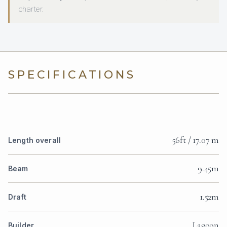
charter.
SPECIFICATIONS
56ft / 17.07 m
Length overall
9.45m
Beam
1.52m
Draft
Lagoon
Builder