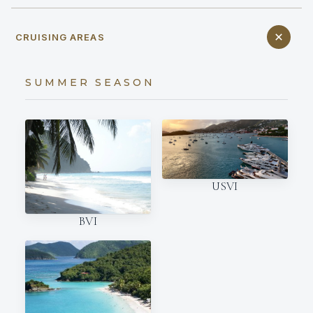
CRUISING AREAS
SUMMER SEASON
USVI
BVI