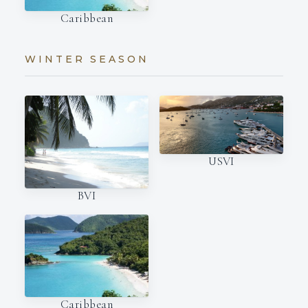
Caribbean
WINTER SEASON
USVI
BVI
Caribbean