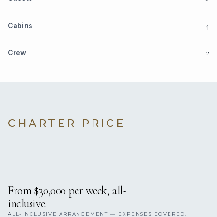
4
Cabins
2
Crew
CHARTER PRICE
From $30,000 per week, all-
inclusive.
ALL-INCLUSIVE ARRANGEMENT — EXPENSES COVERED.