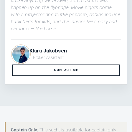
unlike anything we've seen, and most dinners
happen up on the flybridge. Movie nights come
with a projector and truffle popcorn, cabins include
bunk beds for kids, and the interior feels cozy and
personal — like home.
Klara Jakobsen
Broker Assistant
CONTACT ME
Captain Only:
This yacht is available for captain-only