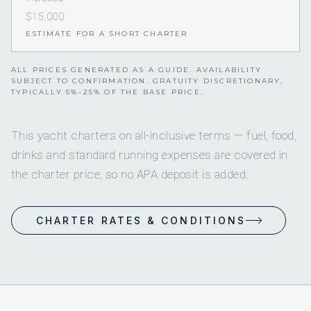
$15,000
ESTIMATE FOR A SHORT CHARTER
ALL PRICES GENERATED AS A GUIDE. AVAILABILITY
SUBJECT TO CONFIRMATION. GRATUITY DISCRETIONARY,
TYPICALLY 5%–25% OF THE BASE PRICE.
This yacht charters on all-inclusive terms — fuel, food,
drinks and standard running expenses are covered in
the charter price, so no APA deposit is added.
CHARTER RATES & CONDITIONS