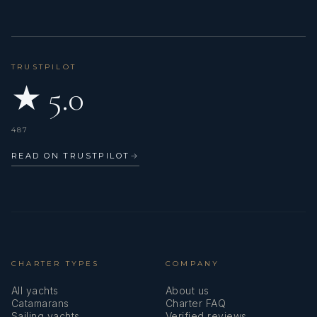
TRUSTPILOT
★ 5.0
487
READ ON TRUSTPILOT
→
CHARTER TYPES
COMPANY
All yachts
About us
Catamarans
Charter FAQ
Sailing yachts
Verified reviews