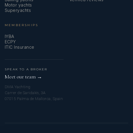
Motor yachts
Superyachts
MEMBERSHIPS
IYBA
ECPY
ITIC Insurance
SPEAK TO A BROKER
Meet our team →
DMA Yachting
Carrer de Saridakis, 3A
07015 Palma de Mallorca, Spain