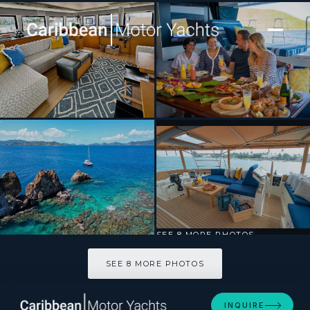
[ SAILING CATAMARAN · BUILT 2016 ]
ANDROMEDA
SEE 8 MORE PHOTOS
SEE 8 MORE PHOTOS
INQUIRE