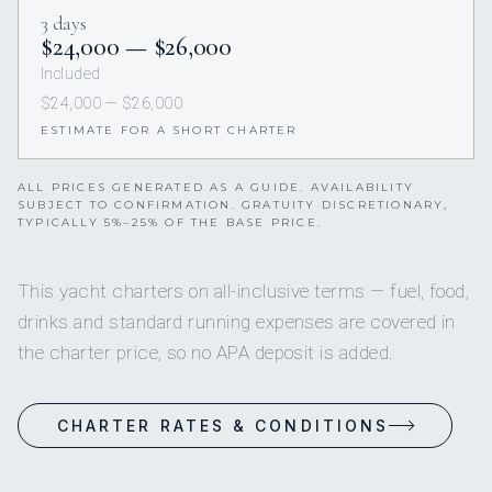
3 days
$24,000 — $26,000
Included
$24,000 — $26,000
ESTIMATE FOR A SHORT CHARTER
ALL PRICES GENERATED AS A GUIDE. AVAILABILITY
SUBJECT TO CONFIRMATION. GRATUITY DISCRETIONARY,
TYPICALLY 5%–25% OF THE BASE PRICE.
This yacht charters on all-inclusive terms — fuel, food,
drinks and standard running expenses are covered in
the charter price, so no APA deposit is added.
CHARTER RATES & CONDITIONS