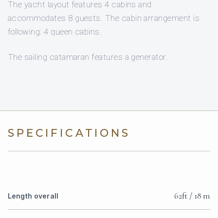
The yacht layout features 4 cabins and
accommodates 8 guests. The cabin arrangement is
following: 4 queen cabins.
The sailing catamaran features a generator.
SPECIFICATIONS
62ft / 18 m
Length overall