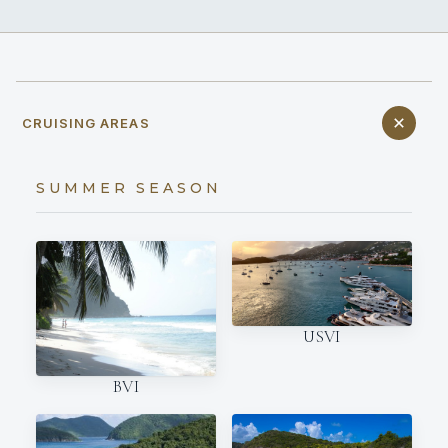
CRUISING AREAS
SUMMER SEASON
USVI
BVI