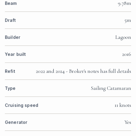
9.78m
Beam
5m
Draft
Lagoon
Builder
2016
Year built
2022 and 2024 - Broker's notes has full details
Refit
Sailing Catamaran
Type
11 knots
Cruising speed
Yes
Generator