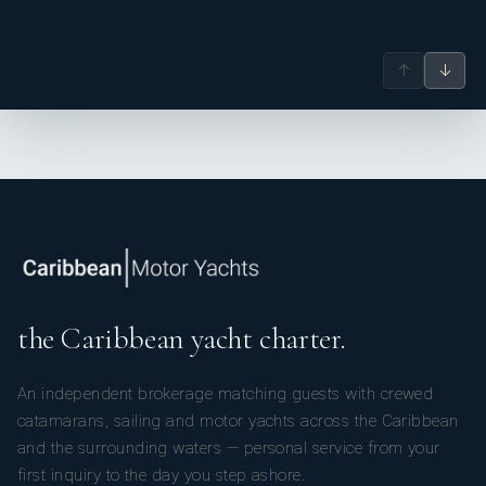
↑
↓
the Caribbean yacht charter.
An independent brokerage matching guests with crewed
catamarans, sailing and motor yachts across the Caribbean
and the surrounding waters — personal service from your
first inquiry to the day you step ashore.