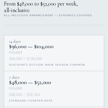
From $48,000 to $52,000 per week,
all-inclusive.
ALL-INCLUSIVE ARRANGEMENT — EXPENSES COVERED.
14 days
$96,000 — $104,000
Included
$96,000 — $104,000
DISCOUNTS OUTSIDE MAIN SEASON COMMON
7 days
$48,000 — $52,000
Included
$48,000 — $52,000
STANDARD CHARTER RATE