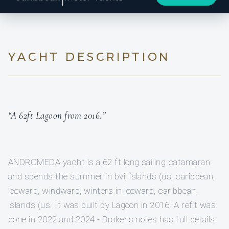
YACHT DESCRIPTION
“A 62ft Lagoon from 2016.”
ANDROMEDA yacht is a 62 ft long sailing catamaran
and spends the summer in bvi, islands (us, caribbean,
leeward, windward, winters in leeward, caribbean,
islands (us. It was built by Lagoon in 2016. A refit was
done in 2022 and 2024 - Broker's notes has full details.