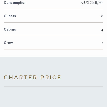
5 US Gall/Hr
Consumption
8
Guests
4
Cabins
2
Crew
CHARTER PRICE