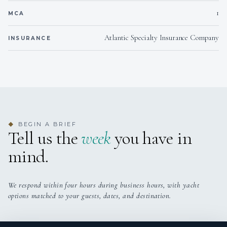
1
taste sensation to remember.
MCA
Atlantic Specialty Insurance Company
INSURANCE
BEGIN A BRIEF
◆
Tell us the
week
you have in
mind.
We respond within four hours during business hours, with yacht
options matched to your guests, dates, and destination.