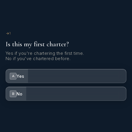
1
Is this my first charter?
Yes if you're chartering the first time.
No if you've chartered before.
Yes
A
No
B