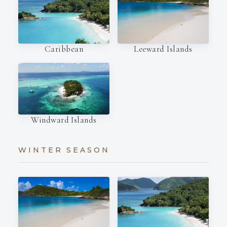
Caribbean
Leeward Islands
Windward Islands
WINTER SEASON