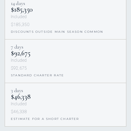
14 days
$185,350
Included
$185,350
DISCOUNTS OUTSIDE MAIN SEASON COMMON
7 days
$92,675
Included
$92,675
STANDARD CHARTER RATE
3 days
$46,338
Included
$46,338
ESTIMATE FOR A SHORT CHARTER