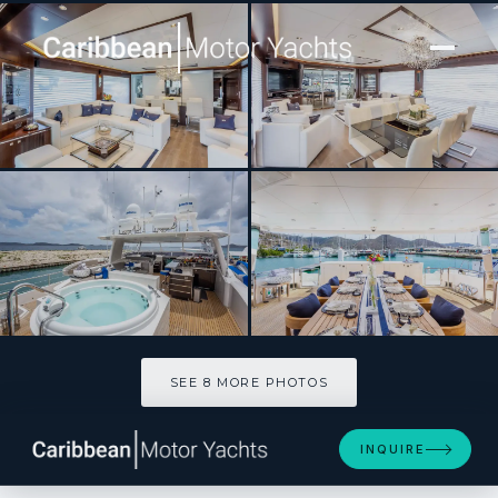
[ MOTOR YACHT · BUILT 2017 ]
ANGELEYES
SEE 8 MORE PHOTOS
SEE 8 MORE PHOTOS
INQUIRE