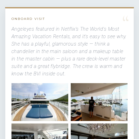
“
ONBOARD VISIT
Angeleyes featured in Netflix's
The World's Most
Amazing Vacation Rentals
, and it's easy to see why.
She has a playful, glamorous style — think a
chandelier in the main saloon and a makeup table
in the master cabin — plus a rare deck-level master
suite and a great flybridge. The crew is warm and
know the BVI inside out.