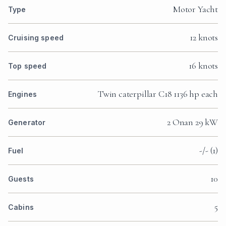
Motor Yacht
Type
12 knots
Cruising speed
16 knots
Top speed
Twin caterpillar C18 1136 hp each
Engines
2 Onan 29 kW
Generator
-/- (1)
Fuel
10
Guests
5
Cabins