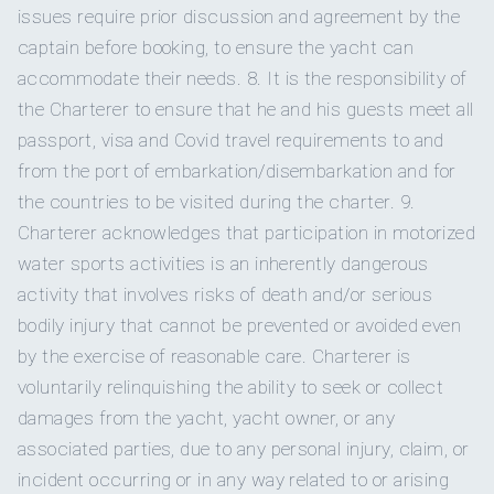
APRES LUNCH.
issues require prior discussion and agreement by the
lieutenant in the South African National Defense Force -
Homemade sorbet duo- mango coconut and raspberry
captain before booking, to ensure the yacht can
salutes are optional on board. He speaks three languages,
2 Onan 29 kW
Generator
mint
accommodate their needs. 8. It is the responsibility of
two of which are only spoken in South Africa.
White chocolate, cherry and pistachio cookies served with
the Charterer to ensure that he and his guests meet all
milk and
Bailey's
Yes
Inverter
Pomegranate Sorbet Parfait with lebneh, pomegranates
passport, visa and Covid travel requirements to and
Salted tahini chocolate chip cookies
from the port of embarkation/disembarkation and for
Onboard WIFI
Internet
SNACK TIME.
the countries to be visited during the charter. 9.
Charcuterie platter with deli meats, pate, assortment of
Charterer acknowledges that participation in motorized
international
cheeses and crackers, fruit & olives
Homemade spring rolls with sweet chilli dipping sauce
water sports activities is an inherently dangerous
Gourmet ground beef nachos with blue cheese sauce &
activity that involves risks of death and/or serious
sliced avocado California sushi rolls with wasabi and
bodily injury that cannot be prevented or avoided even
pickled ginger
APPETIZER.
by the exercise of reasonable care. Charterer is
In 2003 he decided to quit his job and give up the exciting
Fruit & nut stuffed grilled peppers with couscous &
life of an accountant, and go to sea. He moved to Cape
voluntarily relinquishing the ability to seek or collect
pomegranate
Caprese salad with truffle balsamic glaze &
Town in South Africa, to complete his captain’s license. After
damages from the yacht, yacht owner, or any
fresh local basil
several months of sailing some of the roughest waters on the
associated parties, due to any personal injury, claim, or
A
utumn pear salad with candied pecans, strawberries,
planet, he finished his qualifications, and is legally allowed to
arugula, pear, brie
and shallot balsamic dressing
incident occurring or in any way related to or arising