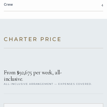
4
Crew
CHARTER PRICE
From $92,675 per week, all-
inclusive.
ALL-INCLUSIVE ARRANGEMENT — EXPENSES COVERED.