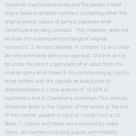
FIRST MATE
facsimile machine and email and the parties intend
Tortolan french toast made with toasted coconut, cream of
Yes
Beach games
that a faxed or emailed contract containing either the
coconut infused egg bread, Caribbean rum, fried bananas
Yes
Special diets
& Virgin Island
honey
original and/or copies of party’s signature shall
Angeleyes can accommodate 10 guests in 5 double cabins.
Yes
Kneeboard
(daily: fresh fruit platter, warm breads, juices, coffees,
The 4th cabin is convertible from 2 twins to a Queen and the
constitute a binding contract. This, however, does not
Yes
Kosher
greek yogurts,
home-made granola and bacon... lots of
5th cabin is convertible from 2 twins to a King, if preferred.
exclude the subsequent exchange of original
bacon)
Yes
Snorkel gear
SHOW ALL 4 CREW MEMBERS
↓
LUNCH.
contracts. 3. No pets allowed. 4. Children 12 and under
Yes
BBQ
B
ento Box with sesame crusted Ahi tuna served with
are only permitted with prior approval. Children are to
Yes
Underwater camera
Captain Darrel
pickled ginger,
wasabi, tamari sauce, seaweed & calamari
be under the direct supervision of an adult from the
Yes
salads & nori crisps
Gay charters
charter party at all times 5. Any outstanding accounts
P
ulled pork burrito bowl loaded with black bean and corn
Yes
Underwater video
salsa, quinoa,
jack cheese, roasted red peppers & avocado
to be settled with the captain on board prior to
Yes
Hairdryers
dressing
disembarkation 6. Crew gratuity of 15-20% is
Yes
Wakeboard
B
utterflied garlic lemon lobster with a fresh Mediterranean
Darrel grew up in Johannesburg, South Africa, where he
customary and at Charterer’s discretion.This gratuity
pasta salad
and crusty homemade rolls
Aft deck only
Smoking allowed
spent his time prowling the suburban jungles and raising his
should be given to the Captain of the vessel at the end
F
ish taco bar- locally caught panko crusted mahi -pile on
4
Paddleboard
pet lion, Chaos. He also managed to actually finish school,
grated beets,
cabbage, mozzarella cheese, homemade
of the charter, payable in cash or check from a US
Yes
Children welcome
tropical salsa & yoghurt
and spent several wasted years at university studying a
Bank. 7. Cabins and heads are accessed by steep
Yes
Sea scooter
P
ad Thai with sautéed chicken, shrimp fresh veggies, bean
surprisingly varied and random number of subjects, all of
stairs, so charters including guests with mobility
sprouts, cilantro, roasted peanuts & fresh lime
12
Min. child age
which are totally useless in his current job. He is also a