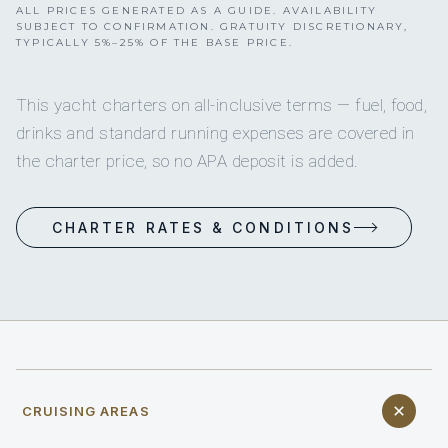
ALL PRICES GENERATED AS A GUIDE. AVAILABILITY
SUBJECT TO CONFIRMATION. GRATUITY DISCRETIONARY,
TYPICALLY 5%–25% OF THE BASE PRICE.
This yacht charters on all-inclusive terms — fuel, food,
drinks and standard running expenses are covered in
the charter price, so no APA deposit is added.
CHARTER RATES & CONDITIONS
CRUISING AREAS