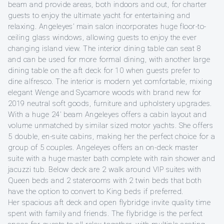
beam and provide areas, both indoors and out, for charter
guests to enjoy the ultimate yacht for entertaining and
relaxing. Angeleyes’ main salon incorporates huge floor-to-
ceiling glass windows, allowing guests to enjoy the ever
changing island view. The interior dining table can seat 8
and can be used for more formal dining, with another large
dining table on the aft deck for 10 when guests prefer to
dine alfresco. The interior is modern yet comfortable, mixing
elegant Wenge and Sycamore woods with brand new for
2019 neutral soft goods, furniture and upholstery upgrades.
With a huge 24’ beam Angeleyes offers a cabin layout and
volume unmatched by similar sized motor yachts. She offers
5 double, en-suite cabins, making her the perfect choice for a
group of 5 couples. Angeleyes offers an on-deck master
suite with a huge master bath complete with rain shower and
jacuzzi tub. Below deck are 2 walk around VIP suites with
Queen beds and 2 staterooms with 2 twin beds that both
have the option to convert to King beds if preferred.
Her spacious aft deck and open flybridge invite quality time
spent with family and friends. The flybridge is the perfect