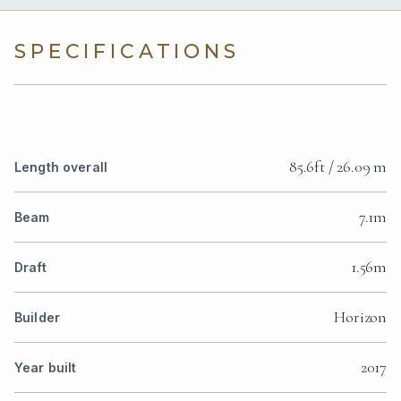
SPECIFICATIONS
85.6ft / 26.09 m
Length overall
7.1m
Beam
1.56m
Draft
Horizon
Builder
2017
Year built