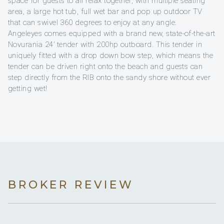
space for guests to all relax together, with multiple seating
area, a large hot tub, full wet bar and pop up outdoor TV
that can swivel 360 degrees to enjoy at any angle.
Angeleyes comes equipped with a brand new, state-of-the-art
Novurania 24’ tender with 200hp outboard. This tender in
uniquely fitted with a drop down bow step, which means the
tender can be driven right onto the beach and guests can
step directly from the RIB onto the sandy shore without ever
getting wet!
BROKER REVIEW