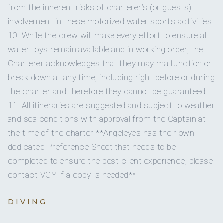
captain small dinghies in several third-world countries. He
Pesto and ricotta bruschetta
from the inherent risks of charterer’s (or guests)
has lived and sailed in the Caribbean for the past fourteen
Korean beef lettuce wraps
involvement in these motorized water sports activities.
ENTREE.
years, sailing on a variety of vessels in the charter industry.
10. While the crew will make every effort to ensure all
Grilled beef tenderloin with port cranberry reduction
He has extensive sailing experience throughout the
served with savoury
scalloped potatoes & asparagus
water toys remain available and in working order, the
Caribbean, and knows where to find the best bars on most
P
an roasted Chilean sea bass with a passionfruit citrus
islands, some of which may let him come back again. In his
Charterer acknowledges that they may malfunction or
buerre blanc,
mushroom risotto, grilled zucchini,
travels he has swum with dolphins, had humpback whales
break down at any time, including right before or during
passionfruit foam and coral tuile
breach right next to (and almost land on) his boat, and
Farm to table night- we will be visited at sea by the Good
the charter and therefore they cannot be guaranteed.
sailed through a hurricane. He is keen to experience two of
Moon
Farm
provisioning boat at which time the freshest
11. All itineraries are suggested and subject to weather
these three things again. He is an experienced and seasoned
local ingredients will be
selected to concoct a delicious
and sea conditions with approval from the Captain at
meal.
sailor, with over 45,000 nautical miles logged and over 400
the time of the charter **Angeleyes has their own
K
ing Crab and seafood linguini with scallops, shrimp, crab
charters successfully completed.
& sweet
peppers tossed in a creamy asiago cream
dedicated Preference Sheet that needs to be
Caribbean BBQ night- Tamarind sticky ribs, jerk chicken
completed to ensure the best client experience, please
served with
mango avocado salsa, coconut rice, grilled
contact VCY if a copy is needed**
corn and fried plantains
FINALE.
Rosewater and vanilla bean creme brûlée
DIVING
D
ark chocolate mousse with fresh raspberries & orange
zest