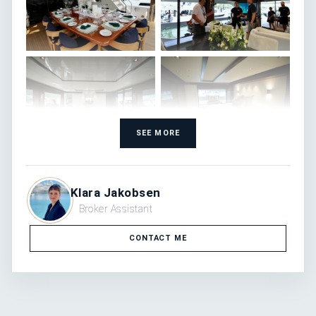
SEE MORE
Klara Jakobsen
Broker Assistant
CONTACT ME