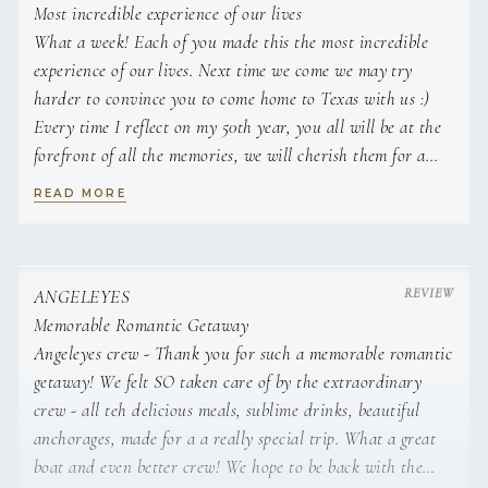
- Rasberry Mint Mojito (fresh raspberries, mint and lime,
preferences. She enjoys using locally-grown foodstuffs, and
Most incredible experience of our lives
muddled with white rum, club soda and sugar cubes)
tries to incorporate a farm-to-table approach in her cooking.
What a week! Each of you made this the most incredible
- Da Cucumber Ting (muddled cucumber shaken with
She has amazing contacts and local suppliers down here
experience of our lives. Next time we come we may try
vodka or gin, topped with pink Ting and served martini-
that assist in this, and she strives to incorporate healthy and
harder to convince you to come home to Texas with us :)
style with Tajin spice)
wholesome nutrition in her delicious meals. Her favorite
Every time I reflect on my 50th year, you all will be at the
culinary creations are classics with a twist, or anything where
forefront of all the memories, we will cherish them for a
people ask for more.
lifetime. All our love and blessings. The Davis family
READ MORE
ANGELEYES
Memorable Romantic Getaway
Angeleyes crew - Thank you for such a memorable romantic
getaway! We felt SO taken care of by the extraordinary
crew - all teh delicious meals, sublime drinks, beautiful
anchorages, made for a a really special trip. What a great
A keen beach bum, Jenn’s love of the water and the island
boat and even better crew! We hope to be back with the
life are a perfect fit for the charter lifestyle. Combine that with