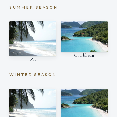
SUMMER SEASON
Caribbean
BVI
WINTER SEASON