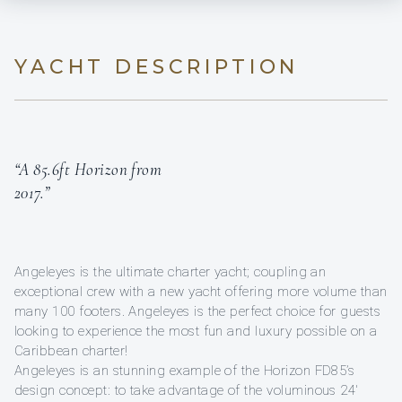
YACHT DESCRIPTION
“A 85.6ft Horizon from
2017.”
Angeleyes is the ultimate charter yacht; coupling an
exceptional crew with a new yacht offering more volume than
many 100 footers. Angeleyes is the perfect choice for guests
looking to experience the most fun and luxury possible on a
Caribbean charter!
Angeleyes is an stunning example of the Horizon FD85’s
design concept: to take advantage of the voluminous 24'