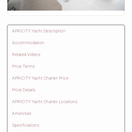
APRICITY Yacht Description
Accommodation
Related Videos
Price Terms
APRICITY Yacht Charter Price
Price Details
APRICITY Yacht Charter Locations
Amenities
Specifications