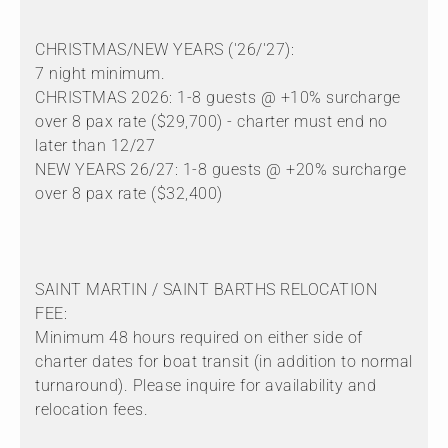
CHRISTMAS/NEW YEARS ('26/'27):
7 night minimum.
CHRISTMAS 2026: 1-8 guests @ +10% surcharge
over 8 pax rate ($29,700) - charter must end no
later than 12/27
NEW YEARS 26/27: 1-8 guests @ +20% surcharge
over 8 pax rate ($32,400)
SAINT MARTIN / SAINT BARTHS RELOCATION
FEE:
Minimum 48 hours required on either side of
charter dates for boat transit (in addition to normal
turnaround). Please inquire for availability and
relocation fees.