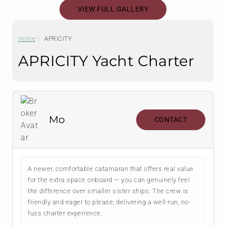
VIEW FULL GALLERY
Home
APRICITY
APRICITY Yacht Charter
Mo
CONTACT
A newer, comfortable catamaran that offers real value
for the extra space onboard — you can genuinely feel
the difference over smaller sister ships. The crew is
friendly and eager to please, delivering a well-run, no-
fuss charter experience.