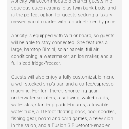
Apricity will accommodate 8 charter guests in 3
spacious queen cabins, plus twin bunk beds, and
is the perfect option for guests seeking a luxury
crewed yacht charter with a budget-friendly price.
Apricity is equipped with Wifi onboard, so guests
will be able to stay connected. She features a
large, hardtop Bimini, solar panels, full air
conditioning, a watermaker, an ice maker, and a
full-sized fridge/freezer.
Guests will also enjoy a fully customizable menu,
a well-stocked ship's bar, and a coffee/espresso
machine. For fun, there's snorkeling gear,
underwater scooters, a subwing, wakeboards,
water skis, stand-up paddleboards, a towable
water tube, a 10-foot floating dock, pool noodles,
fishing gear, board and card games, a television
in the salon, and a Fusion 3 Bluetooth-enabled