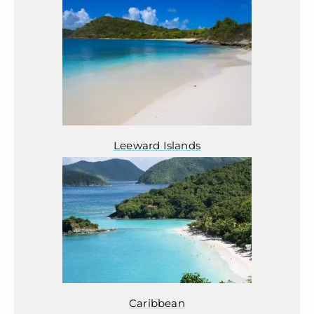
Leeward Islands
Caribbean