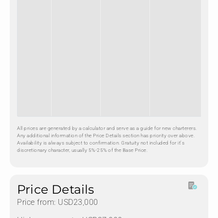
All prices are generated by a calculator and serve as a guide for new charterers.
Any additional information of the Price Details section has priority over above.
Availability is always subject to confirmation. Gratuity not included for it's
discretionary character, usually 5%-25% of the Base Price.
Price Details
Price from: USD23,000