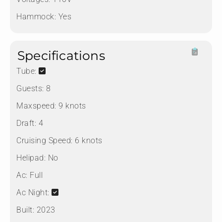
Hammock:
Yes
Specifications
Tube:
Guests:
8
Maxspeed:
9 knots
Draft:
4
Cruising Speed:
6 knots
Helipad:
No
Ac:
Full
Ac Night:
Built:
2023