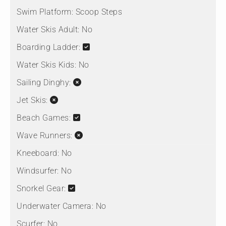
Swim Platform:
Scoop Steps
Water Skis Adult:
No
Boarding Ladder:
Water Skis Kids:
No
Sailing Dinghy:
Jet Skis:
Beach Games:
Wave Runners:
Kneeboard:
No
Windsurfer:
No
Snorkel Gear:
Underwater Camera:
No
Scurfer:
No