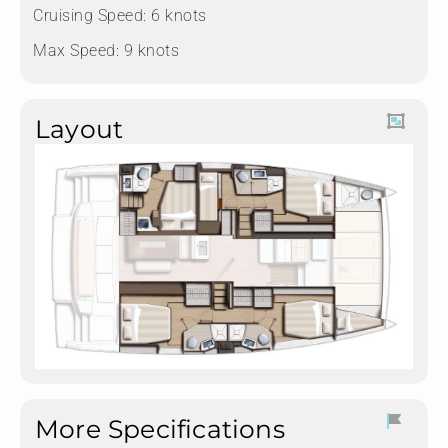
Cruising Speed: 6 knots
Max Speed: 9 knots
Layout
More Specifications