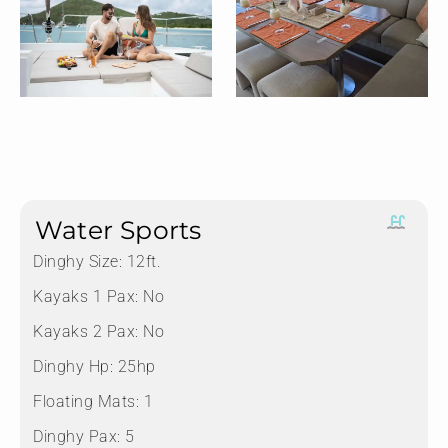
Water Sports
Dinghy Size:
12ft.
Kayaks 1 Pax:
No
Kayaks 2 Pax:
No
Dinghy Hp:
25hp
Floating Mats:
1
Dinghy Pax:
5