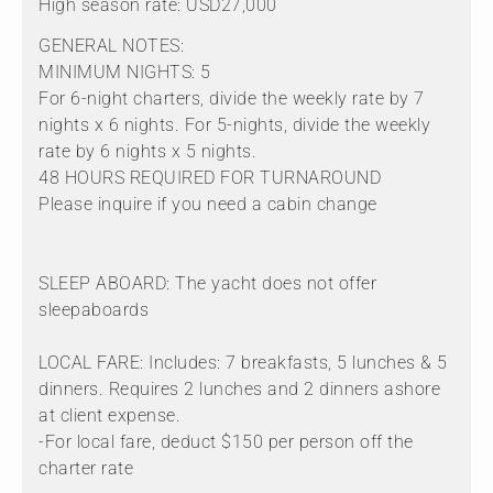
High season rate: USD27,000
GENERAL NOTES:
MINIMUM NIGHTS: 5
For 6-night charters, divide the weekly rate by 7
nights x 6 nights. For 5-nights, divide the weekly
rate by 6 nights x 5 nights.
48 HOURS REQUIRED FOR TURNAROUND
Please inquire if you need a cabin change
SLEEP ABOARD: The yacht does not offer
sleepaboards
LOCAL FARE: Includes: 7 breakfasts, 5 lunches & 5
dinners. Requires 2 lunches and 2 dinners ashore
at client expense.
-For local fare, deduct $150 per person off the
charter rate