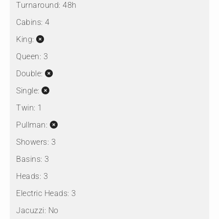
Turnaround:
48h
Cabins:
4
King:
Queen:
3
Double:
Single:
Twin:
1
Pullman:
Showers:
3
Basins:
3
Heads:
3
Electric Heads:
3
Jacuzzi:
No