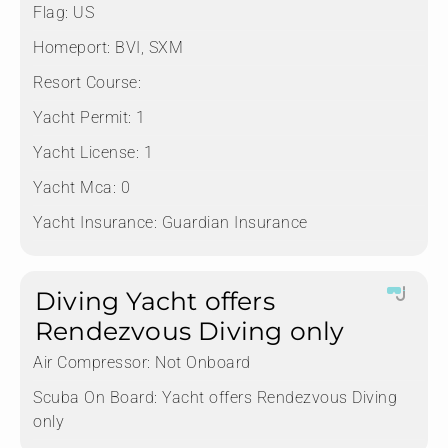
Flag:
US
Homeport:
BVI, SXM
Resort Course:
Yacht Permit:
1
Yacht License:
1
Yacht Mca:
0
Yacht Insurance:
Guardian Insurance
Diving Yacht offers
Rendezvous Diving only
Air Compressor:
Not Onboard
Scuba On Board:
Yacht offers Rendezvous Diving
only