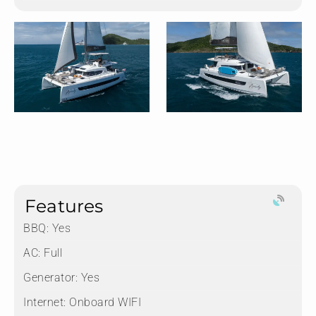
Features
BBQ: Yes
AC: Full
Generator: Yes
Internet: Onboard WIFI