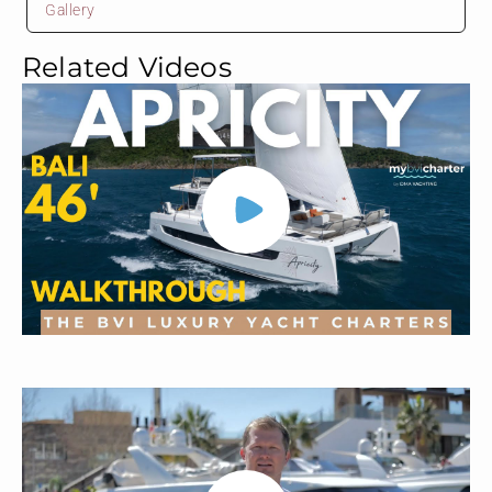
Gallery
Related Videos