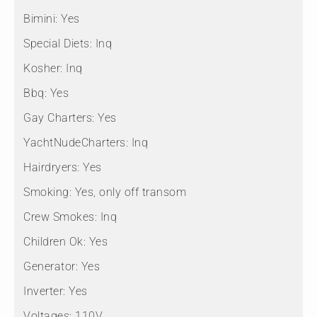
Bimini:
Yes
Special Diets:
Inq
Kosher:
Inq
Bbq:
Yes
Gay Charters:
Yes
YachtNudeCharters:
Inq
Hairdryers:
Yes
Smoking:
Yes, only off transom
Crew Smokes:
Inq
Children Ok:
Yes
Generator:
Yes
Inverter:
Yes
Voltages:
110V