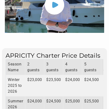
APRICITY Charter Price Details
Season
2
3
4
5
6
Name
guests
guests
guests
guests
gu
Winter
$23,000
$23,500
$24,000
$24,500
$2
2025 to
2026
Summer
$24,000
$24,500
$25,000
$25,500
$2
2026