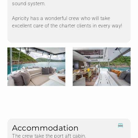
sound system.
Apricity has a wonderful crew who will take
excellent care of the charter clients in every way!
Accommodation
The crew take the port aft cabin.