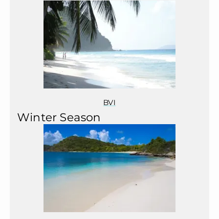
BVI
Winter Season