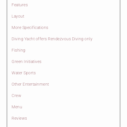
Features
Layout
More Specifications
Diving Yacht offers Rendezvous Diving only
Fishing
Green Initiatives
Water Sports
Other Entertainment
Crew
Menu
Reviews