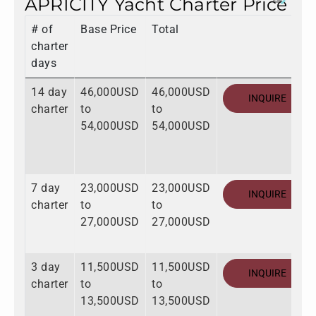
APRICITY Yacht Charter Price
# of
Base Price
Total
charter
days
14 day
46,000USD
46,000USD
INQUIRE
charter
to
to
54,000USD
54,000USD
7 day
23,000USD
23,000USD
INQUIRE
charter
to
to
27,000USD
27,000USD
3 day
11,500USD
11,500USD
INQUIRE
charter
to
to
13,500USD
13,500USD