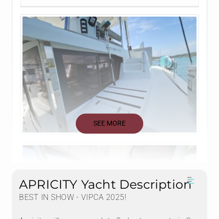
SEE MORE
APRICITY Yacht Description
BEST IN SHOW - VIPCA 2025!