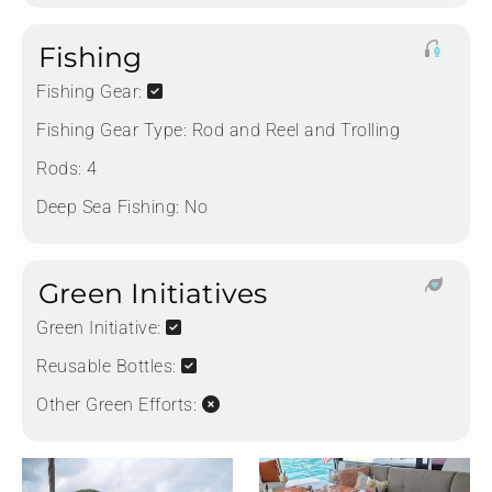
Fishing
Fishing Gear:
Fishing Gear Type:
Rod and Reel and Trolling
Rods:
4
Deep Sea Fishing:
No
Green Initiatives
Green Initiative:
Reusable Bottles:
Other Green Efforts: