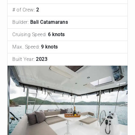
# of Crew:
2
Builder:
Bali Catamarans
Cruising Speed:
6 knots
Max. Speed:
9 knots
Built Year:
2023