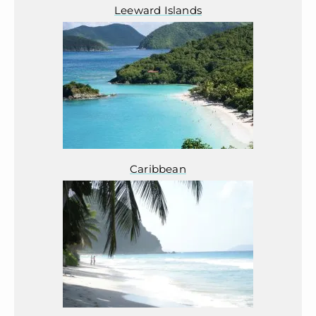
Leeward Islands
Caribbean