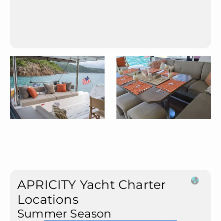
APRICITY Yacht Charter
Locations
Summer Season