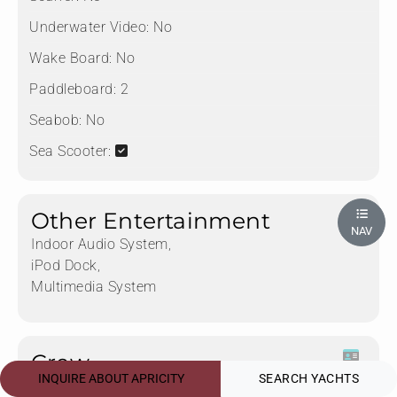
Underwater Video:
No
Wake Board:
No
Paddleboard:
2
Seabob:
No
Sea Scooter:
Other Entertainment
NAV
Indoor Audio System,
iPod Dock,
Multimedia System
Crew
INQUIRE ABOUT APRICITY
SEARCH YACHTS