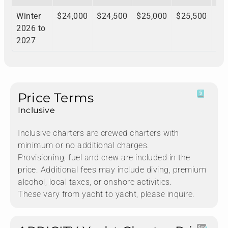
Winter
$24,000
$24,500
$25,000
$25,500
$2
2026 to
2027
Price Terms
Inclusive
Inclusive charters are crewed charters with
minimum or no additional charges.
Provisioning, fuel and crew are included in the
price. Additional fees may include diving, premium
alcohol, local taxes, or onshore activities.
These vary from yacht to yacht, please inquire.