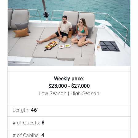
Weekly price:
$23,000 - $27,000
Low Season | High Season
Length:
46'
# of Guests:
8
# of Cabins:
4