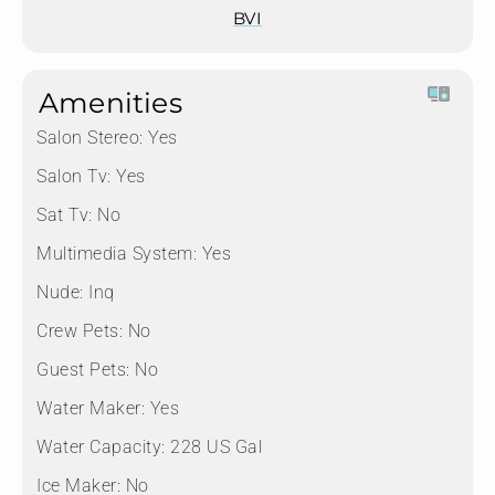
BVI
Amenities
Salon Stereo:
Yes
Salon Tv:
Yes
Sat Tv:
No
Multimedia System:
Yes
Nude:
Inq
Crew Pets:
No
Guest Pets:
No
Water Maker:
Yes
Water Capacity:
228 US Gal
Ice Maker:
No