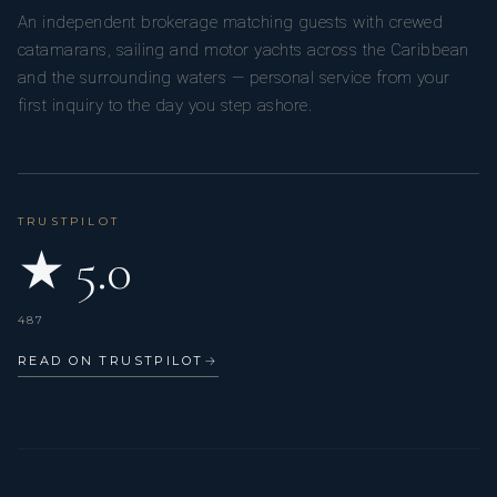
An independent brokerage matching guests with crewed
catamarans, sailing and motor yachts across the Caribbean
and the surrounding waters — personal service from your
first inquiry to the day you step ashore.
TRUSTPILOT
★ 5.0
487
READ ON TRUSTPILOT
→