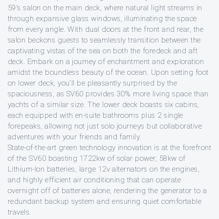
59's salon on the main deck, where natural light streams in
through expansive glass windows, illuminating the space
from every angle. With dual doors at the front and rear, the
salon beckons guests to seamlessly transition between the
captivating vistas of the sea on both the foredeck and aft
deck. Embark on a journey of enchantment and exploration
amidst the boundless beauty of the ocean. Upon setting foot
on lower deck, you'll be pleasantly surprised by the
spaciousness, as SV60 provides 30% more living space than
yachts of a similar size. The lower deck boasts six cabins,
each equipped with en-suite bathrooms plus 2 single
forepeaks, allowing not just solo journeys but collaborative
adventures with your friends and family.
State-of-the-art green technology innovation is at the forefront
of the SV60 boasting 1722kw of solar power, 58kw of
Lithium-Ion batteries, large 12v alternators on the engines,
and highly efficient air conditioning that can operate
overnight off of batteries alone, rendering the generator to a
redundant backup system and ensuring quiet comfortable
travels.