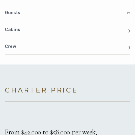
12
Guests
5
Cabins
3
Crew
CHARTER PRICE
From $42,000 to $58,000 per week,