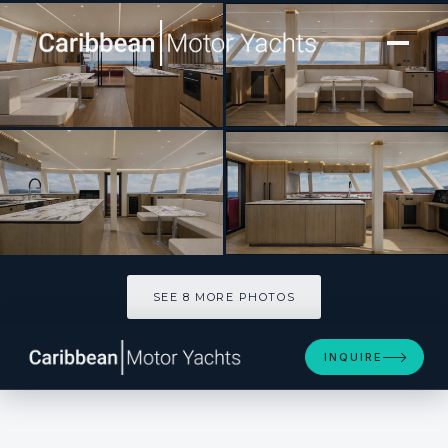
[ CATAMARAN · BUILT 2027 ]
Audacity
SEE 8 MORE PHOTOS
SEE 8 MORE PHOTOS
INQUIRE