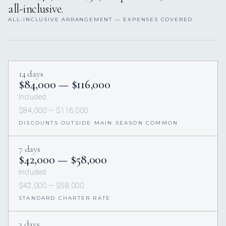
all-inclusive.
ALL-INCLUSIVE ARRANGEMENT — EXPENSES COVERED.
14 days
$84,000 — $116,000
Included
$84,000 — $116,000
DISCOUNTS OUTSIDE MAIN SEASON COMMON
7 days
$42,000 — $58,000
Included
$42,000 — $58,000
STANDARD CHARTER RATE
3 days