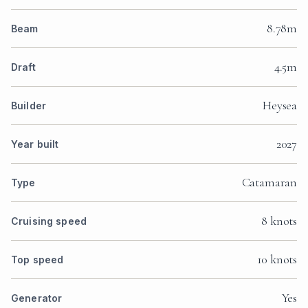
8.78m
Beam
4.5m
Draft
Heysea
Builder
2027
Year built
Catamaran
Type
8 knots
Cruising speed
10 knots
Top speed
Yes
Generator