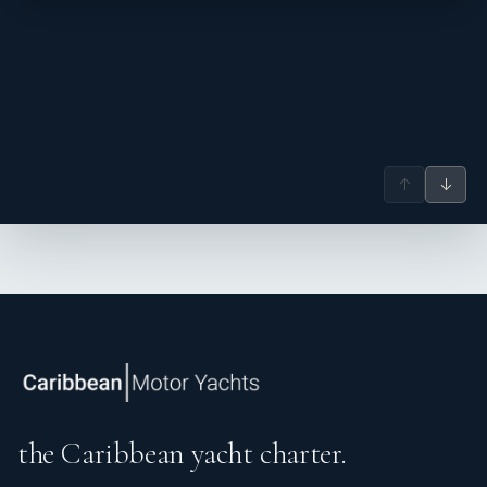
↑
↓
the Caribbean yacht charter.