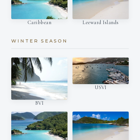
Caribbean
Leeward Islands
WINTER SEASON
USVI
BVI