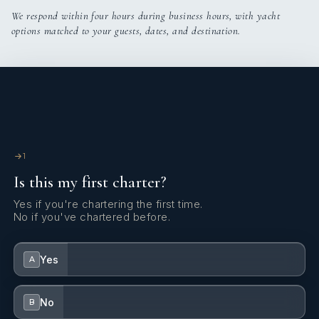
We respond within four hours during business hours, with yacht
options matched to your guests, dates, and destination.
1
Is this my first charter?
Yes if you're chartering the first time.
No if you've chartered before.
Yes
A
No
B