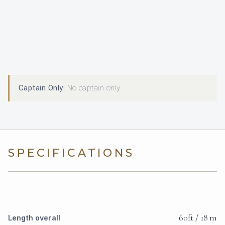
Captain Only:
No captain only.
SPECIFICATIONS
60ft / 18 m
Length overall