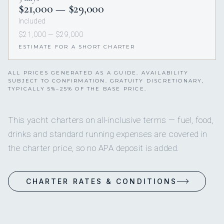
$21,000 — $29,000
Included
$21,000 — $29,000
ESTIMATE FOR A SHORT CHARTER
ALL PRICES GENERATED AS A GUIDE. AVAILABILITY
SUBJECT TO CONFIRMATION. GRATUITY DISCRETIONARY,
TYPICALLY 5%–25% OF THE BASE PRICE.
This yacht charters on all-inclusive terms — fuel, food,
drinks and standard running expenses are covered in
the charter price, so no APA deposit is added.
CHARTER RATES & CONDITIONS