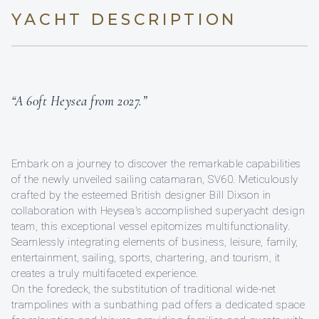
YACHT DESCRIPTION
“A 60ft Heysea from 2027.”
Embark on a journey to discover the remarkable capabilities
of the newly unveiled sailing catamaran, SV60. Meticulously
crafted by the esteemed British designer Bill Dixson in
collaboration with Heysea's accomplished superyacht design
team, this exceptional vessel epitomizes multifunctionality.
Seamlessly integrating elements of business, leisure, family,
entertainment, sailing, sports, chartering, and tourism, it
creates a truly multifaceted experience.
On the foredeck, the substitution of traditional wide-net
trampolines with a sunbathing pad offers a dedicated space