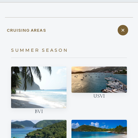
CRUISING AREAS
SUMMER SEASON
USVI
BVI