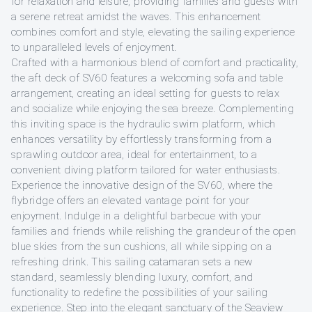
for relaxation and leisure, providing families and guests with
a serene retreat amidst the waves. This enhancement
combines comfort and style, elevating the sailing experience
to unparalleled levels of enjoyment.
Crafted with a harmonious blend of comfort and practicality,
the aft deck of SV60 features a welcoming sofa and table
arrangement, creating an ideal setting for guests to relax
and socialize while enjoying the sea breeze. Complementing
this inviting space is the hydraulic swim platform, which
enhances versatility by effortlessly transforming from a
sprawling outdoor area, ideal for entertainment, to a
convenient diving platform tailored for water enthusiasts.
Experience the innovative design of the SV60, where the
flybridge offers an elevated vantage point for your
enjoyment. Indulge in a delightful barbecue with your
families and friends while relishing the grandeur of the open
blue skies from the sun cushions, all while sipping on a
refreshing drink. This sailing catamaran sets a new
standard, seamlessly blending luxury, comfort, and
functionality to redefine the possibilities of your sailing
experience. Step into the elegant sanctuary of the Seaview