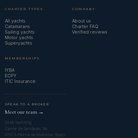
CHARTER TYPES
COMPANY
All yachts
About us
Catamarans
Charter FAQ
Sailing yachts
Verified reviews
Motor yachts
Superyachts
MEMBERSHIPS
IYBA
ECPY
ITIC Insurance
SPEAK TO A BROKER
Meet our team →
DMA Yachting
Carrer de Saridakis, 3A
07015 Palma de Mallorca, Spain