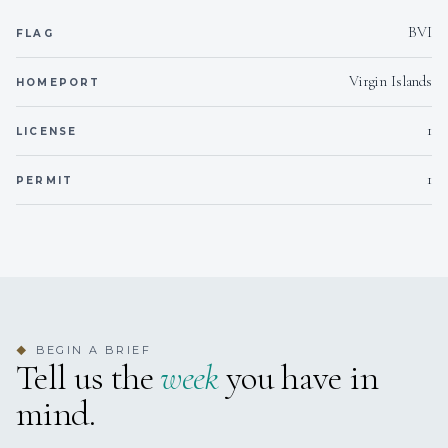
Water safe
Min. child age
BVI
FLAG
Virgin Islands
Yes
Generator
HOMEPORT
1
LICENSE
Yes
Inverter
1
PERMIT
110vac
Voltages
Onboard WIFI
Internet
BEGIN A BRIEF
◆
Tell us the
week
you have in
mind.