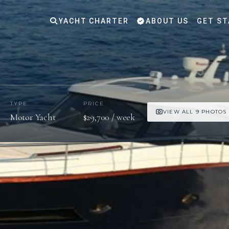
YACHT CHARTER
ABOUT US
GET ST
TYPE
PRICE
VIEW ALL 9 PHOTOS
Motor Yacht
$29,700 / week