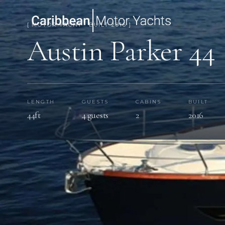
[ MOTOR YACHT · BUILT 2016 ]
Austin Parker 44
LENGTH
GUESTS
CABINS
BUILT
44ft
4 guests
2
2016