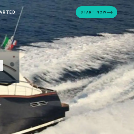
ARTED
START NOW