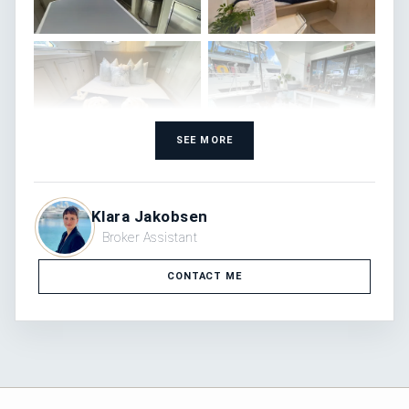
SEE MORE
Klara Jakobsen
Broker Assistant
CONTACT ME