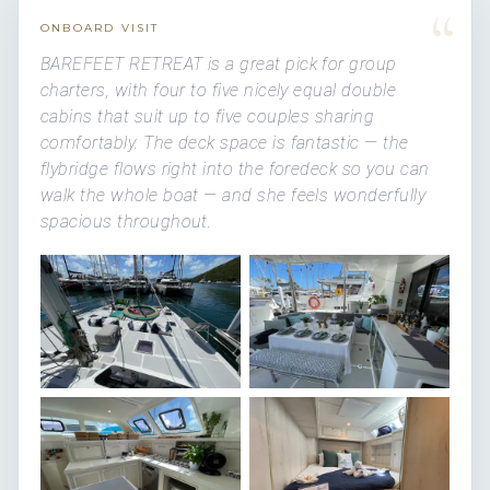
“
ONBOARD VISIT
BAREFEET RETREAT is a great pick for group
charters, with four to five nicely equal double
cabins that suit up to five couples sharing
comfortably. The deck space is fantastic — the
flybridge flows right into the foredeck so you can
walk the whole boat — and she feels wonderfully
spacious throughout.