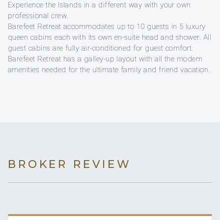
Experience the Islands in a different way with your own
professional crew.
Barefeet Retreat accommodates up to 10 guests in 5 luxury
queen cabins each with its own en-suite head and shower. All
guest cabins are fully air-conditioned for guest comfort.
Barefeet Retreat has a galley-up layout with all the modern
amenities needed for the ultimate family and friend vacation.
BROKER REVIEW