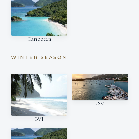
Caribbean
WINTER SEASON
USVI
BVI