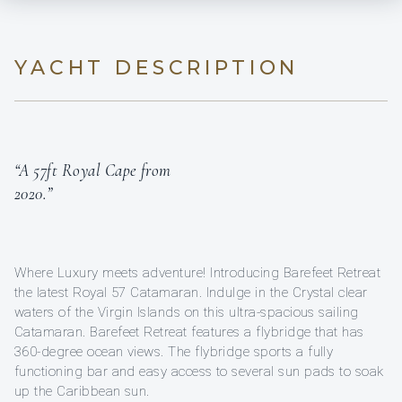
YACHT DESCRIPTION
“A 57ft Royal Cape from
2020.”
Where Luxury meets adventure! Introducing Barefeet Retreat
the latest Royal 57 Catamaran. Indulge in the Crystal clear
waters of the Virgin Islands on this ultra-spacious sailing
Catamaran. Barefeet Retreat features a flybridge that has
360-degree ocean views. The flybridge sports a fully
functioning bar and easy access to several sun pads to soak
up the Caribbean sun.