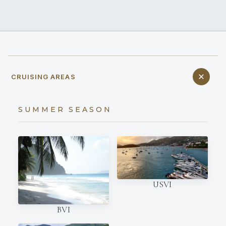
CRUISING AREAS
SUMMER SEASON
USVI
BVI