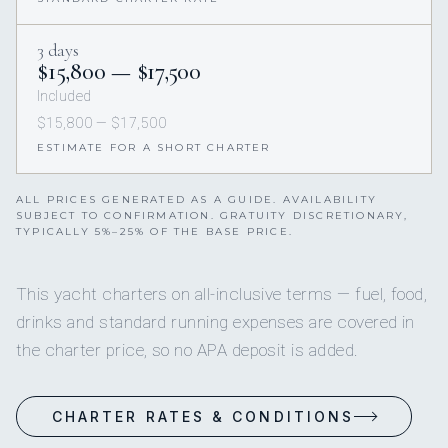
3 days
$15,800 — $17,500
Included
$15,800 — $17,500
ESTIMATE FOR A SHORT CHARTER
ALL PRICES GENERATED AS A GUIDE. AVAILABILITY
SUBJECT TO CONFIRMATION. GRATUITY DISCRETIONARY,
TYPICALLY 5%–25% OF THE BASE PRICE.
This yacht charters on all-inclusive terms — fuel, food,
drinks and standard running expenses are covered in
the charter price, so no APA deposit is added.
CHARTER RATES & CONDITIONS