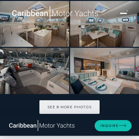
[ SAILING CATAMARAN · BUILT 2020 ]
BAREFEET RETREAT
SEE 8 MORE PHOTOS
SEE 8 MORE PHOTOS
INQUIRE