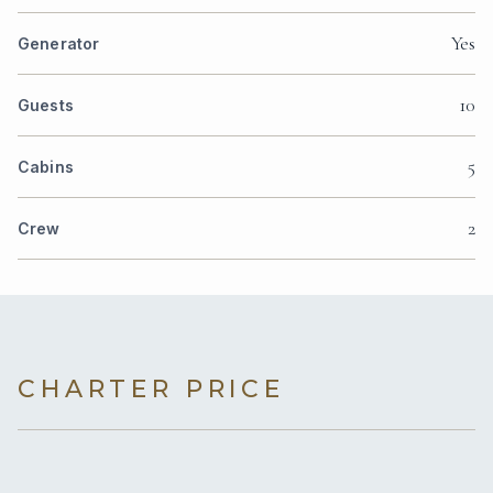
Yes
Generator
10
Guests
5
Cabins
2
Crew
CHARTER PRICE