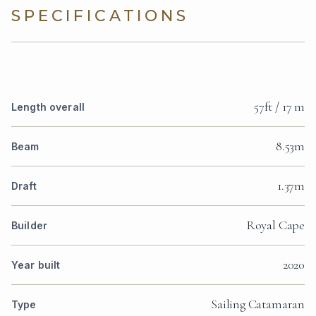
SPECIFICATIONS
57ft / 17 m
Length overall
8.53m
Beam
1.37m
Draft
Royal Cape
Builder
2020
Year built
Sailing Catamaran
Type