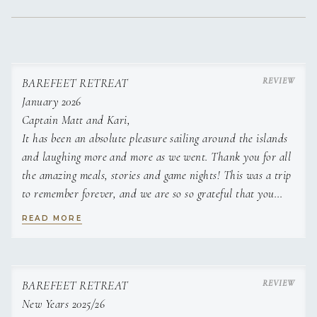
BAREFEET RETREAT
January 2026
Captain Matt and Kari,
It has been an absolute pleasure sailing around the islands
and laughing more and more as we went. Thank you for all
the amazing meals, stories and game nights! This was a trip
to remember forever, and we are so so grateful that you
were a part of it.
READ MORE
Love, James and Allie
BAREFEET RETREAT
New Years 2025/26