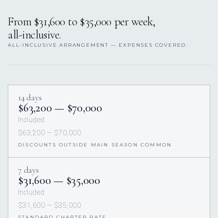
From $31,600 to $35,000 per week,
all-inclusive.
ALL-INCLUSIVE ARRANGEMENT — EXPENSES COVERED.
14 days
$63,200 — $70,000
Included
$63,200 — $70,000
DISCOUNTS OUTSIDE MAIN SEASON COMMON
7 days
$31,600 — $35,000
Included
$31,600 — $35,000
STANDARD CHARTER RATE