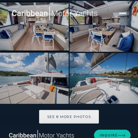
[ CATAMARAN · BUILT 2023 ]
Bavarian Bliss
SEE 8 MORE PHOTOS
SEE 8 MORE PHOTOS
INQUIRE