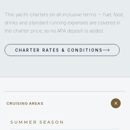
This yacht charters on all-inclusive terms — fuel, food,
drinks and standard running expenses are covered in
the charter price, so no APA deposit is added.
CHARTER RATES & CONDITIONS
CRUISING AREAS
SUMMER SEASON