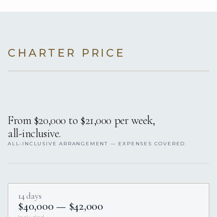
CHARTER PRICE
From $20,000 to $21,000 per week,
all-inclusive.
ALL-INCLUSIVE ARRANGEMENT — EXPENSES COVERED.
14 days
$40,000 — $42,000