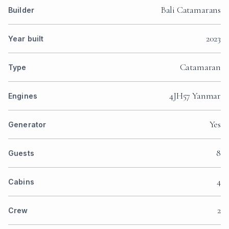
Bali Catamarans
Builder
2023
Year built
Catamaran
Type
4JH57 Yanmar
Engines
Yes
Generator
8
Guests
4
Cabins
2
Crew