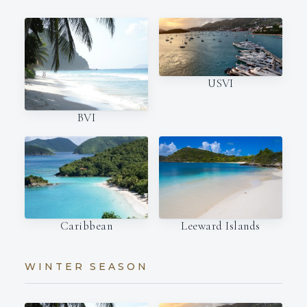
USVI
BVI
Caribbean
Leeward Islands
WINTER SEASON