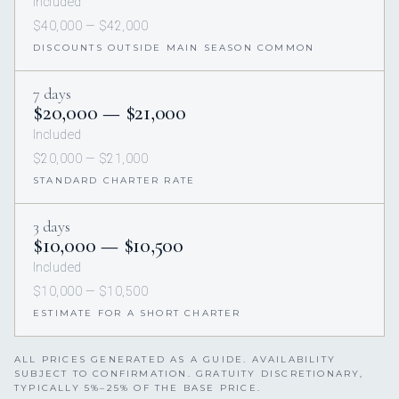
Included
$40,000 — $42,000
DISCOUNTS OUTSIDE MAIN SEASON COMMON
7 days
$20,000 — $21,000
Included
$20,000 — $21,000
STANDARD CHARTER RATE
3 days
$10,000 — $10,500
Included
$10,000 — $10,500
ESTIMATE FOR A SHORT CHARTER
ALL PRICES GENERATED AS A GUIDE. AVAILABILITY
SUBJECT TO CONFIRMATION. GRATUITY DISCRETIONARY,
TYPICALLY 5%–25% OF THE BASE PRICE.