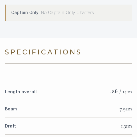
Captain Only:
No Captain Only Charters
SPECIFICATIONS
48ft / 14 m
Length overall
7.92m
Beam
1.31m
Draft