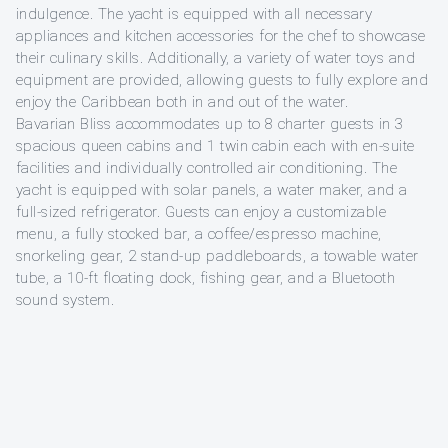
indulgence. The yacht is equipped with all necessary
appliances and kitchen accessories for the chef to showcase
their culinary skills. Additionally, a variety of water toys and
equipment are provided, allowing guests to fully explore and
enjoy the Caribbean both in and out of the water.
Bavarian Bliss accommodates up to 8 charter guests in 3
spacious queen cabins and 1 twin cabin each with en-suite
facilities and individually controlled air conditioning. The
yacht is equipped with solar panels, a water maker, and a
full-sized refrigerator. Guests can enjoy a customizable
menu, a fully stocked bar, a coffee/espresso machine,
snorkeling gear, 2 stand-up paddleboards, a towable water
tube, a 10-ft floating dock, fishing gear, and a Bluetooth
sound system.