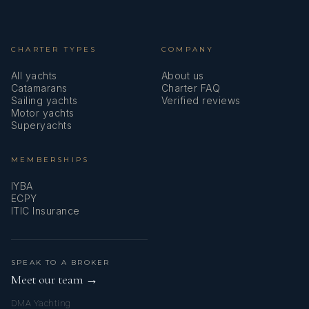
disappointed!
KERRY
BRYNY
CHARTER TYPES
COMPANY
All yachts
About us
Catamarans
Charter FAQ
Sailing yachts
Verified reviews
Motor yachts
Superyachts
Bavarian Bliss
Trip of a Lifetime!
MEMBERSHIPS
We had the most lovely vacation aboard the Bavarian Bliss
KERRY
BRYNY
IYBA
with Kerry and Bryny! Every detail was thought of and
ECPY
taken care of including off-boat activities and wonderful
ITIC Insurance
meals.
SPEAK TO A BROKER
Meet our team →
DMA Yachting