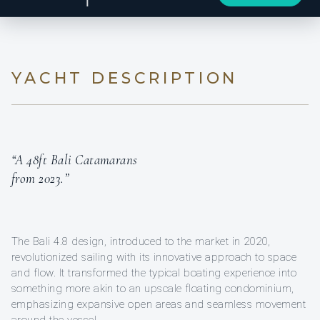
YACHT DESCRIPTION
“A 48ft Bali Catamarans
from 2023.”
The Bali 4.8 design, introduced to the market in 2020,
revolutionized sailing with its innovative approach to space
and flow. It transformed the typical boating experience into
something more akin to an upscale floating condominium,
emphasizing expansive open areas and seamless movement