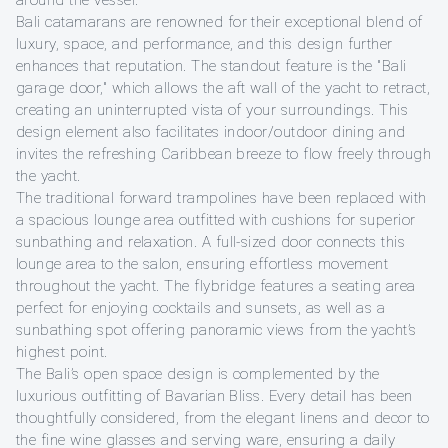
around the vessel.
Bali catamarans are renowned for their exceptional blend of
luxury, space, and performance, and this design further
enhances that reputation. The standout feature is the "Bali
garage door," which allows the aft wall of the yacht to retract,
creating an uninterrupted vista of your surroundings. This
design element also facilitates indoor/outdoor dining and
invites the refreshing Caribbean breeze to flow freely through
the yacht.
The traditional forward trampolines have been replaced with
a spacious lounge area outfitted with cushions for superior
sunbathing and relaxation. A full-sized door connects this
lounge area to the salon, ensuring effortless movement
throughout the yacht. The flybridge features a seating area
perfect for enjoying cocktails and sunsets, as well as a
sunbathing spot offering panoramic views from the yacht’s
highest point.
The Bali’s open space design is complemented by the
luxurious outfitting of Bavarian Bliss. Every detail has been
thoughtfully considered, from the elegant linens and decor to
the fine wine glasses and serving ware, ensuring a daily