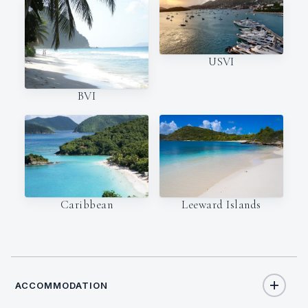
USVI
BVI
Caribbean
Leeward Islands
ACCOMMODATION