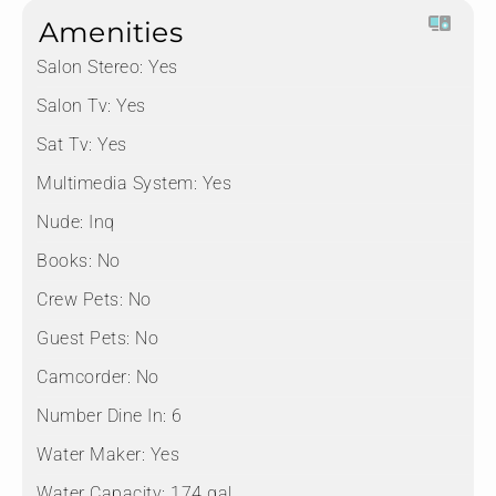
Amenities
Salon Stereo:
Yes
Salon Tv:
Yes
Sat Tv:
Yes
Multimedia System:
Yes
Nude:
Inq
Books:
No
Crew Pets:
No
Guest Pets:
No
Camcorder:
No
Number Dine In:
6
Water Maker:
Yes
Water Capacity:
174 gal