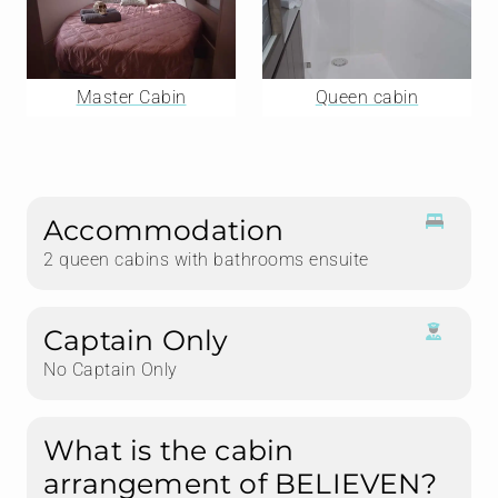
Master Cabin
Queen cabin
Accommodation
2 queen cabins with bathrooms ensuite
Captain Only
No Captain Only
What is the cabin
arrangement of BELIEVEN?