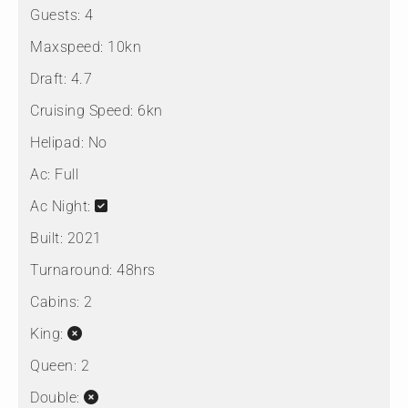
Guests:
4
Maxspeed:
10kn
Draft:
4.7
Cruising Speed:
6kn
Helipad:
No
Ac:
Full
Ac Night:
Built:
2021
Turnaround:
48hrs
Cabins:
2
King:
Queen:
2
Double: