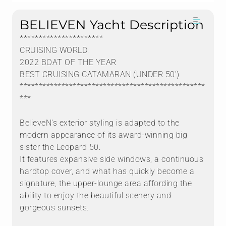
BELIEVEN Yacht Description
**********************
CRUISING WORLD:
2022 BOAT OF THE YEAR
BEST CRUISING CATAMARAN (UNDER 50')
*************************************************
***
BelieveN's exterior styling is adapted to the
modern appearance of its award-winning big
sister the Leopard 50.
It features expansive side windows, a continuous
hardtop cover, and what has quickly become a
signature, the upper-lounge area affording the
ability to enjoy the beautiful scenery and
gorgeous sunsets.