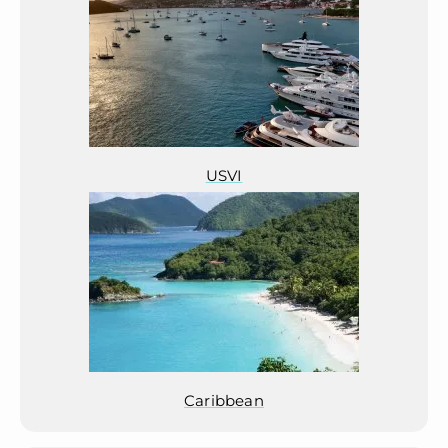
USVI
Caribbean