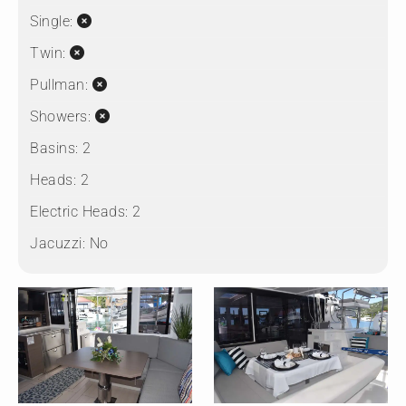
Single:
Twin:
Pullman:
Showers:
Basins:
2
Heads:
2
Electric Heads:
2
Jacuzzi:
No