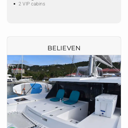
2 VIP cabins
BELIEVEN