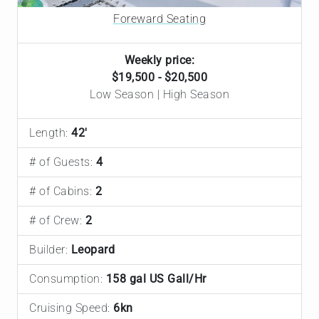
Foreward Seating
Weekly price:
$19,500 - $20,500
Low Season | High Season
Length:
42'
# of Guests:
4
# of Cabins:
2
# of Crew:
2
Builder:
Leopard
Consumption:
158 gal US Gall/Hr
Cruising Speed:
6kn