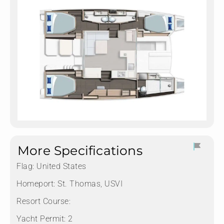
More Specifications
Flag:
United States
Homeport:
St. Thomas, USVI
Resort Course:
Yacht Permit:
2