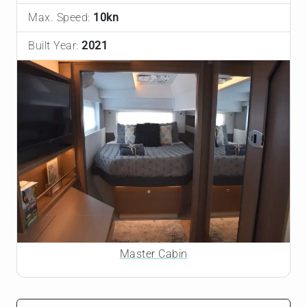
Max. Speed:
10kn
Built Year:
2021
Master Cabin