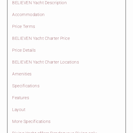
BELIEVEN Yacht Description
Accommodation
Price Terms
BELIEVEN Yacht Charter Price
Price Details
BELIEVEN Yacht Charter Locations
Amenities
Specifications
Features
Layout
More Specifications