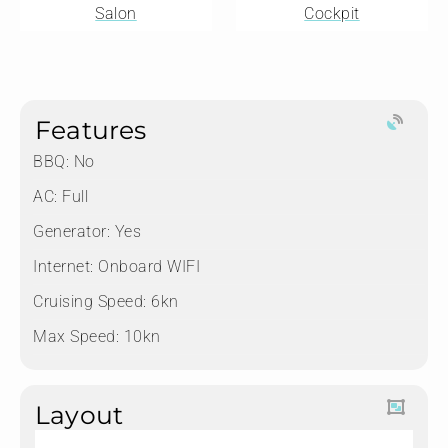
Salon
Cockpit
Features
BBQ: No
AC: Full
Generator: Yes
Internet: Onboard WIFI
Cruising Speed: 6kn
Max Speed: 10kn
Layout