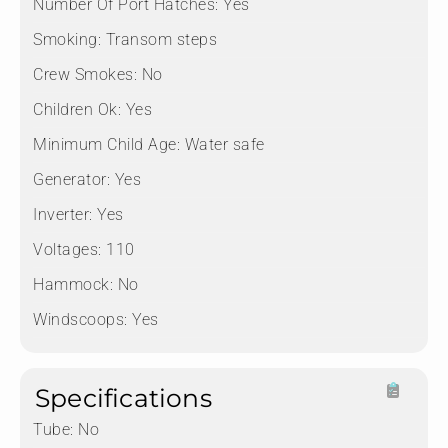
Number Of Port Hatches:
Yes
Smoking:
Transom steps
Crew Smokes:
No
Children Ok:
Yes
Minimum Child Age:
Water safe
Generator:
Yes
Inverter:
Yes
Voltages:
110
Hammock:
No
Windscoops:
Yes
Specifications
Tube:
No