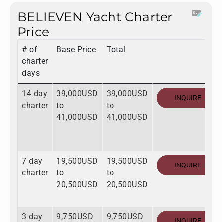
BELIEVEN Yacht Charter
Price
# of
Base Price
Total
charter
days
14 day
39,000USD
39,000USD
INQUIRE
charter
to
to
41,000USD
41,000USD
7 day
19,500USD
19,500USD
INQUIRE
charter
to
to
20,500USD
20,500USD
3 day
9,750USD
9,750USD
INQUIRE