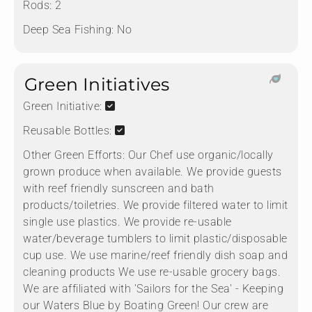
Rods:
2
Deep Sea Fishing:
No
Green Initiatives
Green Initiative:
Reusable Bottles:
Other Green Efforts:
Our Chef use organic/locally
grown produce when available. We provide guests
with reef friendly sunscreen and bath
products/toiletries. We provide filtered water to limit
single use plastics. We provide re-usable
water/beverage tumblers to limit plastic/disposable
cup use. We use marine/reef friendly dish soap and
cleaning products We use re-usable grocery bags.
We are affiliated with 'Sailors for the Sea' - Keeping
our Waters Blue by Boating Green! Our crew are