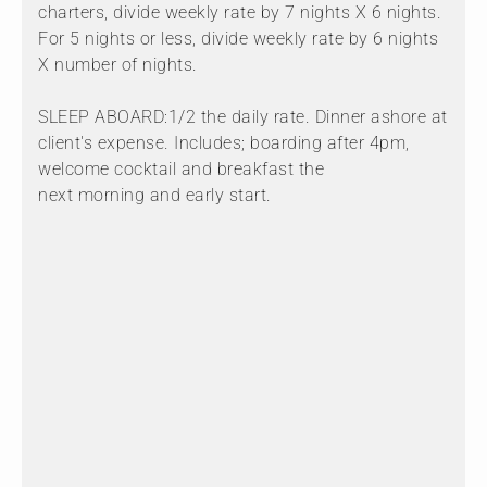
charters, divide weekly rate by 7 nights X 6 nights.
For 5 nights or less, divide weekly rate by 6 nights
X number of nights.
SLEEP ABOARD:1/2 the daily rate. Dinner ashore at
client's expense. Includes; boarding after 4pm,
welcome cocktail and breakfast the
next morning and early start.