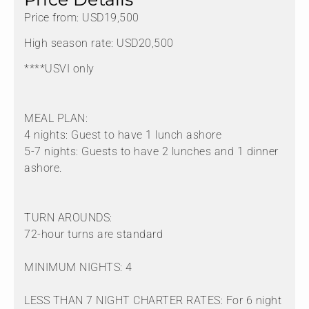
Price from: USD19,500
High season rate: USD20,500
****USVI only
MEAL PLAN:
4 nights: Guest to have 1 lunch ashore
5-7 nights: Guests to have 2 lunches and 1 dinner
ashore.
TURN AROUNDS:
72-hour turns are standard
MINIMUM NIGHTS: 4
LESS THAN 7 NIGHT CHARTER RATES: For 6 night