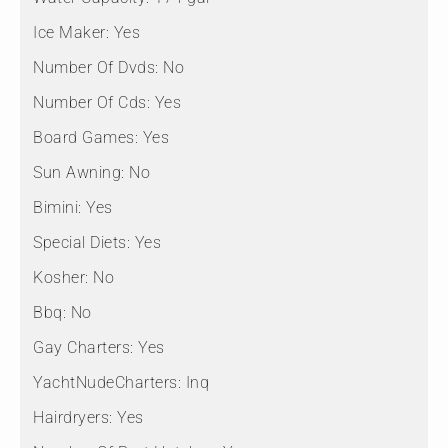
Ice Maker:
Yes
Number Of Dvds:
No
Number Of Cds:
Yes
Board Games:
Yes
Sun Awning:
No
Bimini:
Yes
Special Diets:
Yes
Kosher:
No
Bbq:
No
Gay Charters:
Yes
YachtNudeCharters:
Inq
Hairdryers:
Yes