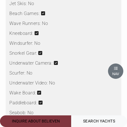
Jet Skis:
No
Beach Games:
Wave Runners:
No
Kneeboard:
Windsurfer:
No
Snorkel Gear:
Underwater Camera:
Scurfer:
No
NAV
Underwater Video:
No
Wake Board:
Paddleboard:
Seabob:
No
INQUIRE ABOUT BELIEVEN
SEARCH YACHTS
Sea Scooter: