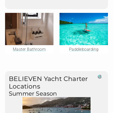
Master Bathroom
Paddleboarding
BELIEVEN Yacht Charter
Locations
Summer Season