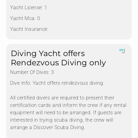
Yacht License:
1
Yacht Mca:
0
Yacht Insurance:
Diving Yacht offers
Rendezvous Diving only
Number Of Dives:
3
Dive Info:
Yacht offers rendezvous diving.
All certified divers are required to present their
certification cards and inform the crew if any rental
equipment will need to be arranged. If guests are
interested in trying scuba diving, the crew will
arrange a Discover Scuba Diving.