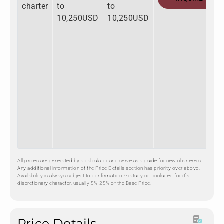
charter
to
to
10,250USD
10,250USD
All prices are generated by a calculator and serve as a guide for new charterers.
Any additional information of the Price Details section has priority over above.
Availability is always subject to confirmation. Gratuity not included for it's
discretionary character, usually 5%-25% of the Base Price.
Price Details