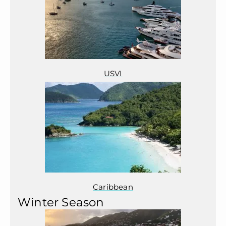
USVI
Caribbean
Winter Season