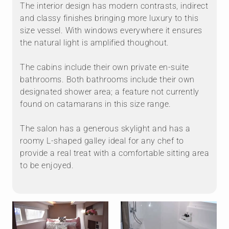
The interior design has modern contrasts, indirect
and classy finishes bringing more luxury to this
size vessel. With windows everywhere it ensures
the natural light is amplified thoughout.
The cabins include their own private en-suite
bathrooms. Both bathrooms include their own
designated shower area; a feature not currently
found on catamarans in this size range.
The salon has a generous skylight and has a
roomy L-shaped galley ideal for any chef to
provide a real treat with a comfortable sitting area
to be enjoyed.