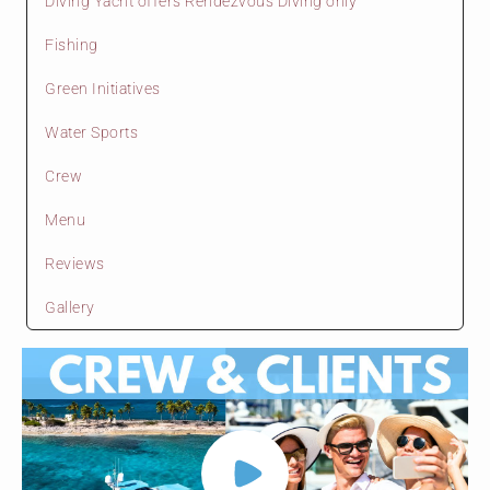
Diving Yacht offers Rendezvous Diving only
Fishing
Green Initiatives
Water Sports
Crew
Menu
Reviews
Gallery