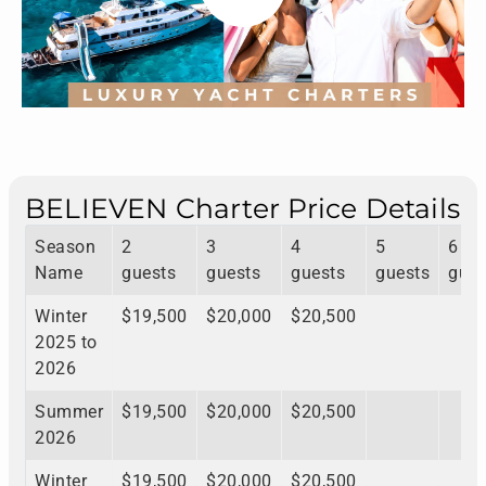
BELIEVEN Charter Price Details
Season
2
3
4
5
6
Name
guests
guests
guests
guests
gues
Winter
$19,500
$20,000
$20,500
2025 to
2026
Summer
$19,500
$20,000
$20,500
2026
Winter
$19,500
$20,000
$20,500