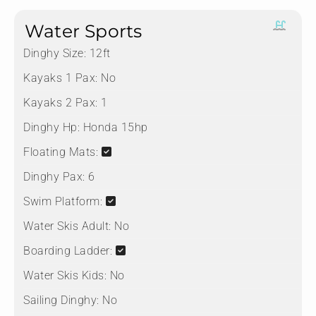
Water Sports
Dinghy Size:
12ft
Kayaks 1 Pax:
No
Kayaks 2 Pax:
1
Dinghy Hp:
Honda 15hp
Floating Mats:
Dinghy Pax:
6
Swim Platform:
Water Skis Adult:
No
Boarding Ladder:
Water Skis Kids:
No
Sailing Dinghy:
No