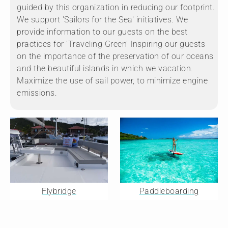
guided by this organization in reducing our footprint.
We support 'Sailors for the Sea' initiatives. We
provide information to our guests on the best
practices for 'Traveling Green' Inspiring our guests
on the importance of the preservation of our oceans
and the beautiful islands in which we vacation.
Maximize the use of sail power, to minimize engine
emissions.
Flybridge
Paddleboarding