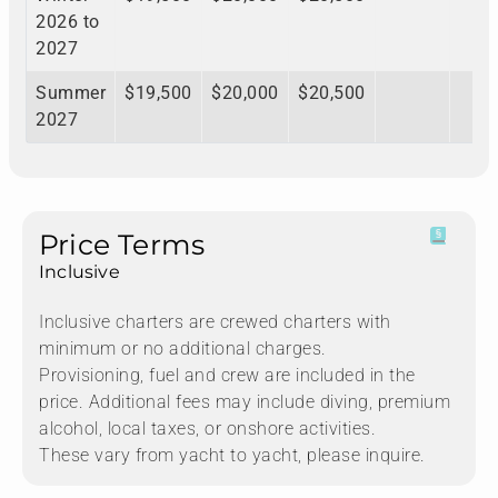
2026 to
2027
Summer
$19,500
$20,000
$20,500
2027
Price Terms
Inclusive
Inclusive charters are crewed charters with
minimum or no additional charges.
Provisioning, fuel and crew are included in the
price. Additional fees may include diving, premium
alcohol, local taxes, or onshore activities.
These vary from yacht to yacht, please inquire.