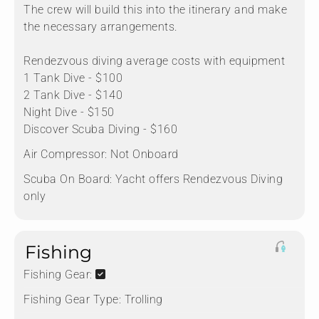
The crew will build this into the itinerary and make
the necessary arrangements.
Rendezvous diving average costs with equipment
1 Tank Dive - $100
2 Tank Dive - $140
Night Dive - $150
Discover Scuba Diving - $160
Air Compressor:
Not Onboard
Scuba On Board:
Yacht offers Rendezvous Diving
only
Fishing
Fishing Gear:
Fishing Gear Type:
Trolling