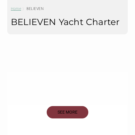
Home
BELIEVEN
BELIEVEN Yacht Charter
SEE MORE