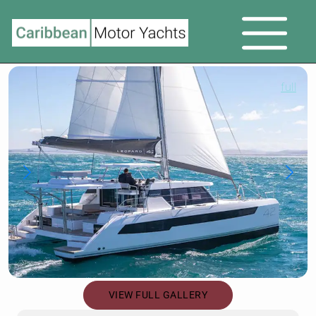
full
VIEW FULL GALLERY