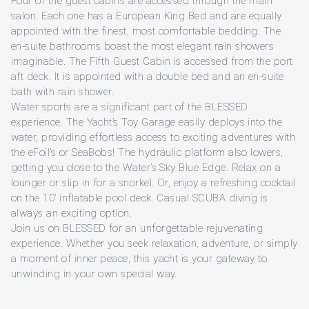
Four of the guest cabins are accessed through the main
salon. Each one has a European King Bed and are equally
appointed with the finest, most comfortable bedding. The
en-suite bathrooms boast the most elegant rain showers
imaginable. The Fifth Guest Cabin is accessed from the port
aft deck. It is appointed with a double bed and an en-suite
bath with rain shower.
Water sports are a significant part of the BLESSED
experience. The Yacht’s Toy Garage easily deploys into the
water, providing effortless access to exciting adventures with
the eFoil’s or SeaBobs! The hydraulic platform also lowers,
getting you close to the Water’s Sky Blue Edge. Relax on a
lounger or slip in for a snorkel. Or, enjoy a refreshing cocktail
on the 10’ inflatable pool deck. Casual SCUBA diving is
always an exciting option.
Join us on BLESSED for an unforgettable rejuvenating
experience. Whether you seek relaxation, adventure, or simply
a moment of inner peace, this yacht is your gateway to
unwinding in your own special way.