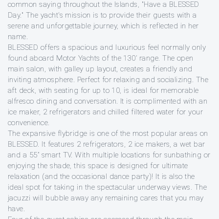
common saying throughout the Islands, "Have a BLESSED
Day." The yacht's mission is to provide their guests with a
serene and unforgettable journey, which is reflected in her
name.
BLESSED offers a spacious and luxurious feel normally only
found aboard Motor Yachts of the 130’ range. The open
main salon, with galley up layout, creates a friendly and
inviting atmosphere. Perfect for relaxing and socializing. The
aft deck, with seating for up to 10, is ideal for memorable
alfresco dining and conversation. It is complimented with an
ice maker, 2 refrigerators and chilled filtered water for your
convenience.
The expansive flybridge is one of the most popular areas on
BLESSED. It features 2 refrigerators, 2 ice makers, a wet bar
and a 55” smart TV. With multiple locations for sunbathing or
enjoying the shade, this space is designed for ultimate
relaxation (and the occasional dance party)! It is also the
ideal spot for taking in the spectacular underway views. The
jacuzzi will bubble away any remaining cares that you may
have.