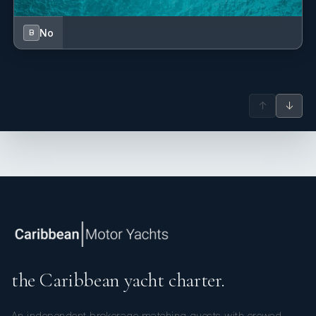
No
B
Her enthusiasm for entertaining and connecting with guests
makes her a natural fit for the industry. From a young age,
↑
↓
Samantha loved hosting dinners and parties for friends and
family, and now she gets to do what she loves professionally.
Her warm personality, attention to detail, and genuine desire
to make guests feel at ease ensure every charter experience
is memorable and enjoyable.
the Caribbean yacht charter.
An independent brokerage matching guests with crewed