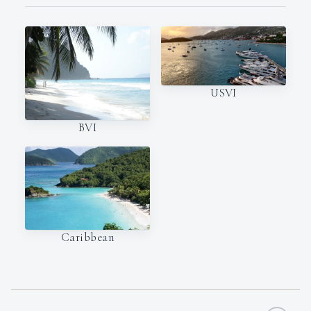
USVI
BVI
Caribbean