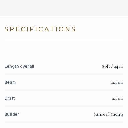
SPECIFICATIONS
80ft / 24 m
Length overall
12.19m
Beam
2.19m
Draft
Sunreef Yachts
Builder