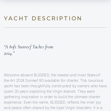
YACHT DESCRIPTION
“A 80ft Sunreef Yachts from
2024.”
Welcome aboard BLESSED, the newest and most State-of-
the-Art 2024 Sunreef 80 available for charter. This luxurious
yacht has been thoughtfully constructed by owners who have
spent 20 years exploring the Virgin Islands. They were
gathering inspiration in order to build the ultimate charter
experience. Even the name, BLESSED, reflects the inner joy
and peace often shared by the local Virgin Islanders. It is a