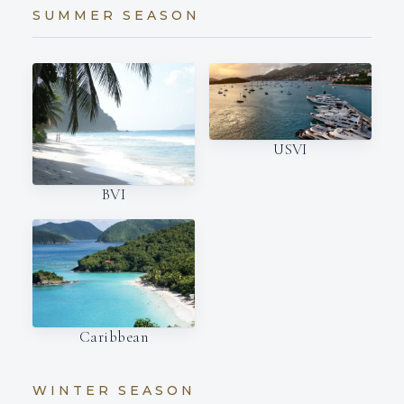
SUMMER SEASON
USVI
BVI
Caribbean
WINTER SEASON