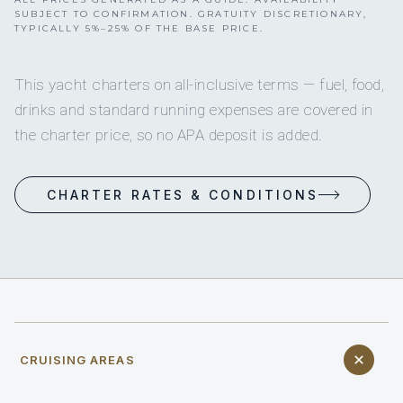
SUBJECT TO CONFIRMATION. GRATUITY DISCRETIONARY,
TYPICALLY 5%–25% OF THE BASE PRICE.
This yacht charters on all-inclusive terms — fuel, food,
drinks and standard running expenses are covered in
the charter price, so no APA deposit is added.
CHARTER RATES & CONDITIONS
CRUISING AREAS