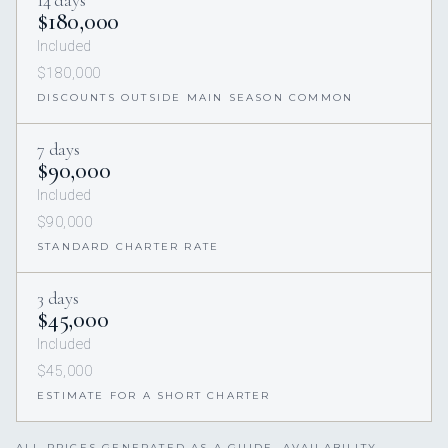
14 days
$180,000
Included
$180,000
DISCOUNTS OUTSIDE MAIN SEASON COMMON
7 days
$90,000
Included
$90,000
STANDARD CHARTER RATE
3 days
$45,000
Included
$45,000
ESTIMATE FOR A SHORT CHARTER
ALL PRICES GENERATED AS A GUIDE. AVAILABILITY