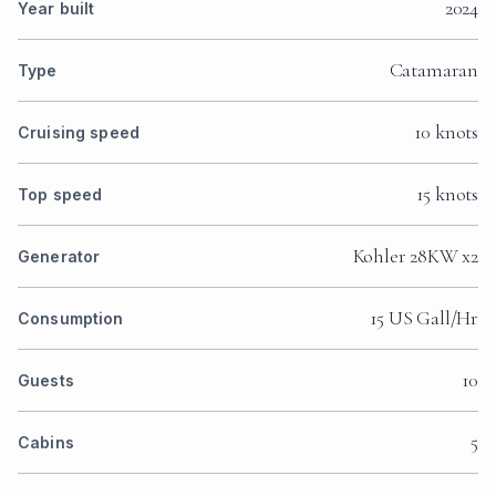
2024
Year built
Catamaran
Type
10 knots
Cruising speed
15 knots
Top speed
Kohler 28KW x2
Generator
15 US Gall/Hr
Consumption
10
Guests
5
Cabins