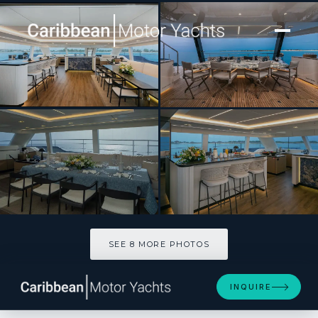
[ CATAMARAN · BUILT 2024 ]
BLESSED
SEE 8 MORE PHOTOS
SEE 8 MORE PHOTOS
INQUIRE