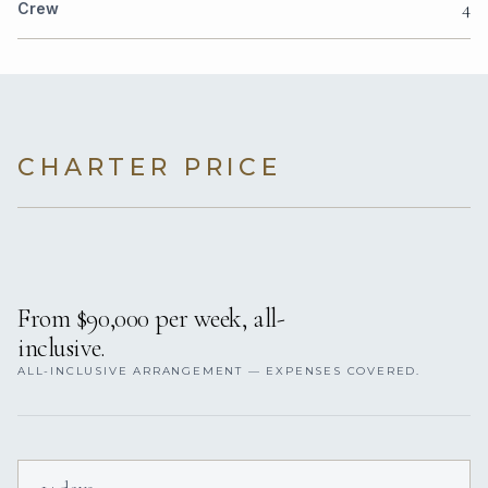
4
Crew
CHARTER PRICE
From $90,000 per week, all-
inclusive.
ALL-INCLUSIVE ARRANGEMENT — EXPENSES COVERED.