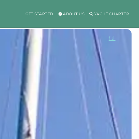
GET STARTED
ABOUT US
YACHT CHARTER
full