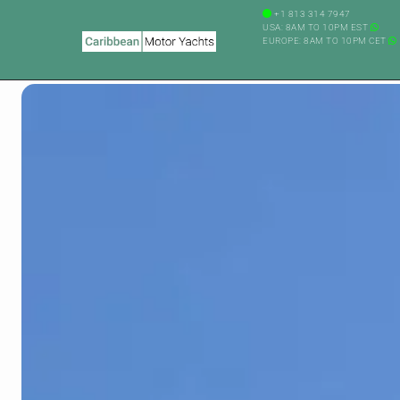
+1 813 314 7947
USA: 8AM TO 10PM EST
EUROPE: 8AM TO 10PM CET