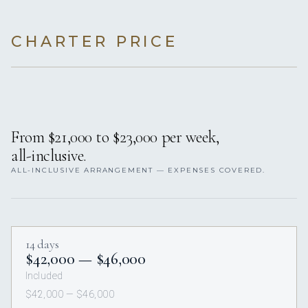
CHARTER PRICE
From $21,000 to $23,000 per week,
all-inclusive.
ALL-INCLUSIVE ARRANGEMENT — EXPENSES COVERED.
14 days
$42,000 — $46,000
Included
$42,000 — $46,000