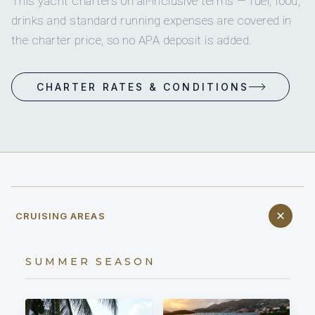
This yacht charters on all-inclusive terms — fuel, food,
drinks and standard running expenses are covered in
the charter price, so no APA deposit is added.
CHARTER RATES & CONDITIONS
CRUISING AREAS
SUMMER SEASON