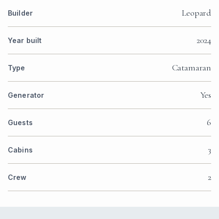
Leopard
Builder
2024
Year built
Catamaran
Type
Yes
Generator
6
Guests
3
Cabins
2
Crew