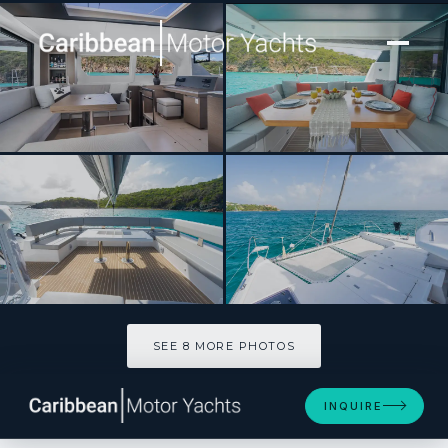
[ CATAMARAN · BUILT 2024 ]
Boatox
SEE 8 MORE PHOTOS
SEE 8 MORE PHOTOS
INQUIRE