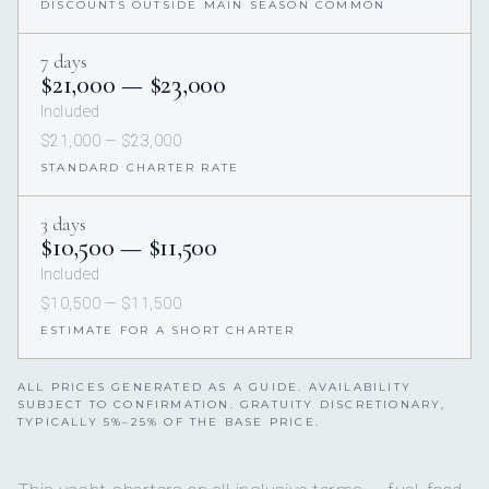
DISCOUNTS OUTSIDE MAIN SEASON COMMON
7 days
$21,000 — $23,000
Included
$21,000 — $23,000
STANDARD CHARTER RATE
3 days
$10,500 — $11,500
Included
$10,500 — $11,500
ESTIMATE FOR A SHORT CHARTER
ALL PRICES GENERATED AS A GUIDE. AVAILABILITY
SUBJECT TO CONFIRMATION. GRATUITY DISCRETIONARY,
TYPICALLY 5%–25% OF THE BASE PRICE.