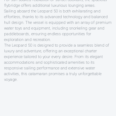
flybridge offers additional luxurious lounging areas.
Sailing aboard the Leopard 50 is both exhilarating and
effortless, thanks to its advanced technology and balanced
hull design. The vessel is equipped with an array of premium
water toys and equipment, including snorkeling gear and
paddleboards, ensuring endless opportunities for
exploration and recreation.
The Leopard 50 is designed to provide a seamless blend of
luxury and adventure, offering an exceptional charter
experience tailored to your every desire. From its elegant
accommodations and sophisticated amenities to its
responsive sailing performance and extensive water
activities, this catamaran promises a truly unforgettable
voyage.