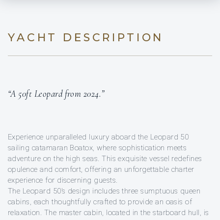
YACHT DESCRIPTION
“A 50ft Leopard from 2024.”
Experience unparalleled luxury aboard the Leopard 50
sailing catamaran Boatox, where sophistication meets
adventure on the high seas. This exquisite vessel redefines
opulence and comfort, offering an unforgettable charter
experience for discerning guests.
The Leopard 50’s design includes three sumptuous queen
cabins, each thoughtfully crafted to provide an oasis of
relaxation. The master cabin, located in the starboard hull, is