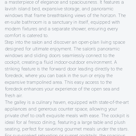
a masterpiece of elegance and spaciousness. It features a
lavish island bed, expansive storage, and panoramic
windows that frame breathtaking views of the horizon. The
en-suite bathroom is a sanctuary in itself, equipped with
modern fixtures and a separate shower, ensuring every
comfort is catered to.
Step into the salon and discover an open-plan living space
designed for ultimate enjoyment. The salon’s panoramic
windows and sliding doors seamlessly connect to the
cockpit, creating a fluid indoor-outdoor environment. A
striking feature is the forward door leading directly to the
foredeck, where you can bask in the sun or enjoy the
expansive trampolined area. This easy access to the
foredeck enhances your experience of the open sea and
fresh air.
The galley is a culinary haven, equipped with state-of-the-art
appliances and generous counter space, allowing your
private chef to craft exquisite meals with ease. The cockpit is
ideal for al fresco dining, featuring a large table and plush
seating, perfect for savoring gourmet meals under the stars.
For sun-soaked relaxation or sunset cocktails, the spacious