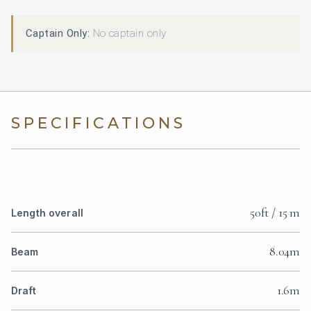
Captain Only:
No captain only
SPECIFICATIONS
50ft / 15 m
Length overall
8.04m
Beam
1.6m
Draft