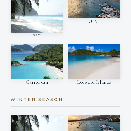
USVI
BVI
Caribbean
Leeward Islands
WINTER SEASON