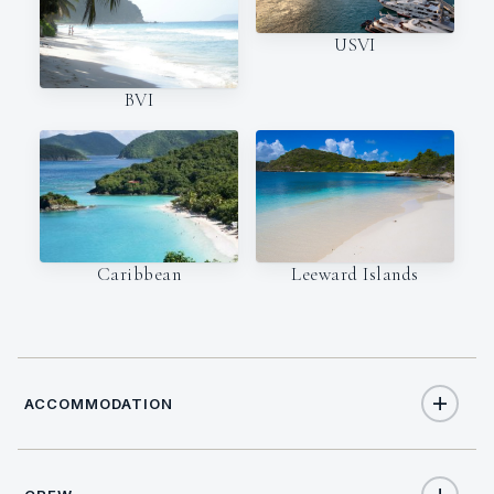
USVI
BVI
Caribbean
Leeward Islands
ACCOMMODATION