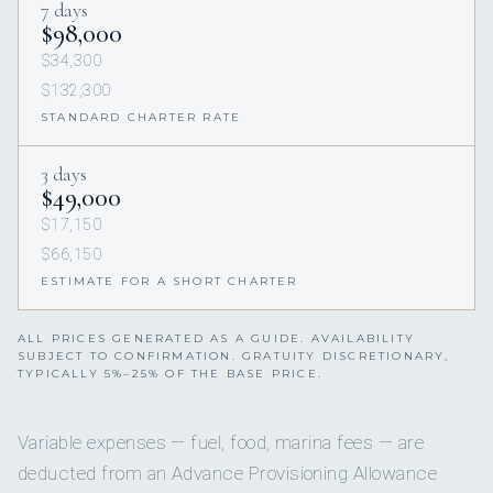
7 days
$98,000
$34,300
$132,300
STANDARD CHARTER RATE
3 days
$49,000
$17,150
$66,150
ESTIMATE FOR A SHORT CHARTER
ALL PRICES GENERATED AS A GUIDE. AVAILABILITY
SUBJECT TO CONFIRMATION. GRATUITY DISCRETIONARY,
TYPICALLY 5%–25% OF THE BASE PRICE.
Variable expenses — fuel, food, marina fees — are
deducted from an Advance Provisioning Allowance