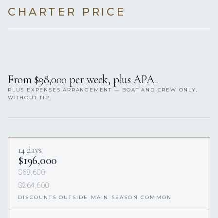
CHARTER PRICE
From $98,000 per week, plus APA.
PLUS EXPENSES ARRANGEMENT — BOAT AND CREW ONLY,
WITHOUT TIP.
14 days
$196,000
$68,600
$264,600
DISCOUNTS OUTSIDE MAIN SEASON COMMON