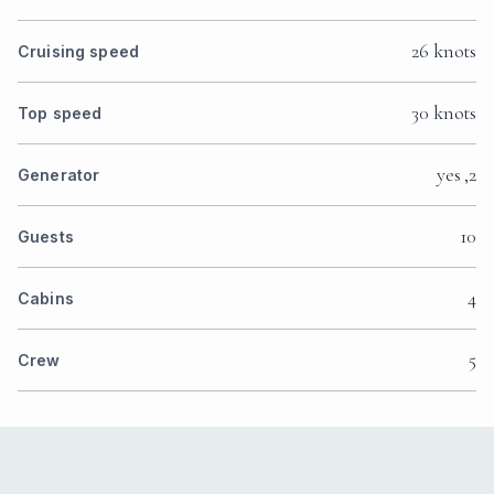
26 knots
Cruising speed
30 knots
Top speed
yes ,2
Generator
10
Guests
4
Cabins
5
Crew