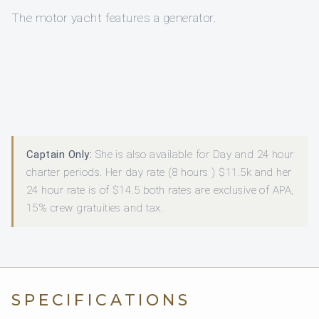
The motor yacht features a generator.
Captain Only:
She is also available for Day and 24 hour
charter periods. Her day rate (8 hours ) $11.5k and her
24 hour rate is of $14.5 both rates are exclusive of APA,
15% crew gratuities and tax.
SPECIFICATIONS