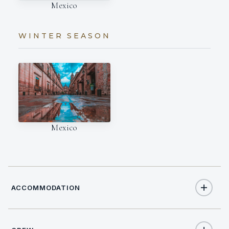
Mexico
WINTER SEASON
Mexico
ACCOMMODATION