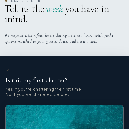
BEGIN A BRIEF
◆
Tell us the
week
you have in
Onboard WIFI
Internet
mind.
We respond within four hours during business hours, with yacht
options matched to your guests, dates, and destination.
1
Is this my first charter?
Yes if you're chartering the first time.
No if you've chartered before.