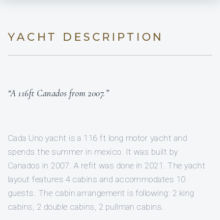
YACHT DESCRIPTION
“A 116ft Canados from 2007.”
Cada Uno yacht is a 116 ft long motor yacht and
spends the summer in mexico. It was built by
Canados in 2007. A refit was done in 2021. The yacht
layout features 4 cabins and accommodates 10
guests. The cabin arrangement is following: 2 king
cabins, 2 double cabins, 2 pullman cabins.