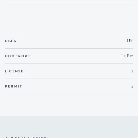
10
Snorkel gear
Yes
Bimini
2
Paddleboard
On inquiry
Special diets
UK
FLAG
On inquiry
Kosher
La Paz
HOMEPORT
On inquiry
Gay charters
2
LICENSE
Yes
Children welcome
2
PERMIT
yes ,2
Generator
Yes
Inverter
220/24
Voltages