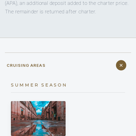
(APA), an additional deposit added to the charter price.
The remainder is returned after charter.
CRUISING AREAS
SUMMER SEASON