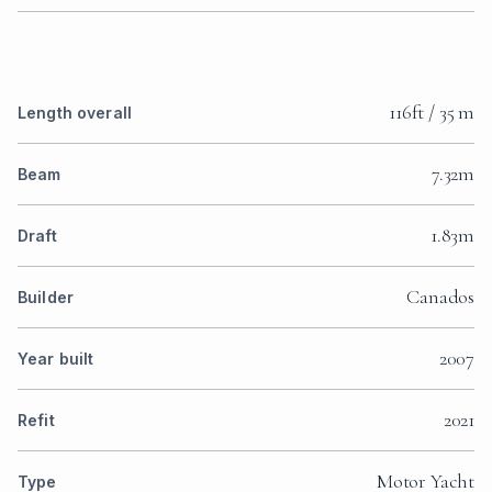
116ft / 35 m
Length overall
7.32m
Beam
1.83m
Draft
Canados
Builder
2007
Year built
2021
Refit
Motor Yacht
Type