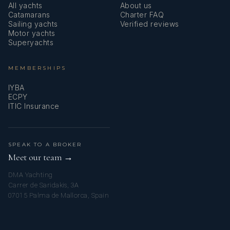
All yachts
About us
Catamarans
Charter FAQ
Sailing yachts
Verified reviews
Motor yachts
Superyachts
MEMBERSHIPS
IYBA
ECPY
ITIC Insurance
SPEAK TO A BROKER
Meet our team →
DMA Yachting
Carrer de Saridakis, 3A
07015 Palma de Mallorca, Spain