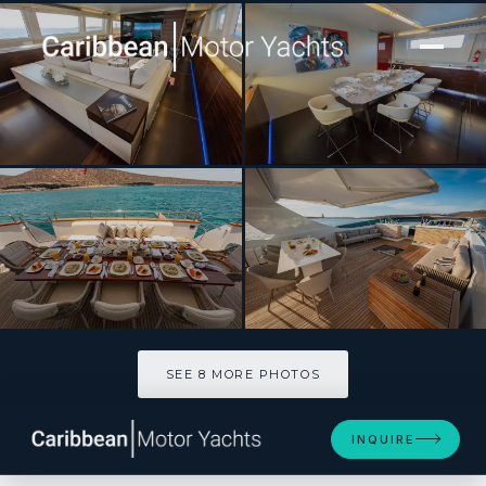
[ MOTOR YACHT · BUILT 2007 ]
Cada Uno
SEE 8 MORE PHOTOS
SEE 8 MORE PHOTOS
INQUIRE