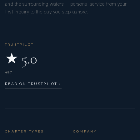
and the surrounding waters — personal service from your
first inquiry to the day you step ashore.
TRUSTPILOT
★ 5.0
487
READ ON TRUSTPILOT
→
CHARTER TYPES
COMPANY