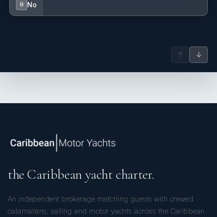
No
B
↑
↓
the Caribbean yacht charter.
An independent brokerage matching guests with crewed
catamarans, sailing and motor yachts across the Caribbean