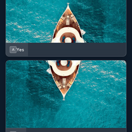
Yes
A