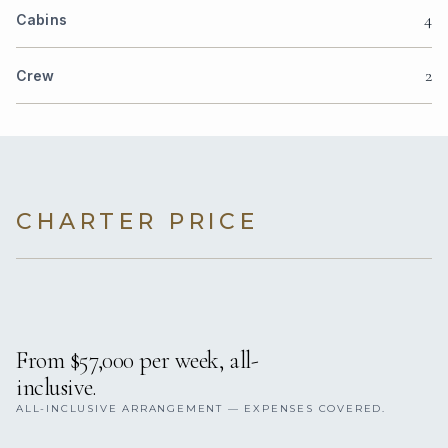
4
Cabins
2
Crew
CHARTER PRICE
From $57,000 per week, all-
inclusive.
ALL-INCLUSIVE ARRANGEMENT — EXPENSES COVERED.