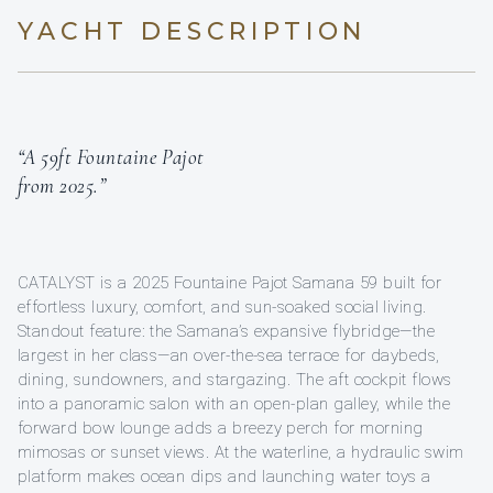
YACHT DESCRIPTION
“A 59ft Fountaine Pajot
from 2025.”
CATALYST is a 2025 Fountaine Pajot Samana 59 built for
effortless luxury, comfort, and sun-soaked social living.
Standout feature: the Samana’s expansive flybridge—the
largest in her class—an over-the-sea terrace for daybeds,
dining, sundowners, and stargazing. The aft cockpit flows
into a panoramic salon with an open-plan galley, while the
forward bow lounge adds a breezy perch for morning
mimosas or sunset views. At the waterline, a hydraulic swim
platform makes ocean dips and launching water toys a