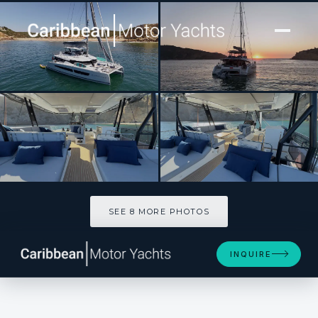
[ CATAMARAN · BUILT 2025 ]
CATALYST
SEE 8 MORE PHOTOS
SEE 8 MORE PHOTOS
INQUIRE