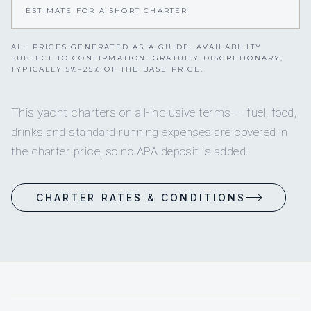
ESTIMATE FOR A SHORT CHARTER
ALL PRICES GENERATED AS A GUIDE. AVAILABILITY
SUBJECT TO CONFIRMATION. GRATUITY DISCRETIONARY,
TYPICALLY 5%–25% OF THE BASE PRICE.
This yacht charters on all-inclusive terms — fuel, food,
drinks and standard running expenses are covered in
the charter price, so no APA deposit is added.
CHARTER RATES & CONDITIONS