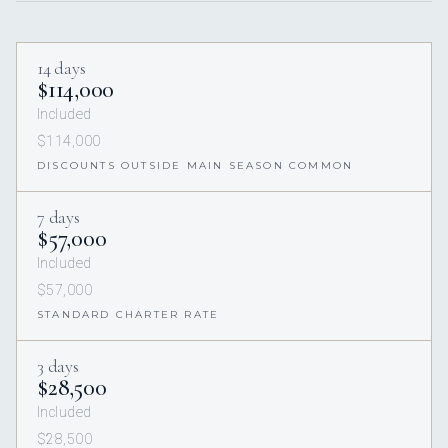
14 days
$114,000
Included
$114,000
DISCOUNTS OUTSIDE MAIN SEASON COMMON
7 days
$57,000
Included
$57,000
STANDARD CHARTER RATE
3 days
$28,500
Included
$28,500