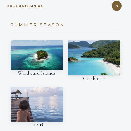
CRUISING AREAS
SUMMER SEASON
Windward Islands
Caribbean
Tahiti