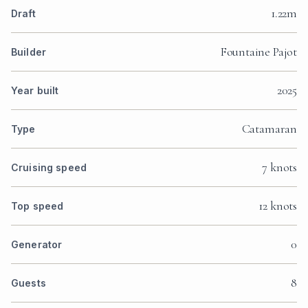
1.22m
Draft
Fountaine Pajot
Builder
2025
Year built
Catamaran
Type
7 knots
Cruising speed
12 knots
Top speed
0
Generator
8
Guests