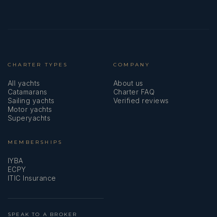
CHARTER TYPES
COMPANY
All yachts
About us
Catamarans
Charter FAQ
Sailing yachts
Verified reviews
Motor yachts
Superyachts
MEMBERSHIPS
IYBA
ECPY
ITIC Insurance
SPEAK TO A BROKER