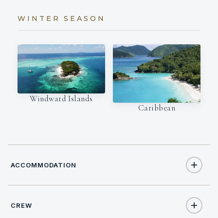
WINTER SEASON
Windward Islands
Caribbean
ACCOMMODATION
CREW