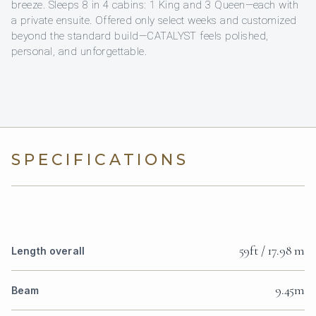
breeze. Sleeps 8 in 4 cabins: 1 King and 3 Queen—each with
a private ensuite. Offered only select weeks and customized
beyond the standard build—CATALYST feels polished,
personal, and unforgettable.
SPECIFICATIONS
59ft / 17.98 m
Length overall
9.45m
Beam