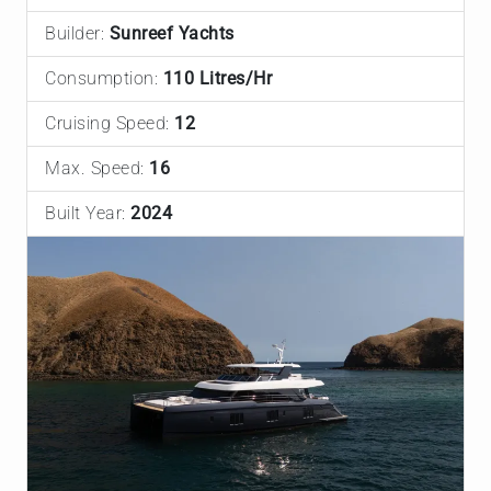
Builder:
Sunreef Yachts
Consumption:
110 Litres/Hr
Cruising Speed:
12
Max. Speed:
16
Built Year:
2024