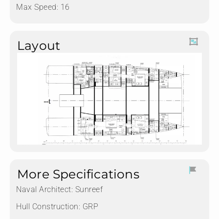
Max Speed: 16
Layout
More Specifications
Naval Architect:
Sunreef
Hull Construction:
GRP