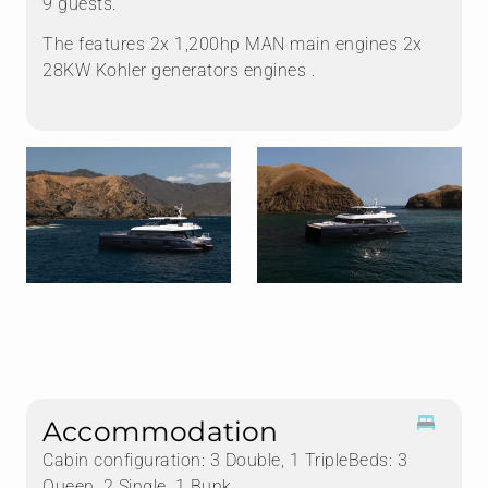
9 guests.
The features 2x 1,200hp MAN main engines 2x
28KW Kohler generators engines .
Accommodation
Cabin configuration: 3 Double, 1 TripleBeds: 3
Queen, 2 Single, 1 Bunk