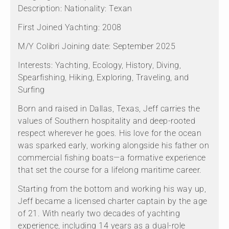
Description: Nationality: Texan
First Joined Yachting: 2008
M/Y Colibri Joining date: September 2025
Interests: Yachting, Ecology, History, Diving,
Spearfishing, Hiking, Exploring, Traveling, and
Surfing
Born and raised in Dallas, Texas, Jeff carries the
values of Southern hospitality and deep-rooted
respect wherever he goes. His love for the ocean
was sparked early, working alongside his father on
commercial fishing boats—a formative experience
that set the course for a lifelong maritime career.
Starting from the bottom and working his way up,
Jeff became a licensed charter captain by the age
of 21. With nearly two decades of yachting
experience, including 14 years as a dual-role