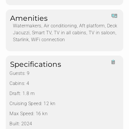
Amenities
Watermakers, Air conditioning, Aft platform, Deck
Jacuzzi, Smart TV, TV in all cabins, TV in saloon,
Starlink, WiFi connection
Specifications
Guests:
9
Cabins:
4
Draft:
1.8 m
Cruising Speed:
12 kn
Max Speed:
16 kn
Built:
2024