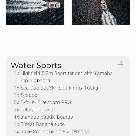
Water Sports
1x Highfield 5.2m Sport tender with Yamaha
100hp outboard
1x Sea Doo Jet Ski- Spark max 160kg
1x Seabob
2x E-foils- Fliteboard PRO
2x inflatable kayak
4x standup paddle boards
1x 3 seat Banana tube
1x Jobe Scout towable 2 persons