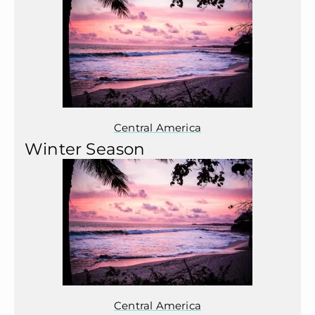
Central America
Winter Season
Central America