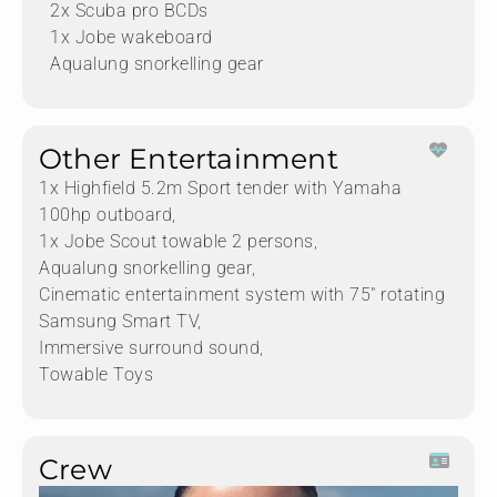
2x Scuba pro BCDs
1x Jobe wakeboard
Aqualung snorkelling gear
Other Entertainment
1x Highfield 5.2m Sport tender with Yamaha
100hp outboard,
1x Jobe Scout towable 2 persons,
Aqualung snorkelling gear,
Cinematic entertainment system with 75" rotating
Samsung Smart TV,
Immersive surround sound,
Towable Toys
Crew