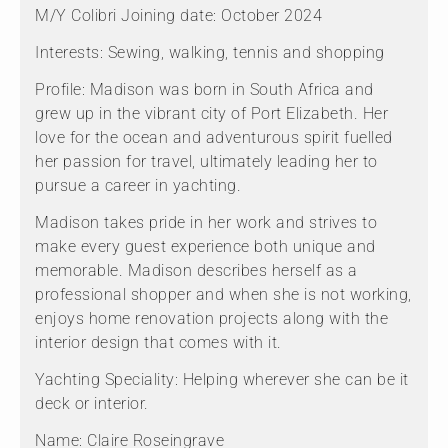
M/Y Colibri Joining date: October 2024
Interests: Sewing, walking, tennis and shopping
Profile: Madison was born in South Africa and
grew up in the vibrant city of Port Elizabeth. Her
love for the ocean and adventurous spirit fuelled
her passion for travel, ultimately leading her to
pursue a career in yachting.
Madison takes pride in her work and strives to
make every guest experience both unique and
memorable. Madison describes herself as a
professional shopper and when she is not working,
enjoys home renovation projects along with the
interior design that comes with it.
Yachting Speciality: Helping wherever she can be it
deck or interior.
Name: Claire Roseingrave