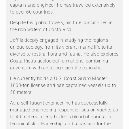
captain and engineer, he has travelled extensively
to over 60 countries.
Despite his global travels, his true passion lies in
the rich waters of Costa Rica.
Jeff is deeply engaged in studying the region’s
unique ecology, from its vibrant marine life to its
diverse terrestrial flora and fauna. He also explores
Costa Rica’s geological formations, combining
adventure with a strong scientific curiosity.
He currently holds a U.S. Coast Guard Master
1600-ton license and has captained vessels up to
50 meters.
As a self-taught engineer, he has successfully
managed engineering responsibilities on yachts up
to 40 meters in length. Jeff’s blend of hands-on
technical skill, leadership, and a passion for the