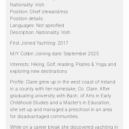
Nationality: Irish
Position: Chief steward/ess
Position details:
Languages: Not specified
Description: Nationality: Irish
First Joined Yachting: 2017
M/Y Colibri Joining date: September 2025
Interests: Hiking, Golf, reading, Pilates & Yoga and
exploring new destinations
Profile: Claire grew up in the west coast of Ireland
in a county with her namesake, Co. Clare. After
graduating university with Bach. of Arts in Early
Childhood Studies and a Master’s in Education,
she set up and managed a preschool in an area
for disadvantaged communities.
While on a career break she discovered yachting in