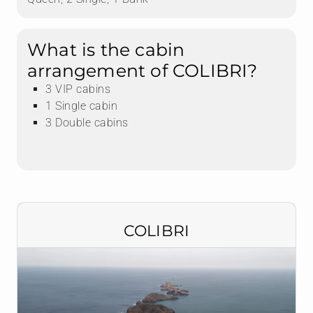
What is the cabin
arrangement of COLIBRI?
3 VIP cabins
1 Single cabin
3 Double cabins
COLIBRI