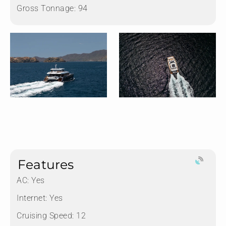
Gross Tonnage:
94
Features
AC: Yes
Internet: Yes
Cruising Speed: 12