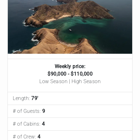
Weekly price:
$90,000 - $110,000
Low Season | High Season
Length:
79'
# of Guests:
9
# of Cabins:
4
# of Crew:
4