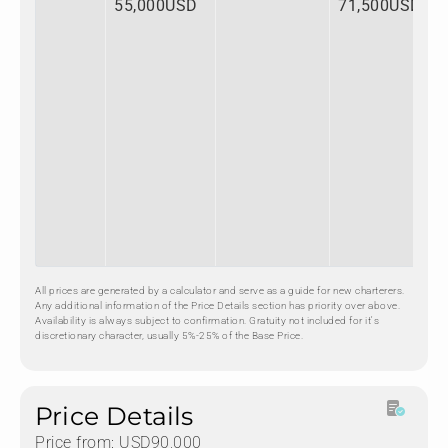
55,000USD
71,500USD
All prices are generated by a calculator and serve as a guide for new charterers.
Any additional information of the Price Details section has priority over above.
Availability is always subject to confirmation. Gratuity not included for it's
discretionary character, usually 5%-25% of the Base Price.
Price Details
Price from: USD90,000