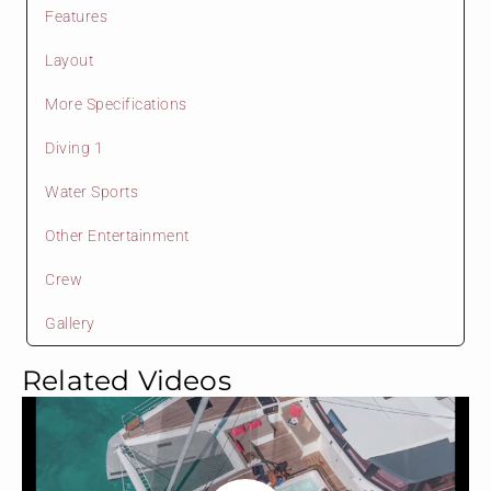
Features
Layout
More Specifications
Diving 1
Water Sports
Other Entertainment
Crew
Gallery
Related Videos