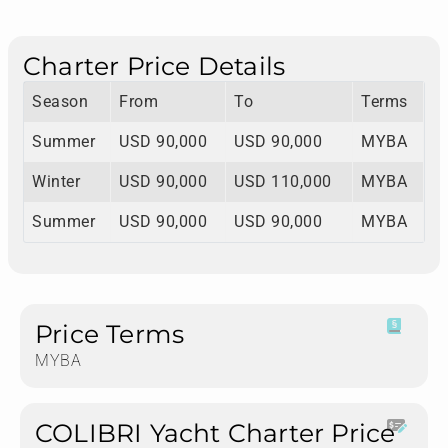
Charter Price Details
Season
From
To
Terms
Summer
USD 90,000
USD 90,000
MYBA
Winter
USD 90,000
USD 110,000
MYBA
Summer
USD 90,000
USD 90,000
MYBA
Price Terms
MYBA
COLIBRI Yacht Charter Price