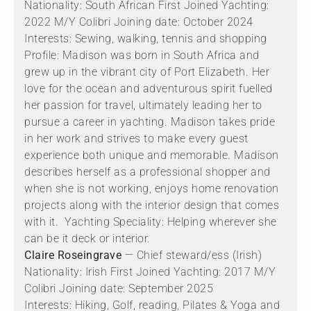
Nationality: South African First Joined Yachting:
2022 M/Y Colibri Joining date: October 2024
Interests: Sewing, walking, tennis and shopping
Profile: Madison was born in South Africa and
grew up in the vibrant city of Port Elizabeth. Her
love for the ocean and adventurous spirit fuelled
her passion for travel, ultimately leading her to
pursue a career in yachting. Madison takes pride
in her work and strives to make every guest
experience both unique and memorable. Madison
describes herself as a professional shopper and
when she is not working, enjoys home renovation
projects along with the interior design that comes
with it. Yachting Speciality: Helping wherever she
can be it deck or interior.
Claire Roseingrave
— Chief steward/ess (Irish)
Nationality: Irish First Joined Yachting: 2017 M/Y
Colibri Joining date: September 2025
Interests: Hiking, Golf, reading, Pilates & Yoga and