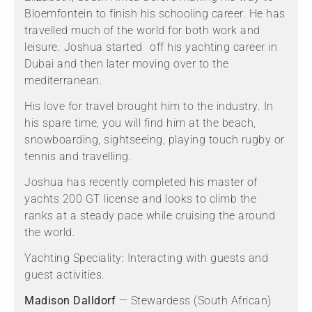
Bloemfontein to finish his schooling career. He has
travelled much of the world for both work and
leisure. Joshua started off his yachting career in
Dubai and then later moving over to the
mediterranean.
His love for travel brought him to the industry. In
his spare time, you will find him at the beach,
snowboarding, sightseeing, playing touch rugby or
tennis and travelling.
Joshua has recently completed his master of
yachts 200 GT license and looks to climb the
ranks at a steady pace while cruising the around
the world.
Yachting Speciality: Interacting with guests and
guest activities.
Madison Dalldorf
— Stewardess (South African)