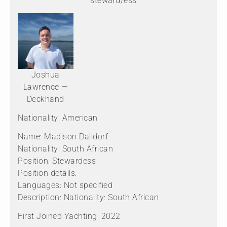
steward/ess
Joshua
Lawrence —
Deckhand
Nationality: American
Name: Madison Dalldorf
Nationality: South African
Position: Stewardess
Position details:
Languages: Not specified
Description: Nationality: South African
First Joined Yachting: 2022