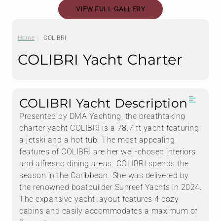
VIEW FULL GALLERY
Home
COLIBRI
COLIBRI Yacht Charter
COLIBRI Yacht Description
Presented by DMA Yachting, the breathtaking
charter yacht COLIBRI is a 78.7 ft yacht featuring
a jetski and a hot tub. The most appealing
features of COLIBRI are her well-chosen interiors
and alfresco dining areas. COLIBRI spends the
season in the Caribbean. She was delivered by
the renowned boatbuilder Sunreef Yachts in 2024.
The expansive yacht layout features 4 cozy
cabins and easily accommodates a maximum of