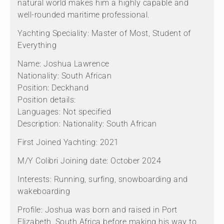
natural world makes him a highly capable and
well-rounded maritime professional.
Yachting Speciality: Master of Most, Student of
Everything
Name: Joshua Lawrence
Nationality: South African
Position: Deckhand
Position details:
Languages: Not specified
Description: Nationality: South African
First Joined Yachting: 2021
M/Y Colibri Joining date: October 2024
Interests: Running, surfing, snowboarding and
wakeboarding
Profile: Joshua was born and raised in Port
Elizabeth, South Africa before making his way to