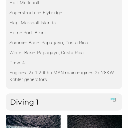
Hull:
Multi hull
Superstructure:
Flybridge
Flag:
Marshall Islands
Home Port:
Bikini
Summer Base:
Papagayo, Costa Rica
Winter Base:
Papagayo, Costa Rica
Crew:
4
Engines:
2x 1,200hp MAN main engines 2x 28KW
Kohler generators
Diving 1