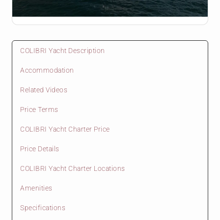
COLIBRI Yacht Description
Accommodation
Related Videos
Price Terms
COLIBRI Yacht Charter Price
Price Details
COLIBRI Yacht Charter Locations
Amenities
Specifications