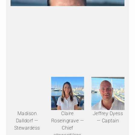
Madison
Claire
Jeffrey Dyess
Dalldorf —
Roseingrave —
— Captain
Stewardess
Chief