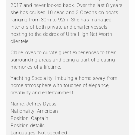
2017 and never looked back. Over the last 8 years
she has cruised 10 seas and 3 Oceans on boats
ranging from 30m to 92m. She has managed
interiors of both private and charter vessels,
hosting to the desires of Ultra High Net Worth
clientele.
Claire loves to curate guest experiences to their
surrounding areas and being a part of creating
memories of a lifetime.
Yachting Speciality: Imbuing a home-away-from-
home atmosphere with touches of elegance,
creativity and entertainment.
Name: Jeffrey Dyess
Nationality: American
Position: Captain
Position details:
Languages: Not specified