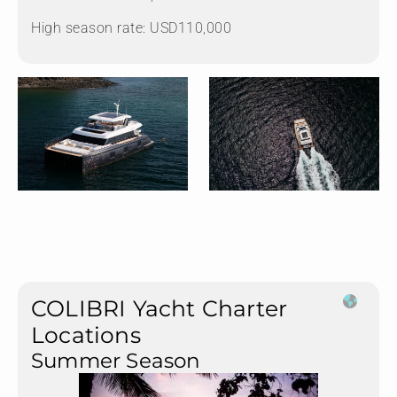
High season rate: USD110,000
COLIBRI Yacht Charter
Locations
Summer Season