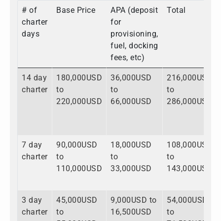
# of
Base Price
APA (deposit
Total
charter
for
days
provisioning,
fuel, docking
fees, etc)
14 day
180,000USD
36,000USD
216,000USD
charter
to
to
to
220,000USD
66,000USD
286,000USD
7 day
90,000USD
18,000USD
108,000USD
charter
to
to
to
110,000USD
33,000USD
143,000USD
3 day
45,000USD
9,000USD to
54,000USD
charter
to
16,500USD
to