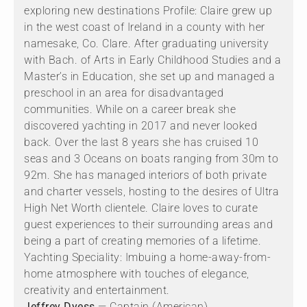
exploring new destinations Profile: Claire grew up
in the west coast of Ireland in a county with her
namesake, Co. Clare. After graduating university
with Bach. of Arts in Early Childhood Studies and a
Master’s in Education, she set up and managed a
preschool in an area for disadvantaged
communities. While on a career break she
discovered yachting in 2017 and never looked
back. Over the last 8 years she has cruised 10
seas and 3 Oceans on boats ranging from 30m to
92m. She has managed interiors of both private
and charter vessels, hosting to the desires of Ultra
High Net Worth clientele. Claire loves to curate
guest experiences to their surrounding areas and
being a part of creating memories of a lifetime.
Yachting Speciality: Imbuing a home-away-from-
home atmosphere with touches of elegance,
creativity and entertainment.
Jeffrey Dyess
— Captain (American)