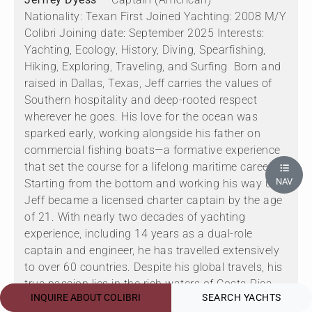
Nationality: Texan First Joined Yachting: 2008 M/Y
Colibri Joining date: September 2025 Interests:
Yachting, Ecology, History, Diving, Spearfishing,
Hiking, Exploring, Traveling, and Surfing Born and
raised in Dallas, Texas, Jeff carries the values of
Southern hospitality and deep-rooted respect
wherever he goes. His love for the ocean was
sparked early, working alongside his father on
commercial fishing boats—a formative experience
that set the course for a lifelong maritime career.
NAV
Starting from the bottom and working his way up,
Jeff became a licensed charter captain by the age
of 21. With nearly two decades of yachting
experience, including 14 years as a dual-role
captain and engineer, he has travelled extensively
to over 60 countries. Despite his global travels, his
true passion lies in the rich waters of Costa Rica.
INQUIRE ABOUT COLIBRI
SEARCH YACHTS
Jeff is deeply engaged in studying the region’s